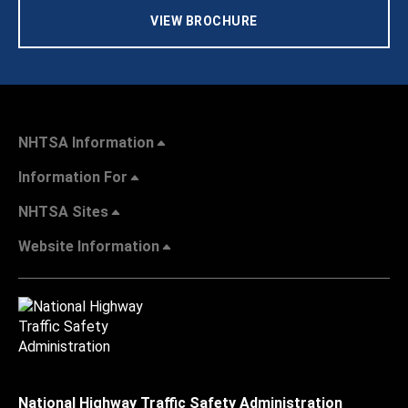
VIEW BROCHURE
NHTSA Information
Information For
NHTSA Sites
Website Information
National Highway Traffic Safety Administration