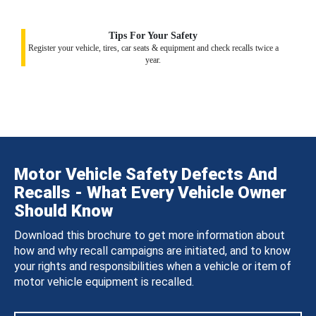
Tips For Your Safety
Register your vehicle, tires, car seats & equipment and check recalls twice a
year.
Motor Vehicle Safety Defects And
Recalls - What Every Vehicle Owner
Should Know
Download this brochure to get more information about
how and why recall campaigns are initiated, and to know
your rights and responsibilities when a vehicle or item of
motor vehicle equipment is recalled.