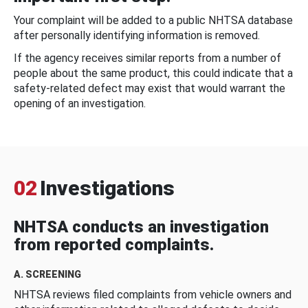
Your complaint will be added to a public NHTSA database
after personally identifying information is removed.
If the agency receives similar reports from a number of
people about the same product, this could indicate that a
safety-related defect may exist that would warrant the
opening of an investigation.
02
Investigations
NHTSA conducts an investigation
from reported complaints.
A. SCREENING
NHTSA reviews filed complaints from vehicle owners and