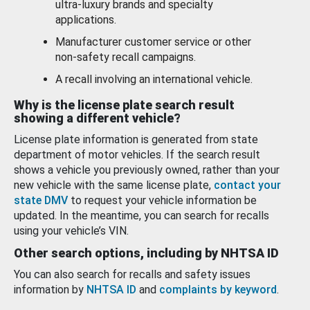
ultra-luxury brands and specialty
applications.
Manufacturer customer service or other
non-safety recall campaigns.
A recall involving an international vehicle.
Why is the license plate search result
showing a different vehicle?
License plate information is generated from state
department of motor vehicles. If the search result
shows a vehicle you previously owned, rather than your
new vehicle with the same license plate,
contact your
state DMV
to request your vehicle information be
updated. In the meantime, you can search for recalls
using your vehicle’s VIN.
Other search options, including by NHTSA ID
You can also search for recalls and safety issues
information by
NHTSA ID
and
complaints by keyword
.