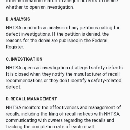
other information related to alleged defects to decide
whether to open an investigation.
B. ANALYSIS
NHTSA conducts an analysis of any petitions calling for
defect investigations. If the petition is denied, the
reasons for the denial are published in the Federal
Register.
C. INVESTIGATION
NHTSA opens an investigation of alleged safety defects.
It is closed when they notify the manufacturer of recall
recommendations or they don’t identify a safety-related
defect.
D. RECALL MANAGEMENT
NHTSA monitors the effectiveness and management of
recalls, including the filing of recall notices with NHTSA,
communicating with owners regarding the recalls and
tracking the completion rate of each recall.