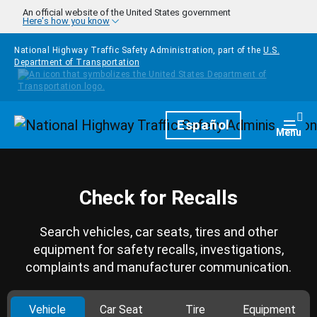
Skip to main content
An official website of the United States government
Here's how you know
National Highway Traffic Safety Administration, part of the
U.S.
Department of Transportation
Homepage
Español
Togg
Menu
Check for Recalls
Search vehicles, car seats, tires and other
equipment for safety recalls, investigations,
complaints and manufacturer communication.
Vehicle
Car Seat
Tire
Equipment