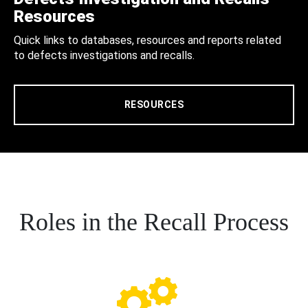
Resources
Quick links to databases, resources and reports related
to defects investigations and recalls.
RESOURCES
Roles in the Recall Process