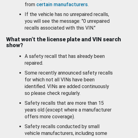
from
certain manufacturers
.
If the vehicle has no unrepaired recalls,
you will see the message: "0 unrepaired
recalls associated with this VIN."
What won’t the license plate and VIN search
show?
A safety recall that has already been
repaired.
Some recently announced safety recalls
for which not all VINs have been
identified. VINs are added continuously
so please check regularly.
Safety recalls that are more than 15
years old (except where a manufacturer
offers more coverage).
Safety recalls conducted by small
vehicle manufacturers, including some