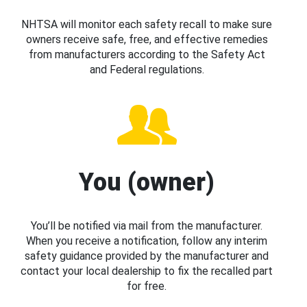
NHTSA will monitor each safety recall to make sure
owners receive safe, free, and effective remedies
from manufacturers according to the Safety Act
and Federal regulations.
You (owner)
You’ll be notified via mail from the manufacturer.
When you receive a notification, follow any interim
safety guidance provided by the manufacturer and
contact your local dealership to fix the recalled part
for free.