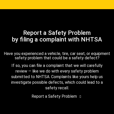
Report a Safety Problem
by filing a complaint with NHTSA
Have you experienced a vehicle, tire, car seat, or equipment
safety problem that could be a safety defect?
If so, you can file a complaint that we will carefully
review — like we do with every safety problem
submitted to NHTSA. Complaints like yours help us
investigate possible defects, which could lead to a
safety recall.
Report a Safety Problem