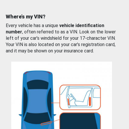
Where’s my VIN?
Every vehicle has a unique
vehicle identification
number
, often referred to as a VIN. Look on the lower
left of your car’s windshield for your 17-character VIN.
Your VIN is also located on your car’s registration card,
and it may be shown on your insurance card.