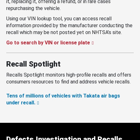
it, replacing it, offering a refund, or in rare cases
repurchasing the vehicle.
Using our VIN lookup tool, you can access recall
information provided by the manufacturer conducting the
recall which may be not posted yet on NHTSA’s site.
Go to search by VIN or license plate
Recall Spotlight
Recalls Spotlight monitors high-profile recalls and offers
consumers resources to find and address vehicle recalls.
Tens of millions of vehicles with Takata air bags
under recall.
Defects Investigation and Recalls