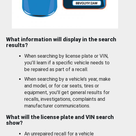
What information will display in the search
results?
When searching by license plate or VIN,
you’ll learn if a specific vehicle needs to
be repaired as part of a recall.
When searching by a vehicle’s year, make
and model, or for car seats, tires or
equipment, you'll get general results for
recalls, investigations, complaints and
manufacturer communications.
What will the license plate and VIN search
show?
An unrepaired recall for a vehicle