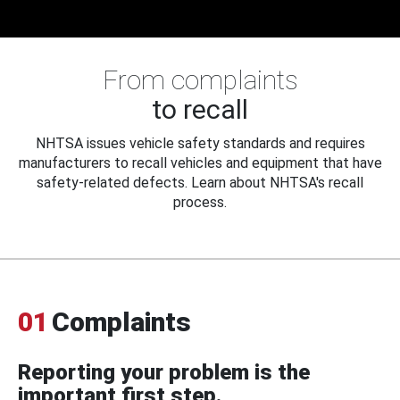
From complaints
to recall
NHTSA issues vehicle safety standards and requires
manufacturers to recall vehicles and equipment that have
safety-related defects. Learn about NHTSA's recall
process.
01
Complaints
Reporting your problem is the
important first step.