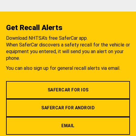
Get Recall Alerts
Download NHTSA's free SaferCar app.
When SaferCar discovers a safety recall for the vehicle or
equipment you entered, it will send you an alert on your
phone.
You can also sign up for general recall alerts via email.
SAFERCAR FOR IOS
SAFERCAR FOR ANDROID
EMAIL