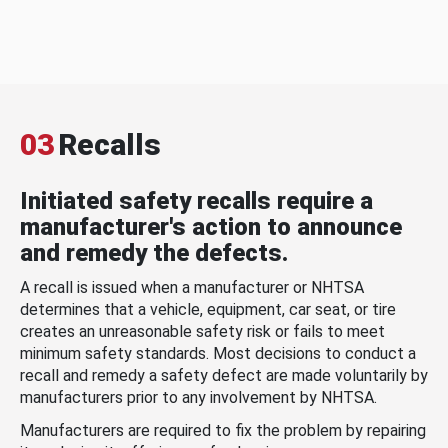
03
Recalls
Initiated safety recalls require a
manufacturer's action to announce
and remedy the defects.
A recall is issued when a manufacturer or NHTSA
determines that a vehicle, equipment, car seat, or tire
creates an unreasonable safety risk or fails to meet
minimum safety standards. Most decisions to conduct a
recall and remedy a safety defect are made voluntarily by
manufacturers prior to any involvement by NHTSA.
Manufacturers are required to fix the problem by repairing