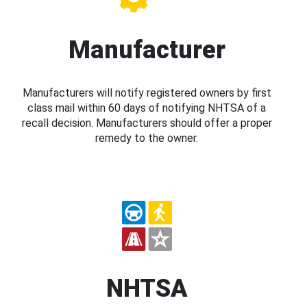
Manufacturer
Manufacturers will notify registered owners by first
class mail within 60 days of notifying NHTSA of a
recall decision. Manufacturers should offer a proper
remedy to the owner.
NHTSA