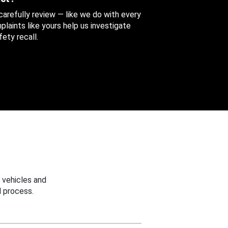
 carefully review — like we do with every
aints like yours help us investigate
ety recall.
 vehicles and
 process.