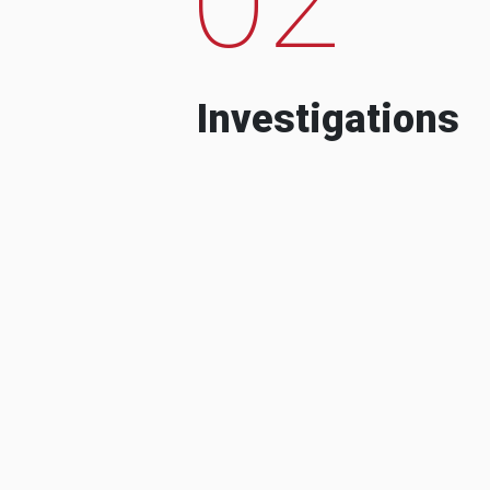
Investigations