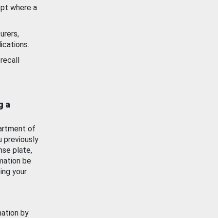
ept where a
urers,
ications.
recall
g a
artment of
u previously
nse plate,
mation be
ing your
mation by