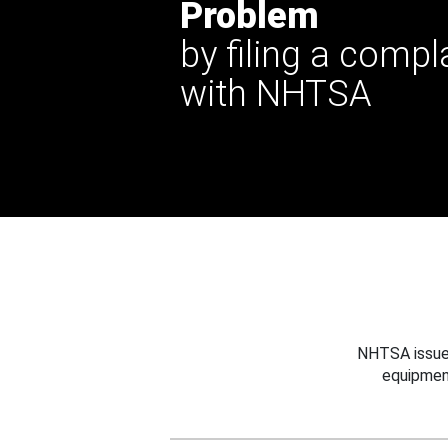
Problem
by filing a compl
with NHTSA
NHTSA issues
equipmen