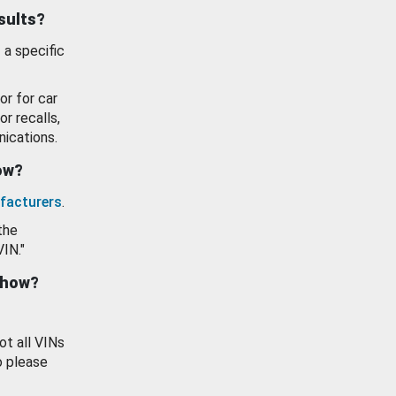
esults?
 a specific
or for car
or recalls,
ications.
how?
facturers
.
the
VIN."
show?
ot all VINs
o please