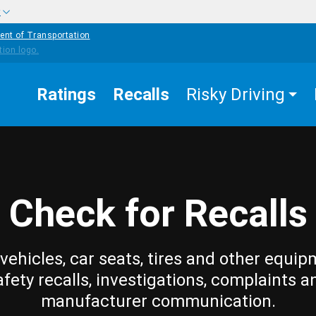
w
ent of Transportation
Ratings
Recalls
Risky Driving
Check for Recalls
vehicles, car seats, tires and other equip
afety recalls, investigations, complaints a
manufacturer communication.