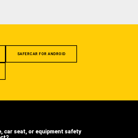
SAFERCAR FOR ANDROID
e, car seat, or equipment safety
ect?