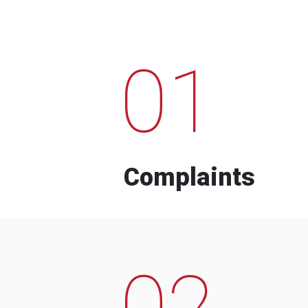
01
Complaints
02