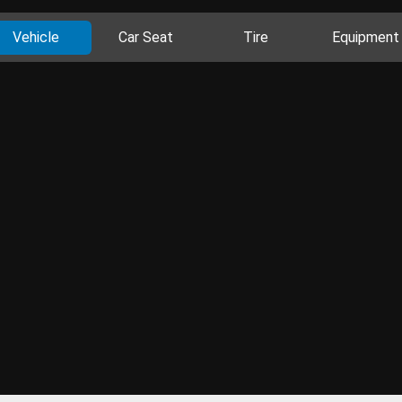
Vehicle
Car Seat
Tire
Equipment