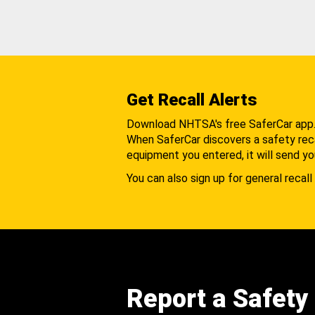
Get Recall Alerts
Download NHTSA's free SaferCar app
When SaferCar discovers a safety recal
equipment you entered, it will send yo
You can also sign up for general recall 
Report a Safety