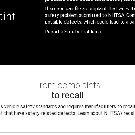
If so, you can file a complaint that we will
aint
safety problem submitted to NHTSA. Compl
possible defects, which could lead to a saf
Report a Safety Problem
From complaints
to recall
 vehicle safety standards and requires manufacturers to recall
t that have safety-related defects. Learn about NHTSA's recall