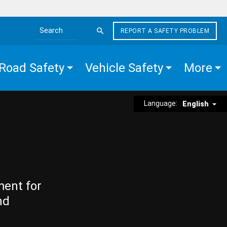
REPORT A SAFETY PROBLEM
Search the site
Road Safety
Vehicle Safety
More
Language:
English
ment for
nd