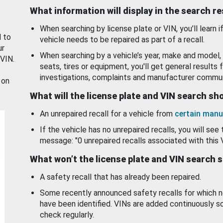
What information will display in the search r
When searching by license plate or VIN, you’ll learn if
d to
vehicle needs to be repaired as part of a recall.
ur
When searching by a vehicle’s year, make and model, 
 VIN.
seats, tires or equipment, you'll get general results f
investigations, complaints and manufacturer commun
 on
What will the license plate and VIN search s
An unrepaired recall for a vehicle from
certain manu
If the vehicle has no unrepaired recalls, you will see 
message: "0 unrepaired recalls associated with this 
What won’t the license plate and VIN search 
A safety recall that has already been repaired.
Some recently announced safety recalls for which n
have been identified. VINs are added continuously s
check regularly.