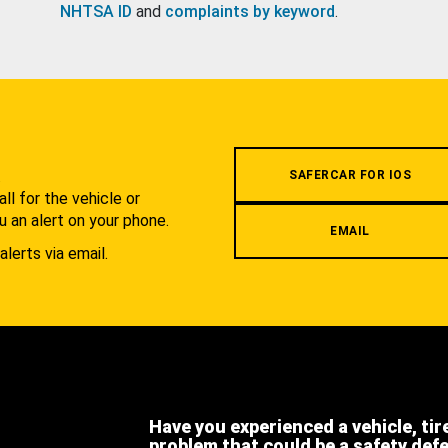
NHTSA ID
and
complaints by keyword
.
.
SAFERCAR FOR IOS
l for the vehicle or
u an alert on your phone.
EMAIL
alerts via email.
Have you experienced a vehicle, tir
problem that could be a safety def