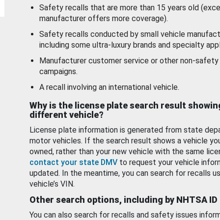
Safety recalls that are more than 15 years old (exc
manufacturer offers more coverage).
Safety recalls conducted by small vehicle manufact
including some ultra-luxury brands and specialty appl
Manufacturer customer service or other non-safety 
campaigns.
A recall involving an international vehicle.
Why is the license plate search result showin
different vehicle?
License plate information is generated from state dep
motor vehicles. If the search result shows a vehicle yo
owned, rather than your new vehicle with the same lice
contact your state DMV
to request your vehicle infor
updated. In the meantime, you can search for recalls us
vehicle’s VIN.
Other search options, including by NHTSA ID
You can also search for recalls and safety issues infor