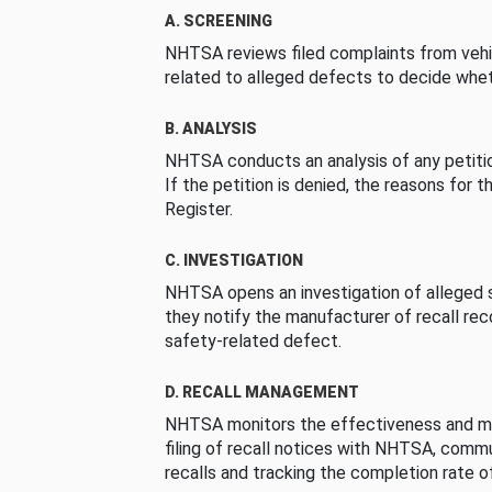
A. SCREENING
NHTSA reviews filed complaints from vehi
related to alleged defects to decide whet
B. ANALYSIS
NHTSA conducts an analysis of any petition
If the petition is denied, the reasons for t
Register.
C. INVESTIGATION
NHTSA opens an investigation of alleged s
they notify the manufacturer of recall re
safety-related defect.
D. RECALL MANAGEMENT
NHTSA monitors the effectiveness and ma
filing of recall notices with NHTSA, comm
recalls and tracking the completion rate of