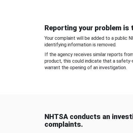
Reporting your problem is t
Your complaint will be added to a public 
identifying information is removed.
If the agency receives similar reports fr
product, this could indicate that a safety
warrant the opening of an investigation.
NHTSA conducts an investi
complaints.