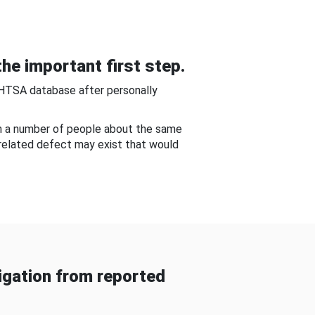
he important first step.
NHTSA database after personally
om a number of people about the same
-related defect may exist that would
gation from reported