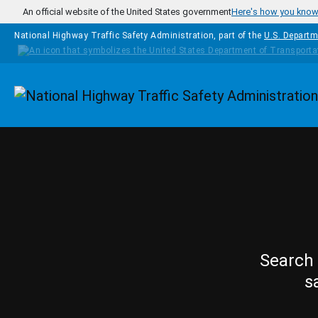
Skip to main content
An official website of the United States government
Here's how you kno
National Highway Traffic Safety Administration, part of the
U.S. Departm
Homepage
Search 
s