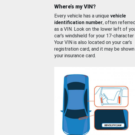
Where’s my VIN?
Every vehicle has a unique
vehicle
identification number
, often referre
as a VIN. Look on the lower left of yo
car’s windshield for your 17-character
Your VIN is also located on your car’s
registration card, and it may be shown
your insurance card.