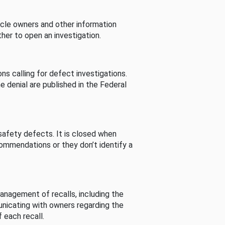
cle owners and other information
her to open an investigation.
s calling for defect investigations.
he denial are published in the Federal
afety defects. It is closed when
commendations or they don’t identify a
nagement of recalls, including the
unicating with owners regarding the
 each recall.