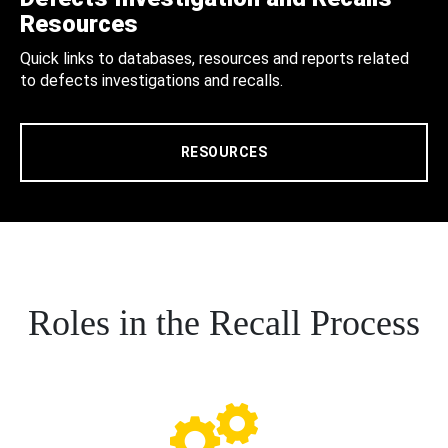
Resources
Quick links to databases, resources and reports related
to defects investigations and recalls.
RESOURCES
Roles in the Recall Process