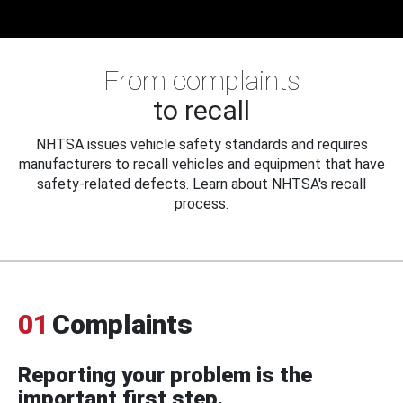
From complaints
to recall
NHTSA issues vehicle safety standards and requires
manufacturers to recall vehicles and equipment that have
safety-related defects. Learn about NHTSA's recall
process.
01
Complaints
Reporting your problem is the
important first step.