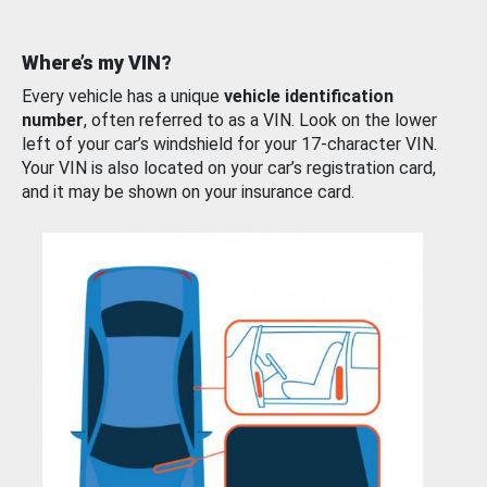
Where’s my VIN?
Every vehicle has a unique
vehicle identification
number
, often referred to as a VIN. Look on the lower
left of your car’s windshield for your 17-character VIN.
Your VIN is also located on your car’s registration card,
and it may be shown on your insurance card.