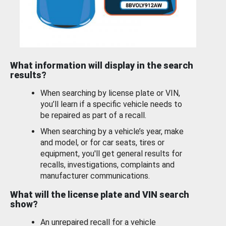
What information will display in the search
results?
When searching by license plate or VIN,
you’ll learn if a specific vehicle needs to
be repaired as part of a recall.
When searching by a vehicle’s year, make
and model, or for car seats, tires or
equipment, you'll get general results for
recalls, investigations, complaints and
manufacturer communications.
What will the license plate and VIN search
show?
An unrepaired recall for a vehicle