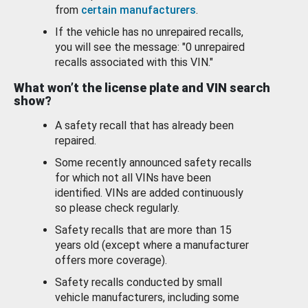
from
certain manufacturers
.
If the vehicle has no unrepaired recalls,
you will see the message: "0 unrepaired
recalls associated with this VIN."
What won’t the license plate and VIN search
show?
A safety recall that has already been
repaired.
Some recently announced safety recalls
for which not all VINs have been
identified. VINs are added continuously
so please check regularly.
Safety recalls that are more than 15
years old (except where a manufacturer
offers more coverage).
Safety recalls conducted by small
vehicle manufacturers, including some