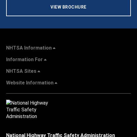
VIEW BROCHURE
NHTSA Information
Information For
NHTSA Sites
Website Information
National Highway Traffic Safety Administration