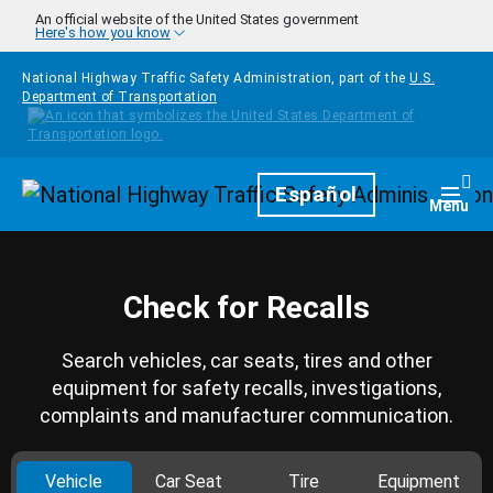
Skip to main content
An official website of the United States government
Here's how you know
National Highway Traffic Safety Administration, part of the
U.S.
Department of Transportation
Homepage
Español
Togg
Menu
Check for Recalls
Search vehicles, car seats, tires and other
equipment for safety recalls, investigations,
complaints and manufacturer communication.
Vehicle
Car Seat
Tire
Equipment