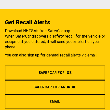
Get Recall Alerts
Download NHTSA's free SaferCar app.
When SaferCar discovers a safety recall for the vehicle or
equipment you entered, it will send you an alert on your
phone.
You can also sign up for general recall alerts via email.
SAFERCAR FOR IOS
SAFERCAR FOR ANDROID
EMAIL