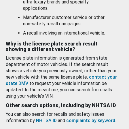
ultra-luxury brands and specialty
applications.
Manufacturer customer service or other
non-safety recall campaigns.
A recall involving an international vehicle.
Why is the license plate search result
showing a different vehicle?
License plate information is generated from state
department of motor vehicles. If the search result
shows a vehicle you previously owned, rather than your
new vehicle with the same license plate,
contact your
state DMV
to request your vehicle information be
updated. In the meantime, you can search for recalls
using your vehicle’s VIN.
Other search options, including by NHTSA ID
You can also search for recalls and safety issues
information by
NHTSA ID
and
complaints by keyword
.