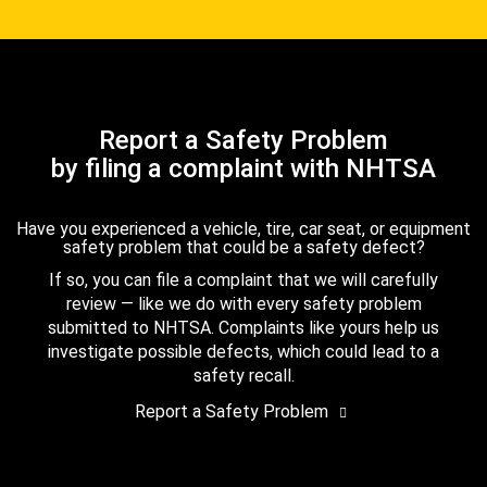
Report a Safety Problem
by filing a complaint with NHTSA
Have you experienced a vehicle, tire, car seat, or equipment
safety problem that could be a safety defect?
If so, you can file a complaint that we will carefully
review — like we do with every safety problem
submitted to NHTSA. Complaints like yours help us
investigate possible defects, which could lead to a
safety recall.
Report a Safety Problem