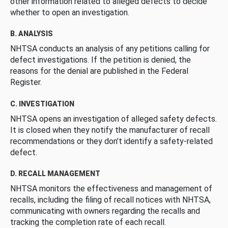
other information related to alleged defects to decide
whether to open an investigation.
B. ANALYSIS
NHTSA conducts an analysis of any petitions calling for
defect investigations. If the petition is denied, the
reasons for the denial are published in the Federal
Register.
C. INVESTIGATION
NHTSA opens an investigation of alleged safety defects.
It is closed when they notify the manufacturer of recall
recommendations or they don’t identify a safety-related
defect.
D. RECALL MANAGEMENT
NHTSA monitors the effectiveness and management of
recalls, including the filing of recall notices with NHTSA,
communicating with owners regarding the recalls and
tracking the completion rate of each recall.