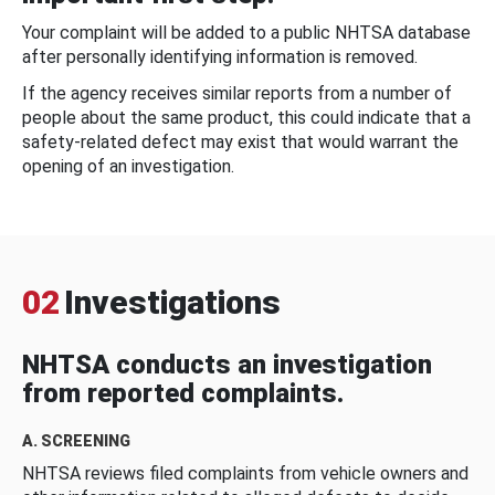
Your complaint will be added to a public NHTSA database
after personally identifying information is removed.
If the agency receives similar reports from a number of
people about the same product, this could indicate that a
safety-related defect may exist that would warrant the
opening of an investigation.
02
Investigations
NHTSA conducts an investigation
from reported complaints.
A. SCREENING
NHTSA reviews filed complaints from vehicle owners and