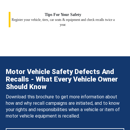
Tips For Your Safety
Register your vehicle, tires, car seats & equipment and check recalls twice a
year.
Motor Vehicle Safety Defects And
Recalls - What Every Vehicle Owner
Should Know
Download this brochure to get more information about
how and why recall campaigns are initiated, and to know
your rights and responsibilities when a vehicle or item of
motor vehicle equipment is recalled.