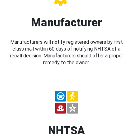
Manufacturer
Manufacturers will notify registered owners by first
class mail within 60 days of notifying NHTSA of a
recall decision. Manufacturers should offer a proper
remedy to the owner.
NHTSA