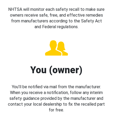
NHTSA will monitor each safety recall to make sure
owners receive safe, free, and effective remedies
from manufacturers according to the Safety Act
and Federal regulations.
You (owner)
You’ll be notified via mail from the manufacturer.
When you receive a notification, follow any interim
safety guidance provided by the manufacturer and
contact your local dealership to fix the recalled part
for free.