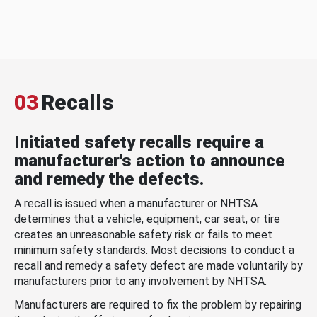
03
Recalls
Initiated safety recalls require a
manufacturer's action to announce
and remedy the defects.
A recall is issued when a manufacturer or NHTSA
determines that a vehicle, equipment, car seat, or tire
creates an unreasonable safety risk or fails to meet
minimum safety standards. Most decisions to conduct a
recall and remedy a safety defect are made voluntarily by
manufacturers prior to any involvement by NHTSA.
Manufacturers are required to fix the problem by repairing