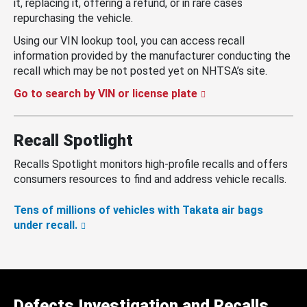
it, replacing it, offering a refund, or in rare cases
repurchasing the vehicle.
Using our VIN lookup tool, you can access recall
information provided by the manufacturer conducting the
recall which may be not posted yet on NHTSA’s site.
Go to search by VIN or license plate
Recall Spotlight
Recalls Spotlight monitors high-profile recalls and offers
consumers resources to find and address vehicle recalls.
Tens of millions of vehicles with Takata air bags
under recall.
Defects Investigation and Recalls