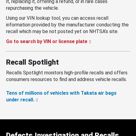
it, replacing it, offering a refund, or in rare cases
repurchasing the vehicle.
Using our VIN lookup tool, you can access recall
information provided by the manufacturer conducting the
recall which may be not posted yet on NHTSA’s site.
Go to search by VIN or license plate
Recall Spotlight
Recalls Spotlight monitors high-profile recalls and offers
consumers resources to find and address vehicle recalls.
Tens of millions of vehicles with Takata air bags
under recall.
Defects Investigation and Recalls