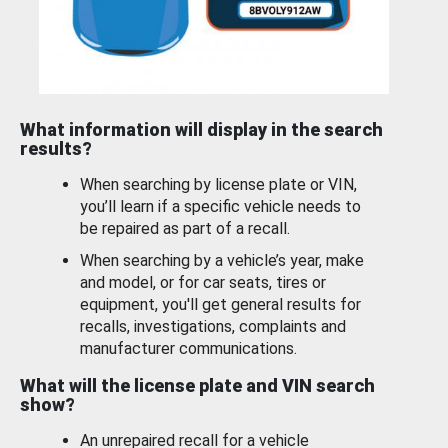
What information will display in the search
results?
When searching by license plate or VIN,
you’ll learn if a specific vehicle needs to
be repaired as part of a recall.
When searching by a vehicle’s year, make
and model, or for car seats, tires or
equipment, you'll get general results for
recalls, investigations, complaints and
manufacturer communications.
What will the license plate and VIN search
show?
An unrepaired recall for a vehicle