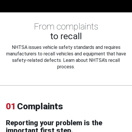
From complaints
to recall
NHTSA issues vehicle safety standards and requires
manufacturers to recall vehicles and equipment that have
safety-related defects. Learn about NHTSA's recall
process.
01
Complaints
Reporting your problem is the
important first step.