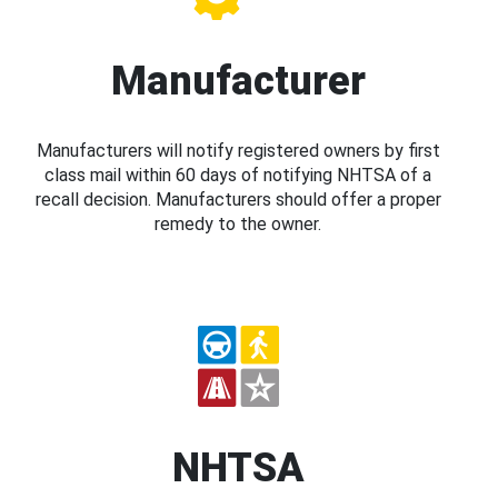
Manufacturer
Manufacturers will notify registered owners by first
class mail within 60 days of notifying NHTSA of a
recall decision. Manufacturers should offer a proper
remedy to the owner.
NHTSA