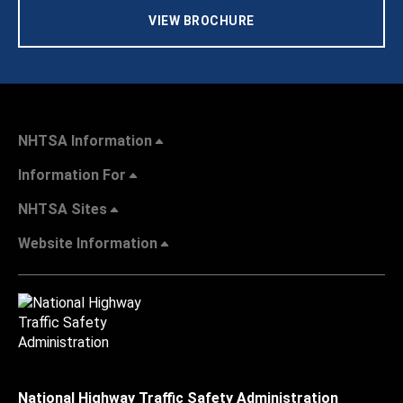
VIEW BROCHURE
NHTSA Information
Information For
NHTSA Sites
Website Information
National Highway Traffic Safety Administration