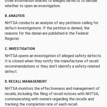
other information related to alleged defects to decide
whether to open an investigation.
B. ANALYSIS
NHTSA conducts an analysis of any petitions calling for
defect investigations. If the petition is denied, the
reasons for the denial are published in the Federal
Register.
C. INVESTIGATION
NHTSA opens an investigation of alleged safety defects.
It is closed when they notify the manufacturer of recall
recommendations or they don’t identify a safety-related
defect.
D. RECALL MANAGEMENT
NHTSA monitors the effectiveness and management of
recalls, including the filing of recall notices with NHTSA,
communicating with owners regarding the recalls and
tracking the completion rate of each recall.