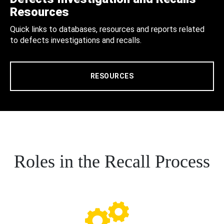
Resources
Quick links to databases, resources and reports related
to defects investigations and recalls.
RESOURCES
Roles in the Recall Process