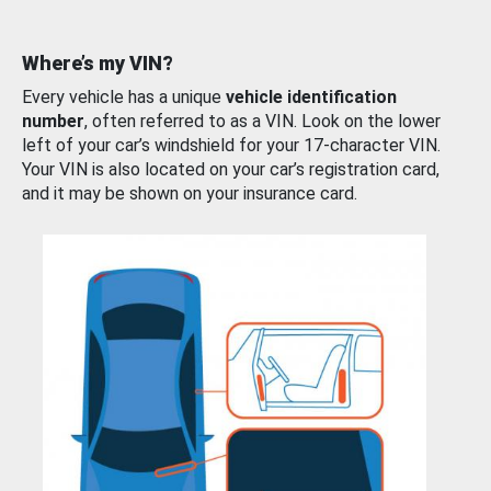
Where’s my VIN?
Every vehicle has a unique
vehicle identification
number
, often referred to as a VIN. Look on the lower
left of your car’s windshield for your 17-character VIN.
Your VIN is also located on your car’s registration card,
and it may be shown on your insurance card.