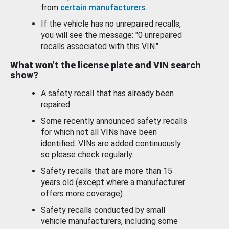
from
certain manufacturers
.
If the vehicle has no unrepaired recalls,
you will see the message: "0 unrepaired
recalls associated with this VIN."
What won’t the license plate and VIN search
show?
A safety recall that has already been
repaired.
Some recently announced safety recalls
for which not all VINs have been
identified. VINs are added continuously
so please check regularly.
Safety recalls that are more than 15
years old (except where a manufacturer
offers more coverage).
Safety recalls conducted by small
vehicle manufacturers, including some