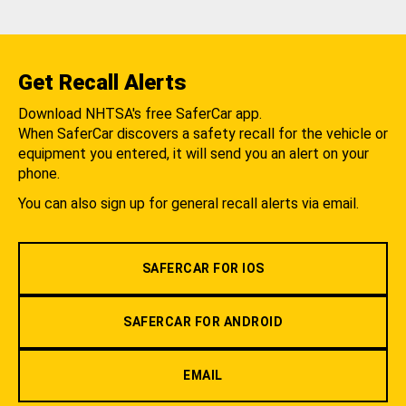
Get Recall Alerts
Download NHTSA's free SaferCar app.
When SaferCar discovers a safety recall for the vehicle or
equipment you entered, it will send you an alert on your
phone.
You can also sign up for general recall alerts via email.
SAFERCAR FOR IOS
SAFERCAR FOR ANDROID
EMAIL