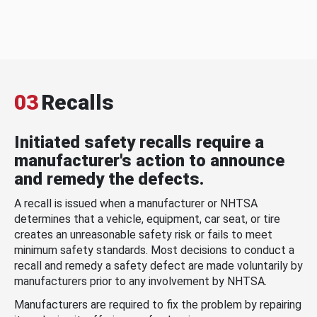
03
Recalls
Initiated safety recalls require a
manufacturer's action to announce
and remedy the defects.
A recall is issued when a manufacturer or NHTSA
determines that a vehicle, equipment, car seat, or tire
creates an unreasonable safety risk or fails to meet
minimum safety standards. Most decisions to conduct a
recall and remedy a safety defect are made voluntarily by
manufacturers prior to any involvement by NHTSA.
Manufacturers are required to fix the problem by repairing