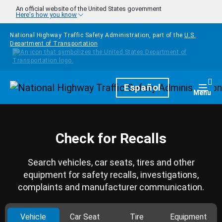
Skip to main content
An official website of the United States government
Here's how you know
National Highway Traffic Safety Administration, part of the
U.S.
Department of Transportation
Homepage
Español
Togg
Menu
Check for Recalls
Search vehicles, car seats, tires and other
equipment for safety recalls, investigations,
complaints and manufacturer communication.
Vehicle
Car Seat
Tire
Equipment