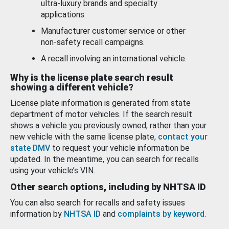
ultra-luxury brands and specialty
applications.
Manufacturer customer service or other
non-safety recall campaigns.
A recall involving an international vehicle.
Why is the license plate search result
showing a different vehicle?
License plate information is generated from state
department of motor vehicles. If the search result
shows a vehicle you previously owned, rather than your
new vehicle with the same license plate,
contact your
state DMV
to request your vehicle information be
updated. In the meantime, you can search for recalls
using your vehicle’s VIN.
Other search options, including by NHTSA ID
You can also search for recalls and safety issues
information by
NHTSA ID
and
complaints by keyword
.