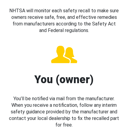
NHTSA will monitor each safety recall to make sure
owners receive safe, free, and effective remedies
from manufacturers according to the Safety Act
and Federal regulations.
You (owner)
You’ll be notified via mail from the manufacturer.
When you receive a notification, follow any interim
safety guidance provided by the manufacturer and
contact your local dealership to fix the recalled part
for free.