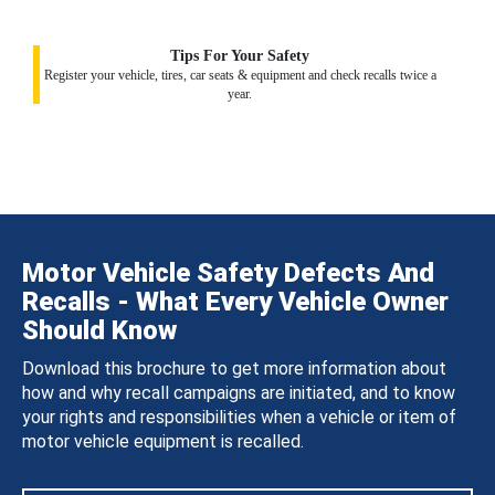
Tips For Your Safety
Register your vehicle, tires, car seats & equipment and check recalls twice a
year.
Motor Vehicle Safety Defects And
Recalls - What Every Vehicle Owner
Should Know
Download this brochure to get more information about
how and why recall campaigns are initiated, and to know
your rights and responsibilities when a vehicle or item of
motor vehicle equipment is recalled.