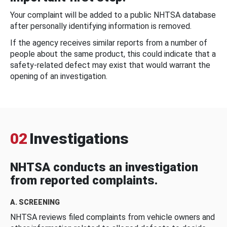
Your complaint will be added to a public NHTSA database
after personally identifying information is removed.
If the agency receives similar reports from a number of
people about the same product, this could indicate that a
safety-related defect may exist that would warrant the
opening of an investigation.
02
Investigations
NHTSA conducts an investigation
from reported complaints.
A. SCREENING
NHTSA reviews filed complaints from vehicle owners and