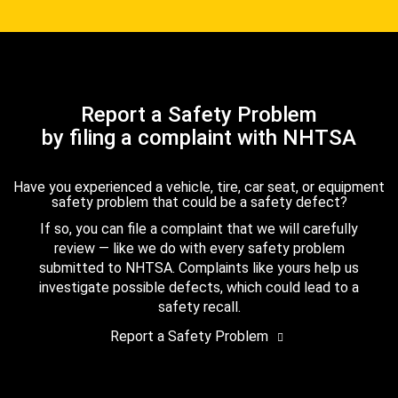
Report a Safety Problem
by filing a complaint with NHTSA
Have you experienced a vehicle, tire, car seat, or equipment
safety problem that could be a safety defect?
If so, you can file a complaint that we will carefully
review — like we do with every safety problem
submitted to NHTSA. Complaints like yours help us
investigate possible defects, which could lead to a
safety recall.
Report a Safety Problem