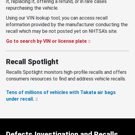
it, replacing it, offering a refund, or in rare cases
repurchasing the vehicle.
Using our VIN lookup tool, you can access recall
information provided by the manufacturer conducting the
recall which may be not posted yet on NHTSA’s site.
Go to search by VIN or license plate
Recall Spotlight
Recalls Spotlight monitors high-profile recalls and offers
consumers resources to find and address vehicle recalls.
Tens of millions of vehicles with Takata air bags
under recall.
Defects Investigation and Recalls