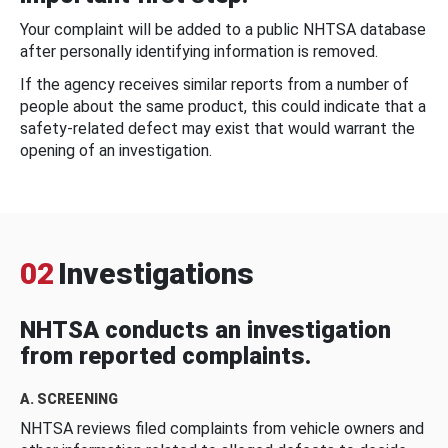
Your complaint will be added to a public NHTSA database
after personally identifying information is removed.
If the agency receives similar reports from a number of
people about the same product, this could indicate that a
safety-related defect may exist that would warrant the
opening of an investigation.
02
Investigations
NHTSA conducts an investigation
from reported complaints.
A. SCREENING
NHTSA reviews filed complaints from vehicle owners and