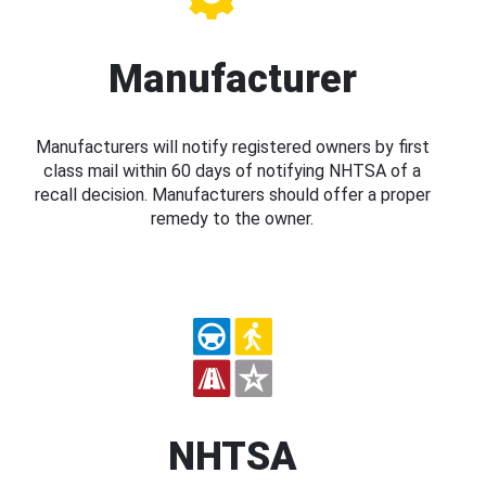
Manufacturer
Manufacturers will notify registered owners by first
class mail within 60 days of notifying NHTSA of a
recall decision. Manufacturers should offer a proper
remedy to the owner.
NHTSA