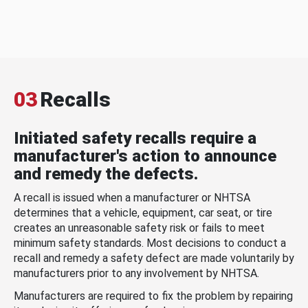
03
Recalls
Initiated safety recalls require a
manufacturer's action to announce
and remedy the defects.
A recall is issued when a manufacturer or NHTSA
determines that a vehicle, equipment, car seat, or tire
creates an unreasonable safety risk or fails to meet
minimum safety standards. Most decisions to conduct a
recall and remedy a safety defect are made voluntarily by
manufacturers prior to any involvement by NHTSA.
Manufacturers are required to fix the problem by repairing