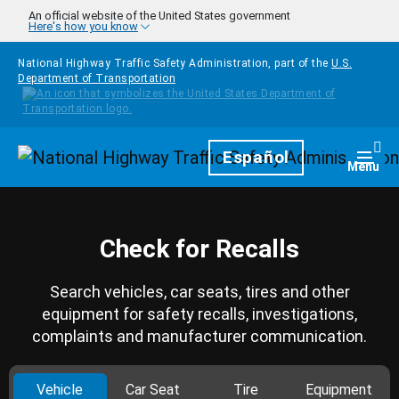
Skip to main content
An official website of the United States government
Here's how you know
National Highway Traffic Safety Administration, part of the
U.S.
Department of Transportation
Homepage
Español
Togg
Menu
Check for Recalls
Search vehicles, car seats, tires and other
equipment for safety recalls, investigations,
complaints and manufacturer communication.
Vehicle
Car Seat
Tire
Equipment