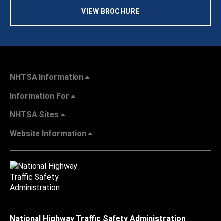
VIEW BROCHURE
NHTSA Information
Information For
NHTSA Sites
Website Information
National Highway Traffic Safety Administration