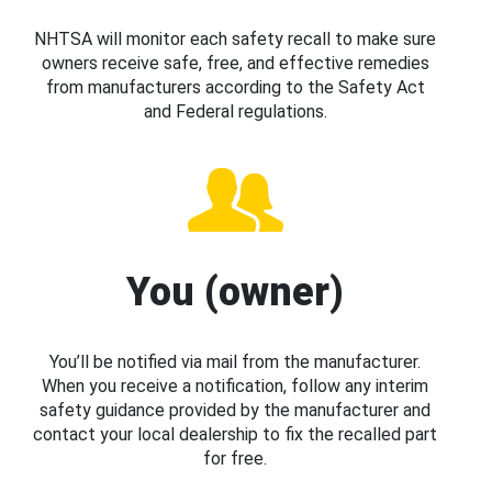
NHTSA will monitor each safety recall to make sure
owners receive safe, free, and effective remedies
from manufacturers according to the Safety Act
and Federal regulations.
You (owner)
You’ll be notified via mail from the manufacturer.
When you receive a notification, follow any interim
safety guidance provided by the manufacturer and
contact your local dealership to fix the recalled part
for free.