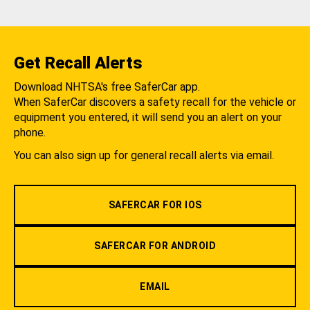
Get Recall Alerts
Download NHTSA's free SaferCar app.
When SaferCar discovers a safety recall for the vehicle or
equipment you entered, it will send you an alert on your
phone.
You can also sign up for general recall alerts via email.
SAFERCAR FOR IOS
SAFERCAR FOR ANDROID
EMAIL