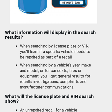
What information will display in the search
results?
When searching by license plate or VIN,
you’ll learn if a specific vehicle needs to
be repaired as part of a recall.
When searching by a vehicle’s year, make
and model, or for car seats, tires or
equipment, you'll get general results for
recalls, investigations, complaints and
manufacturer communications.
What will the license plate and VIN search
show?
An unrepaired recall for a vehicle