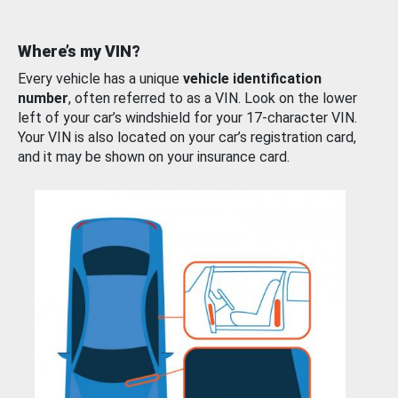
Where’s my VIN?
Every vehicle has a unique
vehicle identification
number
, often referred to as a VIN. Look on the lower
left of your car’s windshield for your 17-character VIN.
Your VIN is also located on your car’s registration card,
and it may be shown on your insurance card.