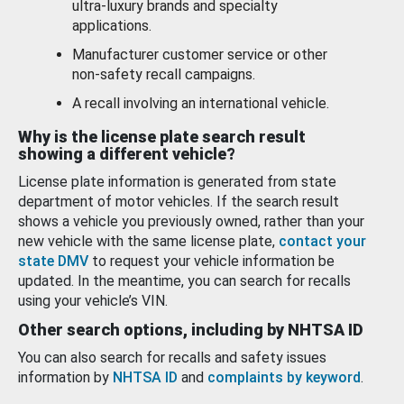
ultra-luxury brands and specialty
applications.
Manufacturer customer service or other
non-safety recall campaigns.
A recall involving an international vehicle.
Why is the license plate search result
showing a different vehicle?
License plate information is generated from state
department of motor vehicles. If the search result
shows a vehicle you previously owned, rather than your
new vehicle with the same license plate,
contact your
state DMV
to request your vehicle information be
updated. In the meantime, you can search for recalls
using your vehicle’s VIN.
Other search options, including by NHTSA ID
You can also search for recalls and safety issues
information by
NHTSA ID
and
complaints by keyword
.