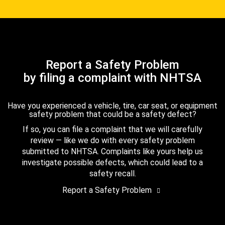
Report a Safety Problem
by filing a complaint with NHTSA
Have you experienced a vehicle, tire, car seat, or equipment
safety problem that could be a safety defect?
If so, you can file a complaint that we will carefully
review — like we do with every safety problem
submitted to NHTSA. Complaints like yours help us
investigate possible defects, which could lead to a
safety recall.
Report a Safety Problem