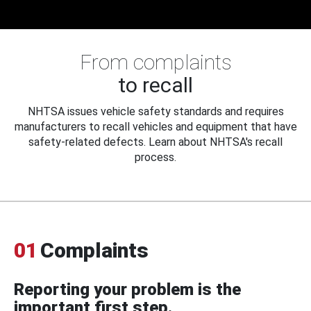
From complaints
to recall
NHTSA issues vehicle safety standards and requires
manufacturers to recall vehicles and equipment that have
safety-related defects. Learn about NHTSA's recall
process.
01
Complaints
Reporting your problem is the
important first step.