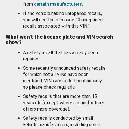
from
certain manufacturers
.
If the vehicle has no unrepaired recalls,
you will see the message: "0 unrepaired
recalls associated with this VIN."
What won’t the license plate and VIN search
show?
A safety recall that has already been
repaired.
Some recently announced safety recalls
for which not all VINs have been
identified. VINs are added continuously
so please check regularly.
Safety recalls that are more than 15
years old (except where a manufacturer
offers more coverage).
Safety recalls conducted by small
vehicle manufacturers, including some