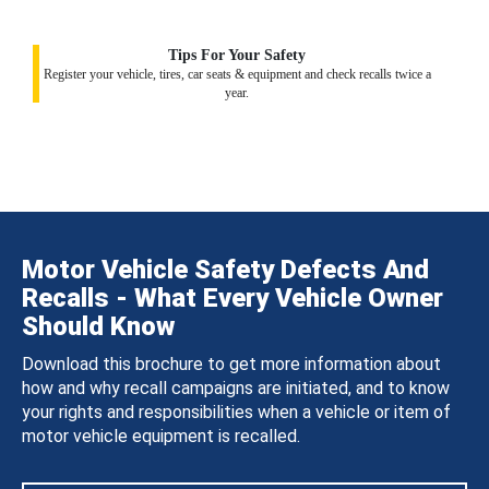
Tips For Your Safety
Register your vehicle, tires, car seats & equipment and check recalls twice a
year.
Motor Vehicle Safety Defects And
Recalls - What Every Vehicle Owner
Should Know
Download this brochure to get more information about
how and why recall campaigns are initiated, and to know
your rights and responsibilities when a vehicle or item of
motor vehicle equipment is recalled.