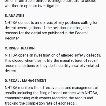
other information related to alleged defects to decide
whether to open an investigation.
B. ANALYSIS
NHTSA conducts an analysis of any petitions calling for
defect investigations. If the petition is denied, the
reasons for the denial are published in the Federal
Register.
C. INVESTIGATION
NHTSA opens an investigation of alleged safety defects.
It is closed when they notify the manufacturer of recall
recommendations or they don’t identify a safety-related
defect.
D. RECALL MANAGEMENT
NHTSA monitors the effectiveness and management of
recalls, including the filing of recall notices with NHTSA,
communicating with owners regarding the recalls and
tracking the completion rate of each recall.