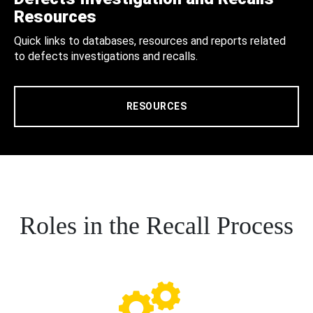
Resources
Quick links to databases, resources and reports related
to defects investigations and recalls.
RESOURCES
Roles in the Recall Process