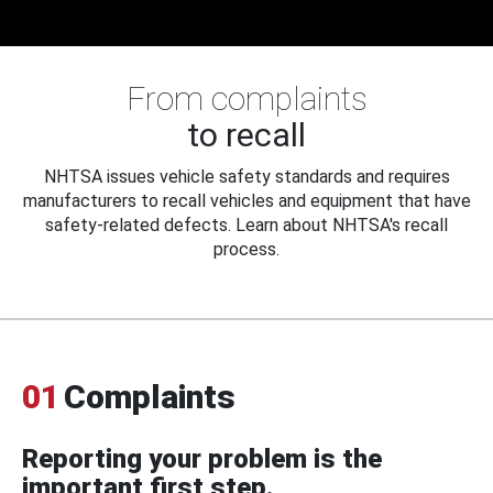
From complaints
to recall
NHTSA issues vehicle safety standards and requires
manufacturers to recall vehicles and equipment that have
safety-related defects. Learn about NHTSA's recall
process.
01
Complaints
Reporting your problem is the
important first step.