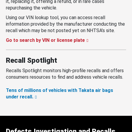
it, replacing it, offering a refund, or in rare cases
repurchasing the vehicle.
Using our VIN lookup tool, you can access recall
information provided by the manufacturer conducting the
recall which may be not posted yet on NHTSA’s site.
Go to search by VIN or license plate
Recall Spotlight
Recalls Spotlight monitors high-profile recalls and offers
consumers resources to find and address vehicle recalls.
Tens of millions of vehicles with Takata air bags
under recall.
Defects Investigation and Recalls