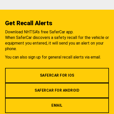
Get Recall Alerts
Download NHTSA's free SaferCar app.
When SaferCar discovers a safety recall for the vehicle or
equipment you entered, it will send you an alert on your
phone.
You can also sign up for general recall alerts via email.
SAFERCAR FOR IOS
SAFERCAR FOR ANDROID
EMAIL