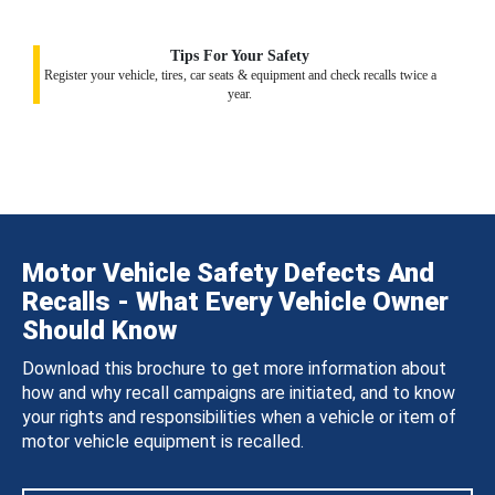
Tips For Your Safety
Register your vehicle, tires, car seats & equipment and check recalls twice a
year.
Motor Vehicle Safety Defects And
Recalls - What Every Vehicle Owner
Should Know
Download this brochure to get more information about
how and why recall campaigns are initiated, and to know
your rights and responsibilities when a vehicle or item of
motor vehicle equipment is recalled.