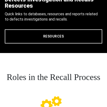
Resources
Quick links to databases, resources and reports related
to defects investigations and recalls.
RESOURCES
Roles in the Recall Process