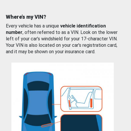
Where’s my VIN?
Every vehicle has a unique
vehicle identification
number
, often referred to as a VIN. Look on the lower
left of your car’s windshield for your 17-character VIN.
Your VIN is also located on your car’s registration card,
and it may be shown on your insurance card.