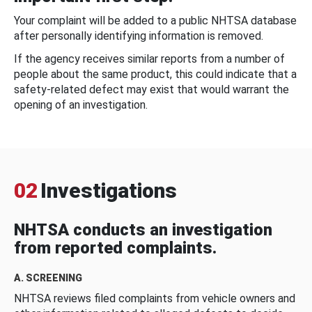
Your complaint will be added to a public NHTSA database
after personally identifying information is removed.
If the agency receives similar reports from a number of
people about the same product, this could indicate that a
safety-related defect may exist that would warrant the
opening of an investigation.
02
Investigations
NHTSA conducts an investigation
from reported complaints.
A. SCREENING
NHTSA reviews filed complaints from vehicle owners and