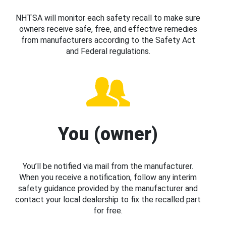
NHTSA will monitor each safety recall to make sure
owners receive safe, free, and effective remedies
from manufacturers according to the Safety Act
and Federal regulations.
You (owner)
You’ll be notified via mail from the manufacturer.
When you receive a notification, follow any interim
safety guidance provided by the manufacturer and
contact your local dealership to fix the recalled part
for free.