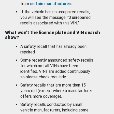
from
certain manufacturers
.
If the vehicle has no unrepaired recalls,
you will see the message: "0 unrepaired
recalls associated with this VIN."
What won’t the license plate and VIN search
show?
A safety recall that has already been
repaired.
Some recently announced safety recalls
for which not all VINs have been
identified. VINs are added continuously
so please check regularly.
Safety recalls that are more than 15
years old (except where a manufacturer
offers more coverage).
Safety recalls conducted by small
vehicle manufacturers, including some