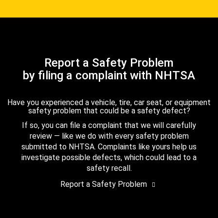
Report a Safety Problem
by filing a complaint with NHTSA
Have you experienced a vehicle, tire, car seat, or equipment
safety problem that could be a safety defect?
If so, you can file a complaint that we will carefully
review — like we do with every safety problem
submitted to NHTSA. Complaints like yours help us
investigate possible defects, which could lead to a
safety recall.
Report a Safety Problem