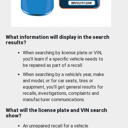
What information will display in the search
results?
When searching by license plate or VIN,
you’ll learn if a specific vehicle needs to
be repaired as part of a recall.
When searching by a vehicle’s year, make
and model, or for car seats, tires or
equipment, you'll get general results for
recalls, investigations, complaints and
manufacturer communications.
What will the license plate and VIN search
show?
An unrepaired recall for a vehicle