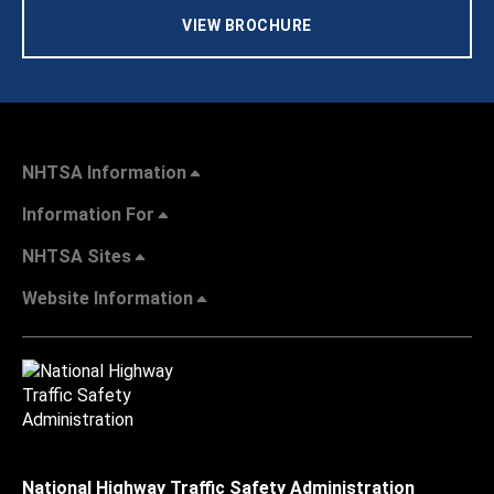
VIEW BROCHURE
NHTSA Information
Information For
NHTSA Sites
Website Information
National Highway Traffic Safety Administration