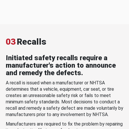
03
Recalls
Initiated safety recalls require a
manufacturer's action to announce
and remedy the defects.
A recall is issued when a manufacturer or NHTSA
determines that a vehicle, equipment, car seat, or tire
creates an unreasonable safety risk or fails to meet
minimum safety standards. Most decisions to conduct a
recall and remedy a safety defect are made voluntarily by
manufacturers prior to any involvement by NHTSA.
Manufacturers are required to fix the problem by repairing