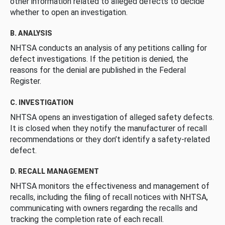
other information related to alleged defects to decide
whether to open an investigation.
B. ANALYSIS
NHTSA conducts an analysis of any petitions calling for
defect investigations. If the petition is denied, the
reasons for the denial are published in the Federal
Register.
C. INVESTIGATION
NHTSA opens an investigation of alleged safety defects.
It is closed when they notify the manufacturer of recall
recommendations or they don’t identify a safety-related
defect.
D. RECALL MANAGEMENT
NHTSA monitors the effectiveness and management of
recalls, including the filing of recall notices with NHTSA,
communicating with owners regarding the recalls and
tracking the completion rate of each recall.