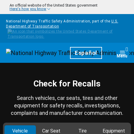
Skip to main content
An official website of the United States government
Here's how you know
National Highway Traffic Safety Administration, part of the
U.S.
Department of Transportation
Homepage
Español
Togg
Menu
Check for Recalls
Search vehicles, car seats, tires and other
equipment for safety recalls, investigations,
complaints and manufacturer communication.
Vehicle
Car Seat
Tire
Equipment