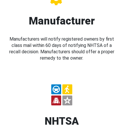
Manufacturer
Manufacturers will notify registered owners by first
class mail within 60 days of notifying NHTSA of a
recall decision. Manufacturers should offer a proper
remedy to the owner.
NHTSA