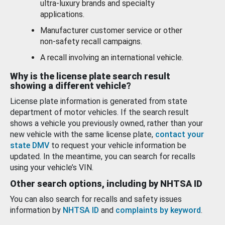
ultra-luxury brands and specialty
applications.
Manufacturer customer service or other
non-safety recall campaigns.
A recall involving an international vehicle.
Why is the license plate search result
showing a different vehicle?
License plate information is generated from state
department of motor vehicles. If the search result
shows a vehicle you previously owned, rather than your
new vehicle with the same license plate,
contact your
state DMV
to request your vehicle information be
updated. In the meantime, you can search for recalls
using your vehicle’s VIN.
Other search options, including by NHTSA ID
You can also search for recalls and safety issues
information by
NHTSA ID
and
complaints by keyword
.