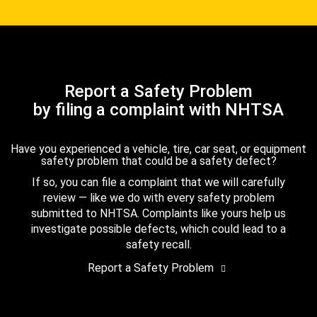
Report a Safety Problem
by filing a complaint with NHTSA
Have you experienced a vehicle, tire, car seat, or equipment
safety problem that could be a safety defect?
If so, you can file a complaint that we will carefully
review — like we do with every safety problem
submitted to NHTSA. Complaints like yours help us
investigate possible defects, which could lead to a
safety recall.
Report a Safety Problem