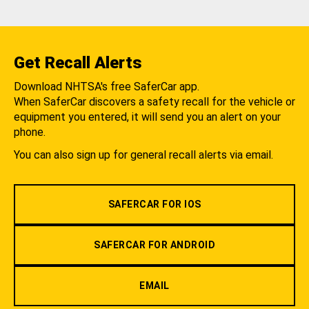
Get Recall Alerts
Download NHTSA's free SaferCar app.
When SaferCar discovers a safety recall for the vehicle or
equipment you entered, it will send you an alert on your
phone.
You can also sign up for general recall alerts via email.
SAFERCAR FOR IOS
SAFERCAR FOR ANDROID
EMAIL