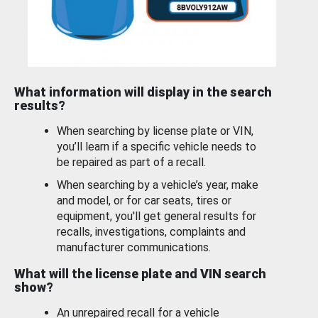
What information will display in the search
results?
When searching by license plate or VIN,
you’ll learn if a specific vehicle needs to
be repaired as part of a recall.
When searching by a vehicle’s year, make
and model, or for car seats, tires or
equipment, you'll get general results for
recalls, investigations, complaints and
manufacturer communications.
What will the license plate and VIN search
show?
An unrepaired recall for a vehicle