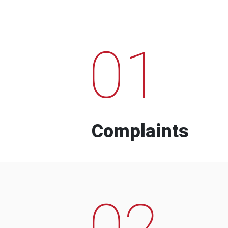
01
Complaints
02