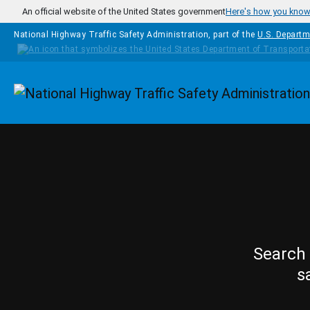
Skip to main content
An official website of the United States government
Here's how you kno
National Highway Traffic Safety Administration, part of the
U.S. Departm
Homepage
Search 
s