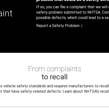
If so, you can file a complaint that we will
aint
safety problem submitted to NHTSA. Compl
possible defects, which could lead to a saf
Report a Safety Problem
From complaints
to recall
 vehicle safety standards and requires manufacturers to recall
t that have safety-related defects. Learn about NHTSA's recall