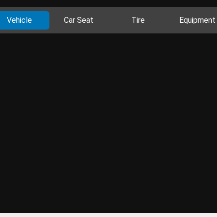
Vehicle
Car Seat
Tire
Equipment