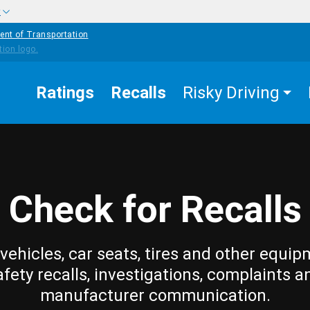
w
ent of Transportation
Ratings
Recalls
Risky Driving
Check for Recalls
vehicles, car seats, tires and other equip
afety recalls, investigations, complaints a
manufacturer communication.