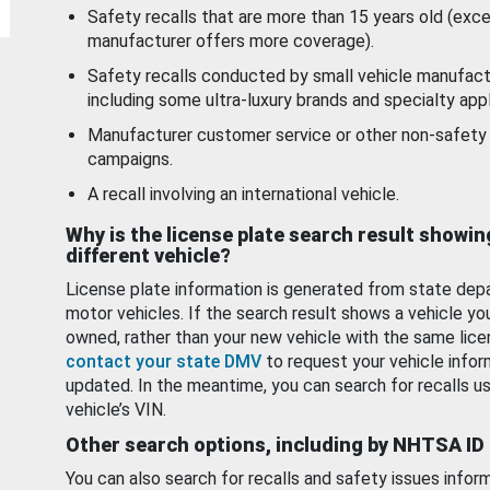
Safety recalls that are more than 15 years old (exc
manufacturer offers more coverage).
Safety recalls conducted by small vehicle manufact
including some ultra-luxury brands and specialty appl
Manufacturer customer service or other non-safety 
campaigns.
A recall involving an international vehicle.
Why is the license plate search result showin
different vehicle?
License plate information is generated from state dep
motor vehicles. If the search result shows a vehicle yo
owned, rather than your new vehicle with the same lice
contact your state DMV
to request your vehicle infor
updated. In the meantime, you can search for recalls us
vehicle’s VIN.
Other search options, including by NHTSA ID
You can also search for recalls and safety issues infor