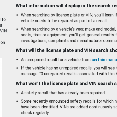
What information will display in the search r
When searching by license plate or VIN, you’ll learn if
d to
vehicle needs to be repaired as part of a recall.
ur
When searching by a vehicle’s year, make and model, 
 VIN.
seats, tires or equipment, you'll get general results f
investigations, complaints and manufacturer commun
 on
What will the license plate and VIN search s
An unrepaired recall for a vehicle from
certain manu
If the vehicle has no unrepaired recalls, you will see 
message: "0 unrepaired recalls associated with this 
What won’t the license plate and VIN search 
A safety recall that has already been repaired.
Some recently announced safety recalls for which n
have been identified. VINs are added continuously s
check regularly.