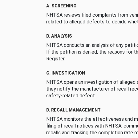
A. SCREENING
NHTSA reviews filed complaints from vehi
related to alleged defects to decide whet
B. ANALYSIS
NHTSA conducts an analysis of any petition
If the petition is denied, the reasons for t
Register.
C. INVESTIGATION
NHTSA opens an investigation of alleged s
they notify the manufacturer of recall re
safety-related defect.
D. RECALL MANAGEMENT
NHTSA monitors the effectiveness and ma
filing of recall notices with NHTSA, comm
recalls and tracking the completion rate of