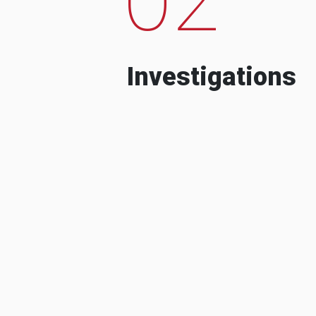
Investigations