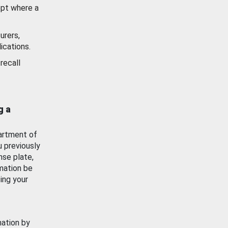
ept where a
urers,
ications.
recall
g a
artment of
u previously
nse plate,
mation be
ing your
mation by