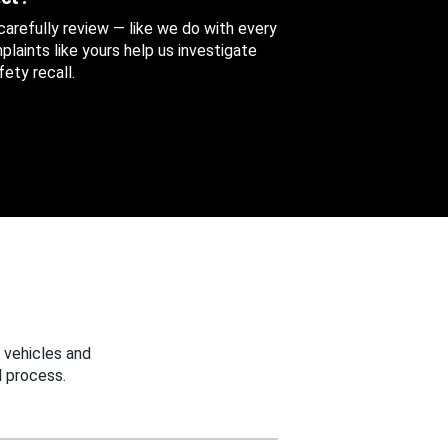
 carefully review — like we do with every
aints like yours help us investigate
ety recall.
 vehicles and
 process.