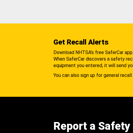
Get Recall Alerts
Download NHTSA's free SaferCar app
When SaferCar discovers a safety recal
equipment you entered, it will send yo
You can also sign up for general recall 
Report a Safety