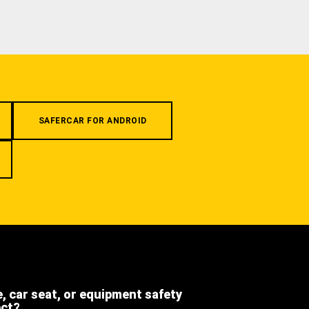
SAFERCAR FOR ANDROID
e, car seat, or equipment safety
ect?