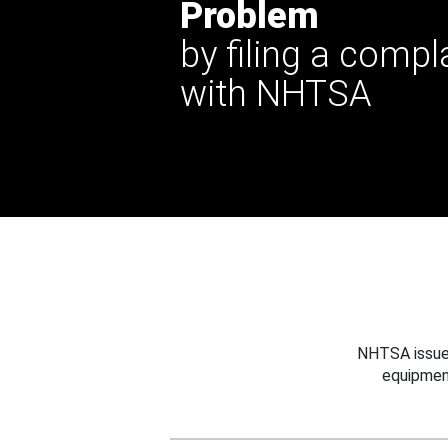
Problem
by filing a compl
with NHTSA
NHTSA issues
equipmen