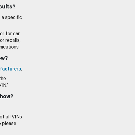
esults?
 a specific
or for car
or recalls,
ications.
how?
facturers
.
the
VIN."
show?
ot all VINs
o please