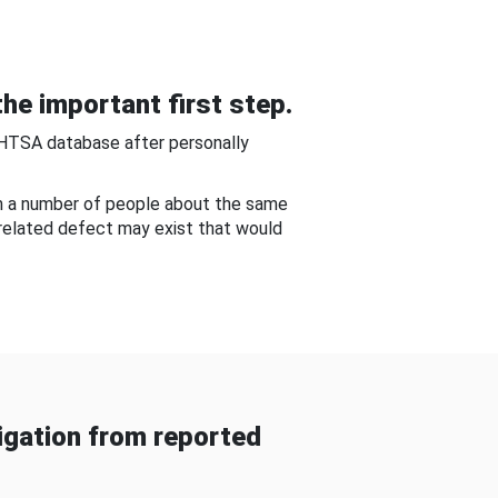
he important first step.
NHTSA database after personally
om a number of people about the same
-related defect may exist that would
gation from reported