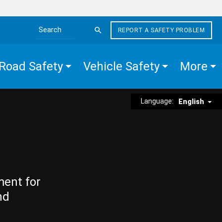
REPORT A SAFETY PROBLEM
Search the site
Road Safety
Vehicle Safety
More
Language:
English
ment for
nd