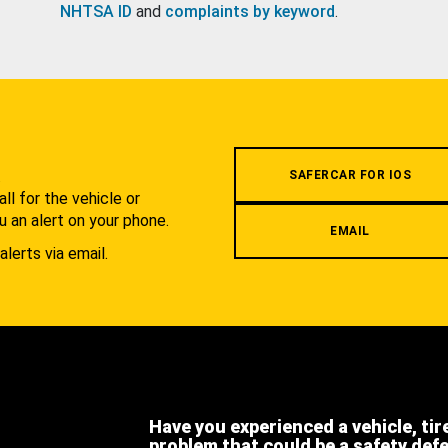
NHTSA ID
and
complaints by keyword
.
.
SAFERCAR FOR IOS
l for the vehicle or
u an alert on your phone.
EMAIL
alerts via email.
Have you experienced a vehicle, tir
problem that could be a safety def