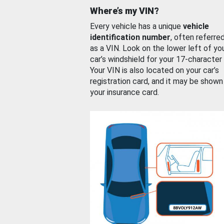
Where’s my VIN?
Every vehicle has a unique
vehicle
identification number
, often referre
as a VIN. Look on the lower left of yo
car’s windshield for your 17-character
Your VIN is also located on your car’s
registration card, and it may be shown
your insurance card.