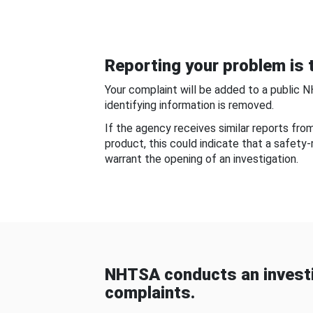
Reporting your problem is t
Your complaint will be added to a public 
identifying information is removed.
If the agency receives similar reports fr
product, this could indicate that a safety
warrant the opening of an investigation.
NHTSA conducts an investi
complaints.