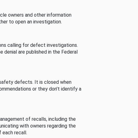
cle owners and other information
her to open an investigation.
s calling for defect investigations.
he denial are published in the Federal
afety defects. It is closed when
commendations or they don’t identify a
nagement of recalls, including the
unicating with owners regarding the
 each recall.