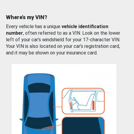
Where’s my VIN?
Every vehicle has a unique
vehicle identification
number
, often referred to as a VIN. Look on the lower
left of your car’s windshield for your 17-character VIN.
Your VIN is also located on your car’s registration card,
and it may be shown on your insurance card.