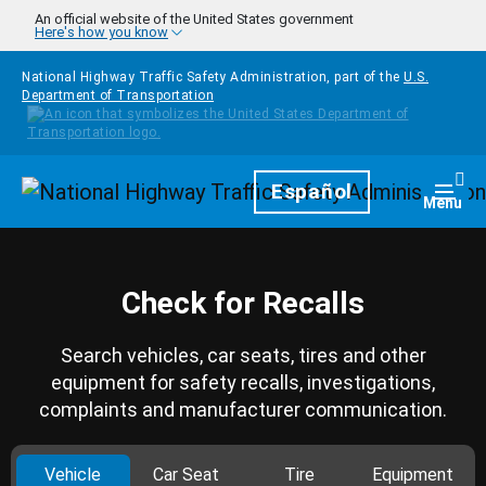
Skip to main content
An official website of the United States government
Here's how you know
National Highway Traffic Safety Administration, part of the
U.S.
Department of Transportation
Homepage
Español
Togg
Menu
Check for Recalls
Search vehicles, car seats, tires and other
equipment for safety recalls, investigations,
complaints and manufacturer communication.
Vehicle
Car Seat
Tire
Equipment