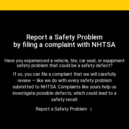
Report a Safety Problem
by filing a complaint with NHTSA
Have you experienced a vehicle, tire, car seat, or equipment
safety problem that could be a safety defect?
If so, you can file a complaint that we will carefully
review — like we do with every safety problem
submitted to NHTSA. Complaints like yours help us
investigate possible defects, which could lead to a
safety recall.
Report a Safety Problem