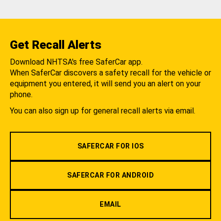
Get Recall Alerts
Download NHTSA's free SaferCar app.
When SaferCar discovers a safety recall for the vehicle or
equipment you entered, it will send you an alert on your
phone.
You can also sign up for general recall alerts via email.
SAFERCAR FOR IOS
SAFERCAR FOR ANDROID
EMAIL