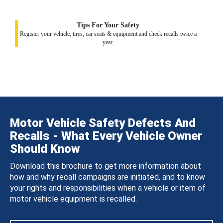
Tips For Your Safety
Register your vehicle, tires, car seats & equipment and check recalls twice a
year.
Motor Vehicle Safety Defects And
Recalls - What Every Vehicle Owner
Should Know
Download this brochure to get more information about
how and why recall campaigns are initiated, and to know
your rights and responsibilities when a vehicle or item of
motor vehicle equipment is recalled.