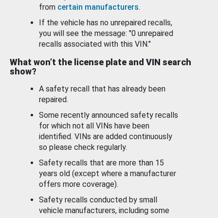
from
certain manufacturers
.
If the vehicle has no unrepaired recalls,
you will see the message: "0 unrepaired
recalls associated with this VIN."
What won’t the license plate and VIN search
show?
A safety recall that has already been
repaired.
Some recently announced safety recalls
for which not all VINs have been
identified. VINs are added continuously
so please check regularly.
Safety recalls that are more than 15
years old (except where a manufacturer
offers more coverage).
Safety recalls conducted by small
vehicle manufacturers, including some