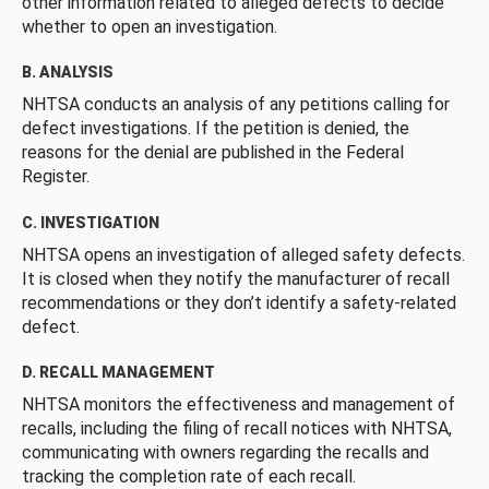
other information related to alleged defects to decide
whether to open an investigation.
B. ANALYSIS
NHTSA conducts an analysis of any petitions calling for
defect investigations. If the petition is denied, the
reasons for the denial are published in the Federal
Register.
C. INVESTIGATION
NHTSA opens an investigation of alleged safety defects.
It is closed when they notify the manufacturer of recall
recommendations or they don’t identify a safety-related
defect.
D. RECALL MANAGEMENT
NHTSA monitors the effectiveness and management of
recalls, including the filing of recall notices with NHTSA,
communicating with owners regarding the recalls and
tracking the completion rate of each recall.