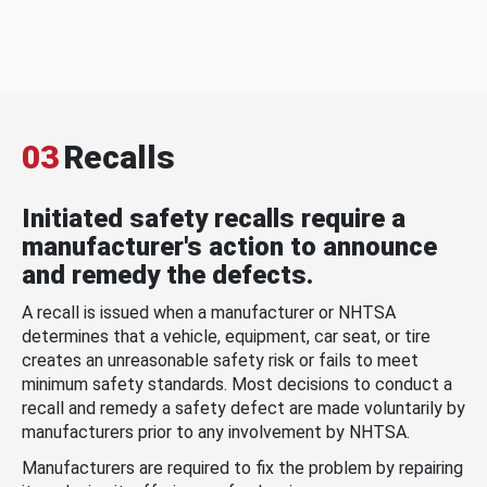
03
Recalls
Initiated safety recalls require a
manufacturer's action to announce
and remedy the defects.
A recall is issued when a manufacturer or NHTSA
determines that a vehicle, equipment, car seat, or tire
creates an unreasonable safety risk or fails to meet
minimum safety standards. Most decisions to conduct a
recall and remedy a safety defect are made voluntarily by
manufacturers prior to any involvement by NHTSA.
Manufacturers are required to fix the problem by repairing