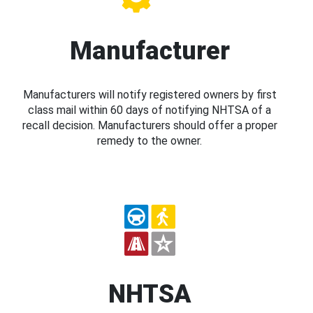
Manufacturer
Manufacturers will notify registered owners by first
class mail within 60 days of notifying NHTSA of a
recall decision. Manufacturers should offer a proper
remedy to the owner.
NHTSA