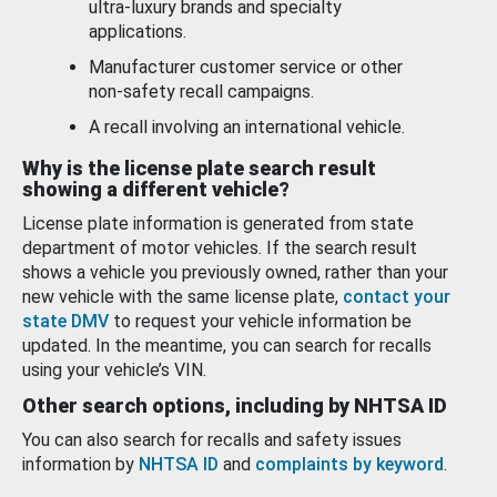
ultra-luxury brands and specialty
applications.
Manufacturer customer service or other
non-safety recall campaigns.
A recall involving an international vehicle.
Why is the license plate search result
showing a different vehicle?
License plate information is generated from state
department of motor vehicles. If the search result
shows a vehicle you previously owned, rather than your
new vehicle with the same license plate,
contact your
state DMV
to request your vehicle information be
updated. In the meantime, you can search for recalls
using your vehicle’s VIN.
Other search options, including by NHTSA ID
You can also search for recalls and safety issues
information by
NHTSA ID
and
complaints by keyword
.