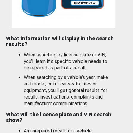
What information will display in the search
results?
When searching by license plate or VIN,
you’ll learn if a specific vehicle needs to
be repaired as part of a recall.
When searching by a vehicle’s year, make
and model, or for car seats, tires or
equipment, you'll get general results for
recalls, investigations, complaints and
manufacturer communications.
What will the license plate and VIN search
show?
An unrepaired recall for a vehicle