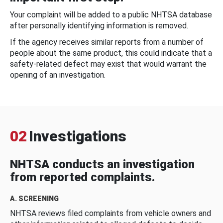
Your complaint will be added to a public NHTSA database
after personally identifying information is removed.
If the agency receives similar reports from a number of
people about the same product, this could indicate that a
safety-related defect may exist that would warrant the
opening of an investigation.
02
Investigations
NHTSA conducts an investigation
from reported complaints.
A. SCREENING
NHTSA reviews filed complaints from vehicle owners and