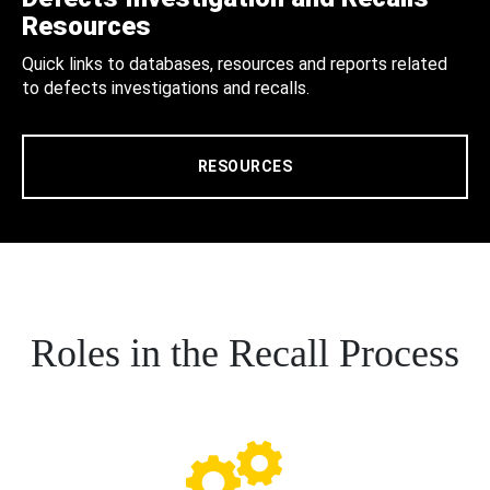
Resources
Quick links to databases, resources and reports related
to defects investigations and recalls.
RESOURCES
Roles in the Recall Process