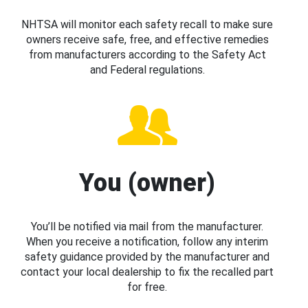
NHTSA will monitor each safety recall to make sure
owners receive safe, free, and effective remedies
from manufacturers according to the Safety Act
and Federal regulations.
You (owner)
You’ll be notified via mail from the manufacturer.
When you receive a notification, follow any interim
safety guidance provided by the manufacturer and
contact your local dealership to fix the recalled part
for free.