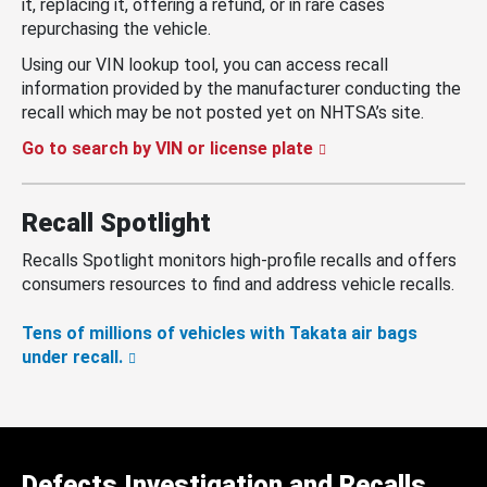
it, replacing it, offering a refund, or in rare cases
repurchasing the vehicle.
Using our VIN lookup tool, you can access recall
information provided by the manufacturer conducting the
recall which may be not posted yet on NHTSA’s site.
Go to search by VIN or license plate
Recall Spotlight
Recalls Spotlight monitors high-profile recalls and offers
consumers resources to find and address vehicle recalls.
Tens of millions of vehicles with Takata air bags
under recall.
Defects Investigation and Recalls