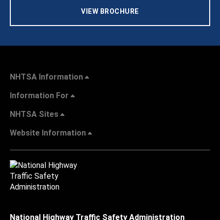
VIEW BROCHURE
NHTSA Information
Information For
NHTSA Sites
Website Information
National Highway Traffic Safety Administration