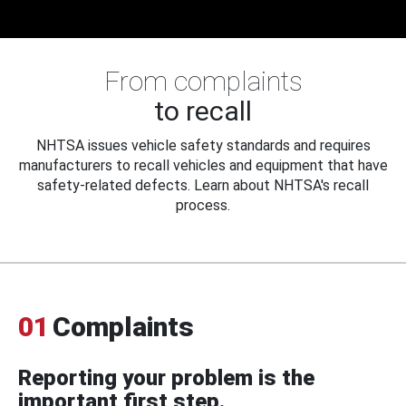
From complaints
to recall
NHTSA issues vehicle safety standards and requires
manufacturers to recall vehicles and equipment that have
safety-related defects. Learn about NHTSA's recall
process.
01
Complaints
Reporting your problem is the
important first step.