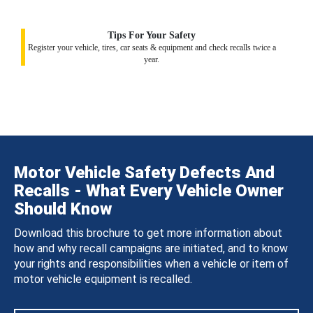
Tips For Your Safety
Register your vehicle, tires, car seats & equipment and check recalls twice a
year.
Motor Vehicle Safety Defects And
Recalls - What Every Vehicle Owner
Should Know
Download this brochure to get more information about
how and why recall campaigns are initiated, and to know
your rights and responsibilities when a vehicle or item of
motor vehicle equipment is recalled.