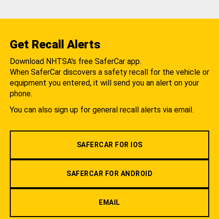
Get Recall Alerts
Download NHTSA's free SaferCar app.
When SaferCar discovers a safety recall for the vehicle or
equipment you entered, it will send you an alert on your
phone.
You can also sign up for general recall alerts via email.
SAFERCAR FOR IOS
SAFERCAR FOR ANDROID
EMAIL