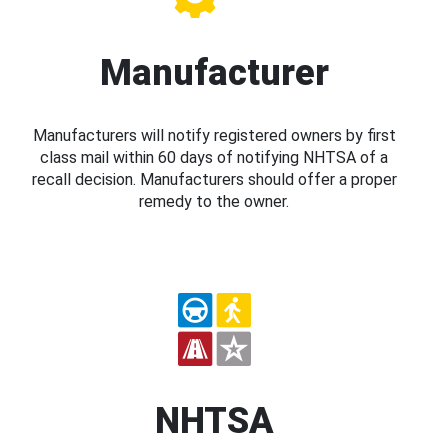
Manufacturer
Manufacturers will notify registered owners by first
class mail within 60 days of notifying NHTSA of a
recall decision. Manufacturers should offer a proper
remedy to the owner.
NHTSA