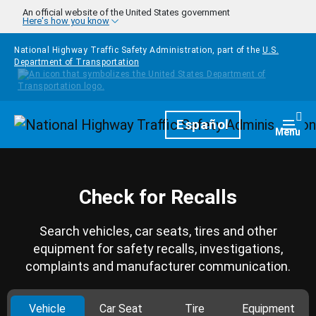
Skip to main content
An official website of the United States government
Here's how you know
National Highway Traffic Safety Administration, part of the
U.S.
Department of Transportation
Homepage
Español
Togg
Menu
Check for Recalls
Search vehicles, car seats, tires and other
equipment for safety recalls, investigations,
complaints and manufacturer communication.
Vehicle
Car Seat
Tire
Equipment