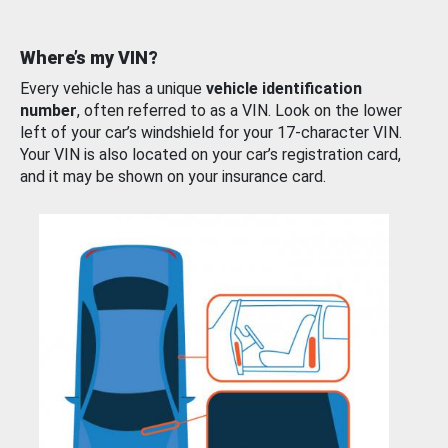
Where’s my VIN?
Every vehicle has a unique
vehicle identification
number
, often referred to as a VIN. Look on the lower
left of your car’s windshield for your 17-character VIN.
Your VIN is also located on your car’s registration card,
and it may be shown on your insurance card.