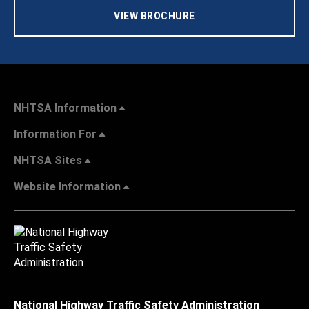
VIEW BROCHURE
NHTSA Information
Information For
NHTSA Sites
Website Information
National Highway Traffic Safety Administration