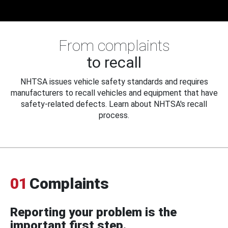
From complaints
to recall
NHTSA issues vehicle safety standards and requires
manufacturers to recall vehicles and equipment that have
safety-related defects. Learn about NHTSA's recall
process.
01
Complaints
Reporting your problem is the
important first step.