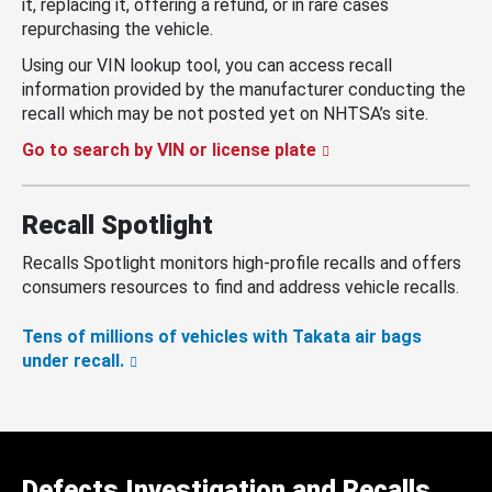
it, replacing it, offering a refund, or in rare cases
repurchasing the vehicle.
Using our VIN lookup tool, you can access recall
information provided by the manufacturer conducting the
recall which may be not posted yet on NHTSA’s site.
Go to search by VIN or license plate
Recall Spotlight
Recalls Spotlight monitors high-profile recalls and offers
consumers resources to find and address vehicle recalls.
Tens of millions of vehicles with Takata air bags
under recall.
Defects Investigation and Recalls