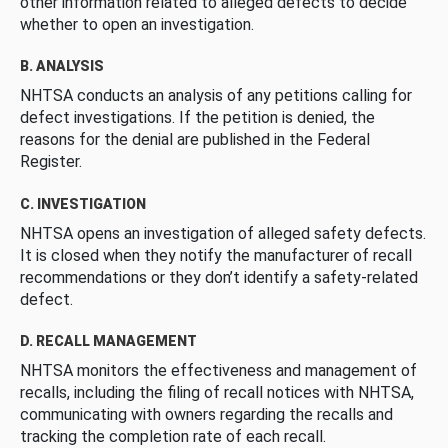
other information related to alleged defects to decide
whether to open an investigation.
B. ANALYSIS
NHTSA conducts an analysis of any petitions calling for
defect investigations. If the petition is denied, the
reasons for the denial are published in the Federal
Register.
C. INVESTIGATION
NHTSA opens an investigation of alleged safety defects.
It is closed when they notify the manufacturer of recall
recommendations or they don’t identify a safety-related
defect.
D. RECALL MANAGEMENT
NHTSA monitors the effectiveness and management of
recalls, including the filing of recall notices with NHTSA,
communicating with owners regarding the recalls and
tracking the completion rate of each recall.