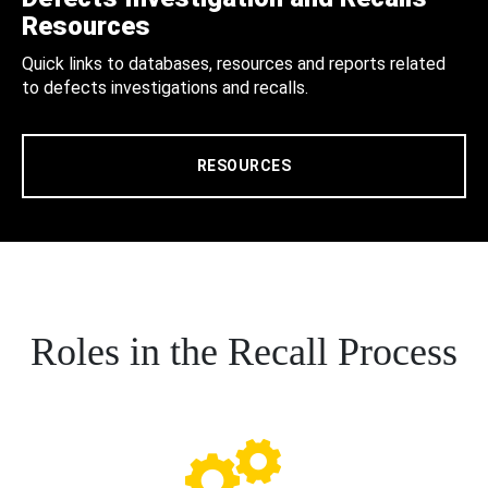
Resources
Quick links to databases, resources and reports related
to defects investigations and recalls.
RESOURCES
Roles in the Recall Process