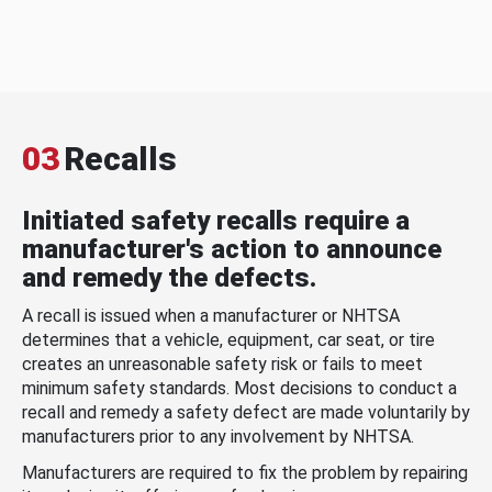
03
Recalls
Initiated safety recalls require a
manufacturer's action to announce
and remedy the defects.
A recall is issued when a manufacturer or NHTSA
determines that a vehicle, equipment, car seat, or tire
creates an unreasonable safety risk or fails to meet
minimum safety standards. Most decisions to conduct a
recall and remedy a safety defect are made voluntarily by
manufacturers prior to any involvement by NHTSA.
Manufacturers are required to fix the problem by repairing