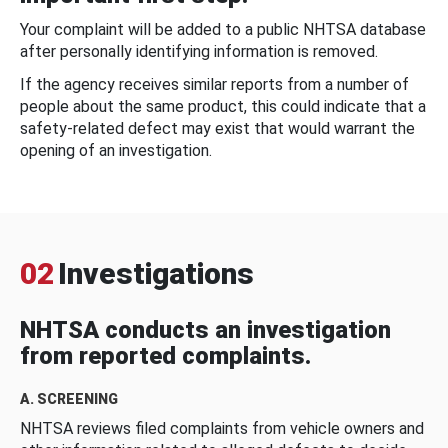
Your complaint will be added to a public NHTSA database
after personally identifying information is removed.
If the agency receives similar reports from a number of
people about the same product, this could indicate that a
safety-related defect may exist that would warrant the
opening of an investigation.
02
Investigations
NHTSA conducts an investigation
from reported complaints.
A. SCREENING
NHTSA reviews filed complaints from vehicle owners and