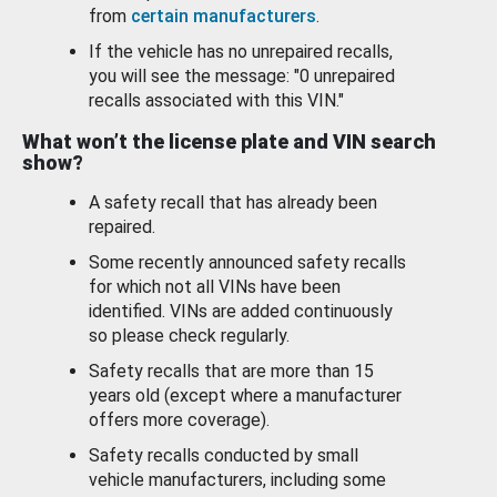
from
certain manufacturers
.
If the vehicle has no unrepaired recalls,
you will see the message: "0 unrepaired
recalls associated with this VIN."
What won’t the license plate and VIN search
show?
A safety recall that has already been
repaired.
Some recently announced safety recalls
for which not all VINs have been
identified. VINs are added continuously
so please check regularly.
Safety recalls that are more than 15
years old (except where a manufacturer
offers more coverage).
Safety recalls conducted by small
vehicle manufacturers, including some