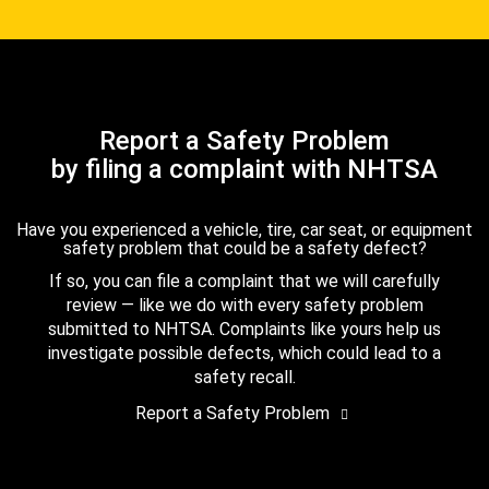
Report a Safety Problem
by filing a complaint with NHTSA
Have you experienced a vehicle, tire, car seat, or equipment
safety problem that could be a safety defect?
If so, you can file a complaint that we will carefully
review — like we do with every safety problem
submitted to NHTSA. Complaints like yours help us
investigate possible defects, which could lead to a
safety recall.
Report a Safety Problem