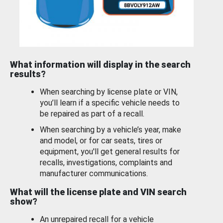
What information will display in the search
results?
When searching by license plate or VIN,
you’ll learn if a specific vehicle needs to
be repaired as part of a recall.
When searching by a vehicle’s year, make
and model, or for car seats, tires or
equipment, you'll get general results for
recalls, investigations, complaints and
manufacturer communications.
What will the license plate and VIN search
show?
An unrepaired recall for a vehicle