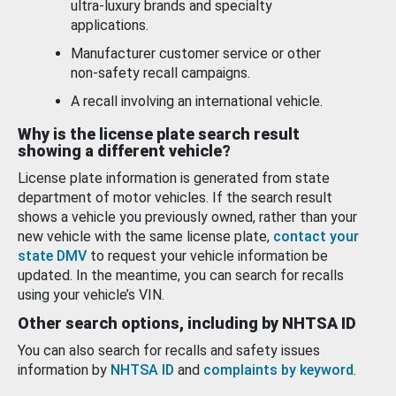
ultra-luxury brands and specialty
applications.
Manufacturer customer service or other
non-safety recall campaigns.
A recall involving an international vehicle.
Why is the license plate search result
showing a different vehicle?
License plate information is generated from state
department of motor vehicles. If the search result
shows a vehicle you previously owned, rather than your
new vehicle with the same license plate,
contact your
state DMV
to request your vehicle information be
updated. In the meantime, you can search for recalls
using your vehicle’s VIN.
Other search options, including by NHTSA ID
You can also search for recalls and safety issues
information by
NHTSA ID
and
complaints by keyword
.