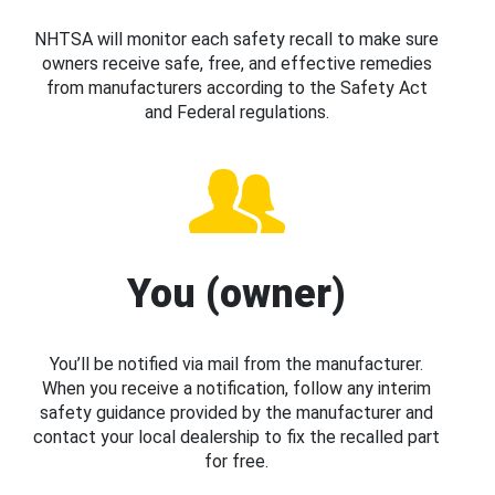
NHTSA will monitor each safety recall to make sure
owners receive safe, free, and effective remedies
from manufacturers according to the Safety Act
and Federal regulations.
You (owner)
You’ll be notified via mail from the manufacturer.
When you receive a notification, follow any interim
safety guidance provided by the manufacturer and
contact your local dealership to fix the recalled part
for free.