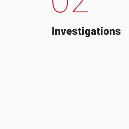
Investigations