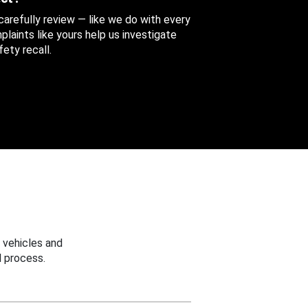
 carefully review — like we do with every
aints like yours help us investigate
ety recall.
 vehicles and
 process.