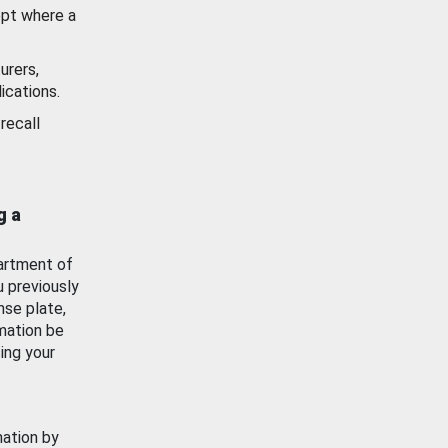
ept where a
urers,
ications.
recall
g a
artment of
u previously
nse plate,
mation be
ing your
mation by