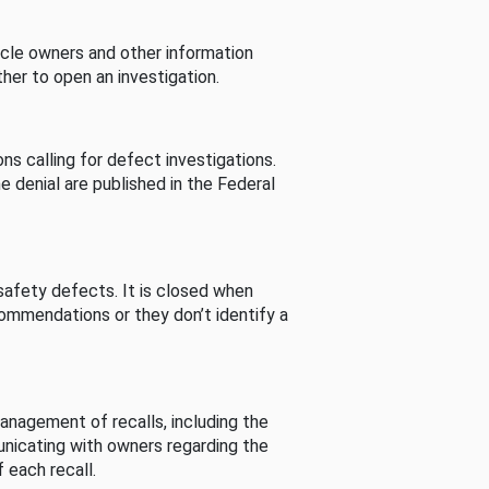
cle owners and other information
her to open an investigation.
s calling for defect investigations.
he denial are published in the Federal
afety defects. It is closed when
commendations or they don’t identify a
nagement of recalls, including the
unicating with owners regarding the
 each recall.