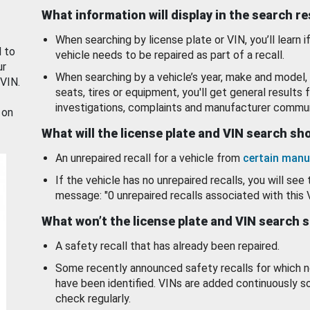
What information will display in the search r
When searching by license plate or VIN, you’ll learn if
d to
vehicle needs to be repaired as part of a recall.
ur
When searching by a vehicle’s year, make and model, 
 VIN.
seats, tires or equipment, you'll get general results f
investigations, complaints and manufacturer commun
 on
What will the license plate and VIN search s
An unrepaired recall for a vehicle from
certain manu
If the vehicle has no unrepaired recalls, you will see 
message: "0 unrepaired recalls associated with this 
What won’t the license plate and VIN search 
A safety recall that has already been repaired.
Some recently announced safety recalls for which n
have been identified. VINs are added continuously s
check regularly.