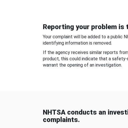
Reporting your problem is t
Your complaint will be added to a public 
identifying information is removed.
If the agency receives similar reports fr
product, this could indicate that a safety
warrant the opening of an investigation.
NHTSA conducts an investi
complaints.