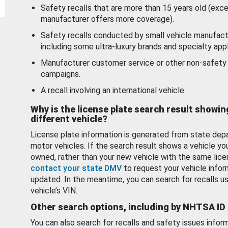
Safety recalls that are more than 15 years old (exc
manufacturer offers more coverage).
Safety recalls conducted by small vehicle manufact
including some ultra-luxury brands and specialty appl
Manufacturer customer service or other non-safety 
campaigns.
A recall involving an international vehicle.
Why is the license plate search result showin
different vehicle?
License plate information is generated from state dep
motor vehicles. If the search result shows a vehicle yo
owned, rather than your new vehicle with the same lice
contact your state DMV
to request your vehicle infor
updated. In the meantime, you can search for recalls us
vehicle’s VIN.
Other search options, including by NHTSA ID
You can also search for recalls and safety issues infor