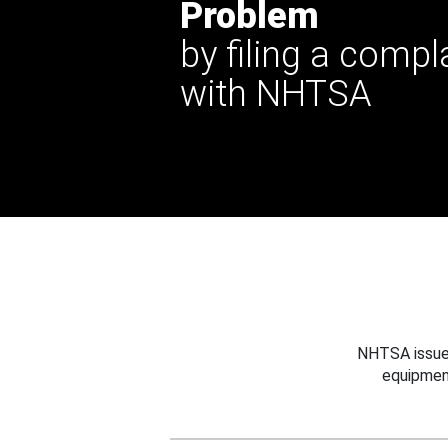
Problem
by filing a compl
with NHTSA
NHTSA issues
equipmen