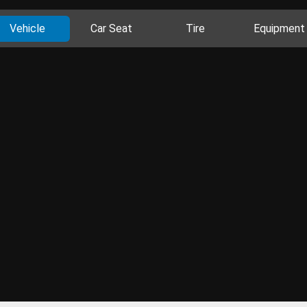
Vehicle
Car Seat
Tire
Equipment