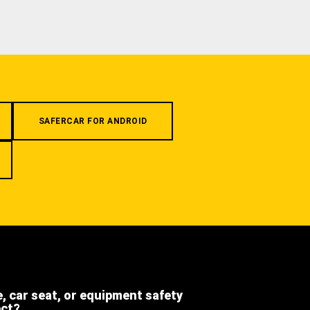
SAFERCAR FOR ANDROID
e, car seat, or equipment safety
ect?