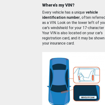
Where’s my VIN?
Every vehicle has a unique
vehicle
identification number
, often referre
as a VIN. Look on the lower left of yo
car’s windshield for your 17-character
Your VIN is also located on your car’s
registration card, and it may be shown
your insurance card.