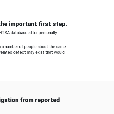
he important first step.
NHTSA database after personally
om a number of people about the same
-related defect may exist that would
gation from reported