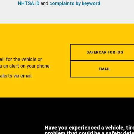
NHTSA ID
and
complaints by keyword
.
.
SAFERCAR FOR IOS
l for the vehicle or
u an alert on your phone.
EMAIL
alerts via email.
Have you experienced a vehicle, tir
problem that could be a safety def