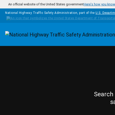
Skip to main content
An official website of the United States government
Here's how you kno
National Highway Traffic Safety Administration, part of the
U.S. Departm
Homepage
Search 
s