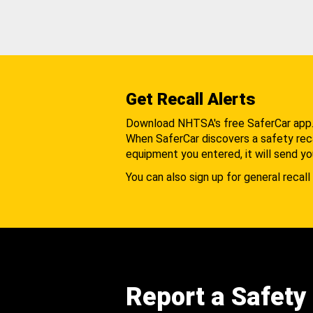
Get Recall Alerts
Download NHTSA's free SaferCar app
When SaferCar discovers a safety recal
equipment you entered, it will send yo
You can also sign up for general recall 
Report a Safety