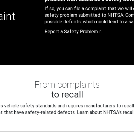
If so, you can file a complaint that we will
aint
safety problem submitted to NHTSA. Compl
possible defects, which could lead to a saf
Report a Safety Problem
From complaints
to recall
 vehicle safety standards and requires manufacturers to recall
t that have safety-related defects. Learn about NHTSA's recall