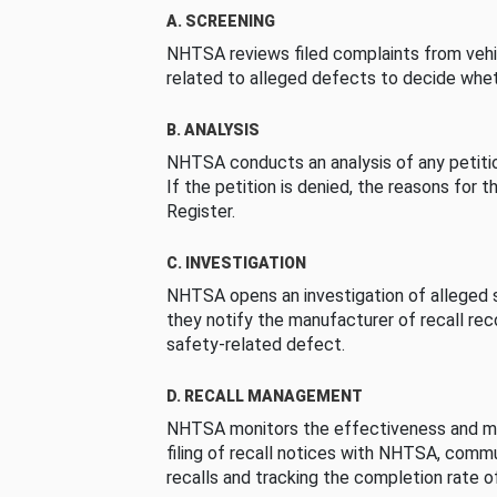
A. SCREENING
NHTSA reviews filed complaints from vehi
related to alleged defects to decide whet
B. ANALYSIS
NHTSA conducts an analysis of any petition
If the petition is denied, the reasons for t
Register.
C. INVESTIGATION
NHTSA opens an investigation of alleged s
they notify the manufacturer of recall re
safety-related defect.
D. RECALL MANAGEMENT
NHTSA monitors the effectiveness and ma
filing of recall notices with NHTSA, comm
recalls and tracking the completion rate of