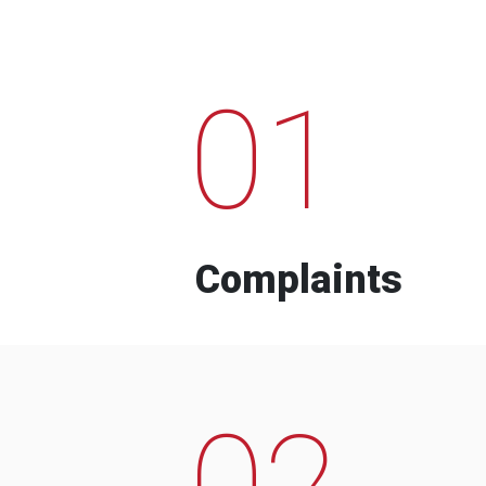
01
Complaints
02