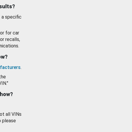
esults?
 a specific
or for car
or recalls,
ications.
how?
facturers
.
the
VIN."
show?
ot all VINs
o please