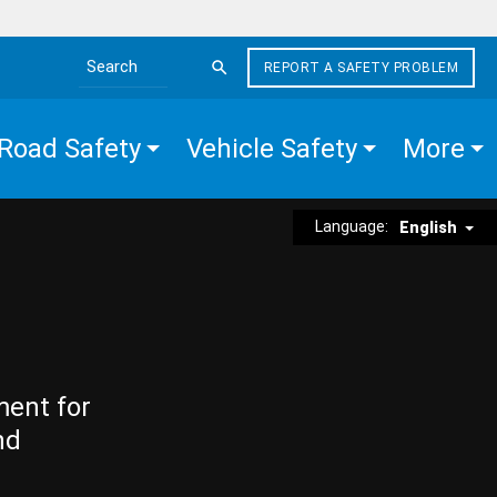
REPORT A SAFETY PROBLEM
Search the site
Road Safety
Vehicle Safety
More
Language:
English
ment for
nd