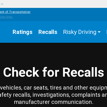
w
ent of Transportation
Ratings
Recalls
Risky Driving
Check for Recalls
vehicles, car seats, tires and other equip
afety recalls, investigations, complaints a
manufacturer communication.