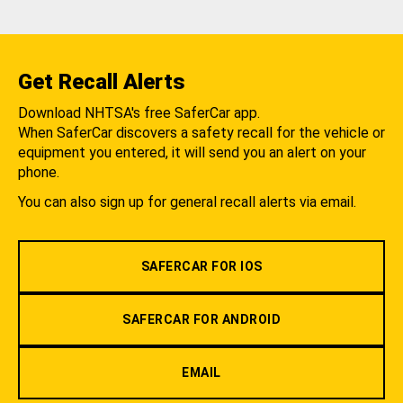
Get Recall Alerts
Download NHTSA's free SaferCar app.
When SaferCar discovers a safety recall for the vehicle or
equipment you entered, it will send you an alert on your
phone.
You can also sign up for general recall alerts via email.
SAFERCAR FOR IOS
SAFERCAR FOR ANDROID
EMAIL