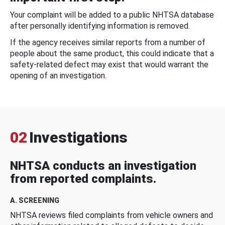
Your complaint will be added to a public NHTSA database
after personally identifying information is removed.
If the agency receives similar reports from a number of
people about the same product, this could indicate that a
safety-related defect may exist that would warrant the
opening of an investigation.
02
Investigations
NHTSA conducts an investigation
from reported complaints.
A. SCREENING
NHTSA reviews filed complaints from vehicle owners and