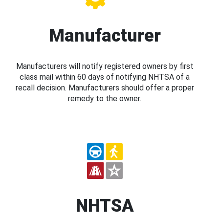
Manufacturer
Manufacturers will notify registered owners by first
class mail within 60 days of notifying NHTSA of a
recall decision. Manufacturers should offer a proper
remedy to the owner.
NHTSA