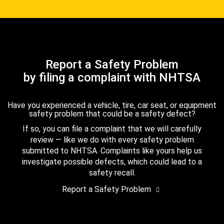
Report a Safety Problem
by filing a complaint with NHTSA
Have you experienced a vehicle, tire, car seat, or equipment
safety problem that could be a safety defect?
If so, you can file a complaint that we will carefully
review — like we do with every safety problem
submitted to NHTSA. Complaints like yours help us
investigate possible defects, which could lead to a
safety recall.
Report a Safety Problem