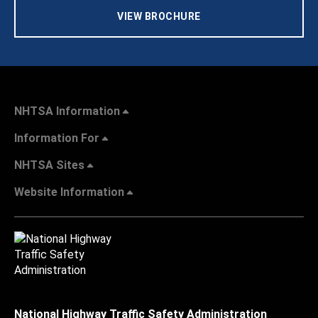
VIEW BROCHURE
NHTSA Information
Information For
NHTSA Sites
Website Information
National Highway Traffic Safety Administration