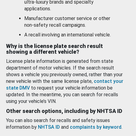
ultra-luxury brands and specialty
applications.
Manufacturer customer service or other
non-safety recall campaigns.
A recall involving an international vehicle.
Why is the license plate search result
showing a different vehicle?
License plate information is generated from state
department of motor vehicles. If the search result
shows a vehicle you previously owned, rather than your
new vehicle with the same license plate,
contact your
state DMV
to request your vehicle information be
updated. In the meantime, you can search for recalls
using your vehicle’s VIN.
Other search options, including by NHTSA ID
You can also search for recalls and safety issues
information by
NHTSA ID
and
complaints by keyword
.