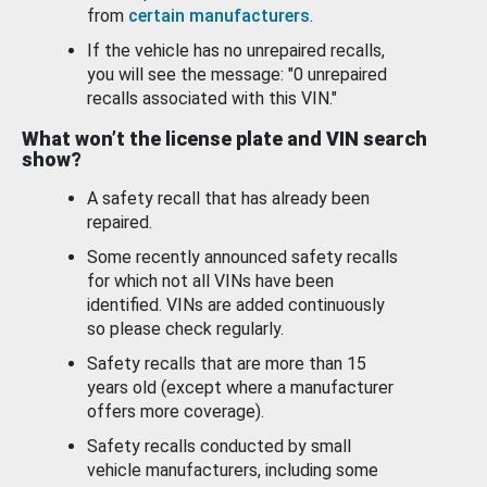
from
certain manufacturers
.
If the vehicle has no unrepaired recalls,
you will see the message: "0 unrepaired
recalls associated with this VIN."
What won’t the license plate and VIN search
show?
A safety recall that has already been
repaired.
Some recently announced safety recalls
for which not all VINs have been
identified. VINs are added continuously
so please check regularly.
Safety recalls that are more than 15
years old (except where a manufacturer
offers more coverage).
Safety recalls conducted by small
vehicle manufacturers, including some