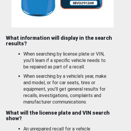
What information will display in the search
results?
When searching by license plate or VIN,
you’ll learn if a specific vehicle needs to
be repaired as part of a recall.
When searching by a vehicle’s year, make
and model, or for car seats, tires or
equipment, you'll get general results for
recalls, investigations, complaints and
manufacturer communications.
What will the license plate and VIN search
show?
An unrepaired recall for a vehicle