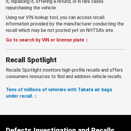
it, replacing it, offering a refund, or in rare cases
repurchasing the vehicle.
Using our VIN lookup tool, you can access recall
information provided by the manufacturer conducting the
recall which may be not posted yet on NHTSA’s site.
Go to search by VIN or license plate
Recall Spotlight
Recalls Spotlight monitors high-profile recalls and offers
consumers resources to find and address vehicle recalls.
Tens of millions of vehicles with Takata air bags
under recall.
Defects Investigation and Recalls