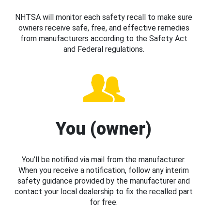
NHTSA will monitor each safety recall to make sure
owners receive safe, free, and effective remedies
from manufacturers according to the Safety Act
and Federal regulations.
You (owner)
You’ll be notified via mail from the manufacturer.
When you receive a notification, follow any interim
safety guidance provided by the manufacturer and
contact your local dealership to fix the recalled part
for free.