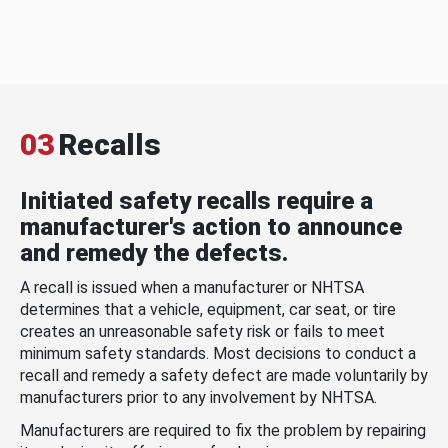
03
Recalls
Initiated safety recalls require a
manufacturer's action to announce
and remedy the defects.
A recall is issued when a manufacturer or NHTSA
determines that a vehicle, equipment, car seat, or tire
creates an unreasonable safety risk or fails to meet
minimum safety standards. Most decisions to conduct a
recall and remedy a safety defect are made voluntarily by
manufacturers prior to any involvement by NHTSA.
Manufacturers are required to fix the problem by repairing