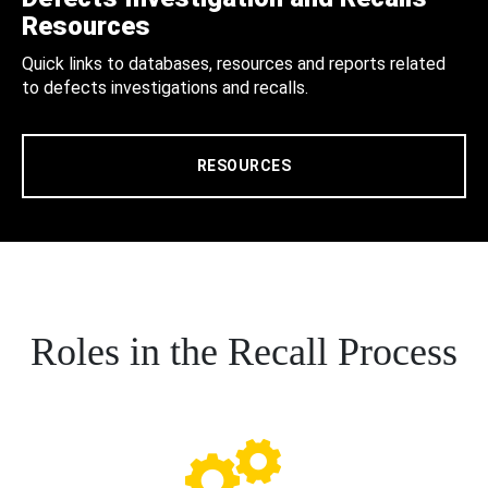
Resources
Quick links to databases, resources and reports related
to defects investigations and recalls.
RESOURCES
Roles in the Recall Process