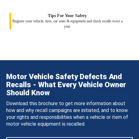
Tips For Your Safety
Register your vehicle, tires, car seats & equipment and check recalls twice a
year.
Motor Vehicle Safety Defects And
Recalls - What Every Vehicle Owner
Should Know
Download this brochure to get more information about
how and why recall campaigns are initiated, and to know
your rights and responsibilities when a vehicle or item of
motor vehicle equipment is recalled.