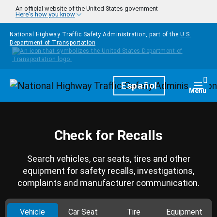
Skip to main content
An official website of the United States government
Here's how you know
National Highway Traffic Safety Administration, part of the
U.S.
Department of Transportation
Homepage
Español
Togg
Menu
Check for Recalls
Search vehicles, car seats, tires and other
equipment for safety recalls, investigations,
complaints and manufacturer communication.
Vehicle
Car Seat
Tire
Equipment