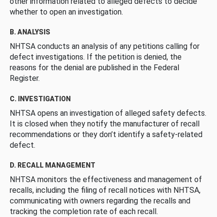
other information related to alleged defects to decide
whether to open an investigation.
B. ANALYSIS
NHTSA conducts an analysis of any petitions calling for
defect investigations. If the petition is denied, the
reasons for the denial are published in the Federal
Register.
C. INVESTIGATION
NHTSA opens an investigation of alleged safety defects.
It is closed when they notify the manufacturer of recall
recommendations or they don’t identify a safety-related
defect.
D. RECALL MANAGEMENT
NHTSA monitors the effectiveness and management of
recalls, including the filing of recall notices with NHTSA,
communicating with owners regarding the recalls and
tracking the completion rate of each recall.