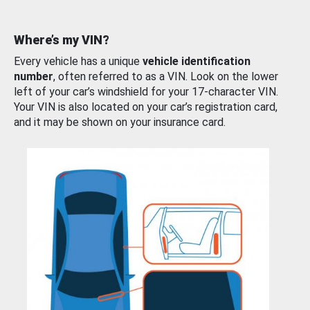
Where’s my VIN?
Every vehicle has a unique
vehicle identification
number
, often referred to as a VIN. Look on the lower
left of your car’s windshield for your 17-character VIN.
Your VIN is also located on your car’s registration card,
and it may be shown on your insurance card.