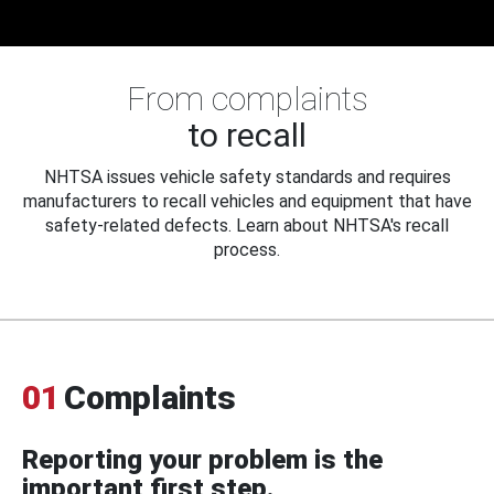
From complaints
to recall
NHTSA issues vehicle safety standards and requires
manufacturers to recall vehicles and equipment that have
safety-related defects. Learn about NHTSA's recall
process.
01
Complaints
Reporting your problem is the
important first step.