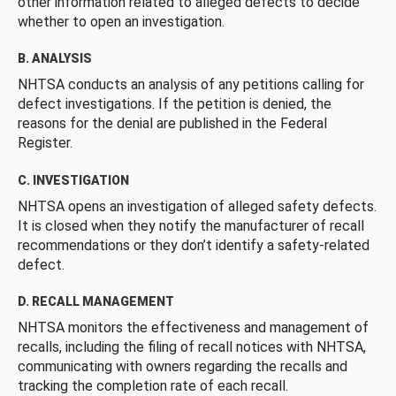
other information related to alleged defects to decide
whether to open an investigation.
B. ANALYSIS
NHTSA conducts an analysis of any petitions calling for
defect investigations. If the petition is denied, the
reasons for the denial are published in the Federal
Register.
C. INVESTIGATION
NHTSA opens an investigation of alleged safety defects.
It is closed when they notify the manufacturer of recall
recommendations or they don’t identify a safety-related
defect.
D. RECALL MANAGEMENT
NHTSA monitors the effectiveness and management of
recalls, including the filing of recall notices with NHTSA,
communicating with owners regarding the recalls and
tracking the completion rate of each recall.