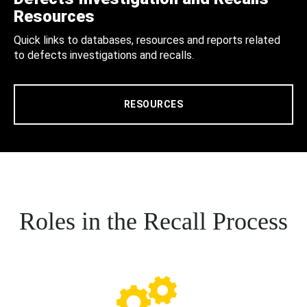
Resources
Quick links to databases, resources and reports related
to defects investigations and recalls.
RESOURCES
Roles in the Recall Process