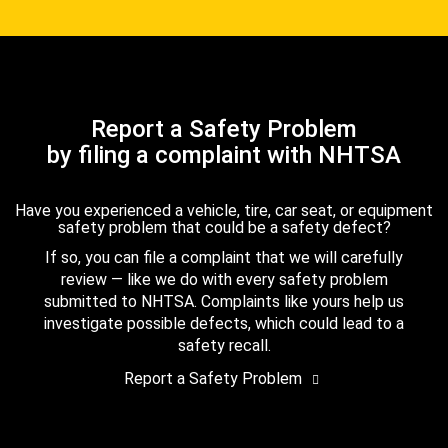
Report a Safety Problem
by filing a complaint with NHTSA
Have you experienced a vehicle, tire, car seat, or equipment
safety problem that could be a safety defect?
If so, you can file a complaint that we will carefully
review — like we do with every safety problem
submitted to NHTSA. Complaints like yours help us
investigate possible defects, which could lead to a
safety recall.
Report a Safety Problem