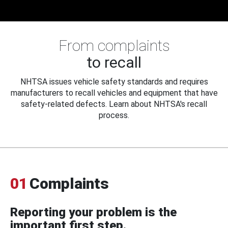
From complaints
to recall
NHTSA issues vehicle safety standards and requires
manufacturers to recall vehicles and equipment that have
safety-related defects. Learn about NHTSA's recall
process.
01
Complaints
Reporting your problem is the
important first step.