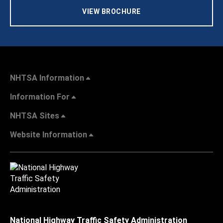
VIEW BROCHURE
NHTSA Information
Information For
NHTSA Sites
Website Information
National Highway Traffic Safety Administration