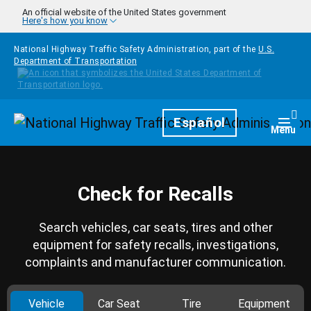
Skip to main content
An official website of the United States government
Here's how you know
National Highway Traffic Safety Administration, part of the
U.S.
Department of Transportation
Homepage
Español
Togg
Menu
Check for Recalls
Search vehicles, car seats, tires and other
equipment for safety recalls, investigations,
complaints and manufacturer communication.
Vehicle
Car Seat
Tire
Equipment