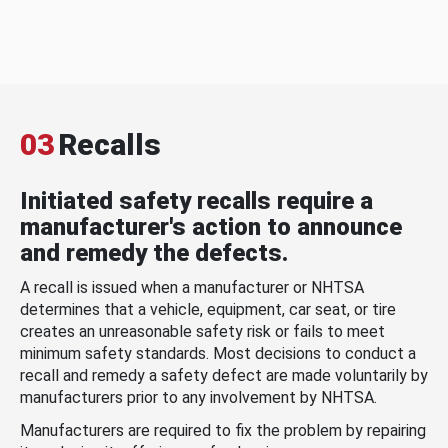
03
Recalls
Initiated safety recalls require a
manufacturer's action to announce
and remedy the defects.
A recall is issued when a manufacturer or NHTSA
determines that a vehicle, equipment, car seat, or tire
creates an unreasonable safety risk or fails to meet
minimum safety standards. Most decisions to conduct a
recall and remedy a safety defect are made voluntarily by
manufacturers prior to any involvement by NHTSA.
Manufacturers are required to fix the problem by repairing