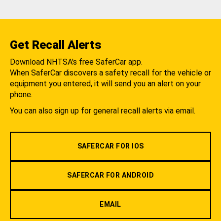
Get Recall Alerts
Download NHTSA's free SaferCar app.
When SaferCar discovers a safety recall for the vehicle or
equipment you entered, it will send you an alert on your
phone.
You can also sign up for general recall alerts via email.
SAFERCAR FOR IOS
SAFERCAR FOR ANDROID
EMAIL