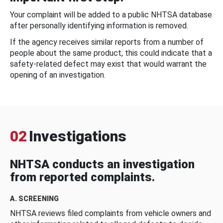
Your complaint will be added to a public NHTSA database
after personally identifying information is removed.
If the agency receives similar reports from a number of
people about the same product, this could indicate that a
safety-related defect may exist that would warrant the
opening of an investigation.
02
Investigations
NHTSA conducts an investigation
from reported complaints.
A. SCREENING
NHTSA reviews filed complaints from vehicle owners and