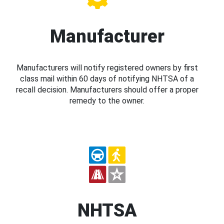
Manufacturer
Manufacturers will notify registered owners by first
class mail within 60 days of notifying NHTSA of a
recall decision. Manufacturers should offer a proper
remedy to the owner.
NHTSA