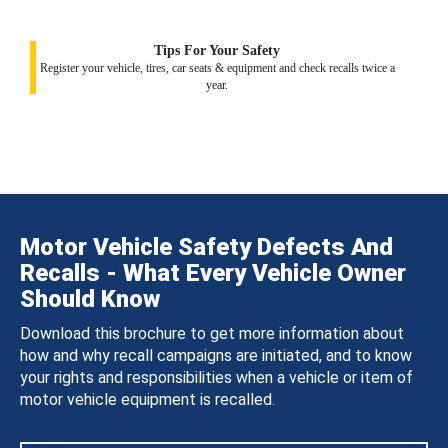
Tips For Your Safety
Register your vehicle, tires, car seats & equipment and check recalls twice a
year.
Motor Vehicle Safety Defects And
Recalls - What Every Vehicle Owner
Should Know
Download this brochure to get more information about
how and why recall campaigns are initiated, and to know
your rights and responsibilities when a vehicle or item of
motor vehicle equipment is recalled.