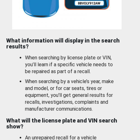
What information will display in the search
results?
When searching by license plate or VIN,
you’ll learn if a specific vehicle needs to
be repaired as part of a recall.
When searching by a vehicle’s year, make
and model, or for car seats, tires or
equipment, you'll get general results for
recalls, investigations, complaints and
manufacturer communications.
What will the license plate and VIN search
show?
An unrepaired recall for a vehicle