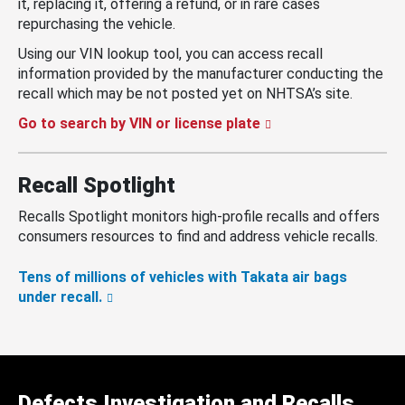
it, replacing it, offering a refund, or in rare cases
repurchasing the vehicle.
Using our VIN lookup tool, you can access recall
information provided by the manufacturer conducting the
recall which may be not posted yet on NHTSA’s site.
Go to search by VIN or license plate
Recall Spotlight
Recalls Spotlight monitors high-profile recalls and offers
consumers resources to find and address vehicle recalls.
Tens of millions of vehicles with Takata air bags
under recall.
Defects Investigation and Recalls