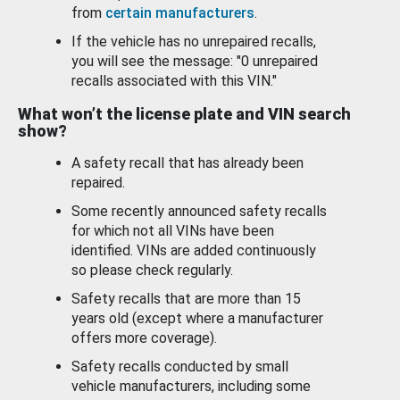
from
certain manufacturers
.
If the vehicle has no unrepaired recalls,
you will see the message: "0 unrepaired
recalls associated with this VIN."
What won’t the license plate and VIN search
show?
A safety recall that has already been
repaired.
Some recently announced safety recalls
for which not all VINs have been
identified. VINs are added continuously
so please check regularly.
Safety recalls that are more than 15
years old (except where a manufacturer
offers more coverage).
Safety recalls conducted by small
vehicle manufacturers, including some