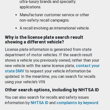
ultra-luxury brands and specialty
applications.
Manufacturer customer service or other
non-safety recall campaigns.
A recall involving an international vehicle.
Why is the license plate search result
showing a different vehicle?
License plate information is generated from state
department of motor vehicles. If the search result
shows a vehicle you previously owned, rather than your
new vehicle with the same license plate,
contact your
state DMV
to request your vehicle information be
updated. In the meantime, you can search for recalls
using your vehicle’s VIN.
Other search options, including by NHTSA ID
You can also search for recalls and safety issues
information by
NHTSA ID
and
complaints by keyword
.