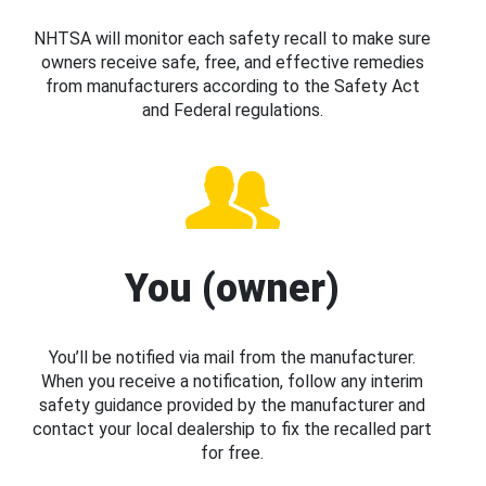
NHTSA will monitor each safety recall to make sure
owners receive safe, free, and effective remedies
from manufacturers according to the Safety Act
and Federal regulations.
You (owner)
You’ll be notified via mail from the manufacturer.
When you receive a notification, follow any interim
safety guidance provided by the manufacturer and
contact your local dealership to fix the recalled part
for free.