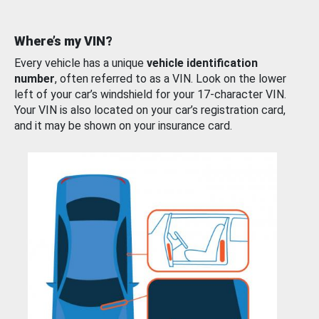
Where’s my VIN?
Every vehicle has a unique
vehicle identification
number
, often referred to as a VIN. Look on the lower
left of your car’s windshield for your 17-character VIN.
Your VIN is also located on your car’s registration card,
and it may be shown on your insurance card.