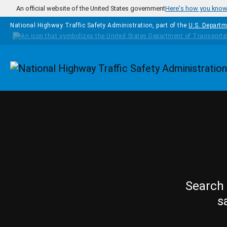
Skip to main content
An official website of the United States government
Here's how you kno
National Highway Traffic Safety Administration, part of the
U.S. Departm
Homepage
Search 
s