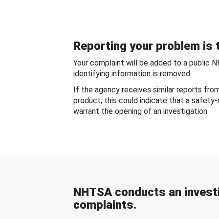
Reporting your problem is t
Your complaint will be added to a public 
identifying information is removed.
If the agency receives similar reports fr
product, this could indicate that a safety
warrant the opening of an investigation.
NHTSA conducts an investi
complaints.