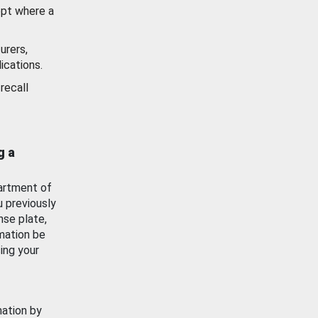
ept where a
urers,
ications.
recall
g a
artment of
u previously
nse plate,
mation be
ing your
mation by