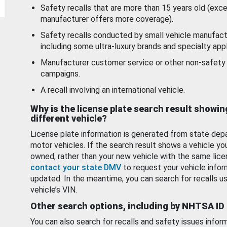
Safety recalls that are more than 15 years old (exc
manufacturer offers more coverage).
Safety recalls conducted by small vehicle manufact
including some ultra-luxury brands and specialty appl
Manufacturer customer service or other non-safety 
campaigns.
A recall involving an international vehicle.
Why is the license plate search result showin
different vehicle?
License plate information is generated from state dep
motor vehicles. If the search result shows a vehicle yo
owned, rather than your new vehicle with the same lice
contact your state DMV
to request your vehicle infor
updated. In the meantime, you can search for recalls us
vehicle’s VIN.
Other search options, including by NHTSA ID
You can also search for recalls and safety issues infor