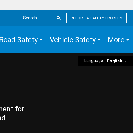
REPORT A SAFETY PROBLEM
Search the site
Road Safety
Vehicle Safety
More
Language:
English
ment for
nd