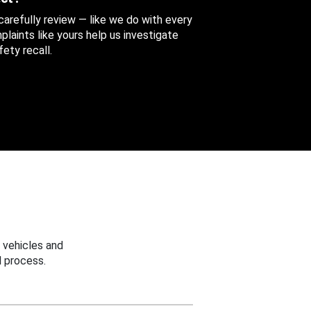
 carefully review — like we do with every
aints like yours help us investigate
ety recall.
 vehicles and
 process.