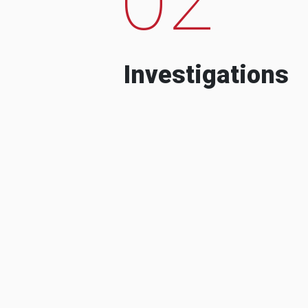
Investigations