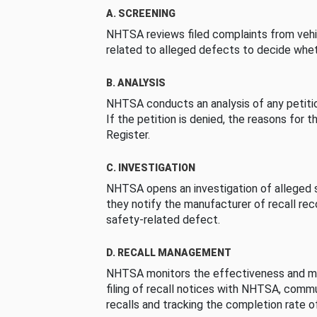
A. SCREENING
NHTSA reviews filed complaints from vehi
related to alleged defects to decide whet
B. ANALYSIS
NHTSA conducts an analysis of any petition
If the petition is denied, the reasons for t
Register.
C. INVESTIGATION
NHTSA opens an investigation of alleged s
they notify the manufacturer of recall re
safety-related defect.
D. RECALL MANAGEMENT
NHTSA monitors the effectiveness and ma
filing of recall notices with NHTSA, comm
recalls and tracking the completion rate of