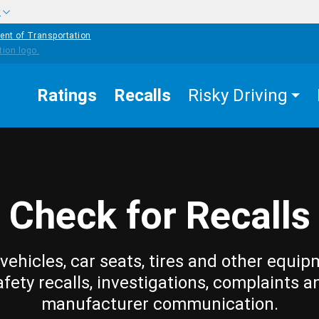
w
ent of Transportation
Ratings
Recalls
Risky Driving
Check for Recalls
vehicles, car seats, tires and other equip
afety recalls, investigations, complaints a
manufacturer communication.