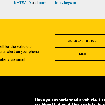
NHTSA ID
and
complaints by keyword
.
.
SAFERCAR FOR IOS
l for the vehicle or
u an alert on your phone.
EMAIL
alerts via email.
Have you experienced a vehicle, tir
problem that could be a safety def