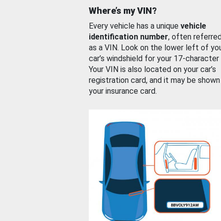
Where’s my VIN?
Every vehicle has a unique
vehicle
identification number
, often referre
as a VIN. Look on the lower left of yo
car’s windshield for your 17-character
Your VIN is also located on your car’s
registration card, and it may be shown
your insurance card.