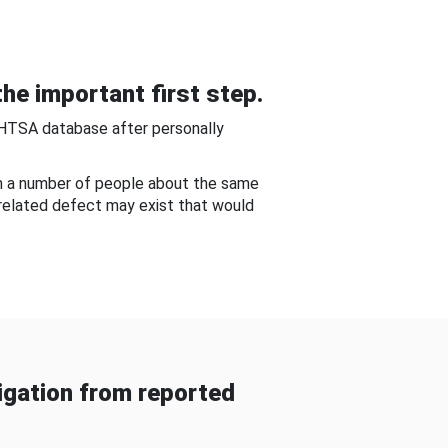
he important first step.
NHTSA database after personally
om a number of people about the same
-related defect may exist that would
gation from reported