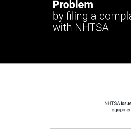
Problem
by filing a compl
with NHTSA
NHTSA issues
equipmen