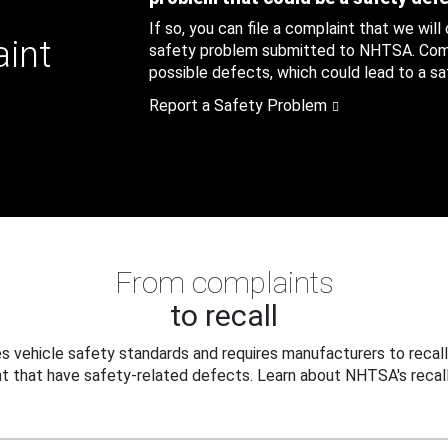
If so, you can file a complaint that we will
aint
safety problem submitted to NHTSA. Compl
possible defects, which could lead to a saf
Report a Safety Problem
From complaints
to recall
 vehicle safety standards and requires manufacturers to recall
t that have safety-related defects. Learn about NHTSA's recall