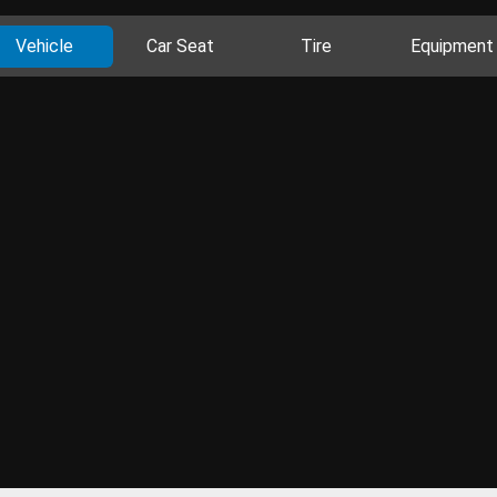
Vehicle
Car Seat
Tire
Equipment