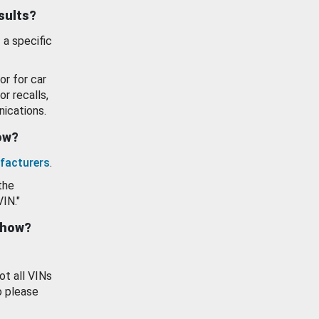
esults?
 a specific
or for car
or recalls,
ications.
how?
facturers
.
the
VIN."
show?
ot all VINs
o please