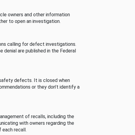
cle owners and other information
her to open an investigation.
s calling for defect investigations.
he denial are published in the Federal
afety defects. It is closed when
commendations or they don’t identify a
nagement of recalls, including the
unicating with owners regarding the
 each recall.