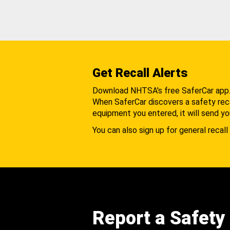
Get Recall Alerts
Download NHTSA's free SaferCar app
When SaferCar discovers a safety recal
equipment you entered, it will send yo
You can also sign up for general recall 
Report a Safety