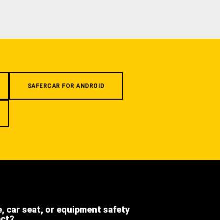
SAFERCAR FOR ANDROID
e, car seat, or equipment safety
ect?