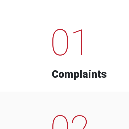
01
Complaints
02