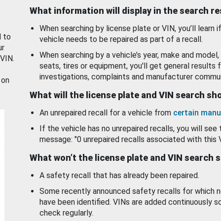
What information will display in the search r
When searching by license plate or VIN, you’ll learn if
d to
vehicle needs to be repaired as part of a recall.
ur
When searching by a vehicle’s year, make and model, 
 VIN.
seats, tires or equipment, you'll get general results f
investigations, complaints and manufacturer commun
 on
What will the license plate and VIN search s
An unrepaired recall for a vehicle from
certain manu
If the vehicle has no unrepaired recalls, you will see 
message: "0 unrepaired recalls associated with this 
What won’t the license plate and VIN search 
A safety recall that has already been repaired.
Some recently announced safety recalls for which n
have been identified. VINs are added continuously s
check regularly.