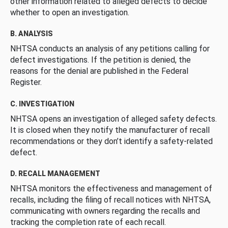
other information related to alleged defects to decide
whether to open an investigation.
B. ANALYSIS
NHTSA conducts an analysis of any petitions calling for
defect investigations. If the petition is denied, the
reasons for the denial are published in the Federal
Register.
C. INVESTIGATION
NHTSA opens an investigation of alleged safety defects.
It is closed when they notify the manufacturer of recall
recommendations or they don’t identify a safety-related
defect.
D. RECALL MANAGEMENT
NHTSA monitors the effectiveness and management of
recalls, including the filing of recall notices with NHTSA,
communicating with owners regarding the recalls and
tracking the completion rate of each recall.