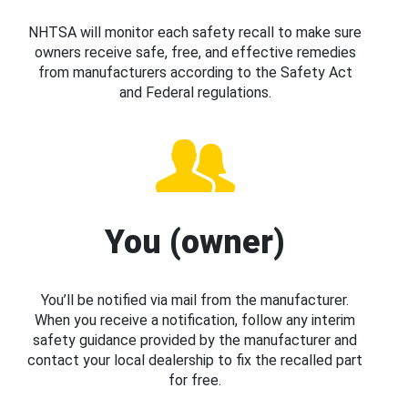
NHTSA will monitor each safety recall to make sure
owners receive safe, free, and effective remedies
from manufacturers according to the Safety Act
and Federal regulations.
You (owner)
You’ll be notified via mail from the manufacturer.
When you receive a notification, follow any interim
safety guidance provided by the manufacturer and
contact your local dealership to fix the recalled part
for free.