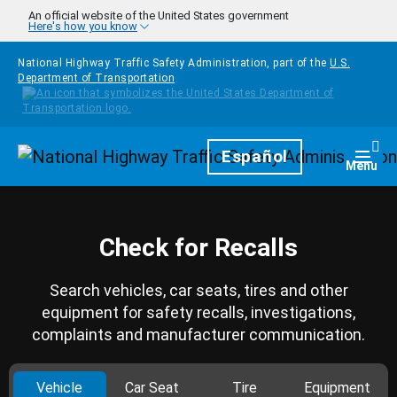
Skip to main content
An official website of the United States government
Here's how you know
National Highway Traffic Safety Administration, part of the
U.S.
Department of Transportation
Homepage
Español
Togg
Menu
Check for Recalls
Search vehicles, car seats, tires and other
equipment for safety recalls, investigations,
complaints and manufacturer communication.
Vehicle
Car Seat
Tire
Equipment