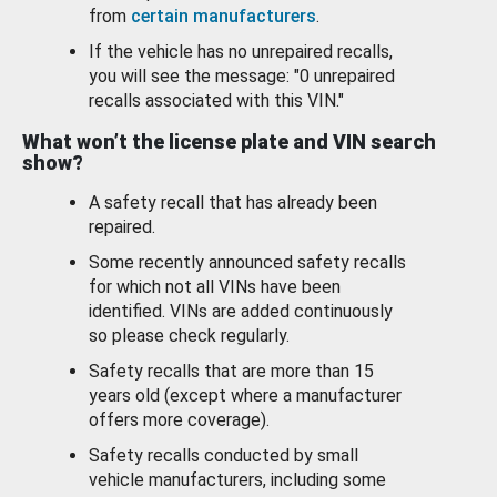
from
certain manufacturers
.
If the vehicle has no unrepaired recalls,
you will see the message: "0 unrepaired
recalls associated with this VIN."
What won’t the license plate and VIN search
show?
A safety recall that has already been
repaired.
Some recently announced safety recalls
for which not all VINs have been
identified. VINs are added continuously
so please check regularly.
Safety recalls that are more than 15
years old (except where a manufacturer
offers more coverage).
Safety recalls conducted by small
vehicle manufacturers, including some