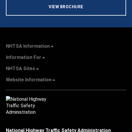
VIEW BROCHURE
NHTSA Information
Information For
NHTSA Sites
Website Information
National Highway Traffic Safety Administration