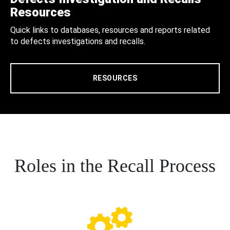
Resources
Quick links to databases, resources and reports related
to defects investigations and recalls.
RESOURCES
Roles in the Recall Process