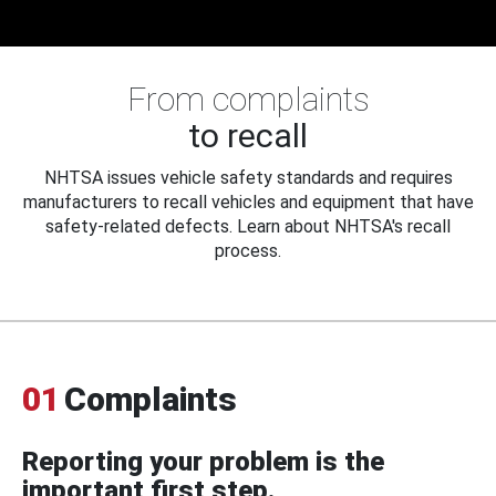
From complaints
to recall
NHTSA issues vehicle safety standards and requires
manufacturers to recall vehicles and equipment that have
safety-related defects. Learn about NHTSA's recall
process.
01
Complaints
Reporting your problem is the
important first step.