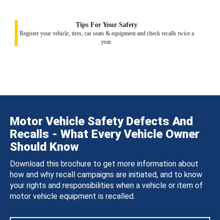
Tips For Your Safety
Register your vehicle, tires, car seats & equipment and check recalls twice a
year.
Motor Vehicle Safety Defects And
Recalls - What Every Vehicle Owner
Should Know
Download this brochure to get more information about
how and why recall campaigns are initiated, and to know
your rights and responsibilities when a vehicle or item of
motor vehicle equipment is recalled.