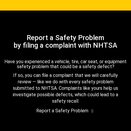
Report a Safety Problem
by filing a complaint with NHTSA
Have you experienced a vehicle, tire, car seat, or equipment
safety problem that could be a safety defect?
If so, you can file a complaint that we will carefully
review — like we do with every safety problem
submitted to NHTSA. Complaints like yours help us
investigate possible defects, which could lead to a
safety recall.
Report a Safety Problem