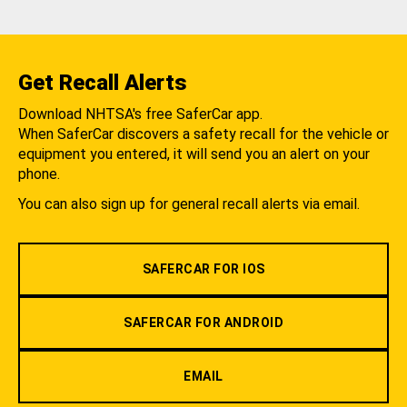
Get Recall Alerts
Download NHTSA's free SaferCar app.
When SaferCar discovers a safety recall for the vehicle or
equipment you entered, it will send you an alert on your
phone.
You can also sign up for general recall alerts via email.
SAFERCAR FOR IOS
SAFERCAR FOR ANDROID
EMAIL