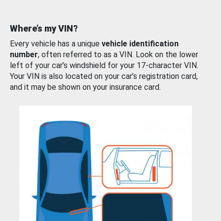
Where’s my VIN?
Every vehicle has a unique
vehicle identification
number
, often referred to as a VIN. Look on the lower
left of your car’s windshield for your 17-character VIN.
Your VIN is also located on your car’s registration card,
and it may be shown on your insurance card.