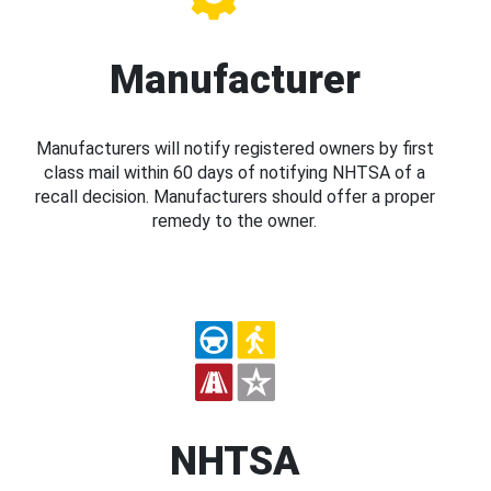
Manufacturer
Manufacturers will notify registered owners by first
class mail within 60 days of notifying NHTSA of a
recall decision. Manufacturers should offer a proper
remedy to the owner.
NHTSA