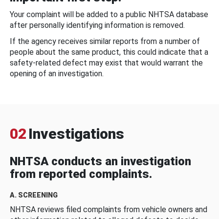
Your complaint will be added to a public NHTSA database
after personally identifying information is removed.
If the agency receives similar reports from a number of
people about the same product, this could indicate that a
safety-related defect may exist that would warrant the
opening of an investigation.
02
Investigations
NHTSA conducts an investigation
from reported complaints.
A. SCREENING
NHTSA reviews filed complaints from vehicle owners and