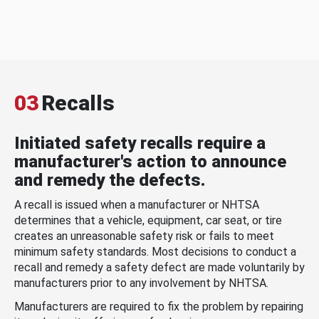
03
Recalls
Initiated safety recalls require a
manufacturer's action to announce
and remedy the defects.
A recall is issued when a manufacturer or NHTSA
determines that a vehicle, equipment, car seat, or tire
creates an unreasonable safety risk or fails to meet
minimum safety standards. Most decisions to conduct a
recall and remedy a safety defect are made voluntarily by
manufacturers prior to any involvement by NHTSA.
Manufacturers are required to fix the problem by repairing