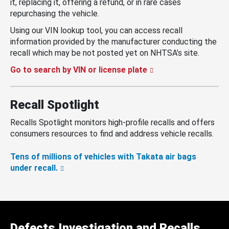
it, replacing it, offering a refund, or in rare cases
repurchasing the vehicle.
Using our VIN lookup tool, you can access recall
information provided by the manufacturer conducting the
recall which may be not posted yet on NHTSA’s site.
Go to search by VIN or license plate
Recall Spotlight
Recalls Spotlight monitors high-profile recalls and offers
consumers resources to find and address vehicle recalls.
Tens of millions of vehicles with Takata air bags
under recall.
Defects Investigation and Recalls