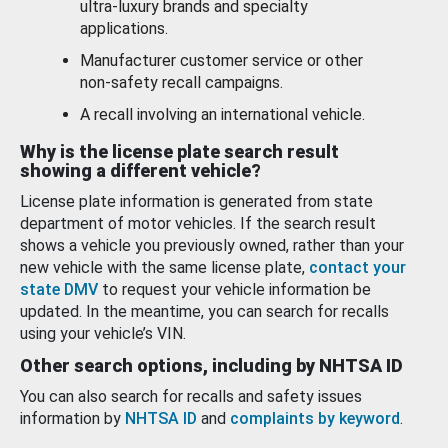
ultra-luxury brands and specialty
applications.
Manufacturer customer service or other
non-safety recall campaigns.
A recall involving an international vehicle.
Why is the license plate search result
showing a different vehicle?
License plate information is generated from state
department of motor vehicles. If the search result
shows a vehicle you previously owned, rather than your
new vehicle with the same license plate,
contact your
state DMV
to request your vehicle information be
updated. In the meantime, you can search for recalls
using your vehicle’s VIN.
Other search options, including by NHTSA ID
You can also search for recalls and safety issues
information by
NHTSA ID
and
complaints by keyword
.