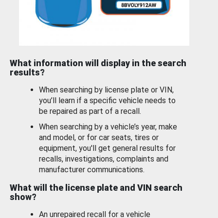
What information will display in the search
results?
When searching by license plate or VIN,
you’ll learn if a specific vehicle needs to
be repaired as part of a recall.
When searching by a vehicle’s year, make
and model, or for car seats, tires or
equipment, you'll get general results for
recalls, investigations, complaints and
manufacturer communications.
What will the license plate and VIN search
show?
An unrepaired recall for a vehicle