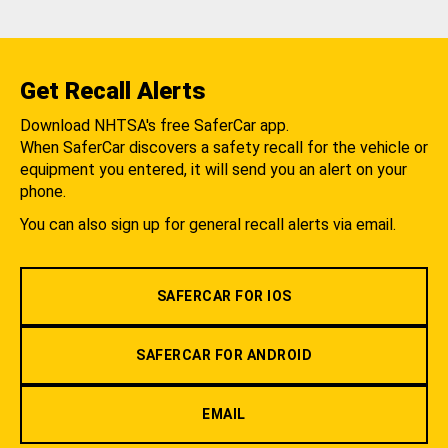
Get Recall Alerts
Download NHTSA's free SaferCar app.
When SaferCar discovers a safety recall for the vehicle or
equipment you entered, it will send you an alert on your
phone.
You can also sign up for general recall alerts via email.
SAFERCAR FOR IOS
SAFERCAR FOR ANDROID
EMAIL