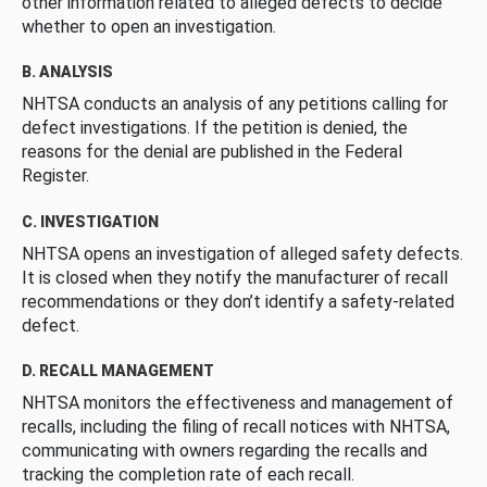
other information related to alleged defects to decide
whether to open an investigation.
B. ANALYSIS
NHTSA conducts an analysis of any petitions calling for
defect investigations. If the petition is denied, the
reasons for the denial are published in the Federal
Register.
C. INVESTIGATION
NHTSA opens an investigation of alleged safety defects.
It is closed when they notify the manufacturer of recall
recommendations or they don’t identify a safety-related
defect.
D. RECALL MANAGEMENT
NHTSA monitors the effectiveness and management of
recalls, including the filing of recall notices with NHTSA,
communicating with owners regarding the recalls and
tracking the completion rate of each recall.