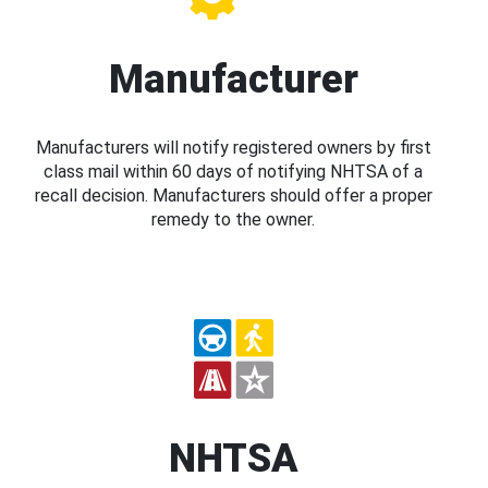
Manufacturer
Manufacturers will notify registered owners by first
class mail within 60 days of notifying NHTSA of a
recall decision. Manufacturers should offer a proper
remedy to the owner.
NHTSA