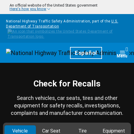
Skip to main content
An official website of the United States government
Here's how you know
National Highway Traffic Safety Administration, part of the
U.S.
Department of Transportation
Homepage
Español
Togg
Menu
Check for Recalls
Search vehicles, car seats, tires and other
equipment for safety recalls, investigations,
complaints and manufacturer communication.
Vehicle
Car Seat
Tire
Equipment