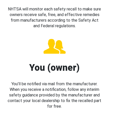
NHTSA will monitor each safety recall to make sure
owners receive safe, free, and effective remedies
from manufacturers according to the Safety Act
and Federal regulations.
You (owner)
You’ll be notified via mail from the manufacturer.
When you receive a notification, follow any interim
safety guidance provided by the manufacturer and
contact your local dealership to fix the recalled part
for free.