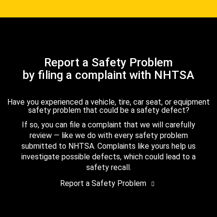
Report a Safety Problem
by filing a complaint with NHTSA
Have you experienced a vehicle, tire, car seat, or equipment
safety problem that could be a safety defect?
If so, you can file a complaint that we will carefully
review — like we do with every safety problem
submitted to NHTSA. Complaints like yours help us
investigate possible defects, which could lead to a
safety recall.
Report a Safety Problem