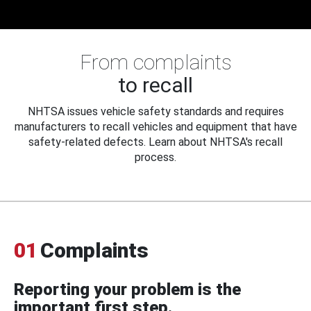
From complaints
to recall
NHTSA issues vehicle safety standards and requires
manufacturers to recall vehicles and equipment that have
safety-related defects. Learn about NHTSA's recall
process.
01
Complaints
Reporting your problem is the
important first step.