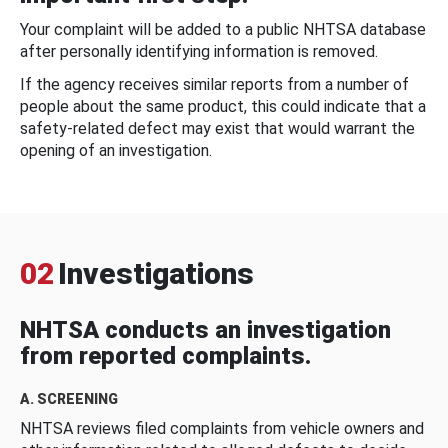
Your complaint will be added to a public NHTSA database
after personally identifying information is removed.
If the agency receives similar reports from a number of
people about the same product, this could indicate that a
safety-related defect may exist that would warrant the
opening of an investigation.
02
Investigations
NHTSA conducts an investigation
from reported complaints.
A. SCREENING
NHTSA reviews filed complaints from vehicle owners and