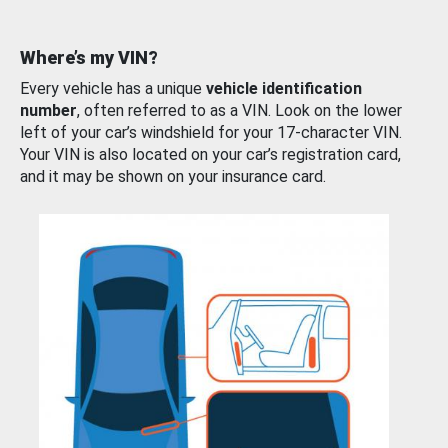
Where’s my VIN?
Every vehicle has a unique
vehicle identification
number
, often referred to as a VIN. Look on the lower
left of your car’s windshield for your 17-character VIN.
Your VIN is also located on your car’s registration card,
and it may be shown on your insurance card.