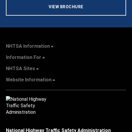
VIEW BROCHURE
NHTSA Information
Information For
NHTSA Sites
Website Information
National Highway Traffic Safety Administration