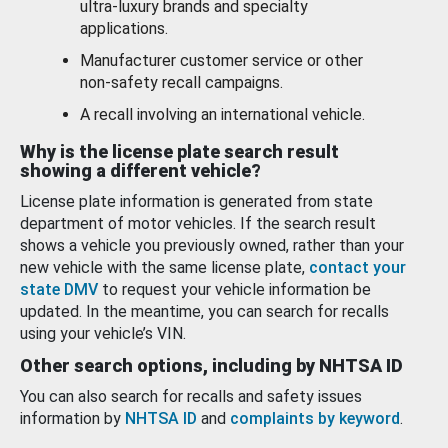
ultra-luxury brands and specialty
applications.
Manufacturer customer service or other
non-safety recall campaigns.
A recall involving an international vehicle.
Why is the license plate search result
showing a different vehicle?
License plate information is generated from state
department of motor vehicles. If the search result
shows a vehicle you previously owned, rather than your
new vehicle with the same license plate,
contact your
state DMV
to request your vehicle information be
updated. In the meantime, you can search for recalls
using your vehicle’s VIN.
Other search options, including by NHTSA ID
You can also search for recalls and safety issues
information by
NHTSA ID
and
complaints by keyword
.