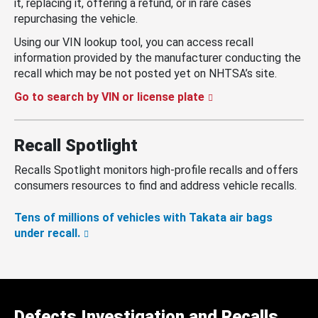
it, replacing it, offering a refund, or in rare cases
repurchasing the vehicle.
Using our VIN lookup tool, you can access recall
information provided by the manufacturer conducting the
recall which may be not posted yet on NHTSA’s site.
Go to search by VIN or license plate
Recall Spotlight
Recalls Spotlight monitors high-profile recalls and offers
consumers resources to find and address vehicle recalls.
Tens of millions of vehicles with Takata air bags
under recall.
Defects Investigation and Recalls