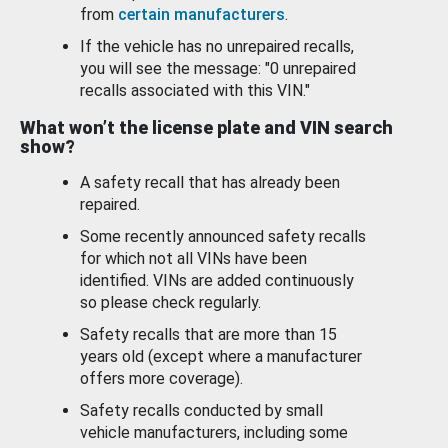
from
certain manufacturers
.
If the vehicle has no unrepaired recalls,
you will see the message: "0 unrepaired
recalls associated with this VIN."
What won’t the license plate and VIN search
show?
A safety recall that has already been
repaired.
Some recently announced safety recalls
for which not all VINs have been
identified. VINs are added continuously
so please check regularly.
Safety recalls that are more than 15
years old (except where a manufacturer
offers more coverage).
Safety recalls conducted by small
vehicle manufacturers, including some