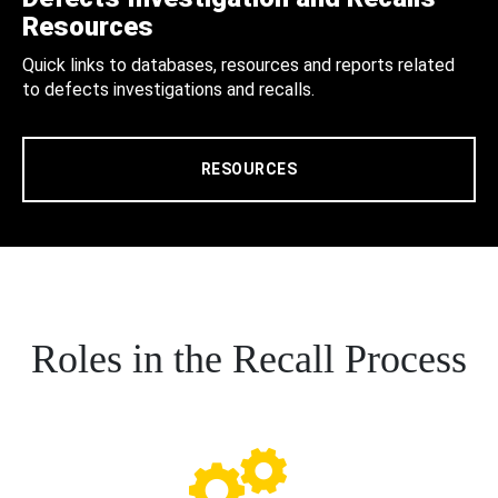
Resources
Quick links to databases, resources and reports related
to defects investigations and recalls.
RESOURCES
Roles in the Recall Process