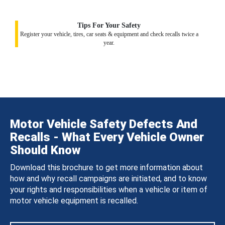
Tips For Your Safety
Register your vehicle, tires, car seats & equipment and check recalls twice a
year.
Motor Vehicle Safety Defects And
Recalls - What Every Vehicle Owner
Should Know
Download this brochure to get more information about
how and why recall campaigns are initiated, and to know
your rights and responsibilities when a vehicle or item of
motor vehicle equipment is recalled.