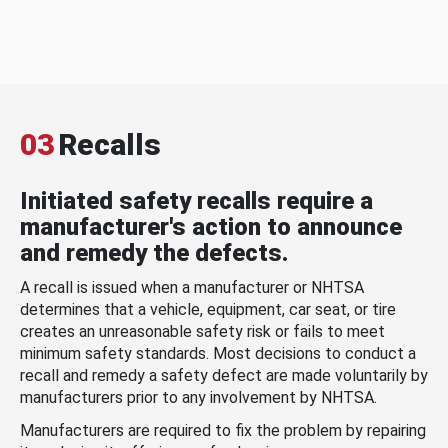
03
Recalls
Initiated safety recalls require a
manufacturer's action to announce
and remedy the defects.
A recall is issued when a manufacturer or NHTSA
determines that a vehicle, equipment, car seat, or tire
creates an unreasonable safety risk or fails to meet
minimum safety standards. Most decisions to conduct a
recall and remedy a safety defect are made voluntarily by
manufacturers prior to any involvement by NHTSA.
Manufacturers are required to fix the problem by repairing