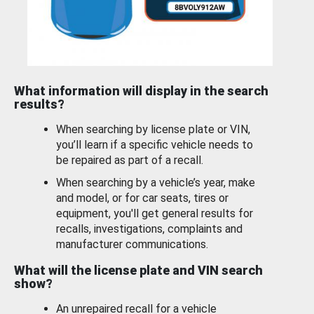
What information will display in the search
results?
When searching by license plate or VIN,
you’ll learn if a specific vehicle needs to
be repaired as part of a recall.
When searching by a vehicle’s year, make
and model, or for car seats, tires or
equipment, you'll get general results for
recalls, investigations, complaints and
manufacturer communications.
What will the license plate and VIN search
show?
An unrepaired recall for a vehicle