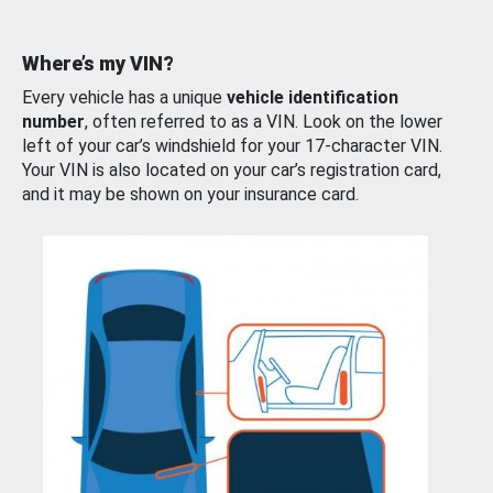
Where’s my VIN?
Every vehicle has a unique
vehicle identification
number
, often referred to as a VIN. Look on the lower
left of your car’s windshield for your 17-character VIN.
Your VIN is also located on your car’s registration card,
and it may be shown on your insurance card.