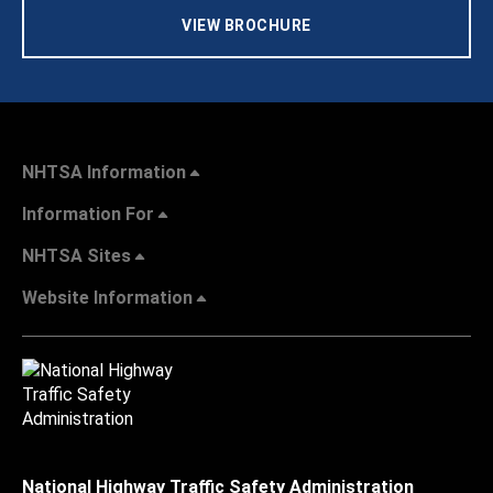
VIEW BROCHURE
NHTSA Information
Information For
NHTSA Sites
Website Information
National Highway Traffic Safety Administration