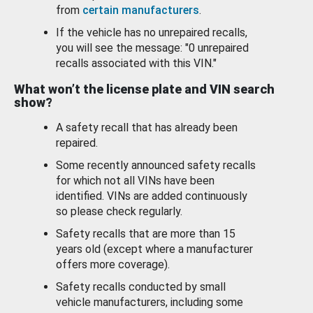
from
certain manufacturers
.
If the vehicle has no unrepaired recalls,
you will see the message: "0 unrepaired
recalls associated with this VIN."
What won’t the license plate and VIN search
show?
A safety recall that has already been
repaired.
Some recently announced safety recalls
for which not all VINs have been
identified. VINs are added continuously
so please check regularly.
Safety recalls that are more than 15
years old (except where a manufacturer
offers more coverage).
Safety recalls conducted by small
vehicle manufacturers, including some