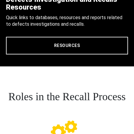
Resources
Quick links to databases, resources and reports related
to defects investigations and recalls.
RESOURCES
Roles in the Recall Process