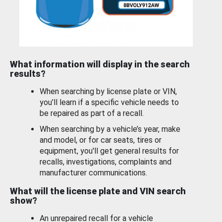
What information will display in the search
results?
When searching by license plate or VIN,
you’ll learn if a specific vehicle needs to
be repaired as part of a recall.
When searching by a vehicle’s year, make
and model, or for car seats, tires or
equipment, you'll get general results for
recalls, investigations, complaints and
manufacturer communications.
What will the license plate and VIN search
show?
An unrepaired recall for a vehicle