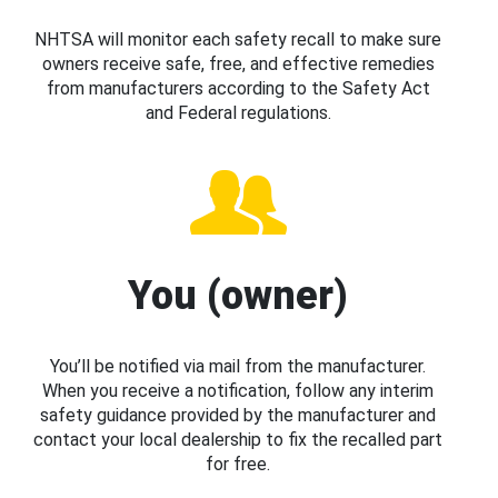
NHTSA will monitor each safety recall to make sure
owners receive safe, free, and effective remedies
from manufacturers according to the Safety Act
and Federal regulations.
You (owner)
You’ll be notified via mail from the manufacturer.
When you receive a notification, follow any interim
safety guidance provided by the manufacturer and
contact your local dealership to fix the recalled part
for free.