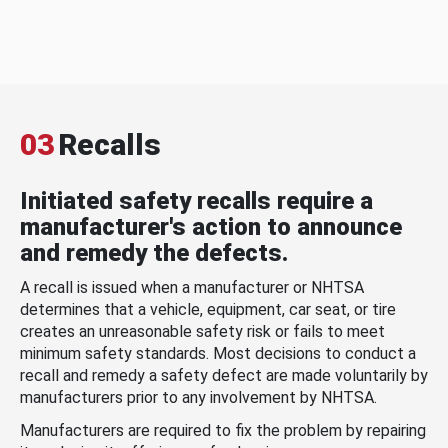
03
Recalls
Initiated safety recalls require a
manufacturer's action to announce
and remedy the defects.
A recall is issued when a manufacturer or NHTSA
determines that a vehicle, equipment, car seat, or tire
creates an unreasonable safety risk or fails to meet
minimum safety standards. Most decisions to conduct a
recall and remedy a safety defect are made voluntarily by
manufacturers prior to any involvement by NHTSA.
Manufacturers are required to fix the problem by repairing