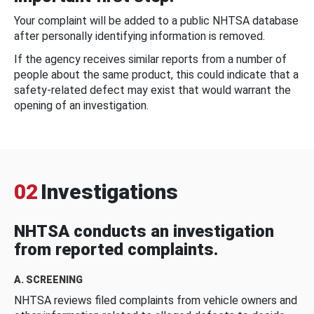
Your complaint will be added to a public NHTSA database
after personally identifying information is removed.
If the agency receives similar reports from a number of
people about the same product, this could indicate that a
safety-related defect may exist that would warrant the
opening of an investigation.
02
Investigations
NHTSA conducts an investigation
from reported complaints.
A. SCREENING
NHTSA reviews filed complaints from vehicle owners and