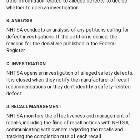
other information related to alleged defects to decide
whether to open an investigation.
B. ANALYSIS
NHTSA conducts an analysis of any petitions calling for
defect investigations. If the petition is denied, the
reasons for the denial are published in the Federal
Register.
C. INVESTIGATION
NHTSA opens an investigation of alleged safety defects.
It is closed when they notify the manufacturer of recall
recommendations or they don’t identify a safety-related
defect.
D. RECALL MANAGEMENT
NHTSA monitors the effectiveness and management of
recalls, including the filing of recall notices with NHTSA,
communicating with owners regarding the recalls and
tracking the completion rate of each recall.