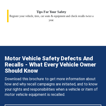
Tips For Your Safety
Register your vehicle, tires, car seats & equipment and check recalls twice a
year.
Motor Vehicle Safety Defects And
Recalls - What Every Vehicle Owner
Should Know
Download this brochure to get more information about
how and why recall campaigns are initiated, and to know
your rights and responsibilities when a vehicle or item of
motor vehicle equipment is recalled.