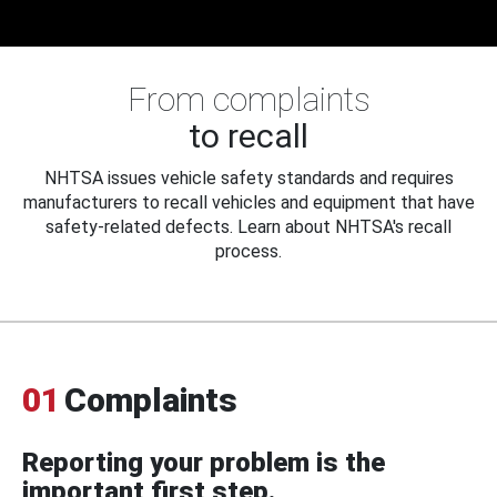
From complaints
to recall
NHTSA issues vehicle safety standards and requires
manufacturers to recall vehicles and equipment that have
safety-related defects. Learn about NHTSA's recall
process.
01
Complaints
Reporting your problem is the
important first step.