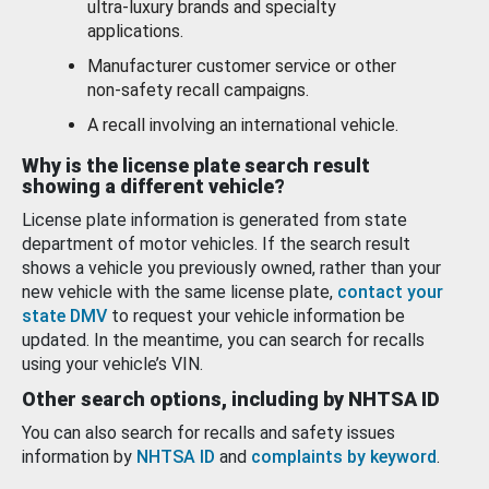
ultra-luxury brands and specialty
applications.
Manufacturer customer service or other
non-safety recall campaigns.
A recall involving an international vehicle.
Why is the license plate search result
showing a different vehicle?
License plate information is generated from state
department of motor vehicles. If the search result
shows a vehicle you previously owned, rather than your
new vehicle with the same license plate,
contact your
state DMV
to request your vehicle information be
updated. In the meantime, you can search for recalls
using your vehicle’s VIN.
Other search options, including by NHTSA ID
You can also search for recalls and safety issues
information by
NHTSA ID
and
complaints by keyword
.