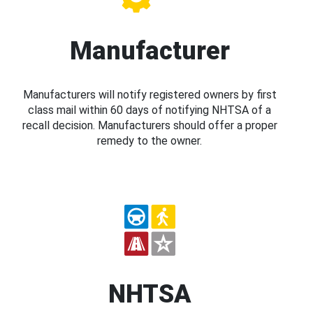
Manufacturer
Manufacturers will notify registered owners by first
class mail within 60 days of notifying NHTSA of a
recall decision. Manufacturers should offer a proper
remedy to the owner.
NHTSA