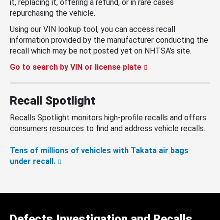
it, replacing it, offering a refund, or in rare cases
repurchasing the vehicle.
Using our VIN lookup tool, you can access recall
information provided by the manufacturer conducting the
recall which may be not posted yet on NHTSA’s site.
Go to search by VIN or license plate
Recall Spotlight
Recalls Spotlight monitors high-profile recalls and offers
consumers resources to find and address vehicle recalls.
Tens of millions of vehicles with Takata air bags
under recall.
Defects Investigation and Recalls