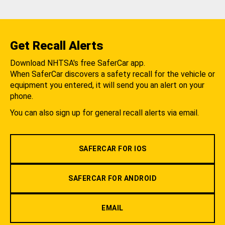
Get Recall Alerts
Download NHTSA's free SaferCar app.
When SaferCar discovers a safety recall for the vehicle or
equipment you entered, it will send you an alert on your
phone.
You can also sign up for general recall alerts via email.
SAFERCAR FOR IOS
SAFERCAR FOR ANDROID
EMAIL