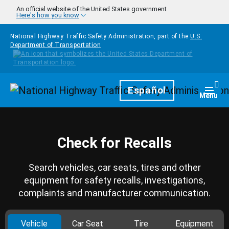
Skip to main content
An official website of the United States government
Here's how you know
National Highway Traffic Safety Administration, part of the
U.S.
Department of Transportation
Homepage
Español
Togg
Menu
Check for Recalls
Search vehicles, car seats, tires and other
equipment for safety recalls, investigations,
complaints and manufacturer communication.
Vehicle
Car Seat
Tire
Equipment