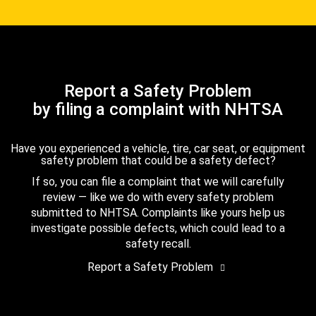
Report a Safety Problem
by filing a complaint with NHTSA
Have you experienced a vehicle, tire, car seat, or equipment
safety problem that could be a safety defect?
If so, you can file a complaint that we will carefully
review — like we do with every safety problem
submitted to NHTSA. Complaints like yours help us
investigate possible defects, which could lead to a
safety recall.
Report a Safety Problem