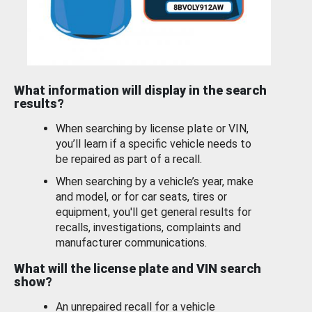
What information will display in the search
results?
When searching by license plate or VIN,
you’ll learn if a specific vehicle needs to
be repaired as part of a recall.
When searching by a vehicle’s year, make
and model, or for car seats, tires or
equipment, you'll get general results for
recalls, investigations, complaints and
manufacturer communications.
What will the license plate and VIN search
show?
An unrepaired recall for a vehicle