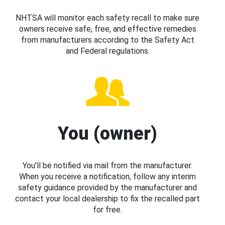
NHTSA will monitor each safety recall to make sure
owners receive safe, free, and effective remedies
from manufacturers according to the Safety Act
and Federal regulations.
You (owner)
You’ll be notified via mail from the manufacturer.
When you receive a notification, follow any interim
safety guidance provided by the manufacturer and
contact your local dealership to fix the recalled part
for free.