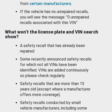
from
certain manufacturers
.
If the vehicle has no unrepaired recalls,
you will see the message: "0 unrepaired
recalls associated with this VIN."
What won’t the license plate and VIN search
show?
A safety recall that has already been
repaired.
Some recently announced safety recalls
for which not all VINs have been
identified. VINs are added continuously
so please check regularly.
Safety recalls that are more than 15
years old (except where a manufacturer
offers more coverage).
Safety recalls conducted by small
vehicle manufacturers, including some