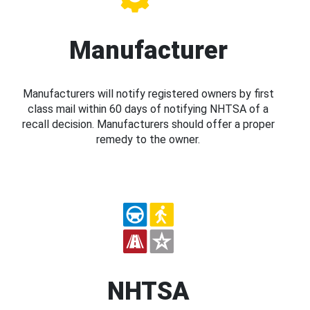
Manufacturer
Manufacturers will notify registered owners by first
class mail within 60 days of notifying NHTSA of a
recall decision. Manufacturers should offer a proper
remedy to the owner.
NHTSA