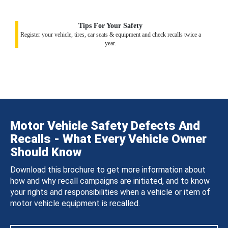
Tips For Your Safety
Register your vehicle, tires, car seats & equipment and check recalls twice a
year.
Motor Vehicle Safety Defects And
Recalls - What Every Vehicle Owner
Should Know
Download this brochure to get more information about
how and why recall campaigns are initiated, and to know
your rights and responsibilities when a vehicle or item of
motor vehicle equipment is recalled.