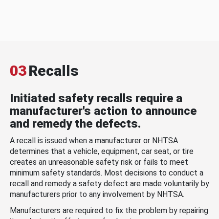
03
Recalls
Initiated safety recalls require a
manufacturer's action to announce
and remedy the defects.
A recall is issued when a manufacturer or NHTSA
determines that a vehicle, equipment, car seat, or tire
creates an unreasonable safety risk or fails to meet
minimum safety standards. Most decisions to conduct a
recall and remedy a safety defect are made voluntarily by
manufacturers prior to any involvement by NHTSA.
Manufacturers are required to fix the problem by repairing