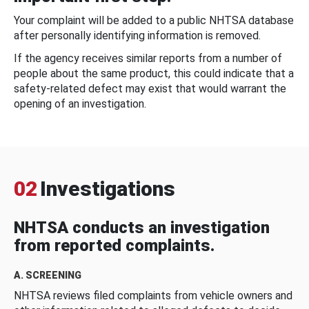
Your complaint will be added to a public NHTSA database
after personally identifying information is removed.
If the agency receives similar reports from a number of
people about the same product, this could indicate that a
safety-related defect may exist that would warrant the
opening of an investigation.
02
Investigations
NHTSA conducts an investigation
from reported complaints.
A. SCREENING
NHTSA reviews filed complaints from vehicle owners and