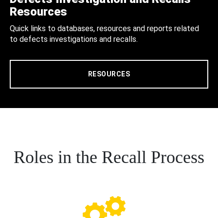
Resources
Quick links to databases, resources and reports related
to defects investigations and recalls.
RESOURCES
Roles in the Recall Process