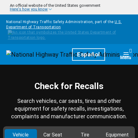
Skip to main content
An official website of the United States government
Here's how you know
National Highway Traffic Safety Administration, part of the
U.S.
Department of Transportation
Homepage
Español
Togg
Menu
Check for Recalls
Search vehicles, car seats, tires and other
equipment for safety recalls, investigations,
complaints and manufacturer communication.
Vehicle
Car Seat
Tire
Equipment