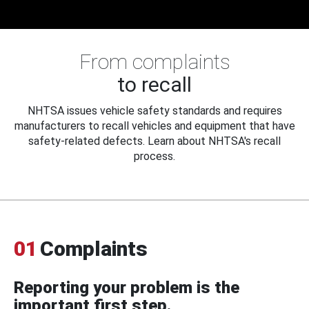
From complaints
to recall
NHTSA issues vehicle safety standards and requires
manufacturers to recall vehicles and equipment that have
safety-related defects. Learn about NHTSA's recall
process.
01
Complaints
Reporting your problem is the
important first step.