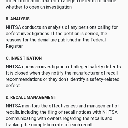
other information related to alleged defects to decide
whether to open an investigation.
B. ANALYSIS
NHTSA conducts an analysis of any petitions calling for
defect investigations. If the petition is denied, the
reasons for the denial are published in the Federal
Register.
C. INVESTIGATION
NHTSA opens an investigation of alleged safety defects.
It is closed when they notify the manufacturer of recall
recommendations or they don’t identify a safety-related
defect.
D. RECALL MANAGEMENT
NHTSA monitors the effectiveness and management of
recalls, including the filing of recall notices with NHTSA,
communicating with owners regarding the recalls and
tracking the completion rate of each recall.