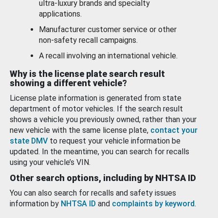
ultra-luxury brands and specialty
applications.
Manufacturer customer service or other
non-safety recall campaigns.
A recall involving an international vehicle.
Why is the license plate search result
showing a different vehicle?
License plate information is generated from state
department of motor vehicles. If the search result
shows a vehicle you previously owned, rather than your
new vehicle with the same license plate,
contact your
state DMV
to request your vehicle information be
updated. In the meantime, you can search for recalls
using your vehicle’s VIN.
Other search options, including by NHTSA ID
You can also search for recalls and safety issues
information by
NHTSA ID
and
complaints by keyword
.