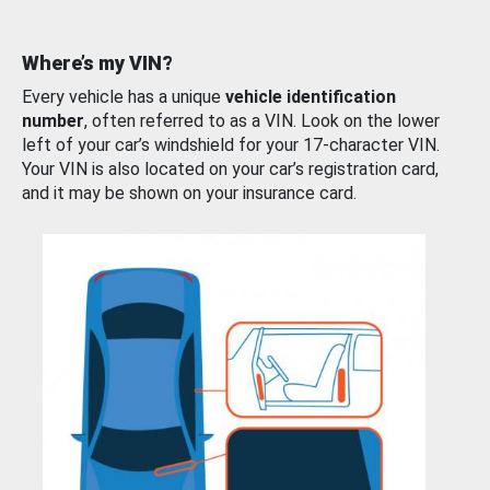
Where’s my VIN?
Every vehicle has a unique
vehicle identification
number
, often referred to as a VIN. Look on the lower
left of your car’s windshield for your 17-character VIN.
Your VIN is also located on your car’s registration card,
and it may be shown on your insurance card.