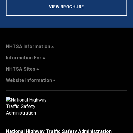
VIEW BROCHURE
NHTSA Information
Information For
NHTSA Sites
Website Information
National Highway Traffic Safety Administration