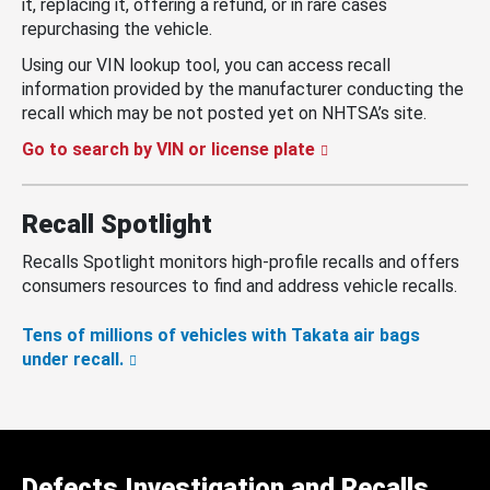
it, replacing it, offering a refund, or in rare cases
repurchasing the vehicle.
Using our VIN lookup tool, you can access recall
information provided by the manufacturer conducting the
recall which may be not posted yet on NHTSA’s site.
Go to search by VIN or license plate
Recall Spotlight
Recalls Spotlight monitors high-profile recalls and offers
consumers resources to find and address vehicle recalls.
Tens of millions of vehicles with Takata air bags
under recall.
Defects Investigation and Recalls