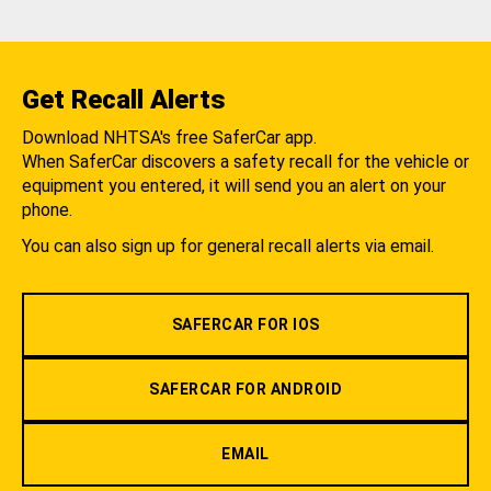
Get Recall Alerts
Download NHTSA's free SaferCar app.
When SaferCar discovers a safety recall for the vehicle or
equipment you entered, it will send you an alert on your
phone.
You can also sign up for general recall alerts via email.
SAFERCAR FOR IOS
SAFERCAR FOR ANDROID
EMAIL