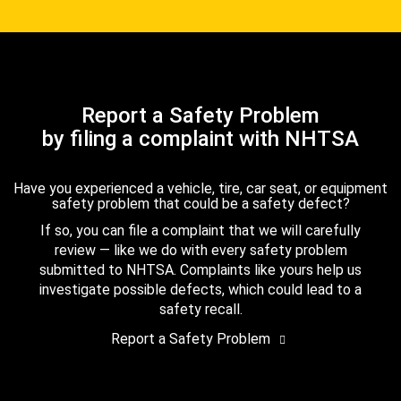
Report a Safety Problem
by filing a complaint with NHTSA
Have you experienced a vehicle, tire, car seat, or equipment
safety problem that could be a safety defect?
If so, you can file a complaint that we will carefully
review — like we do with every safety problem
submitted to NHTSA. Complaints like yours help us
investigate possible defects, which could lead to a
safety recall.
Report a Safety Problem