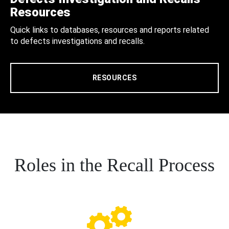
Resources
Quick links to databases, resources and reports related
to defects investigations and recalls.
RESOURCES
Roles in the Recall Process