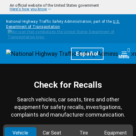
Skip to main content
An official website of the United States government
Here's how you know
National Highway Traffic Safety Administration, part of the
U.S.
Department of Transportation
Homepage
Español
Togg
Menu
Check for Recalls
Search vehicles, car seats, tires and other
equipment for safety recalls, investigations,
complaints and manufacturer communication.
Vehicle
Car Seat
Tire
Equipment