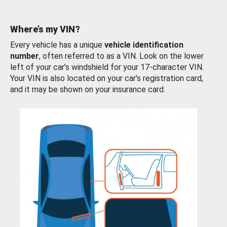
Where’s my VIN?
Every vehicle has a unique
vehicle identification
number
, often referred to as a VIN. Look on the lower
left of your car’s windshield for your 17-character VIN.
Your VIN is also located on your car’s registration card,
and it may be shown on your insurance card.