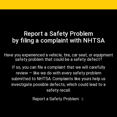
Report a Safety Problem
by filing a complaint with NHTSA
Have you experienced a vehicle, tire, car seat, or equipment
safety problem that could be a safety defect?
If so, you can file a complaint that we will carefully
review — like we do with every safety problem
submitted to NHTSA. Complaints like yours help us
investigate possible defects, which could lead to a
safety recall.
Report a Safety Problem