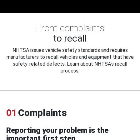
From complaints
to recall
NHTSA issues vehicle safety standards and requires
manufacturers to recall vehicles and equipment that have
safety-related defects. Learn about NHTSA's recall
process.
01
Complaints
Reporting your problem is the
important first step.