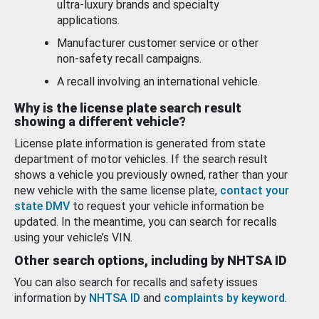
ultra-luxury brands and specialty
applications.
Manufacturer customer service or other
non-safety recall campaigns.
A recall involving an international vehicle.
Why is the license plate search result
showing a different vehicle?
License plate information is generated from state
department of motor vehicles. If the search result
shows a vehicle you previously owned, rather than your
new vehicle with the same license plate,
contact your
state DMV
to request your vehicle information be
updated. In the meantime, you can search for recalls
using your vehicle’s VIN.
Other search options, including by NHTSA ID
You can also search for recalls and safety issues
information by
NHTSA ID
and
complaints by keyword
.