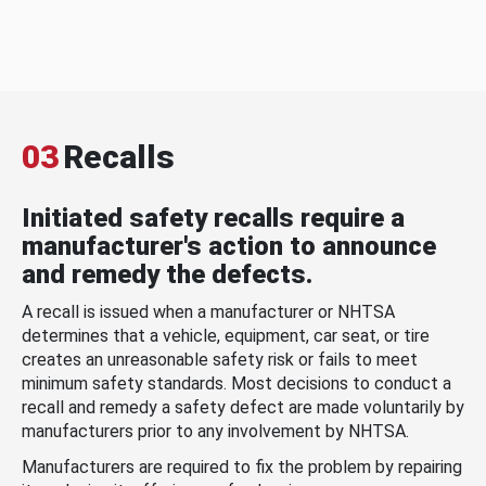
03
Recalls
Initiated safety recalls require a
manufacturer's action to announce
and remedy the defects.
A recall is issued when a manufacturer or NHTSA
determines that a vehicle, equipment, car seat, or tire
creates an unreasonable safety risk or fails to meet
minimum safety standards. Most decisions to conduct a
recall and remedy a safety defect are made voluntarily by
manufacturers prior to any involvement by NHTSA.
Manufacturers are required to fix the problem by repairing