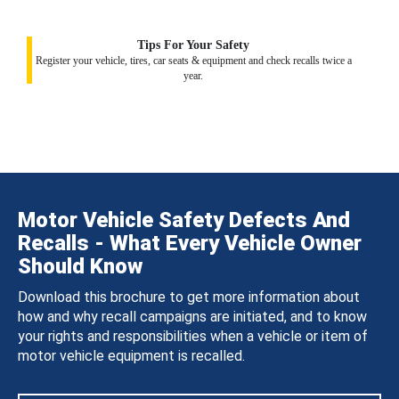
Tips For Your Safety
Register your vehicle, tires, car seats & equipment and check recalls twice a
year.
Motor Vehicle Safety Defects And
Recalls - What Every Vehicle Owner
Should Know
Download this brochure to get more information about
how and why recall campaigns are initiated, and to know
your rights and responsibilities when a vehicle or item of
motor vehicle equipment is recalled.