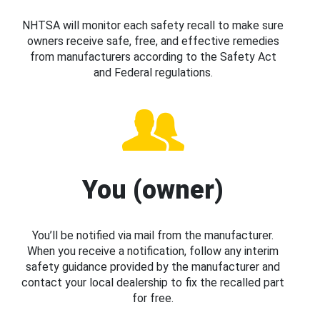
NHTSA will monitor each safety recall to make sure
owners receive safe, free, and effective remedies
from manufacturers according to the Safety Act
and Federal regulations.
You (owner)
You’ll be notified via mail from the manufacturer.
When you receive a notification, follow any interim
safety guidance provided by the manufacturer and
contact your local dealership to fix the recalled part
for free.