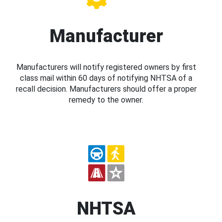
Manufacturer
Manufacturers will notify registered owners by first
class mail within 60 days of notifying NHTSA of a
recall decision. Manufacturers should offer a proper
remedy to the owner.
NHTSA