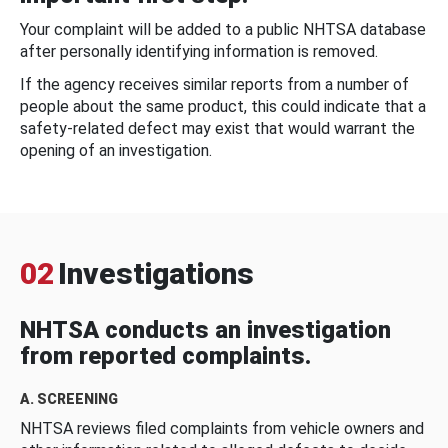
Your complaint will be added to a public NHTSA database
after personally identifying information is removed.
If the agency receives similar reports from a number of
people about the same product, this could indicate that a
safety-related defect may exist that would warrant the
opening of an investigation.
02
Investigations
NHTSA conducts an investigation
from reported complaints.
A. SCREENING
NHTSA reviews filed complaints from vehicle owners and