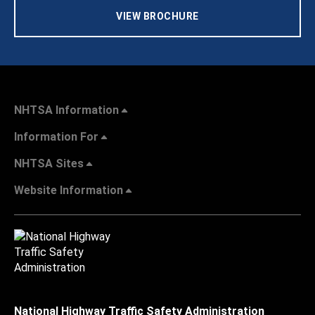
VIEW BROCHURE
NHTSA Information
Information For
NHTSA Sites
Website Information
National Highway Traffic Safety Administration