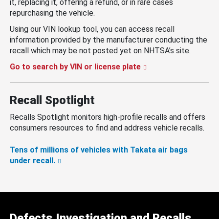
it, replacing it, offering a refund, or in rare cases
repurchasing the vehicle.
Using our VIN lookup tool, you can access recall
information provided by the manufacturer conducting the
recall which may be not posted yet on NHTSA’s site.
Go to search by VIN or license plate
Recall Spotlight
Recalls Spotlight monitors high-profile recalls and offers
consumers resources to find and address vehicle recalls.
Tens of millions of vehicles with Takata air bags
under recall.
Defects Investigation and Recalls