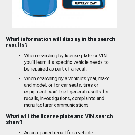
What information will display in the search
results?
When searching by license plate or VIN,
you’ll learn if a specific vehicle needs to
be repaired as part of a recall.
When searching by a vehicle’s year, make
and model, or for car seats, tires or
equipment, you'll get general results for
recalls, investigations, complaints and
manufacturer communications.
What will the license plate and VIN search
show?
An unrepaired recall for a vehicle