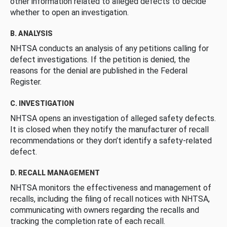
other information related to alleged defects to decide
whether to open an investigation.
B. ANALYSIS
NHTSA conducts an analysis of any petitions calling for
defect investigations. If the petition is denied, the
reasons for the denial are published in the Federal
Register.
C. INVESTIGATION
NHTSA opens an investigation of alleged safety defects.
It is closed when they notify the manufacturer of recall
recommendations or they don’t identify a safety-related
defect.
D. RECALL MANAGEMENT
NHTSA monitors the effectiveness and management of
recalls, including the filing of recall notices with NHTSA,
communicating with owners regarding the recalls and
tracking the completion rate of each recall.