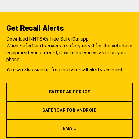
Get Recall Alerts
Download NHTSA's free SaferCar app.
When SaferCar discovers a safety recall for the vehicle or
equipment you entered, it will send you an alert on your
phone.
You can also sign up for general recall alerts via email.
SAFERCAR FOR IOS
SAFERCAR FOR ANDROID
EMAIL