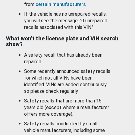
from
certain manufacturers
.
If the vehicle has no unrepaired recalls,
you will see the message: "0 unrepaired
recalls associated with this VIN."
What won’t the license plate and VIN search
show?
A safety recall that has already been
repaired.
Some recently announced safety recalls
for which not all VINs have been
identified. VINs are added continuously
so please check regularly.
Safety recalls that are more than 15
years old (except where a manufacturer
offers more coverage).
Safety recalls conducted by small
vehicle manufacturers, including some