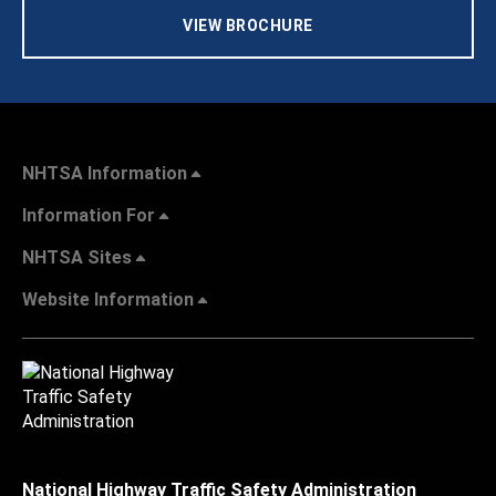
VIEW BROCHURE
NHTSA Information
Information For
NHTSA Sites
Website Information
National Highway Traffic Safety Administration