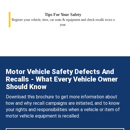
Tips For Your Safety
Register your vehicle, tires, car seats & equipment and check recalls twice a
year.
Motor Vehicle Safety Defects And
Recalls - What Every Vehicle Owner
Should Know
Download this brochure to get more information about
how and why recall campaigns are initiated, and to know
your rights and responsibilities when a vehicle or item of
motor vehicle equipment is recalled.