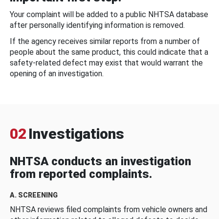
Your complaint will be added to a public NHTSA database
after personally identifying information is removed.
If the agency receives similar reports from a number of
people about the same product, this could indicate that a
safety-related defect may exist that would warrant the
opening of an investigation.
02
Investigations
NHTSA conducts an investigation
from reported complaints.
A. SCREENING
NHTSA reviews filed complaints from vehicle owners and