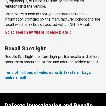
it, replacing it, offering a refund, or in rare cases
repurchasing the vehicle.
Using our VIN lookup tool, you can access recall
information provided by the manufacturer conducting the
recall which may be not posted yet on NHTSA’s site.
Go to search by VIN or license plate
Recall Spotlight
Recalls Spotlight monitors high-profile recalls and offers
consumers resources to find and address vehicle recalls.
Tens of millions of vehicles with Takata air bags
under recall.
Defects Investigation and Recalls