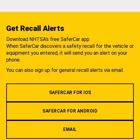
Get Recall Alerts
Download NHTSA's free SaferCar app.
When SaferCar discovers a safety recall for the vehicle or
equipment you entered, it will send you an alert on your
phone.
You can also sign up for general recall alerts via email.
SAFERCAR FOR IOS
SAFERCAR FOR ANDROID
EMAIL