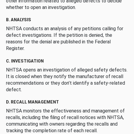
other information related to alleged defects to decide
whether to open an investigation.
B. ANALYSIS
NHTSA conducts an analysis of any petitions calling for
defect investigations. If the petition is denied, the
reasons for the denial are published in the Federal
Register.
C. INVESTIGATION
NHTSA opens an investigation of alleged safety defects.
It is closed when they notify the manufacturer of recall
recommendations or they don’t identify a safety-related
defect.
D. RECALL MANAGEMENT
NHTSA monitors the effectiveness and management of
recalls, including the filing of recall notices with NHTSA,
communicating with owners regarding the recalls and
tracking the completion rate of each recall.