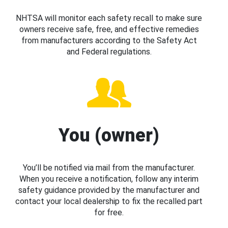
NHTSA will monitor each safety recall to make sure
owners receive safe, free, and effective remedies
from manufacturers according to the Safety Act
and Federal regulations.
You (owner)
You’ll be notified via mail from the manufacturer.
When you receive a notification, follow any interim
safety guidance provided by the manufacturer and
contact your local dealership to fix the recalled part
for free.