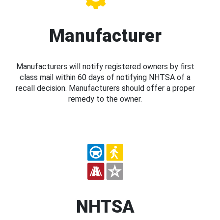
Manufacturer
Manufacturers will notify registered owners by first
class mail within 60 days of notifying NHTSA of a
recall decision. Manufacturers should offer a proper
remedy to the owner.
NHTSA