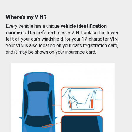
Where’s my VIN?
Every vehicle has a unique
vehicle identification
number
, often referred to as a VIN. Look on the lower
left of your car’s windshield for your 17-character VIN.
Your VIN is also located on your car’s registration card,
and it may be shown on your insurance card.