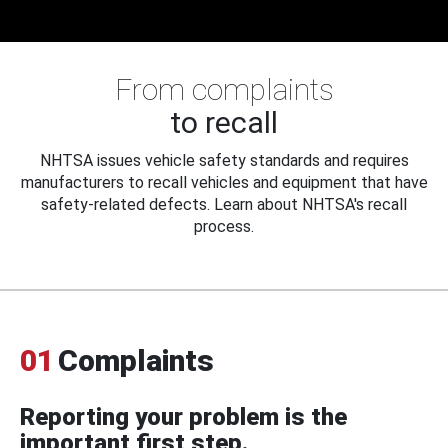
From complaints
to recall
NHTSA issues vehicle safety standards and requires
manufacturers to recall vehicles and equipment that have
safety-related defects. Learn about NHTSA's recall
process.
01
Complaints
Reporting your problem is the
important first step.