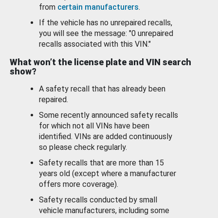
from
certain manufacturers
.
If the vehicle has no unrepaired recalls,
you will see the message: "0 unrepaired
recalls associated with this VIN."
What won’t the license plate and VIN search
show?
A safety recall that has already been
repaired.
Some recently announced safety recalls
for which not all VINs have been
identified. VINs are added continuously
so please check regularly.
Safety recalls that are more than 15
years old (except where a manufacturer
offers more coverage).
Safety recalls conducted by small
vehicle manufacturers, including some