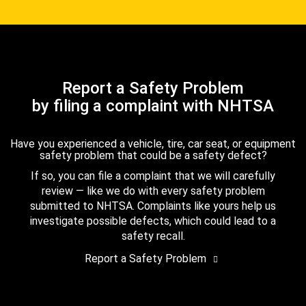
Report a Safety Problem
by filing a complaint with NHTSA
Have you experienced a vehicle, tire, car seat, or equipment
safety problem that could be a safety defect?
If so, you can file a complaint that we will carefully
review — like we do with every safety problem
submitted to NHTSA. Complaints like yours help us
investigate possible defects, which could lead to a
safety recall.
Report a Safety Problem