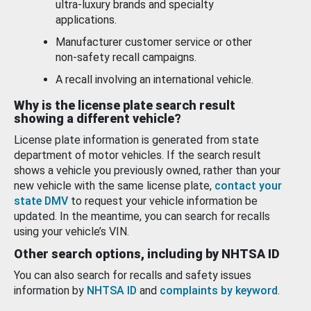
ultra-luxury brands and specialty
applications.
Manufacturer customer service or other
non-safety recall campaigns.
A recall involving an international vehicle.
Why is the license plate search result
showing a different vehicle?
License plate information is generated from state
department of motor vehicles. If the search result
shows a vehicle you previously owned, rather than your
new vehicle with the same license plate,
contact your
state DMV
to request your vehicle information be
updated. In the meantime, you can search for recalls
using your vehicle’s VIN.
Other search options, including by NHTSA ID
You can also search for recalls and safety issues
information by
NHTSA ID
and
complaints by keyword
.