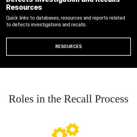
Resources
Quick links to databases, resources and reports related
to defects investigations and recalls.
RESOURCES
Roles in the Recall Process