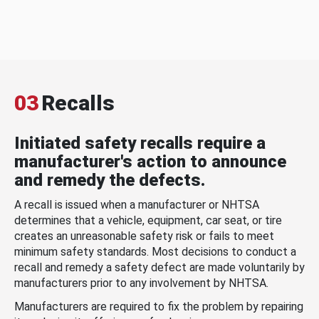
03
Recalls
Initiated safety recalls require a
manufacturer's action to announce
and remedy the defects.
A recall is issued when a manufacturer or NHTSA
determines that a vehicle, equipment, car seat, or tire
creates an unreasonable safety risk or fails to meet
minimum safety standards. Most decisions to conduct a
recall and remedy a safety defect are made voluntarily by
manufacturers prior to any involvement by NHTSA.
Manufacturers are required to fix the problem by repairing