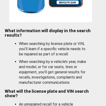
What information will display in the search
results?
When searching by license plate or VIN,
you’ll learn if a specific vehicle needs to
be repaired as part of a recall.
When searching by a vehicle’s year, make
and model, or for car seats, tires or
equipment, you'll get general results for
recalls, investigations, complaints and
manufacturer communications.
What will the license plate and VIN search
show?
An unrepaired recall for a vehicle