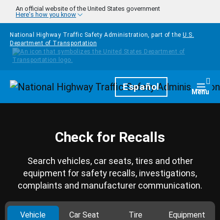
Skip to main content
An official website of the United States government
Here's how you know
National Highway Traffic Safety Administration, part of the
U.S.
Department of Transportation
Homepage
Español
Togg
Menu
Check for Recalls
Search vehicles, car seats, tires and other
equipment for safety recalls, investigations,
complaints and manufacturer communication.
Vehicle
Car Seat
Tire
Equipment