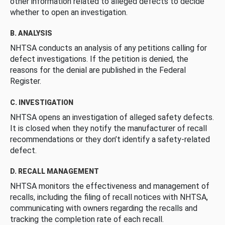
other information related to alleged defects to decide
whether to open an investigation.
B. ANALYSIS
NHTSA conducts an analysis of any petitions calling for
defect investigations. If the petition is denied, the
reasons for the denial are published in the Federal
Register.
C. INVESTIGATION
NHTSA opens an investigation of alleged safety defects.
It is closed when they notify the manufacturer of recall
recommendations or they don’t identify a safety-related
defect.
D. RECALL MANAGEMENT
NHTSA monitors the effectiveness and management of
recalls, including the filing of recall notices with NHTSA,
communicating with owners regarding the recalls and
tracking the completion rate of each recall.