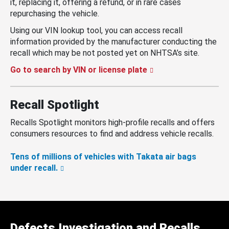
it, replacing it, offering a refund, or in rare cases
repurchasing the vehicle.
Using our VIN lookup tool, you can access recall
information provided by the manufacturer conducting the
recall which may be not posted yet on NHTSA’s site.
Go to search by VIN or license plate
Recall Spotlight
Recalls Spotlight monitors high-profile recalls and offers
consumers resources to find and address vehicle recalls.
Tens of millions of vehicles with Takata air bags
under recall.
Defects Investigation and Recalls