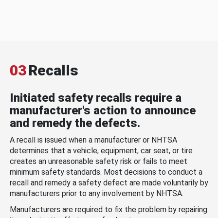
03
Recalls
Initiated safety recalls require a
manufacturer's action to announce
and remedy the defects.
A recall is issued when a manufacturer or NHTSA
determines that a vehicle, equipment, car seat, or tire
creates an unreasonable safety risk or fails to meet
minimum safety standards. Most decisions to conduct a
recall and remedy a safety defect are made voluntarily by
manufacturers prior to any involvement by NHTSA.
Manufacturers are required to fix the problem by repairing