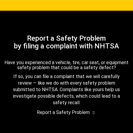
Report a Safety Problem
by filing a complaint with NHTSA
Have you experienced a vehicle, tire, car seat, or equipment
safety problem that could be a safety defect?
If so, you can file a complaint that we will carefully
review — like we do with every safety problem
submitted to NHTSA. Complaints like yours help us
investigate possible defects, which could lead to a
safety recall.
Report a Safety Problem