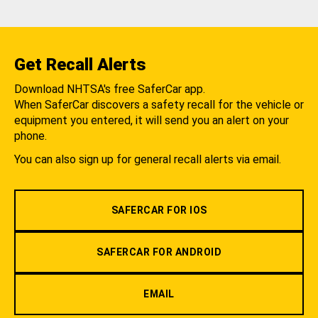
Get Recall Alerts
Download NHTSA's free SaferCar app.
When SaferCar discovers a safety recall for the vehicle or
equipment you entered, it will send you an alert on your
phone.
You can also sign up for general recall alerts via email.
SAFERCAR FOR IOS
SAFERCAR FOR ANDROID
EMAIL