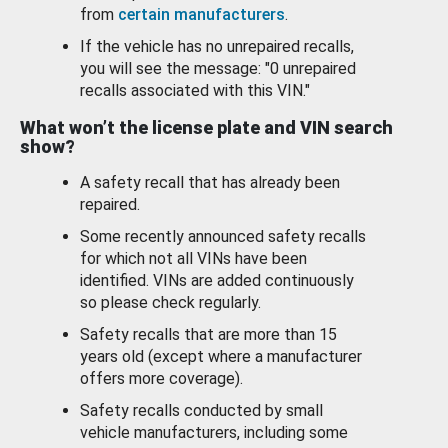
from
certain manufacturers
.
If the vehicle has no unrepaired recalls,
you will see the message: "0 unrepaired
recalls associated with this VIN."
What won’t the license plate and VIN search
show?
A safety recall that has already been
repaired.
Some recently announced safety recalls
for which not all VINs have been
identified. VINs are added continuously
so please check regularly.
Safety recalls that are more than 15
years old (except where a manufacturer
offers more coverage).
Safety recalls conducted by small
vehicle manufacturers, including some