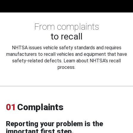
From complaints
to recall
NHTSA issues vehicle safety standards and requires
manufacturers to recall vehicles and equipment that have
safety-related defects. Learn about NHTSA's recall
process.
01
Complaints
Reporting your problem is the
important first step.