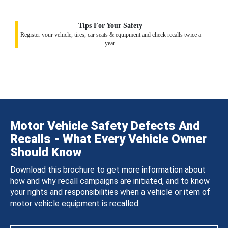
Tips For Your Safety
Register your vehicle, tires, car seats & equipment and check recalls twice a
year.
Motor Vehicle Safety Defects And
Recalls - What Every Vehicle Owner
Should Know
Download this brochure to get more information about
how and why recall campaigns are initiated, and to know
your rights and responsibilities when a vehicle or item of
motor vehicle equipment is recalled.