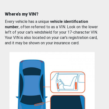
Where’s my VIN?
Every vehicle has a unique
vehicle identification
number
, often referred to as a VIN. Look on the lower
left of your car’s windshield for your 17-character VIN.
Your VIN is also located on your car’s registration card,
and it may be shown on your insurance card.