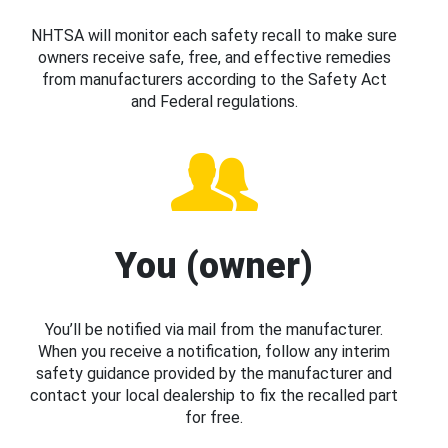
NHTSA will monitor each safety recall to make sure
owners receive safe, free, and effective remedies
from manufacturers according to the Safety Act
and Federal regulations.
You (owner)
You’ll be notified via mail from the manufacturer.
When you receive a notification, follow any interim
safety guidance provided by the manufacturer and
contact your local dealership to fix the recalled part
for free.