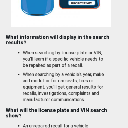
What information will display in the search
results?
When searching by license plate or VIN,
you’ll learn if a specific vehicle needs to
be repaired as part of a recall.
When searching by a vehicle’s year, make
and model, or for car seats, tires or
equipment, you'll get general results for
recalls, investigations, complaints and
manufacturer communications.
What will the license plate and VIN search
show?
An unrepaired recall for a vehicle