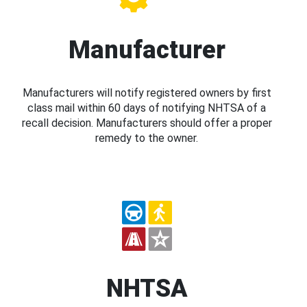
Manufacturer
Manufacturers will notify registered owners by first
class mail within 60 days of notifying NHTSA of a
recall decision. Manufacturers should offer a proper
remedy to the owner.
NHTSA