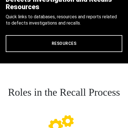
Resources
Quick links to databases, resources and reports related
to defects investigations and recalls.
RESOURCES
Roles in the Recall Process