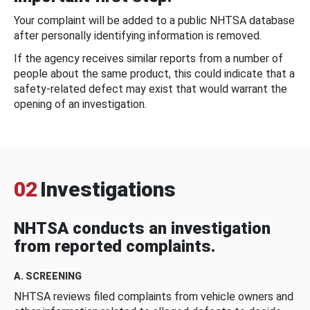
Your complaint will be added to a public NHTSA database
after personally identifying information is removed.
If the agency receives similar reports from a number of
people about the same product, this could indicate that a
safety-related defect may exist that would warrant the
opening of an investigation.
02
Investigations
NHTSA conducts an investigation
from reported complaints.
A. SCREENING
NHTSA reviews filed complaints from vehicle owners and