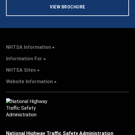
VIEW BROCHURE
NHTSA Information
Information For
NHTSA Sites
Website Information
National Highway Traffic Safety Administration