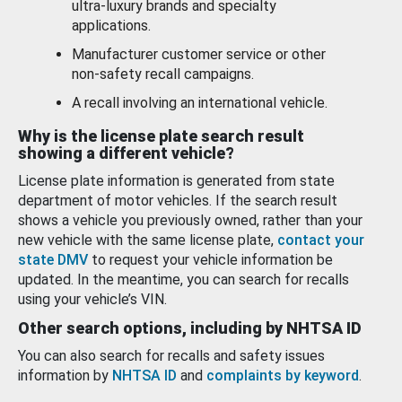
ultra-luxury brands and specialty
applications.
Manufacturer customer service or other
non-safety recall campaigns.
A recall involving an international vehicle.
Why is the license plate search result
showing a different vehicle?
License plate information is generated from state
department of motor vehicles. If the search result
shows a vehicle you previously owned, rather than your
new vehicle with the same license plate,
contact your
state DMV
to request your vehicle information be
updated. In the meantime, you can search for recalls
using your vehicle’s VIN.
Other search options, including by NHTSA ID
You can also search for recalls and safety issues
information by
NHTSA ID
and
complaints by keyword
.