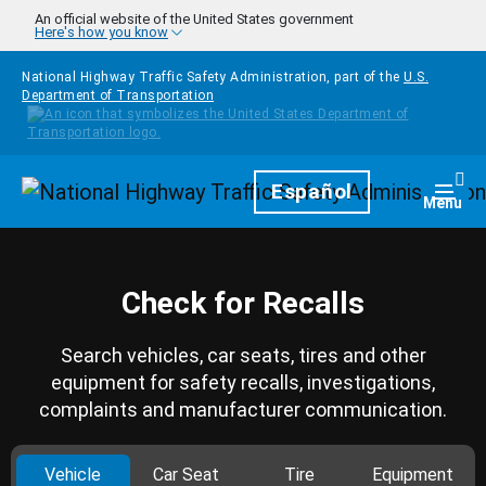
Skip to main content
An official website of the United States government
Here's how you know
National Highway Traffic Safety Administration, part of the
U.S.
Department of Transportation
Homepage
Español
Togg
Menu
Check for Recalls
Search vehicles, car seats, tires and other
equipment for safety recalls, investigations,
complaints and manufacturer communication.
Vehicle
Car Seat
Tire
Equipment