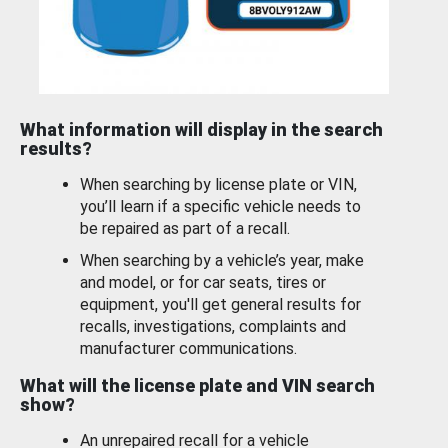
What information will display in the search
results?
When searching by license plate or VIN,
you’ll learn if a specific vehicle needs to
be repaired as part of a recall.
When searching by a vehicle’s year, make
and model, or for car seats, tires or
equipment, you'll get general results for
recalls, investigations, complaints and
manufacturer communications.
What will the license plate and VIN search
show?
An unrepaired recall for a vehicle