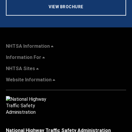
VIEW BROCHURE
NHTSA Information
Information For
NHTSA Sites
Website Information
National Highway Traffic Safety Administration