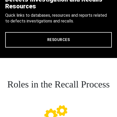
Resources
Quick links to databases, resources and reports related
to defects investigations and recalls.
RESOURCES
Roles in the Recall Process