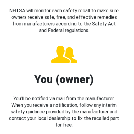
NHTSA will monitor each safety recall to make sure
owners receive safe, free, and effective remedies
from manufacturers according to the Safety Act
and Federal regulations.
You (owner)
You’ll be notified via mail from the manufacturer.
When you receive a notification, follow any interim
safety guidance provided by the manufacturer and
contact your local dealership to fix the recalled part
for free.