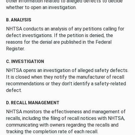
other information related to alleged defects to decide
whether to open an investigation.
B. ANALYSIS
NHTSA conducts an analysis of any petitions calling for
defect investigations. If the petition is denied, the
reasons for the denial are published in the Federal
Register.
C. INVESTIGATION
NHTSA opens an investigation of alleged safety defects.
It is closed when they notify the manufacturer of recall
recommendations or they don’t identify a safety-related
defect.
D. RECALL MANAGEMENT
NHTSA monitors the effectiveness and management of
recalls, including the filing of recall notices with NHTSA,
communicating with owners regarding the recalls and
tracking the completion rate of each recall.