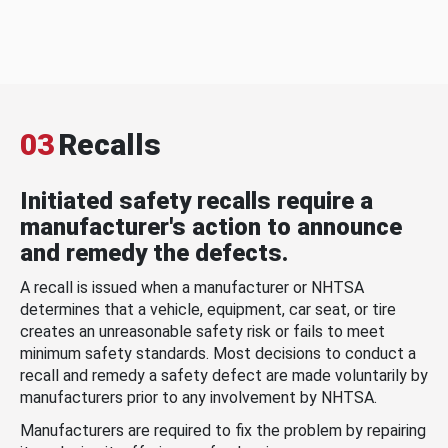
03
Recalls
Initiated safety recalls require a
manufacturer's action to announce
and remedy the defects.
A recall is issued when a manufacturer or NHTSA
determines that a vehicle, equipment, car seat, or tire
creates an unreasonable safety risk or fails to meet
minimum safety standards. Most decisions to conduct a
recall and remedy a safety defect are made voluntarily by
manufacturers prior to any involvement by NHTSA.
Manufacturers are required to fix the problem by repairing