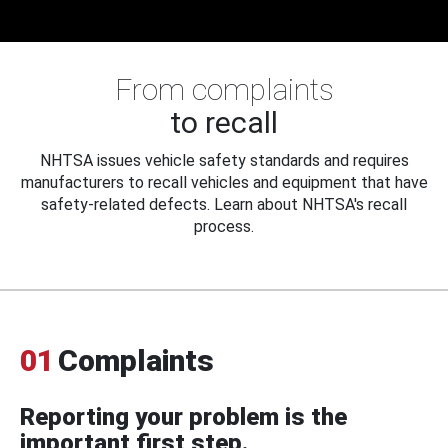
From complaints
to recall
NHTSA issues vehicle safety standards and requires
manufacturers to recall vehicles and equipment that have
safety-related defects. Learn about NHTSA's recall
process.
01
Complaints
Reporting your problem is the
important first step.