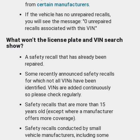
from
certain manufacturers
.
If the vehicle has no unrepaired recalls,
you will see the message: "0 unrepaired
recalls associated with this VIN."
What won’t the license plate and VIN search
show?
A safety recall that has already been
repaired.
Some recently announced safety recalls
for which not all VINs have been
identified. VINs are added continuously
so please check regularly.
Safety recalls that are more than 15
years old (except where a manufacturer
offers more coverage).
Safety recalls conducted by small
vehicle manufacturers, including some