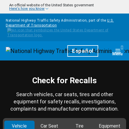
Skip to main content
An official website of the United States government
Here's how you know
National Highway Traffic Safety Administration, part of the
U.S.
Department of Transportation
Homepage
Español
Togg
Menu
Check for Recalls
Search vehicles, car seats, tires and other
equipment for safety recalls, investigations,
complaints and manufacturer communication.
Vehicle
Car Seat
Tire
Equipment