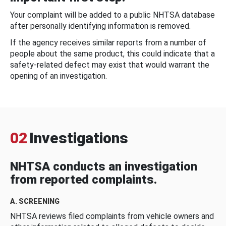
Your complaint will be added to a public NHTSA database
after personally identifying information is removed.
If the agency receives similar reports from a number of
people about the same product, this could indicate that a
safety-related defect may exist that would warrant the
opening of an investigation.
02
Investigations
NHTSA conducts an investigation
from reported complaints.
A. SCREENING
NHTSA reviews filed complaints from vehicle owners and