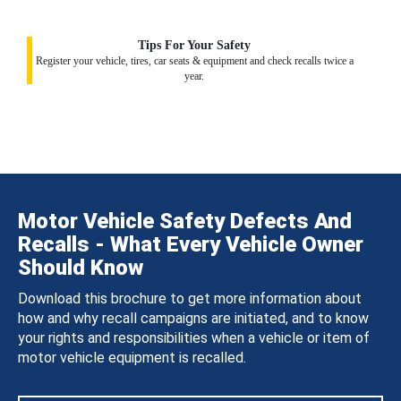
Tips For Your Safety
Register your vehicle, tires, car seats & equipment and check recalls twice a
year.
Motor Vehicle Safety Defects And
Recalls - What Every Vehicle Owner
Should Know
Download this brochure to get more information about
how and why recall campaigns are initiated, and to know
your rights and responsibilities when a vehicle or item of
motor vehicle equipment is recalled.