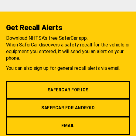
Get Recall Alerts
Download NHTSA's free SaferCar app.
When SaferCar discovers a safety recall for the vehicle or
equipment you entered, it will send you an alert on your
phone.
You can also sign up for general recall alerts via email.
SAFERCAR FOR IOS
SAFERCAR FOR ANDROID
EMAIL