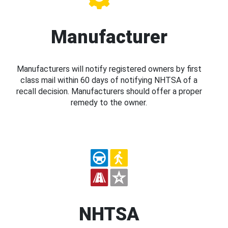
Manufacturer
Manufacturers will notify registered owners by first
class mail within 60 days of notifying NHTSA of a
recall decision. Manufacturers should offer a proper
remedy to the owner.
NHTSA