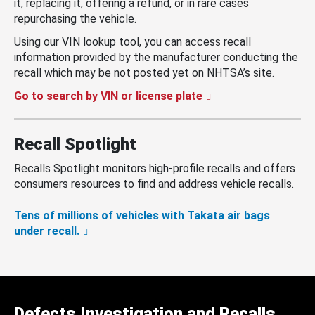
it, replacing it, offering a refund, or in rare cases
repurchasing the vehicle.
Using our VIN lookup tool, you can access recall
information provided by the manufacturer conducting the
recall which may be not posted yet on NHTSA’s site.
Go to search by VIN or license plate
Recall Spotlight
Recalls Spotlight monitors high-profile recalls and offers
consumers resources to find and address vehicle recalls.
Tens of millions of vehicles with Takata air bags
under recall.
Defects Investigation and Recalls