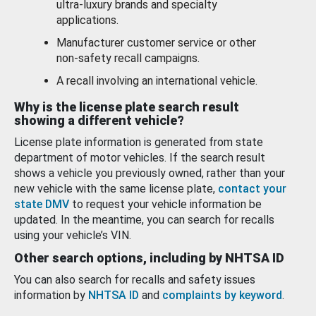
ultra-luxury brands and specialty
applications.
Manufacturer customer service or other
non-safety recall campaigns.
A recall involving an international vehicle.
Why is the license plate search result
showing a different vehicle?
License plate information is generated from state
department of motor vehicles. If the search result
shows a vehicle you previously owned, rather than your
new vehicle with the same license plate,
contact your
state DMV
to request your vehicle information be
updated. In the meantime, you can search for recalls
using your vehicle’s VIN.
Other search options, including by NHTSA ID
You can also search for recalls and safety issues
information by
NHTSA ID
and
complaints by keyword
.