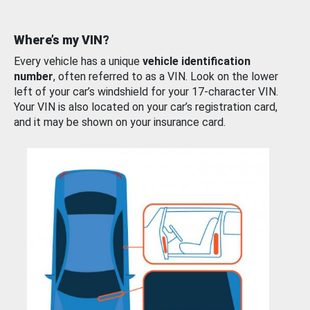
Where’s my VIN?
Every vehicle has a unique
vehicle identification
number
, often referred to as a VIN. Look on the lower
left of your car’s windshield for your 17-character VIN.
Your VIN is also located on your car’s registration card,
and it may be shown on your insurance card.