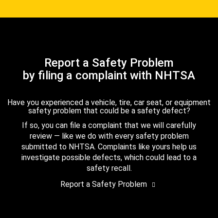
Report a Safety Problem
by filing a complaint with NHTSA
Have you experienced a vehicle, tire, car seat, or equipment
safety problem that could be a safety defect?
If so, you can file a complaint that we will carefully
review — like we do with every safety problem
submitted to NHTSA. Complaints like yours help us
investigate possible defects, which could lead to a
safety recall.
Report a Safety Problem