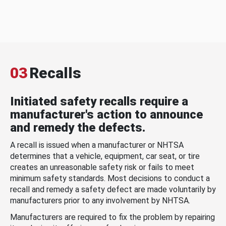
03
Recalls
Initiated safety recalls require a
manufacturer's action to announce
and remedy the defects.
A recall is issued when a manufacturer or NHTSA
determines that a vehicle, equipment, car seat, or tire
creates an unreasonable safety risk or fails to meet
minimum safety standards. Most decisions to conduct a
recall and remedy a safety defect are made voluntarily by
manufacturers prior to any involvement by NHTSA.
Manufacturers are required to fix the problem by repairing