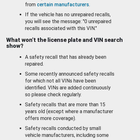
from
certain manufacturers
.
If the vehicle has no unrepaired recalls,
you will see the message: "0 unrepaired
recalls associated with this VIN."
What won’t the license plate and VIN search
show?
A safety recall that has already been
repaired.
Some recently announced safety recalls
for which not all VINs have been
identified. VINs are added continuously
so please check regularly.
Safety recalls that are more than 15
years old (except where a manufacturer
offers more coverage).
Safety recalls conducted by small
vehicle manufacturers, including some