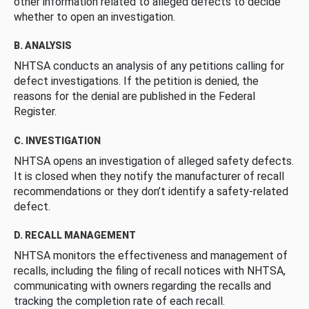
other information related to alleged defects to decide
whether to open an investigation.
B. ANALYSIS
NHTSA conducts an analysis of any petitions calling for
defect investigations. If the petition is denied, the
reasons for the denial are published in the Federal
Register.
C. INVESTIGATION
NHTSA opens an investigation of alleged safety defects.
It is closed when they notify the manufacturer of recall
recommendations or they don’t identify a safety-related
defect.
D. RECALL MANAGEMENT
NHTSA monitors the effectiveness and management of
recalls, including the filing of recall notices with NHTSA,
communicating with owners regarding the recalls and
tracking the completion rate of each recall.