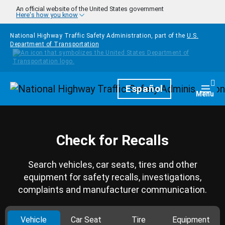
Skip to main content
An official website of the United States government
Here's how you know
National Highway Traffic Safety Administration, part of the
U.S.
Department of Transportation
Homepage
Español
Togg
Menu
Check for Recalls
Search vehicles, car seats, tires and other
equipment for safety recalls, investigations,
complaints and manufacturer communication.
Vehicle
Car Seat
Tire
Equipment