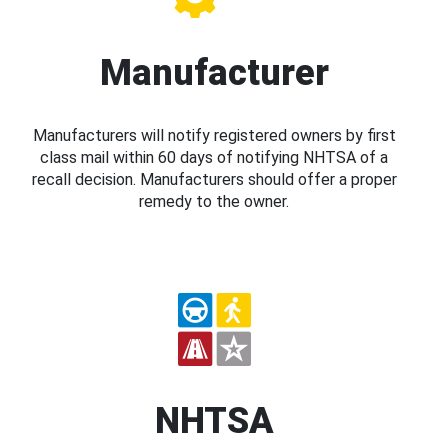
Manufacturer
Manufacturers will notify registered owners by first
class mail within 60 days of notifying NHTSA of a
recall decision. Manufacturers should offer a proper
remedy to the owner.
NHTSA