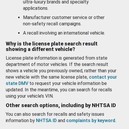
ultra-luxury brands and specialty
applications.
Manufacturer customer service or other
non-safety recall campaigns.
A recall involving an international vehicle.
Why is the license plate search result
showing a different vehicle?
License plate information is generated from state
department of motor vehicles. If the search result
shows a vehicle you previously owned, rather than your
new vehicle with the same license plate,
contact your
state DMV
to request your vehicle information be
updated. In the meantime, you can search for recalls
using your vehicle’s VIN.
Other search options, including by NHTSA ID
You can also search for recalls and safety issues
information by
NHTSA ID
and
complaints by keyword
.