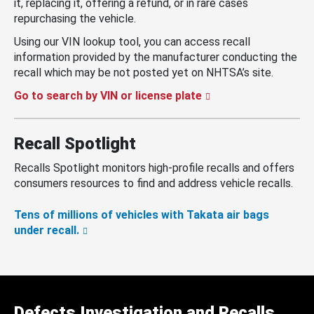
it, replacing it, offering a refund, or in rare cases
repurchasing the vehicle.
Using our VIN lookup tool, you can access recall
information provided by the manufacturer conducting the
recall which may be not posted yet on NHTSA’s site.
Go to search by VIN or license plate
Recall Spotlight
Recalls Spotlight monitors high-profile recalls and offers
consumers resources to find and address vehicle recalls.
Tens of millions of vehicles with Takata air bags
under recall.
Defects Investigation and Recalls