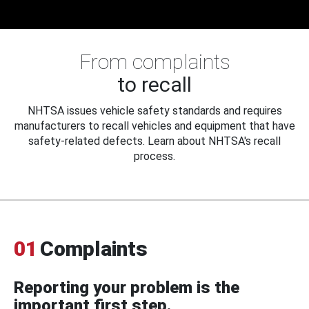
From complaints
to recall
NHTSA issues vehicle safety standards and requires
manufacturers to recall vehicles and equipment that have
safety-related defects. Learn about NHTSA's recall
process.
01
Complaints
Reporting your problem is the
important first step.