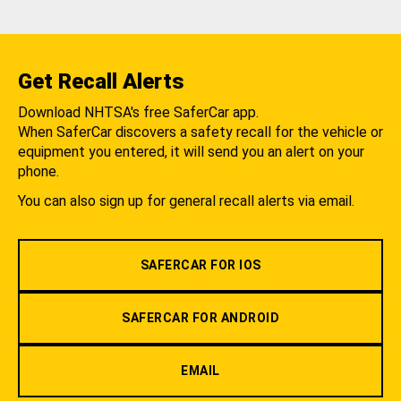
Get Recall Alerts
Download NHTSA's free SaferCar app.
When SaferCar discovers a safety recall for the vehicle or
equipment you entered, it will send you an alert on your
phone.
You can also sign up for general recall alerts via email.
SAFERCAR FOR IOS
SAFERCAR FOR ANDROID
EMAIL