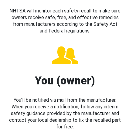
NHTSA will monitor each safety recall to make sure
owners receive safe, free, and effective remedies
from manufacturers according to the Safety Act
and Federal regulations.
You (owner)
You’ll be notified via mail from the manufacturer.
When you receive a notification, follow any interim
safety guidance provided by the manufacturer and
contact your local dealership to fix the recalled part
for free.