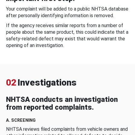
Your complaint will be added to a public NHTSA database
after personally identifying information is removed.
If the agency receives similar reports from a number of
people about the same product, this could indicate that a
safety-related defect may exist that would warrant the
opening of an investigation.
02
Investigations
NHTSA conducts an investigation
from reported complaints.
A. SCREENING
NHTSA reviews filed complaints from vehicle owners and