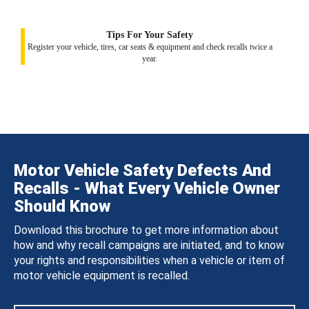
Tips For Your Safety
Register your vehicle, tires, car seats & equipment and check recalls twice a
year.
Motor Vehicle Safety Defects And
Recalls - What Every Vehicle Owner
Should Know
Download this brochure to get more information about
how and why recall campaigns are initiated, and to know
your rights and responsibilities when a vehicle or item of
motor vehicle equipment is recalled.