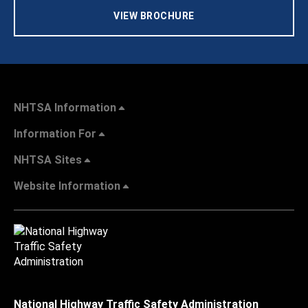
VIEW BROCHURE
NHTSA Information
Information For
NHTSA Sites
Website Information
National Highway Traffic Safety Administration