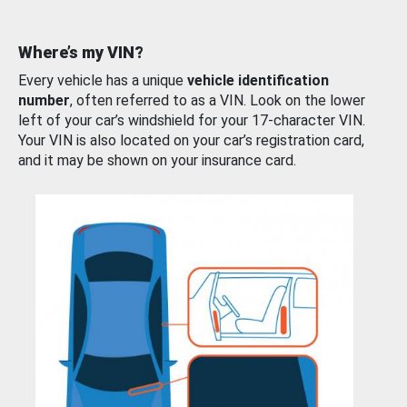
Where’s my VIN?
Every vehicle has a unique
vehicle identification
number
, often referred to as a VIN. Look on the lower
left of your car’s windshield for your 17-character VIN.
Your VIN is also located on your car’s registration card,
and it may be shown on your insurance card.