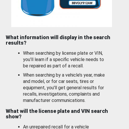
What information will display in the search
results?
When searching by license plate or VIN,
you’ll learn if a specific vehicle needs to
be repaired as part of a recall.
When searching by a vehicle’s year, make
and model, or for car seats, tires or
equipment, you'll get general results for
recalls, investigations, complaints and
manufacturer communications.
What will the license plate and VIN search
show?
An unrepaired recall for a vehicle