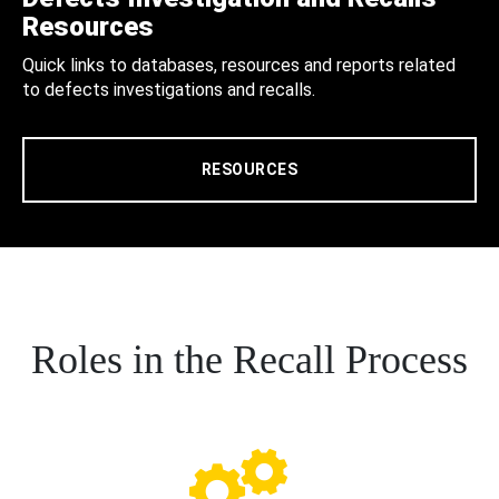
Resources
Quick links to databases, resources and reports related
to defects investigations and recalls.
RESOURCES
Roles in the Recall Process