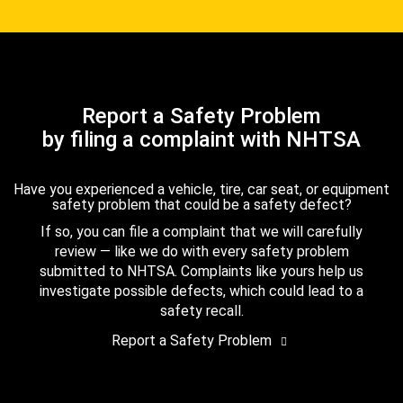
Report a Safety Problem
by filing a complaint with NHTSA
Have you experienced a vehicle, tire, car seat, or equipment
safety problem that could be a safety defect?
If so, you can file a complaint that we will carefully
review — like we do with every safety problem
submitted to NHTSA. Complaints like yours help us
investigate possible defects, which could lead to a
safety recall.
Report a Safety Problem