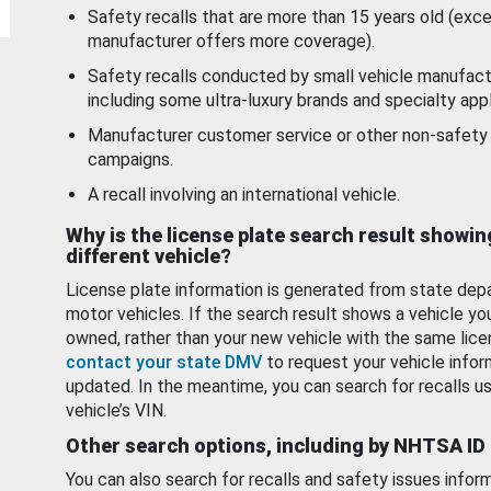
Safety recalls that are more than 15 years old (exc
manufacturer offers more coverage).
Safety recalls conducted by small vehicle manufact
including some ultra-luxury brands and specialty appl
Manufacturer customer service or other non-safety 
campaigns.
A recall involving an international vehicle.
Why is the license plate search result showin
different vehicle?
License plate information is generated from state dep
motor vehicles. If the search result shows a vehicle yo
owned, rather than your new vehicle with the same lice
contact your state DMV
to request your vehicle infor
updated. In the meantime, you can search for recalls us
vehicle’s VIN.
Other search options, including by NHTSA ID
You can also search for recalls and safety issues infor