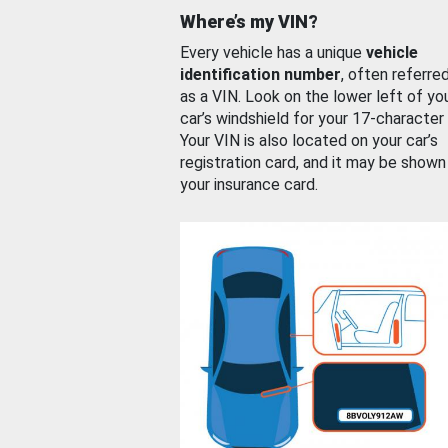
Where’s my VIN?
Every vehicle has a unique
vehicle
identification number
, often referre
as a VIN. Look on the lower left of yo
car’s windshield for your 17-character
Your VIN is also located on your car’s
registration card, and it may be shown
your insurance card.