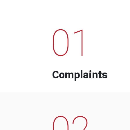
01
Complaints
02