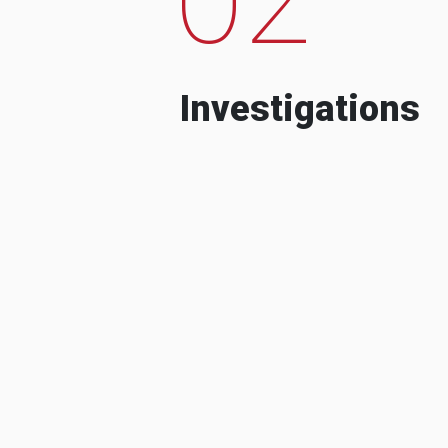
Investigations