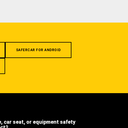
SAFERCAR FOR ANDROID
e, car seat, or equipment safety
ect?