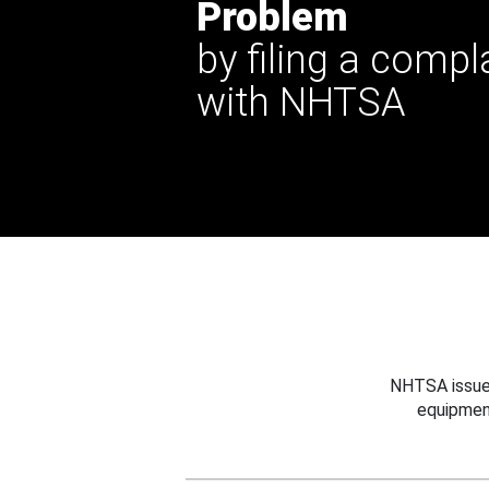
Problem
by filing a compl
with NHTSA
NHTSA issues
equipmen