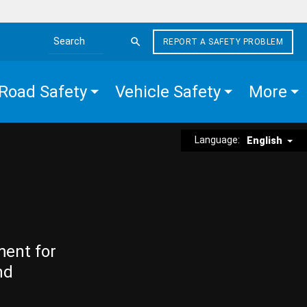
REPORT A SAFETY PROBLEM
Search the site
Road Safety
Vehicle Safety
More
Language:
English
ment for
nd