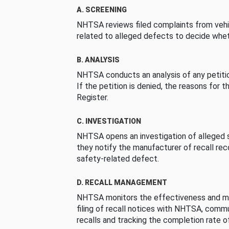
A. SCREENING
NHTSA reviews filed complaints from vehi
related to alleged defects to decide whet
B. ANALYSIS
NHTSA conducts an analysis of any petition
If the petition is denied, the reasons for t
Register.
C. INVESTIGATION
NHTSA opens an investigation of alleged s
they notify the manufacturer of recall re
safety-related defect.
D. RECALL MANAGEMENT
NHTSA monitors the effectiveness and ma
filing of recall notices with NHTSA, comm
recalls and tracking the completion rate of