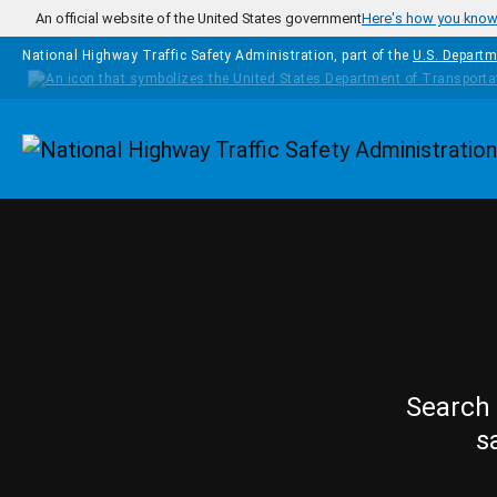
Skip to main content
An official website of the United States government
Here's how you kno
National Highway Traffic Safety Administration, part of the
U.S. Departm
Homepage
Search 
s