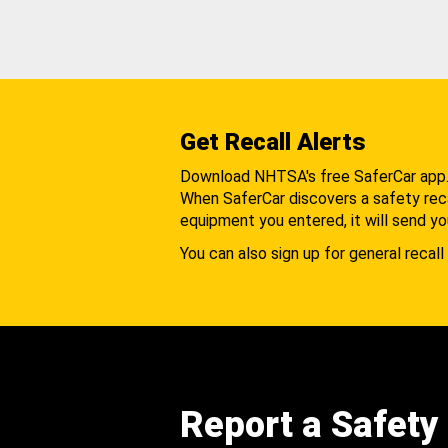
Get Recall Alerts
Download NHTSA's free SaferCar app
When SaferCar discovers a safety recal
equipment you entered, it will send yo
You can also sign up for general recall 
Report a Safety