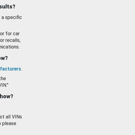
esults?
 a specific
or for car
or recalls,
ications.
how?
facturers
.
the
VIN."
show?
ot all VINs
o please