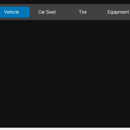
Vehicle
Car Seat
Tire
Equipment