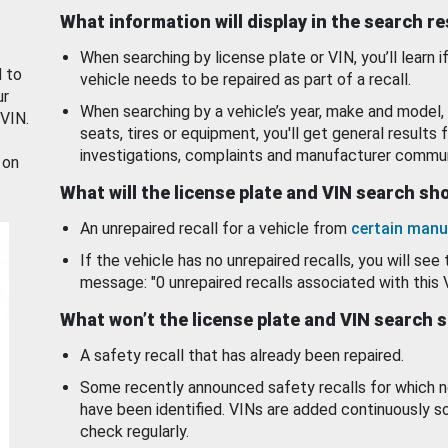
What information will display in the search r
When searching by license plate or VIN, you’ll learn if
d to
vehicle needs to be repaired as part of a recall.
ur
When searching by a vehicle’s year, make and model, 
 VIN.
seats, tires or equipment, you'll get general results f
investigations, complaints and manufacturer commun
 on
What will the license plate and VIN search s
An unrepaired recall for a vehicle from
certain manu
If the vehicle has no unrepaired recalls, you will see 
message: "0 unrepaired recalls associated with this 
What won’t the license plate and VIN search 
A safety recall that has already been repaired.
Some recently announced safety recalls for which n
have been identified. VINs are added continuously s
check regularly.