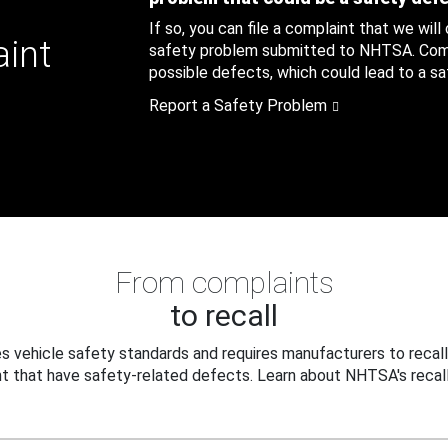
If so, you can file a complaint that we will
aint
safety problem submitted to NHTSA. Compl
possible defects, which could lead to a saf
Report a Safety Problem
From complaints
to recall
 vehicle safety standards and requires manufacturers to recall
t that have safety-related defects. Learn about NHTSA's recall