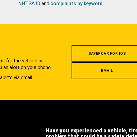
NHTSA ID
and
complaints by keyword
.
.
SAFERCAR FOR IOS
l for the vehicle or
u an alert on your phone.
EMAIL
alerts via email.
Have you experienced a vehicle, tir
problem that could be a safety def