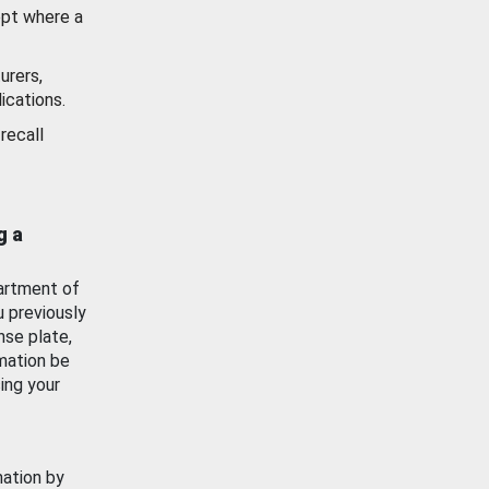
ept where a
urers,
ications.
recall
g a
artment of
u previously
nse plate,
mation be
ing your
mation by