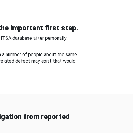
he important first step.
NHTSA database after personally
om a number of people about the same
-related defect may exist that would
gation from reported