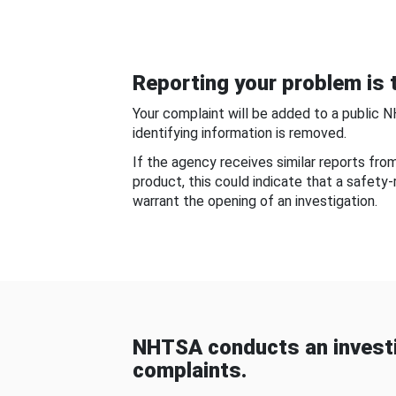
Reporting your problem is t
Your complaint will be added to a public 
identifying information is removed.
If the agency receives similar reports fr
product, this could indicate that a safety
warrant the opening of an investigation.
NHTSA conducts an investi
complaints.