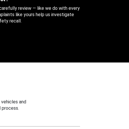
 carefully review — like we do with every
aints like yours help us investigate
ety recall.
 vehicles and
 process.