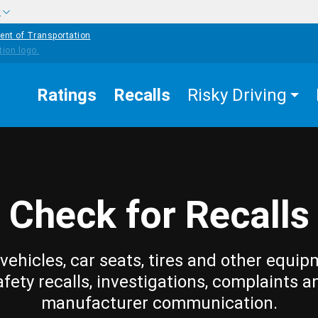
w
ent of Transportation
Ratings
Recalls
Risky Driving
Check for Recalls
vehicles, car seats, tires and other equip
afety recalls, investigations, complaints a
manufacturer communication.