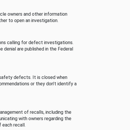
cle owners and other information
her to open an investigation.
s calling for defect investigations.
he denial are published in the Federal
afety defects. It is closed when
commendations or they don’t identify a
nagement of recalls, including the
unicating with owners regarding the
 each recall.