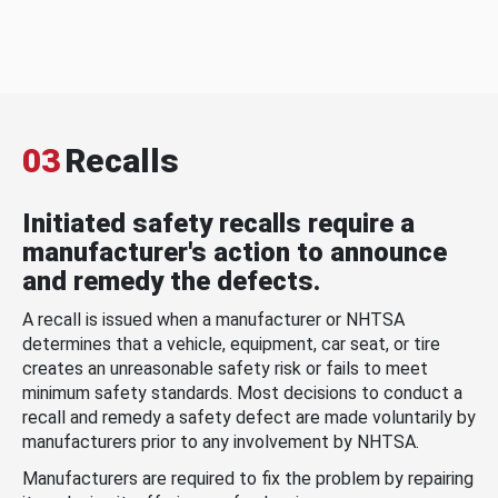
03
Recalls
Initiated safety recalls require a
manufacturer's action to announce
and remedy the defects.
A recall is issued when a manufacturer or NHTSA
determines that a vehicle, equipment, car seat, or tire
creates an unreasonable safety risk or fails to meet
minimum safety standards. Most decisions to conduct a
recall and remedy a safety defect are made voluntarily by
manufacturers prior to any involvement by NHTSA.
Manufacturers are required to fix the problem by repairing