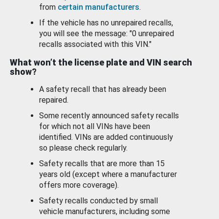
from
certain manufacturers
.
If the vehicle has no unrepaired recalls,
you will see the message: "0 unrepaired
recalls associated with this VIN."
What won’t the license plate and VIN search
show?
A safety recall that has already been
repaired.
Some recently announced safety recalls
for which not all VINs have been
identified. VINs are added continuously
so please check regularly.
Safety recalls that are more than 15
years old (except where a manufacturer
offers more coverage).
Safety recalls conducted by small
vehicle manufacturers, including some