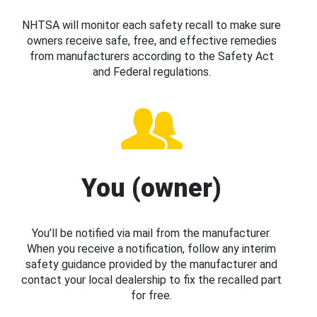
NHTSA will monitor each safety recall to make sure
owners receive safe, free, and effective remedies
from manufacturers according to the Safety Act
and Federal regulations.
You (owner)
You’ll be notified via mail from the manufacturer.
When you receive a notification, follow any interim
safety guidance provided by the manufacturer and
contact your local dealership to fix the recalled part
for free.