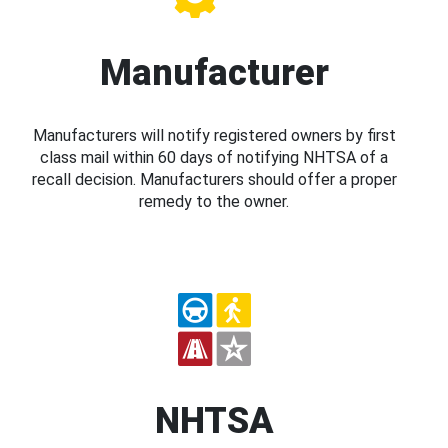
Manufacturer
Manufacturers will notify registered owners by first
class mail within 60 days of notifying NHTSA of a
recall decision. Manufacturers should offer a proper
remedy to the owner.
NHTSA