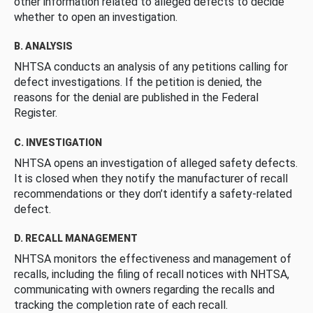
other information related to alleged defects to decide
whether to open an investigation.
B. ANALYSIS
NHTSA conducts an analysis of any petitions calling for
defect investigations. If the petition is denied, the
reasons for the denial are published in the Federal
Register.
C. INVESTIGATION
NHTSA opens an investigation of alleged safety defects.
It is closed when they notify the manufacturer of recall
recommendations or they don’t identify a safety-related
defect.
D. RECALL MANAGEMENT
NHTSA monitors the effectiveness and management of
recalls, including the filing of recall notices with NHTSA,
communicating with owners regarding the recalls and
tracking the completion rate of each recall.