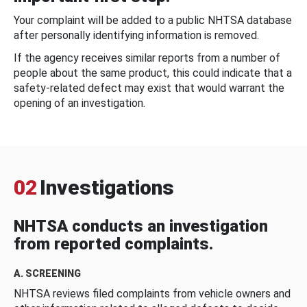
Your complaint will be added to a public NHTSA database
after personally identifying information is removed.
If the agency receives similar reports from a number of
people about the same product, this could indicate that a
safety-related defect may exist that would warrant the
opening of an investigation.
02
Investigations
NHTSA conducts an investigation
from reported complaints.
A. SCREENING
NHTSA reviews filed complaints from vehicle owners and