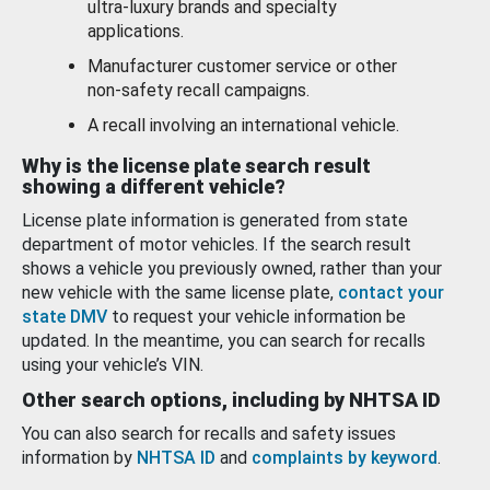
ultra-luxury brands and specialty
applications.
Manufacturer customer service or other
non-safety recall campaigns.
A recall involving an international vehicle.
Why is the license plate search result
showing a different vehicle?
License plate information is generated from state
department of motor vehicles. If the search result
shows a vehicle you previously owned, rather than your
new vehicle with the same license plate,
contact your
state DMV
to request your vehicle information be
updated. In the meantime, you can search for recalls
using your vehicle’s VIN.
Other search options, including by NHTSA ID
You can also search for recalls and safety issues
information by
NHTSA ID
and
complaints by keyword
.