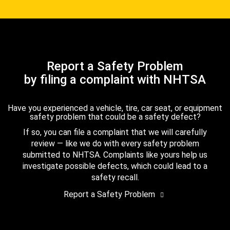
Report a Safety Problem
by filing a complaint with NHTSA
Have you experienced a vehicle, tire, car seat, or equipment
safety problem that could be a safety defect?
If so, you can file a complaint that we will carefully
review — like we do with every safety problem
submitted to NHTSA. Complaints like yours help us
investigate possible defects, which could lead to a
safety recall.
Report a Safety Problem