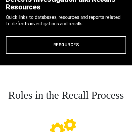
Resources
Quick links to databases, resources and reports related
to defects investigations and recalls.
RESOURCES
Roles in the Recall Process