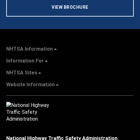
VIEW BROCHURE
NHTSA Information
Information For
NHTSA Sites
Website Information
National Highway Traffic Safety Administration