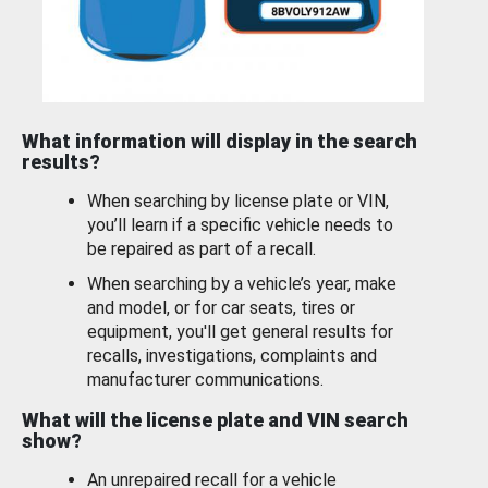
What information will display in the search
results?
When searching by license plate or VIN,
you’ll learn if a specific vehicle needs to
be repaired as part of a recall.
When searching by a vehicle’s year, make
and model, or for car seats, tires or
equipment, you'll get general results for
recalls, investigations, complaints and
manufacturer communications.
What will the license plate and VIN search
show?
An unrepaired recall for a vehicle