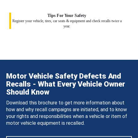
Tips For Your Safety
Register your vehicle, tires, car seats & equipment and check recalls twice a
year.
Motor Vehicle Safety Defects And
Recalls - What Every Vehicle Owner
Should Know
Download this brochure to get more information about
how and why recall campaigns are initiated, and to know
your rights and responsibilities when a vehicle or item of
motor vehicle equipment is recalled.