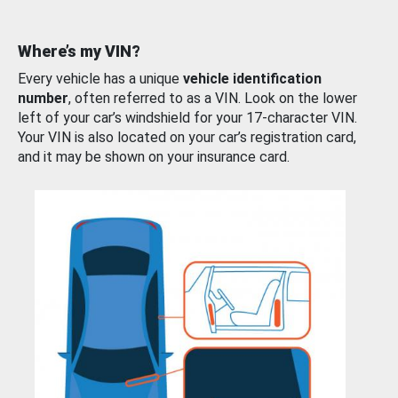
Where’s my VIN?
Every vehicle has a unique
vehicle identification
number
, often referred to as a VIN. Look on the lower
left of your car’s windshield for your 17-character VIN.
Your VIN is also located on your car’s registration card,
and it may be shown on your insurance card.