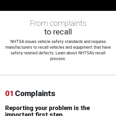
From complaints
to recall
NHTSA issues vehicle safety standards and requires
manufacturers to recall vehicles and equipment that have
safety-related defects. Learn about NHTSA's recall
process.
01
Complaints
Reporting your problem is the
important first step.