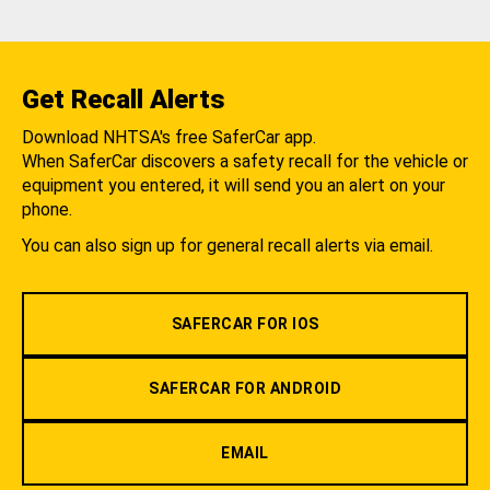
Get Recall Alerts
Download NHTSA's free SaferCar app.
When SaferCar discovers a safety recall for the vehicle or
equipment you entered, it will send you an alert on your
phone.
You can also sign up for general recall alerts via email.
SAFERCAR FOR IOS
SAFERCAR FOR ANDROID
EMAIL