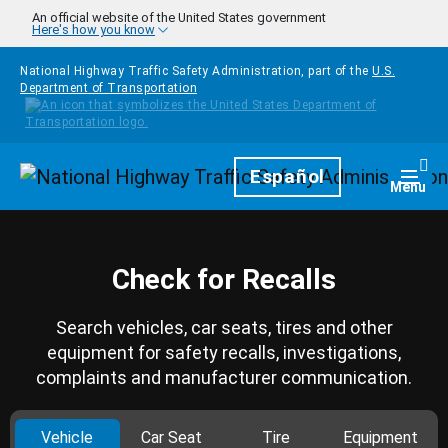
Skip to main content
An official website of the United States government
Here's how you know
National Highway Traffic Safety Administration, part of the
U.S.
Department of Transportation
Homepage
Español
Togg
Menu
Check for Recalls
Search vehicles, car seats, tires and other
equipment for safety recalls, investigations,
complaints and manufacturer communication.
Vehicle
Car Seat
Tire
Equipment