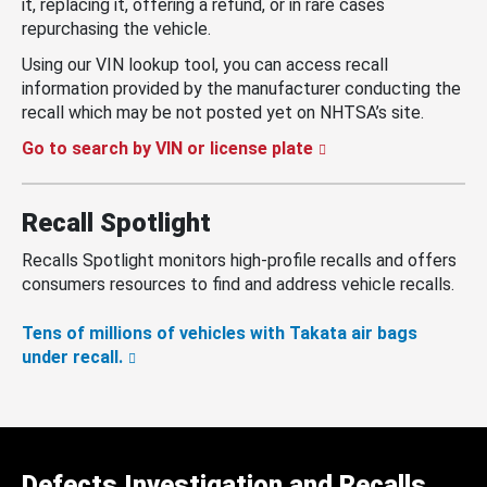
it, replacing it, offering a refund, or in rare cases
repurchasing the vehicle.
Using our VIN lookup tool, you can access recall
information provided by the manufacturer conducting the
recall which may be not posted yet on NHTSA’s site.
Go to search by VIN or license plate
Recall Spotlight
Recalls Spotlight monitors high-profile recalls and offers
consumers resources to find and address vehicle recalls.
Tens of millions of vehicles with Takata air bags
under recall.
Defects Investigation and Recalls