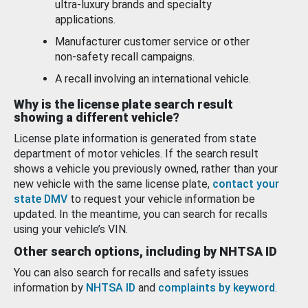
ultra-luxury brands and specialty
applications.
Manufacturer customer service or other
non-safety recall campaigns.
A recall involving an international vehicle.
Why is the license plate search result
showing a different vehicle?
License plate information is generated from state
department of motor vehicles. If the search result
shows a vehicle you previously owned, rather than your
new vehicle with the same license plate,
contact your
state DMV
to request your vehicle information be
updated. In the meantime, you can search for recalls
using your vehicle’s VIN.
Other search options, including by NHTSA ID
You can also search for recalls and safety issues
information by
NHTSA ID
and
complaints by keyword
.