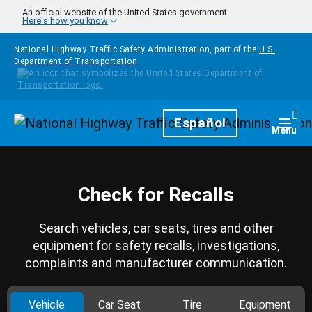
Skip to main content
An official website of the United States government
Here's how you know
National Highway Traffic Safety Administration, part of the
U.S.
Department of Transportation
Homepage
Español
Togg
Menu
Check for Recalls
Search vehicles, car seats, tires and other
equipment for safety recalls, investigations,
complaints and manufacturer communication.
Vehicle
Car Seat
Tire
Equipment