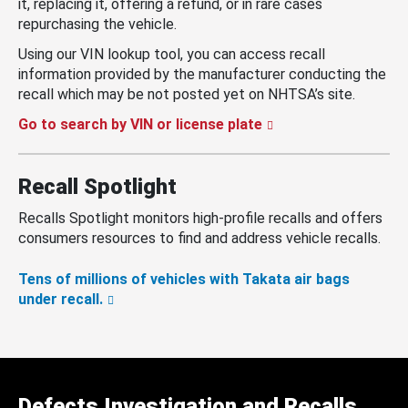
it, replacing it, offering a refund, or in rare cases
repurchasing the vehicle.
Using our VIN lookup tool, you can access recall
information provided by the manufacturer conducting the
recall which may be not posted yet on NHTSA’s site.
Go to search by VIN or license plate
Recall Spotlight
Recalls Spotlight monitors high-profile recalls and offers
consumers resources to find and address vehicle recalls.
Tens of millions of vehicles with Takata air bags
under recall.
Defects Investigation and Recalls