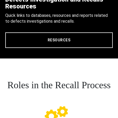
Resources
Quick links to databases, resources and reports related
to defects investigations and recalls.
RESOURCES
Roles in the Recall Process