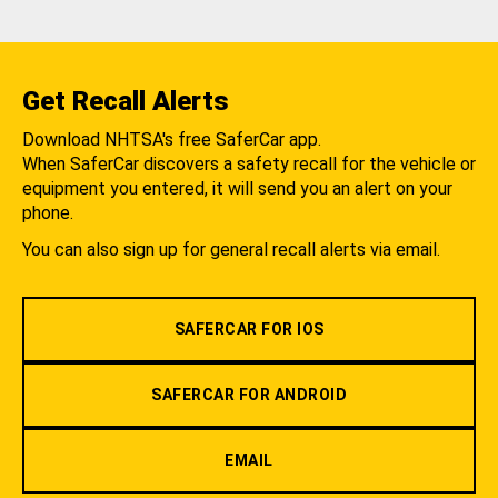
Get Recall Alerts
Download NHTSA's free SaferCar app.
When SaferCar discovers a safety recall for the vehicle or
equipment you entered, it will send you an alert on your
phone.
You can also sign up for general recall alerts via email.
SAFERCAR FOR IOS
SAFERCAR FOR ANDROID
EMAIL