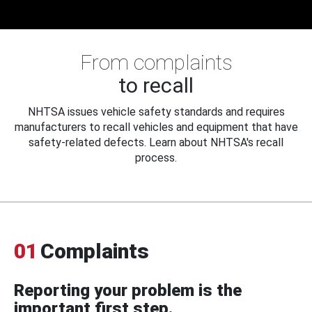
From complaints
to recall
NHTSA issues vehicle safety standards and requires
manufacturers to recall vehicles and equipment that have
safety-related defects. Learn about NHTSA's recall
process.
01
Complaints
Reporting your problem is the
important first step.