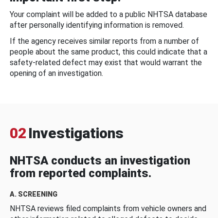
Your complaint will be added to a public NHTSA database
after personally identifying information is removed.
If the agency receives similar reports from a number of
people about the same product, this could indicate that a
safety-related defect may exist that would warrant the
opening of an investigation.
02
Investigations
NHTSA conducts an investigation
from reported complaints.
A. SCREENING
NHTSA reviews filed complaints from vehicle owners and