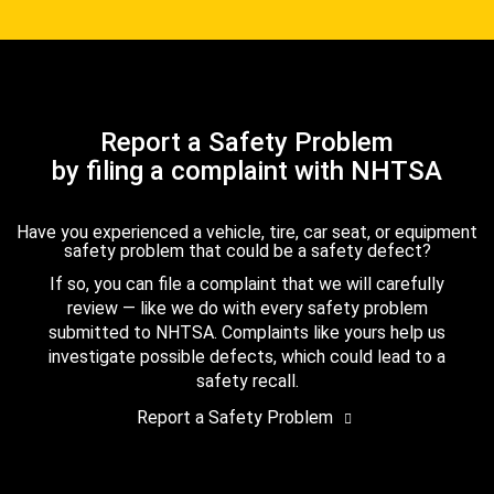
Report a Safety Problem
by filing a complaint with NHTSA
Have you experienced a vehicle, tire, car seat, or equipment
safety problem that could be a safety defect?
If so, you can file a complaint that we will carefully
review — like we do with every safety problem
submitted to NHTSA. Complaints like yours help us
investigate possible defects, which could lead to a
safety recall.
Report a Safety Problem