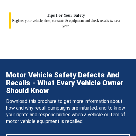
Tips For Your Safety
Register your vehicle, tires, car seats & equipment and check recalls twice a
year.
Motor Vehicle Safety Defects And
Recalls - What Every Vehicle Owner
Should Know
Download this brochure to get more information about
how and why recall campaigns are initiated, and to know
your rights and responsibilities when a vehicle or item of
motor vehicle equipment is recalled.