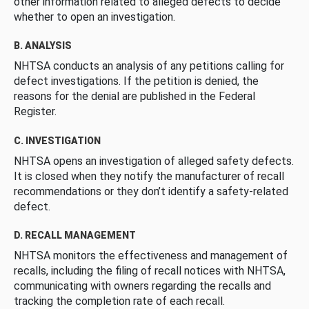
other information related to alleged defects to decide
whether to open an investigation.
B. ANALYSIS
NHTSA conducts an analysis of any petitions calling for
defect investigations. If the petition is denied, the
reasons for the denial are published in the Federal
Register.
C. INVESTIGATION
NHTSA opens an investigation of alleged safety defects.
It is closed when they notify the manufacturer of recall
recommendations or they don’t identify a safety-related
defect.
D. RECALL MANAGEMENT
NHTSA monitors the effectiveness and management of
recalls, including the filing of recall notices with NHTSA,
communicating with owners regarding the recalls and
tracking the completion rate of each recall.