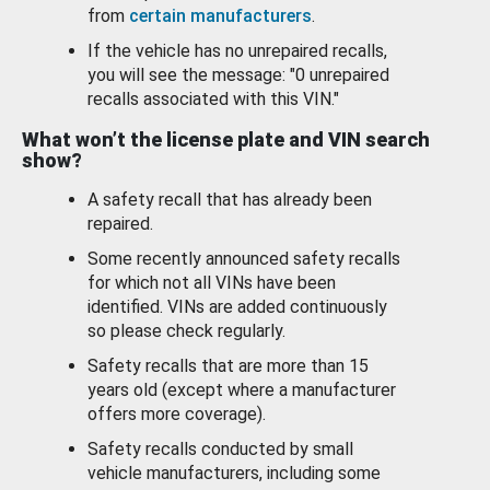
from
certain manufacturers
.
If the vehicle has no unrepaired recalls,
you will see the message: "0 unrepaired
recalls associated with this VIN."
What won’t the license plate and VIN search
show?
A safety recall that has already been
repaired.
Some recently announced safety recalls
for which not all VINs have been
identified. VINs are added continuously
so please check regularly.
Safety recalls that are more than 15
years old (except where a manufacturer
offers more coverage).
Safety recalls conducted by small
vehicle manufacturers, including some