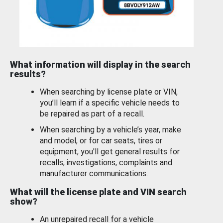
What information will display in the search
results?
When searching by license plate or VIN,
you’ll learn if a specific vehicle needs to
be repaired as part of a recall.
When searching by a vehicle’s year, make
and model, or for car seats, tires or
equipment, you'll get general results for
recalls, investigations, complaints and
manufacturer communications.
What will the license plate and VIN search
show?
An unrepaired recall for a vehicle