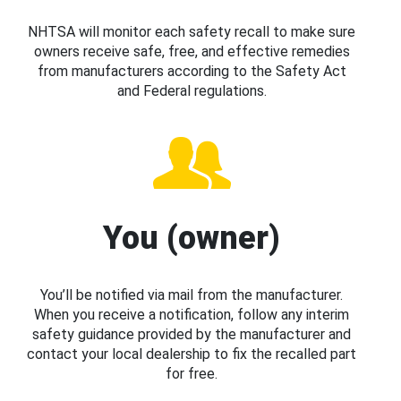
NHTSA will monitor each safety recall to make sure
owners receive safe, free, and effective remedies
from manufacturers according to the Safety Act
and Federal regulations.
You (owner)
You’ll be notified via mail from the manufacturer.
When you receive a notification, follow any interim
safety guidance provided by the manufacturer and
contact your local dealership to fix the recalled part
for free.