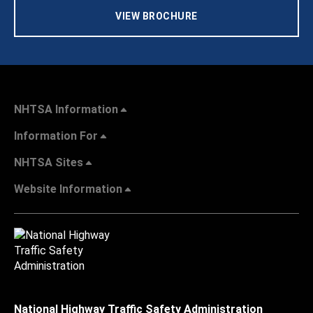
VIEW BROCHURE
NHTSA Information
Information For
NHTSA Sites
Website Information
National Highway Traffic Safety Administration