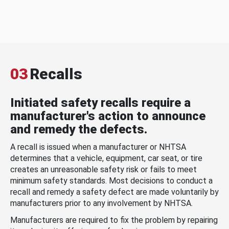
03
Recalls
Initiated safety recalls require a
manufacturer's action to announce
and remedy the defects.
A recall is issued when a manufacturer or NHTSA
determines that a vehicle, equipment, car seat, or tire
creates an unreasonable safety risk or fails to meet
minimum safety standards. Most decisions to conduct a
recall and remedy a safety defect are made voluntarily by
manufacturers prior to any involvement by NHTSA.
Manufacturers are required to fix the problem by repairing