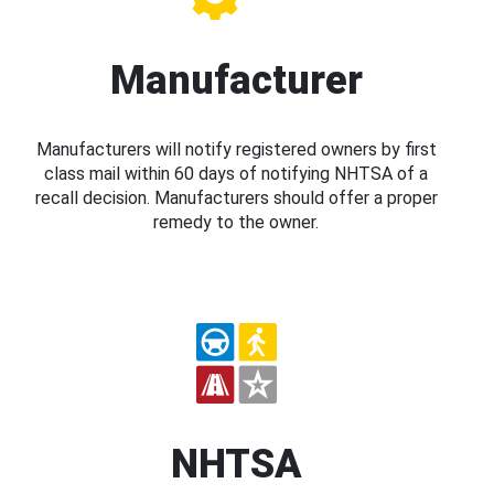
Manufacturer
Manufacturers will notify registered owners by first
class mail within 60 days of notifying NHTSA of a
recall decision. Manufacturers should offer a proper
remedy to the owner.
NHTSA