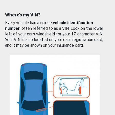
Where’s my VIN?
Every vehicle has a unique
vehicle identification
number
, often referred to as a VIN. Look on the lower
left of your car’s windshield for your 17-character VIN.
Your VIN is also located on your car’s registration card,
and it may be shown on your insurance card.