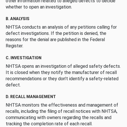
other information related to alleged defects to decide
whether to open an investigation.
B. ANALYSIS
NHTSA conducts an analysis of any petitions calling for
defect investigations. If the petition is denied, the
reasons for the denial are published in the Federal
Register.
C. INVESTIGATION
NHTSA opens an investigation of alleged safety defects.
It is closed when they notify the manufacturer of recall
recommendations or they don’t identify a safety-related
defect.
D. RECALL MANAGEMENT
NHTSA monitors the effectiveness and management of
recalls, including the filing of recall notices with NHTSA,
communicating with owners regarding the recalls and
tracking the completion rate of each recall.