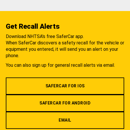
Get Recall Alerts
Download NHTSA's free SaferCar app.
When SaferCar discovers a safety recall for the vehicle or
equipment you entered, it will send you an alert on your
phone.
You can also sign up for general recall alerts via email.
SAFERCAR FOR IOS
SAFERCAR FOR ANDROID
EMAIL