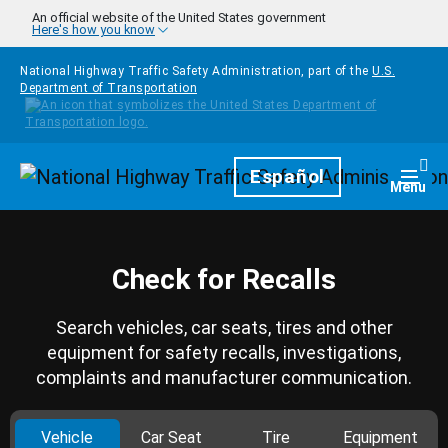
Skip to main content
An official website of the United States government
Here's how you know
National Highway Traffic Safety Administration, part of the
U.S.
Department of Transportation
Homepage
Español
Togg
Menu
Check for Recalls
Search vehicles, car seats, tires and other
equipment for safety recalls, investigations,
complaints and manufacturer communication.
Vehicle
Car Seat
Tire
Equipment