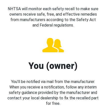
NHTSA will monitor each safety recall to make sure
owners receive safe, free, and effective remedies
from manufacturers according to the Safety Act
and Federal regulations.
You (owner)
You’ll be notified via mail from the manufacturer.
When you receive a notification, follow any interim
safety guidance provided by the manufacturer and
contact your local dealership to fix the recalled part
for free.