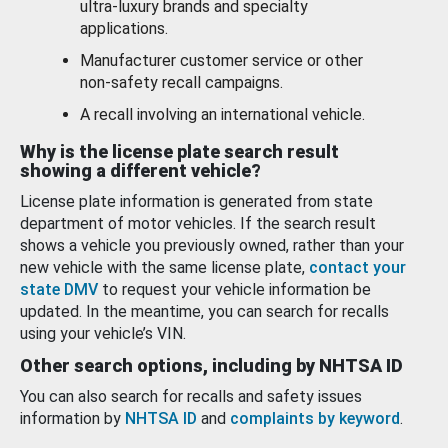
ultra-luxury brands and specialty
applications.
Manufacturer customer service or other
non-safety recall campaigns.
A recall involving an international vehicle.
Why is the license plate search result
showing a different vehicle?
License plate information is generated from state
department of motor vehicles. If the search result
shows a vehicle you previously owned, rather than your
new vehicle with the same license plate,
contact your
state DMV
to request your vehicle information be
updated. In the meantime, you can search for recalls
using your vehicle’s VIN.
Other search options, including by NHTSA ID
You can also search for recalls and safety issues
information by
NHTSA ID
and
complaints by keyword
.