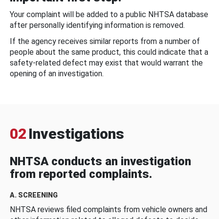
Your complaint will be added to a public NHTSA database
after personally identifying information is removed.
If the agency receives similar reports from a number of
people about the same product, this could indicate that a
safety-related defect may exist that would warrant the
opening of an investigation.
02
Investigations
NHTSA conducts an investigation
from reported complaints.
A. SCREENING
NHTSA reviews filed complaints from vehicle owners and