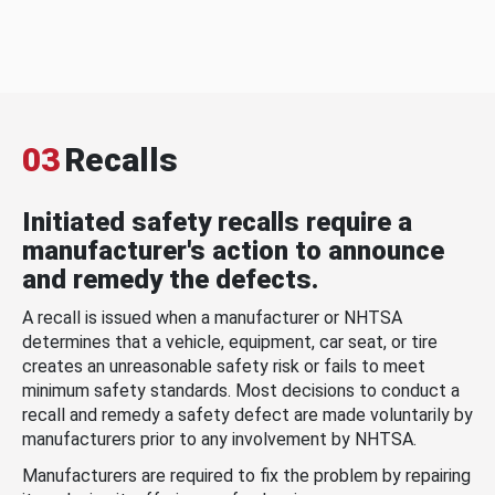
03
Recalls
Initiated safety recalls require a
manufacturer's action to announce
and remedy the defects.
A recall is issued when a manufacturer or NHTSA
determines that a vehicle, equipment, car seat, or tire
creates an unreasonable safety risk or fails to meet
minimum safety standards. Most decisions to conduct a
recall and remedy a safety defect are made voluntarily by
manufacturers prior to any involvement by NHTSA.
Manufacturers are required to fix the problem by repairing