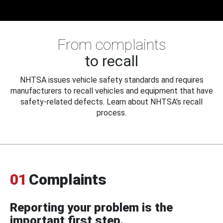
From complaints
to recall
NHTSA issues vehicle safety standards and requires
manufacturers to recall vehicles and equipment that have
safety-related defects. Learn about NHTSA's recall
process.
01
Complaints
Reporting your problem is the
important first step.