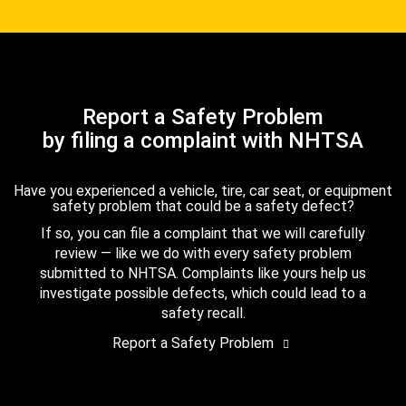
Report a Safety Problem
by filing a complaint with NHTSA
Have you experienced a vehicle, tire, car seat, or equipment
safety problem that could be a safety defect?
If so, you can file a complaint that we will carefully
review — like we do with every safety problem
submitted to NHTSA. Complaints like yours help us
investigate possible defects, which could lead to a
safety recall.
Report a Safety Problem