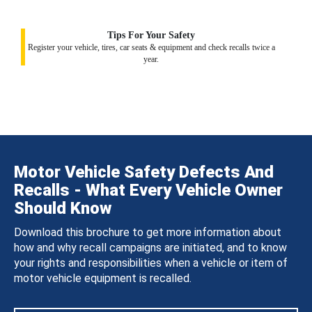
Tips For Your Safety
Register your vehicle, tires, car seats & equipment and check recalls twice a
year.
Motor Vehicle Safety Defects And
Recalls - What Every Vehicle Owner
Should Know
Download this brochure to get more information about
how and why recall campaigns are initiated, and to know
your rights and responsibilities when a vehicle or item of
motor vehicle equipment is recalled.