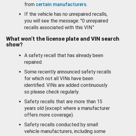
from
certain manufacturers
.
If the vehicle has no unrepaired recalls,
you will see the message: "0 unrepaired
recalls associated with this VIN."
What won’t the license plate and VIN search
show?
A safety recall that has already been
repaired.
Some recently announced safety recalls
for which not all VINs have been
identified. VINs are added continuously
so please check regularly.
Safety recalls that are more than 15
years old (except where a manufacturer
offers more coverage).
Safety recalls conducted by small
vehicle manufacturers, including some