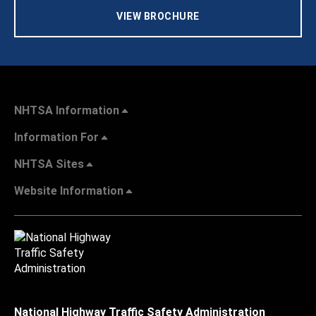
VIEW BROCHURE
NHTSA Information
Information For
NHTSA Sites
Website Information
National Highway Traffic Safety Administration