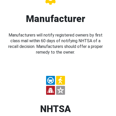
Manufacturer
Manufacturers will notify registered owners by first
class mail within 60 days of notifying NHTSA of a
recall decision. Manufacturers should offer a proper
remedy to the owner.
NHTSA