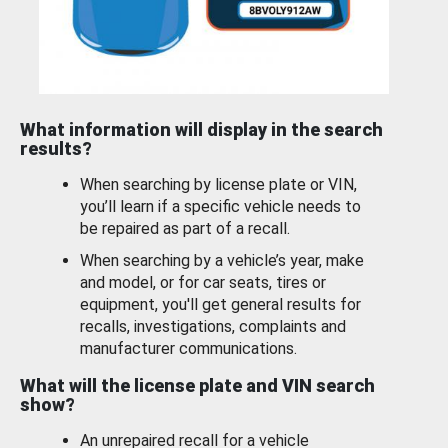
What information will display in the search
results?
When searching by license plate or VIN,
you’ll learn if a specific vehicle needs to
be repaired as part of a recall.
When searching by a vehicle’s year, make
and model, or for car seats, tires or
equipment, you'll get general results for
recalls, investigations, complaints and
manufacturer communications.
What will the license plate and VIN search
show?
An unrepaired recall for a vehicle