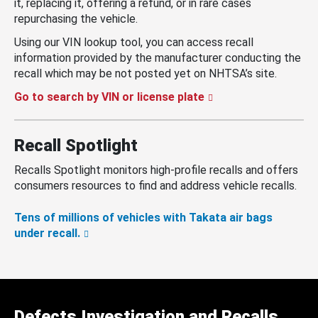
it, replacing it, offering a refund, or in rare cases
repurchasing the vehicle.
Using our VIN lookup tool, you can access recall
information provided by the manufacturer conducting the
recall which may be not posted yet on NHTSA’s site.
Go to search by VIN or license plate
Recall Spotlight
Recalls Spotlight monitors high-profile recalls and offers
consumers resources to find and address vehicle recalls.
Tens of millions of vehicles with Takata air bags
under recall.
Defects Investigation and Recalls