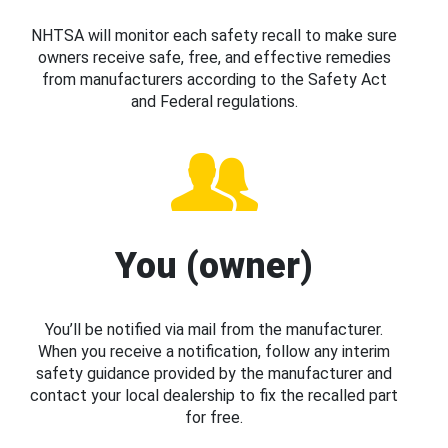
NHTSA will monitor each safety recall to make sure
owners receive safe, free, and effective remedies
from manufacturers according to the Safety Act
and Federal regulations.
You (owner)
You’ll be notified via mail from the manufacturer.
When you receive a notification, follow any interim
safety guidance provided by the manufacturer and
contact your local dealership to fix the recalled part
for free.