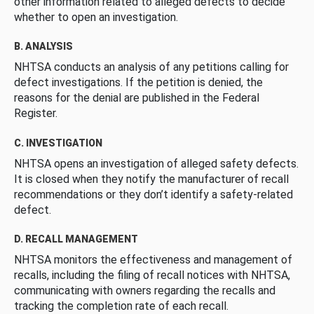
other information related to alleged defects to decide
whether to open an investigation.
B. ANALYSIS
NHTSA conducts an analysis of any petitions calling for
defect investigations. If the petition is denied, the
reasons for the denial are published in the Federal
Register.
C. INVESTIGATION
NHTSA opens an investigation of alleged safety defects.
It is closed when they notify the manufacturer of recall
recommendations or they don’t identify a safety-related
defect.
D. RECALL MANAGEMENT
NHTSA monitors the effectiveness and management of
recalls, including the filing of recall notices with NHTSA,
communicating with owners regarding the recalls and
tracking the completion rate of each recall.