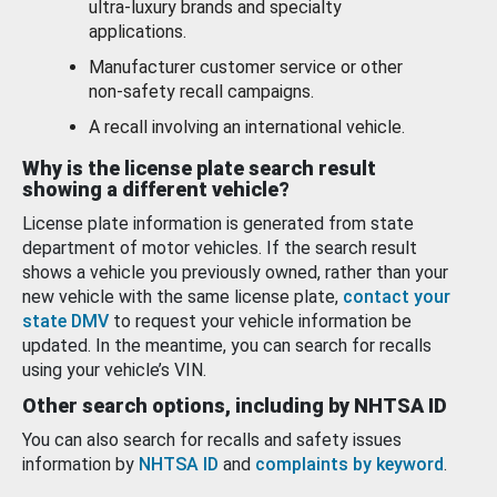
ultra-luxury brands and specialty
applications.
Manufacturer customer service or other
non-safety recall campaigns.
A recall involving an international vehicle.
Why is the license plate search result
showing a different vehicle?
License plate information is generated from state
department of motor vehicles. If the search result
shows a vehicle you previously owned, rather than your
new vehicle with the same license plate,
contact your
state DMV
to request your vehicle information be
updated. In the meantime, you can search for recalls
using your vehicle’s VIN.
Other search options, including by NHTSA ID
You can also search for recalls and safety issues
information by
NHTSA ID
and
complaints by keyword
.