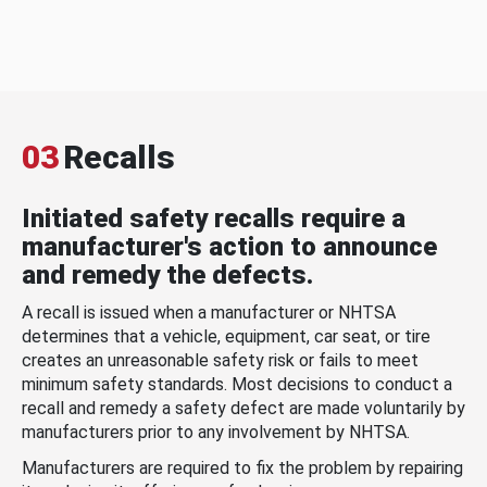
03
Recalls
Initiated safety recalls require a
manufacturer's action to announce
and remedy the defects.
A recall is issued when a manufacturer or NHTSA
determines that a vehicle, equipment, car seat, or tire
creates an unreasonable safety risk or fails to meet
minimum safety standards. Most decisions to conduct a
recall and remedy a safety defect are made voluntarily by
manufacturers prior to any involvement by NHTSA.
Manufacturers are required to fix the problem by repairing