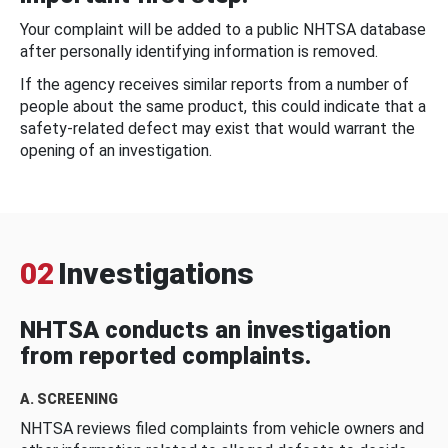
Your complaint will be added to a public NHTSA database
after personally identifying information is removed.
If the agency receives similar reports from a number of
people about the same product, this could indicate that a
safety-related defect may exist that would warrant the
opening of an investigation.
02
Investigations
NHTSA conducts an investigation
from reported complaints.
A. SCREENING
NHTSA reviews filed complaints from vehicle owners and