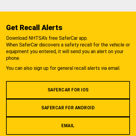
Get Recall Alerts
Download NHTSA's free SaferCar app.
When SaferCar discovers a safety recall for the vehicle or
equipment you entered, it will send you an alert on your
phone.
You can also sign up for general recall alerts via email.
SAFERCAR FOR IOS
SAFERCAR FOR ANDROID
EMAIL