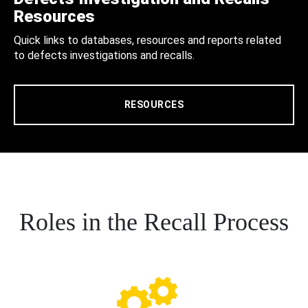
Resources
Quick links to databases, resources and reports related
to defects investigations and recalls.
RESOURCES
Roles in the Recall Process