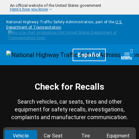
Skip to main content
An official website of the United States government
Here's how you know
National Highway Traffic Safety Administration, part of the
U.S.
Department of Transportation
Homepage
Español
Togg
Menu
Check for Recalls
Search vehicles, car seats, tires and other
equipment for safety recalls, investigations,
complaints and manufacturer communication.
Vehicle
Car Seat
Tire
Equipment