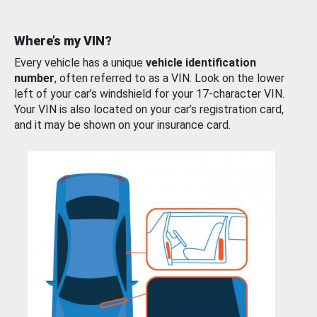
Where’s my VIN?
Every vehicle has a unique
vehicle identification
number
, often referred to as a VIN. Look on the lower
left of your car’s windshield for your 17-character VIN.
Your VIN is also located on your car’s registration card,
and it may be shown on your insurance card.