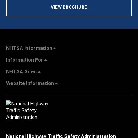
VIEW BROCHURE
NHTSA Information
Information For
NHTSA Sites
Website Information
National Highway Traffic Safety Administration