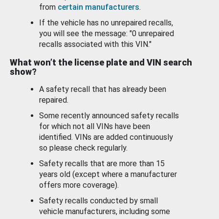
from
certain manufacturers
.
If the vehicle has no unrepaired recalls,
you will see the message: "0 unrepaired
recalls associated with this VIN."
What won’t the license plate and VIN search
show?
A safety recall that has already been
repaired.
Some recently announced safety recalls
for which not all VINs have been
identified. VINs are added continuously
so please check regularly.
Safety recalls that are more than 15
years old (except where a manufacturer
offers more coverage).
Safety recalls conducted by small
vehicle manufacturers, including some