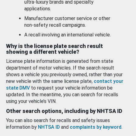
ultra-luxury brands and specialty
applications.
Manufacturer customer service or other
non-safety recall campaigns.
A recall involving an international vehicle.
Why is the license plate search result
showing a different vehicle?
License plate information is generated from state
department of motor vehicles. If the search result
shows a vehicle you previously owned, rather than your
new vehicle with the same license plate,
contact your
state DMV
to request your vehicle information be
updated. In the meantime, you can search for recalls
using your vehicle’s VIN.
Other search options, including by NHTSA ID
You can also search for recalls and safety issues
information by
NHTSA ID
and
complaints by keyword
.