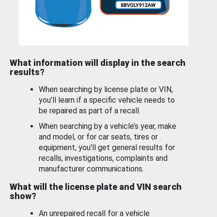
What information will display in the search
results?
When searching by license plate or VIN,
you’ll learn if a specific vehicle needs to
be repaired as part of a recall.
When searching by a vehicle’s year, make
and model, or for car seats, tires or
equipment, you'll get general results for
recalls, investigations, complaints and
manufacturer communications.
What will the license plate and VIN search
show?
An unrepaired recall for a vehicle