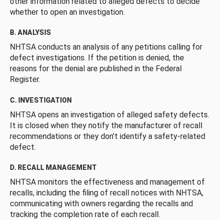
other information related to alleged defects to decide
whether to open an investigation.
B. ANALYSIS
NHTSA conducts an analysis of any petitions calling for
defect investigations. If the petition is denied, the
reasons for the denial are published in the Federal
Register.
C. INVESTIGATION
NHTSA opens an investigation of alleged safety defects.
It is closed when they notify the manufacturer of recall
recommendations or they don’t identify a safety-related
defect.
D. RECALL MANAGEMENT
NHTSA monitors the effectiveness and management of
recalls, including the filing of recall notices with NHTSA,
communicating with owners regarding the recalls and
tracking the completion rate of each recall.