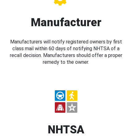
Manufacturer
Manufacturers will notify registered owners by first
class mail within 60 days of notifying NHTSA of a
recall decision. Manufacturers should offer a proper
remedy to the owner.
NHTSA