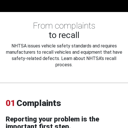
From complaints
to recall
NHTSA issues vehicle safety standards and requires
manufacturers to recall vehicles and equipment that have
safety-related defects. Learn about NHTSA's recall
process.
01
Complaints
Reporting your problem is the
important first step.