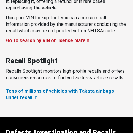
it, replacing it, offering a refund, or in rare cases
repurchasing the vehicle.
Using our VIN lookup tool, you can access recall
information provided by the manufacturer conducting the
recall which may be not posted yet on NHTSA’s site.
Go to search by VIN or license plate
Recall Spotlight
Recalls Spotlight monitors high-profile recalls and offers
consumers resources to find and address vehicle recalls.
Tens of millions of vehicles with Takata air bags
under recall.
Defects Investigation and Recalls