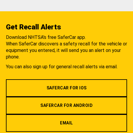
Get Recall Alerts
Download NHTSA's free SaferCar app.
When SaferCar discovers a safety recall for the vehicle or
equipment you entered, it will send you an alert on your
phone.
You can also sign up for general recall alerts via email.
SAFERCAR FOR IOS
SAFERCAR FOR ANDROID
EMAIL