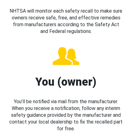
NHTSA will monitor each safety recall to make sure
owners receive safe, free, and effective remedies
from manufacturers according to the Safety Act
and Federal regulations.
You (owner)
You’ll be notified via mail from the manufacturer.
When you receive a notification, follow any interim
safety guidance provided by the manufacturer and
contact your local dealership to fix the recalled part
for free.