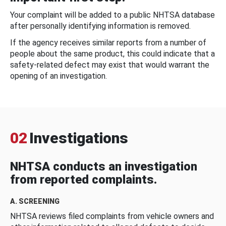
Your complaint will be added to a public NHTSA database
after personally identifying information is removed.
If the agency receives similar reports from a number of
people about the same product, this could indicate that a
safety-related defect may exist that would warrant the
opening of an investigation.
02
Investigations
NHTSA conducts an investigation
from reported complaints.
A. SCREENING
NHTSA reviews filed complaints from vehicle owners and