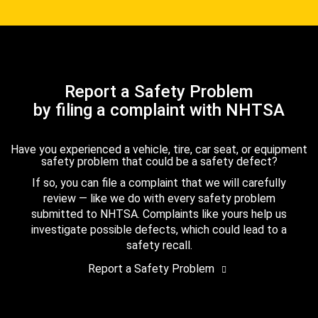
Report a Safety Problem
by filing a complaint with NHTSA
Have you experienced a vehicle, tire, car seat, or equipment
safety problem that could be a safety defect?
If so, you can file a complaint that we will carefully
review — like we do with every safety problem
submitted to NHTSA. Complaints like yours help us
investigate possible defects, which could lead to a
safety recall.
Report a Safety Problem