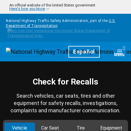
Skip to main content
An official website of the United States government
Here's how you know
National Highway Traffic Safety Administration, part of the
U.S.
Department of Transportation
Homepage
Español
Togg
Menu
Check for Recalls
Search vehicles, car seats, tires and other
equipment for safety recalls, investigations,
complaints and manufacturer communication.
Vehicle
Car Seat
Tire
Equipment