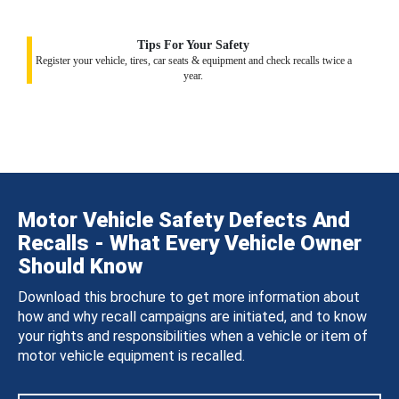
Tips For Your Safety
Register your vehicle, tires, car seats & equipment and check recalls twice a
year.
Motor Vehicle Safety Defects And
Recalls - What Every Vehicle Owner
Should Know
Download this brochure to get more information about
how and why recall campaigns are initiated, and to know
your rights and responsibilities when a vehicle or item of
motor vehicle equipment is recalled.