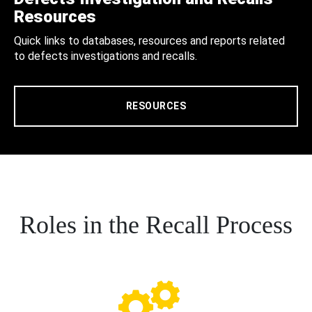
Resources
Quick links to databases, resources and reports related
to defects investigations and recalls.
RESOURCES
Roles in the Recall Process