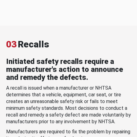
03
Recalls
Initiated safety recalls require a
manufacturer's action to announce
and remedy the defects.
A recall is issued when a manufacturer or NHTSA
determines that a vehicle, equipment, car seat, or tire
creates an unreasonable safety risk or fails to meet
minimum safety standards. Most decisions to conduct a
recall and remedy a safety defect are made voluntarily by
manufacturers prior to any involvement by NHTSA.
Manufacturers are required to fix the problem by repairing