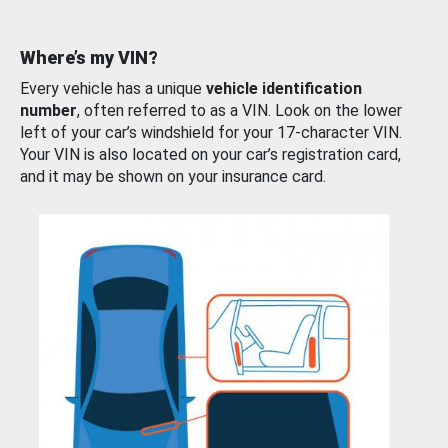
Where’s my VIN?
Every vehicle has a unique
vehicle identification
number
, often referred to as a VIN. Look on the lower
left of your car’s windshield for your 17-character VIN.
Your VIN is also located on your car’s registration card,
and it may be shown on your insurance card.