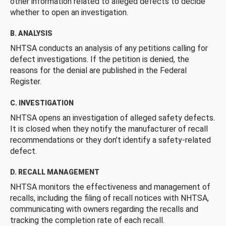
other information related to alleged defects to decide
whether to open an investigation.
B. ANALYSIS
NHTSA conducts an analysis of any petitions calling for
defect investigations. If the petition is denied, the
reasons for the denial are published in the Federal
Register.
C. INVESTIGATION
NHTSA opens an investigation of alleged safety defects.
It is closed when they notify the manufacturer of recall
recommendations or they don’t identify a safety-related
defect.
D. RECALL MANAGEMENT
NHTSA monitors the effectiveness and management of
recalls, including the filing of recall notices with NHTSA,
communicating with owners regarding the recalls and
tracking the completion rate of each recall.