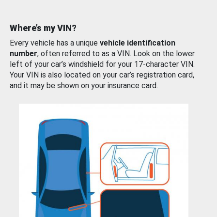
Where’s my VIN?
Every vehicle has a unique
vehicle identification
number
, often referred to as a VIN. Look on the lower
left of your car’s windshield for your 17-character VIN.
Your VIN is also located on your car’s registration card,
and it may be shown on your insurance card.