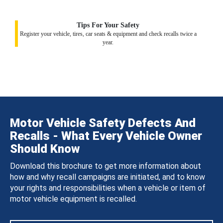
Tips For Your Safety
Register your vehicle, tires, car seats & equipment and check recalls twice a
year.
Motor Vehicle Safety Defects And
Recalls - What Every Vehicle Owner
Should Know
Download this brochure to get more information about
how and why recall campaigns are initiated, and to know
your rights and responsibilities when a vehicle or item of
motor vehicle equipment is recalled.