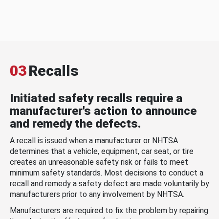
03
Recalls
Initiated safety recalls require a
manufacturer's action to announce
and remedy the defects.
A recall is issued when a manufacturer or NHTSA
determines that a vehicle, equipment, car seat, or tire
creates an unreasonable safety risk or fails to meet
minimum safety standards. Most decisions to conduct a
recall and remedy a safety defect are made voluntarily by
manufacturers prior to any involvement by NHTSA.
Manufacturers are required to fix the problem by repairing