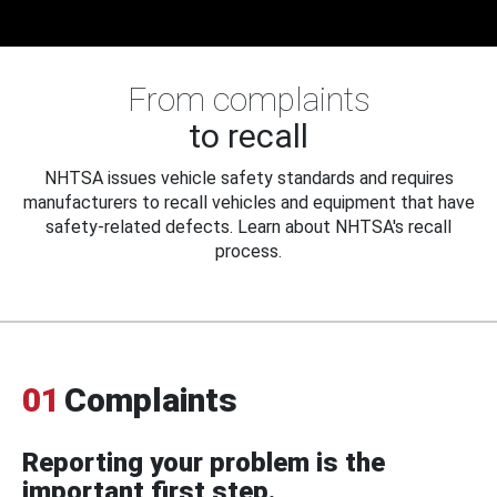
From complaints
to recall
NHTSA issues vehicle safety standards and requires
manufacturers to recall vehicles and equipment that have
safety-related defects. Learn about NHTSA's recall
process.
01
Complaints
Reporting your problem is the
important first step.