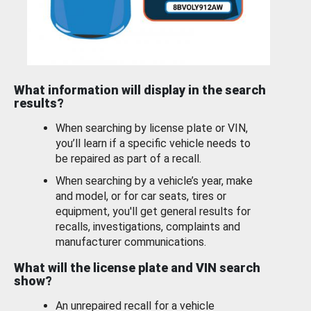
What information will display in the search
results?
When searching by license plate or VIN,
you’ll learn if a specific vehicle needs to
be repaired as part of a recall.
When searching by a vehicle’s year, make
and model, or for car seats, tires or
equipment, you'll get general results for
recalls, investigations, complaints and
manufacturer communications.
What will the license plate and VIN search
show?
An unrepaired recall for a vehicle