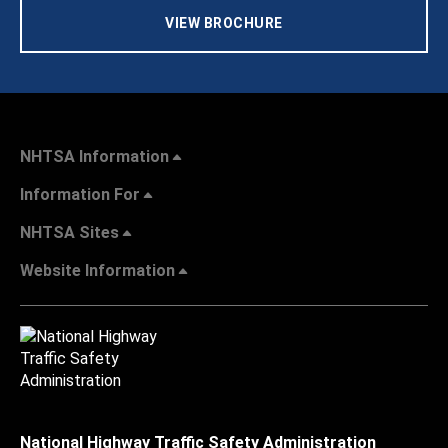
VIEW BROCHURE
NHTSA Information
Information For
NHTSA Sites
Website Information
National Highway Traffic Safety Administration