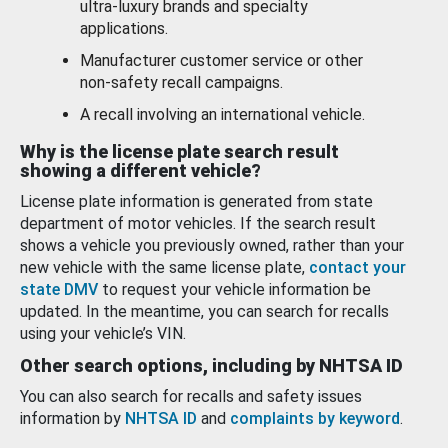
ultra-luxury brands and specialty
applications.
Manufacturer customer service or other
non-safety recall campaigns.
A recall involving an international vehicle.
Why is the license plate search result
showing a different vehicle?
License plate information is generated from state
department of motor vehicles. If the search result
shows a vehicle you previously owned, rather than your
new vehicle with the same license plate,
contact your
state DMV
to request your vehicle information be
updated. In the meantime, you can search for recalls
using your vehicle’s VIN.
Other search options, including by NHTSA ID
You can also search for recalls and safety issues
information by
NHTSA ID
and
complaints by keyword
.