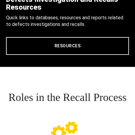
Resources
Quick links to databases, resources and reports related
to defects investigations and recalls.
RESOURCES
Roles in the Recall Process