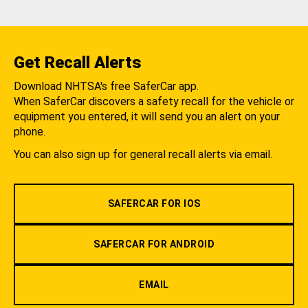
Get Recall Alerts
Download NHTSA's free SaferCar app.
When SaferCar discovers a safety recall for the vehicle or
equipment you entered, it will send you an alert on your
phone.
You can also sign up for general recall alerts via email.
SAFERCAR FOR IOS
SAFERCAR FOR ANDROID
EMAIL