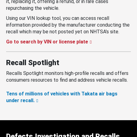
it, replacing it, offering a refund, or in rare cases
repurchasing the vehicle.
Using our VIN lookup tool, you can access recall
information provided by the manufacturer conducting the
recall which may be not posted yet on NHTSA’s site.
Go to search by VIN or license plate
Recall Spotlight
Recalls Spotlight monitors high-profile recalls and offers
consumers resources to find and address vehicle recalls.
Tens of millions of vehicles with Takata air bags
under recall.
Defects Investigation and Recalls