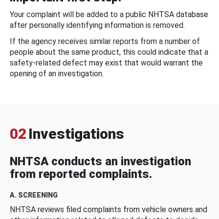
Your complaint will be added to a public NHTSA database
after personally identifying information is removed.
If the agency receives similar reports from a number of
people about the same product, this could indicate that a
safety-related defect may exist that would warrant the
opening of an investigation.
02
Investigations
NHTSA conducts an investigation
from reported complaints.
A. SCREENING
NHTSA reviews filed complaints from vehicle owners and