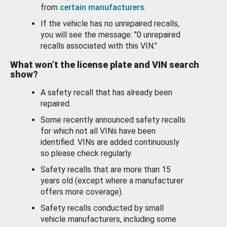
from
certain manufacturers
.
If the vehicle has no unrepaired recalls,
you will see the message: "0 unrepaired
recalls associated with this VIN."
What won’t the license plate and VIN search
show?
A safety recall that has already been
repaired.
Some recently announced safety recalls
for which not all VINs have been
identified. VINs are added continuously
so please check regularly.
Safety recalls that are more than 15
years old (except where a manufacturer
offers more coverage).
Safety recalls conducted by small
vehicle manufacturers, including some