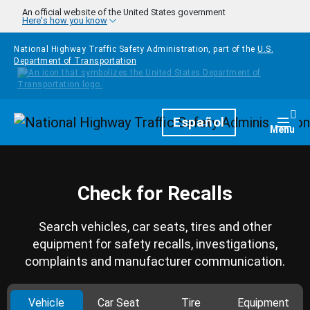
Skip to main content
An official website of the United States government
Here's how you know
National Highway Traffic Safety Administration, part of the
U.S.
Department of Transportation
Homepage
Español
Togg
Menu
Check for Recalls
Search vehicles, car seats, tires and other
equipment for safety recalls, investigations,
complaints and manufacturer communication.
Vehicle
Car Seat
Tire
Equipment