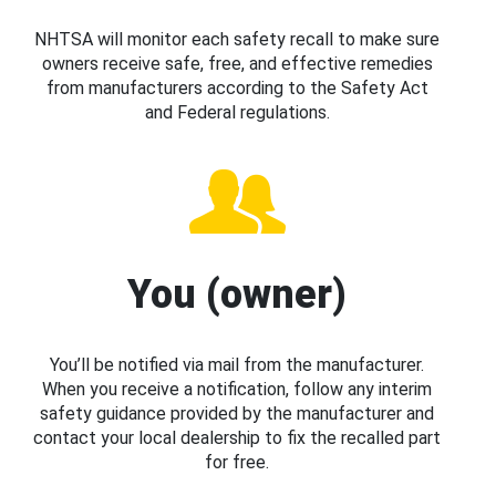
NHTSA will monitor each safety recall to make sure
owners receive safe, free, and effective remedies
from manufacturers according to the Safety Act
and Federal regulations.
You (owner)
You’ll be notified via mail from the manufacturer.
When you receive a notification, follow any interim
safety guidance provided by the manufacturer and
contact your local dealership to fix the recalled part
for free.