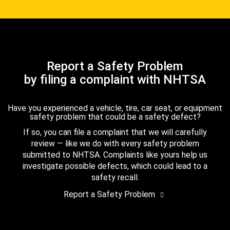
Report a Safety Problem
by filing a complaint with NHTSA
Have you experienced a vehicle, tire, car seat, or equipment
safety problem that could be a safety defect?
If so, you can file a complaint that we will carefully
review — like we do with every safety problem
submitted to NHTSA. Complaints like yours help us
investigate possible defects, which could lead to a
safety recall.
Report a Safety Problem