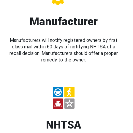
Manufacturer
Manufacturers will notify registered owners by first
class mail within 60 days of notifying NHTSA of a
recall decision. Manufacturers should offer a proper
remedy to the owner.
NHTSA