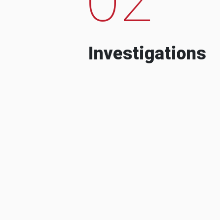
Investigations