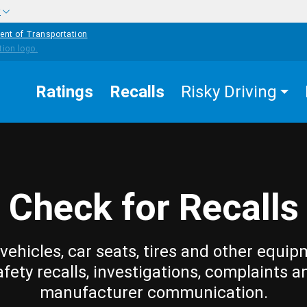
w
ent of Transportation
Ratings
Recalls
Risky Driving
Check for Recalls
vehicles, car seats, tires and other equip
afety recalls, investigations, complaints a
manufacturer communication.