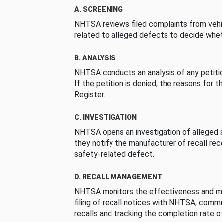
A. SCREENING
NHTSA reviews filed complaints from vehi
related to alleged defects to decide whet
B. ANALYSIS
NHTSA conducts an analysis of any petition
If the petition is denied, the reasons for t
Register.
C. INVESTIGATION
NHTSA opens an investigation of alleged s
they notify the manufacturer of recall re
safety-related defect.
D. RECALL MANAGEMENT
NHTSA monitors the effectiveness and ma
filing of recall notices with NHTSA, comm
recalls and tracking the completion rate of