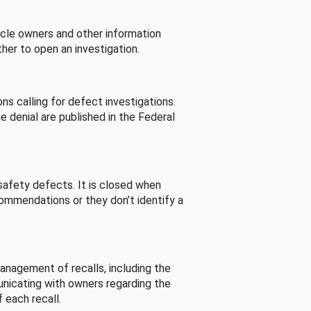
cle owners and other information
her to open an investigation.
s calling for defect investigations.
he denial are published in the Federal
afety defects. It is closed when
commendations or they don’t identify a
nagement of recalls, including the
unicating with owners regarding the
 each recall.