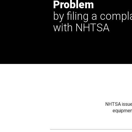
Problem
by filing a compl
with NHTSA
NHTSA issues
equipmen