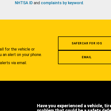
NHTSA ID
and
complaints by keyword
.
.
SAFERCAR FOR IOS
l for the vehicle or
u an alert on your phone.
EMAIL
alerts via email.
Have you experienced a vehicle, tir
problem that could be a safety def