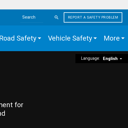
REPORT A SAFETY PROBLEM
Search the site
Road Safety
Vehicle Safety
More
Language:
English
ment for
nd