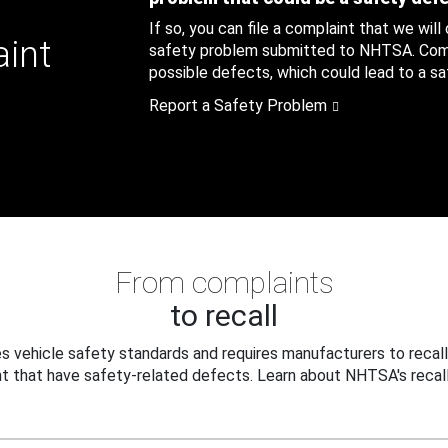
If so, you can file a complaint that we will
aint
safety problem submitted to NHTSA. Compl
possible defects, which could lead to a saf
Report a Safety Problem
From complaints
to recall
 vehicle safety standards and requires manufacturers to recall
t that have safety-related defects. Learn about NHTSA's recall