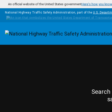
Skip to main content
An official website of the United States government
Here's how you kno
National Highway Traffic Safety Administration, part of the
U.S. Departm
Homepage
Search 
s