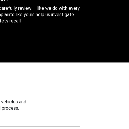
 carefully review — like we do with every
aints like yours help us investigate
ety recall.
 vehicles and
 process.