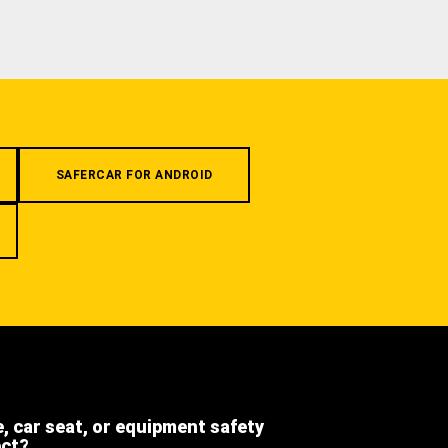
SAFERCAR FOR ANDROID
e, car seat, or equipment safety
ect?