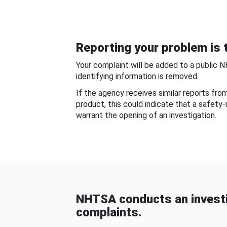
Reporting your problem is t
Your complaint will be added to a public 
identifying information is removed.
If the agency receives similar reports fr
product, this could indicate that a safety
warrant the opening of an investigation.
NHTSA conducts an investi
complaints.