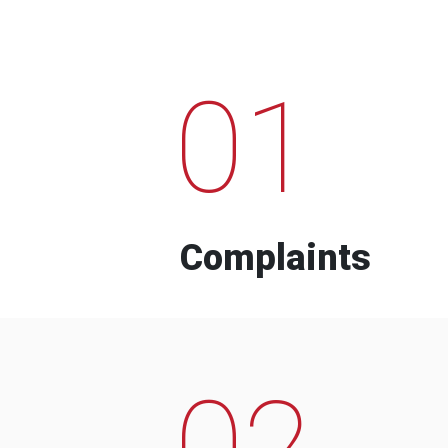
01
Complaints
02