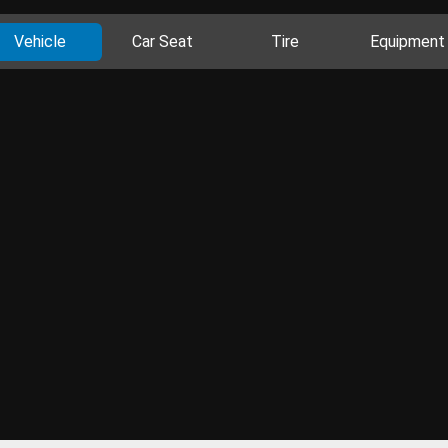
Vehicle
Car Seat
Tire
Equipment