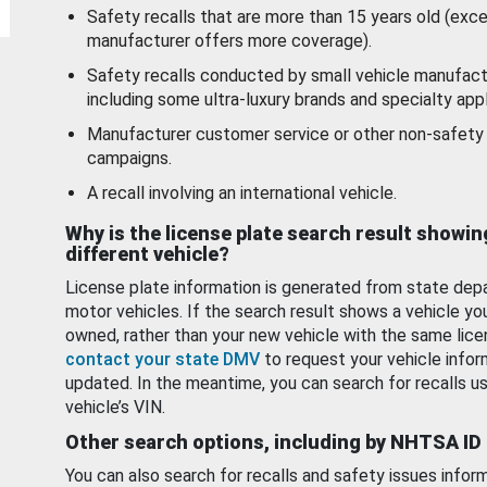
Safety recalls that are more than 15 years old (exc
manufacturer offers more coverage).
Safety recalls conducted by small vehicle manufact
including some ultra-luxury brands and specialty appl
Manufacturer customer service or other non-safety 
campaigns.
A recall involving an international vehicle.
Why is the license plate search result showin
different vehicle?
License plate information is generated from state dep
motor vehicles. If the search result shows a vehicle yo
owned, rather than your new vehicle with the same lice
contact your state DMV
to request your vehicle infor
updated. In the meantime, you can search for recalls us
vehicle’s VIN.
Other search options, including by NHTSA ID
You can also search for recalls and safety issues infor