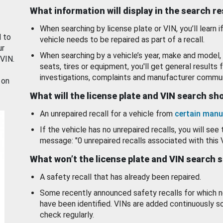
What information will display in the search r
When searching by license plate or VIN, you’ll learn if
d to
vehicle needs to be repaired as part of a recall.
ur
When searching by a vehicle’s year, make and model, 
 VIN.
seats, tires or equipment, you'll get general results f
investigations, complaints and manufacturer commun
 on
What will the license plate and VIN search s
An unrepaired recall for a vehicle from
certain manu
If the vehicle has no unrepaired recalls, you will see 
message: "0 unrepaired recalls associated with this 
What won’t the license plate and VIN search 
A safety recall that has already been repaired.
Some recently announced safety recalls for which n
have been identified. VINs are added continuously s
check regularly.