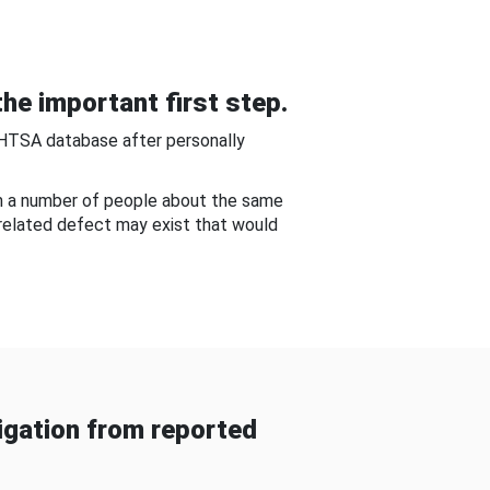
he important first step.
NHTSA database after personally
om a number of people about the same
-related defect may exist that would
gation from reported