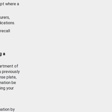
ept where a
urers,
ications.
recall
g a
artment of
u previously
nse plate,
mation be
ing your
mation by