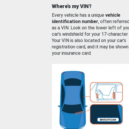
Where’s my VIN?
Every vehicle has a unique
vehicle
identification number
, often referre
as a VIN. Look on the lower left of yo
car’s windshield for your 17-character
Your VIN is also located on your car’s
registration card, and it may be shown
your insurance card.