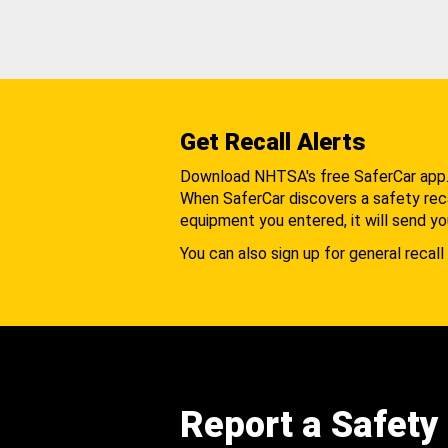
Get Recall Alerts
Download NHTSA's free SaferCar app
When SaferCar discovers a safety recal
equipment you entered, it will send yo
You can also sign up for general recall 
Report a Safety