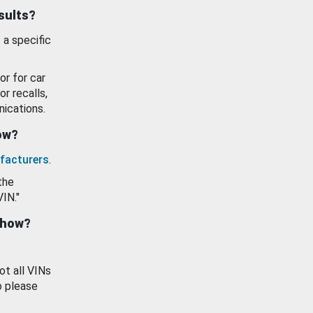
esults?
 a specific
or for car
or recalls,
ications.
how?
facturers
.
the
VIN."
show?
ot all VINs
o please