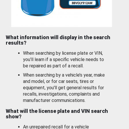
What information will display in the search
results?
When searching by license plate or VIN,
you’ll learn if a specific vehicle needs to
be repaired as part of a recall.
When searching by a vehicle’s year, make
and model, or for car seats, tires or
equipment, you'll get general results for
recalls, investigations, complaints and
manufacturer communications.
What will the license plate and VIN search
show?
An unrepaired recall for a vehicle