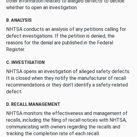
other information related to alleged defects to decide
whether to open an investigation.
B. ANALYSIS
NHTSA conducts an analysis of any petitions calling for
defect investigations. If the petition is denied, the
reasons for the denial are published in the Federal
Register.
C. INVESTIGATION
NHTSA opens an investigation of alleged safety defects.
It is closed when they notify the manufacturer of recall
recommendations or they don’t identify a safety-related
defect.
D. RECALL MANAGEMENT
NHTSA monitors the effectiveness and management of
recalls, including the filing of recall notices with NHTSA,
communicating with owners regarding the recalls and
tracking the completion rate of each recall.