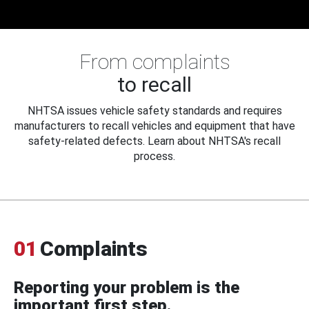
From complaints
to recall
NHTSA issues vehicle safety standards and requires
manufacturers to recall vehicles and equipment that have
safety-related defects. Learn about NHTSA's recall
process.
01
Complaints
Reporting your problem is the
important first step.