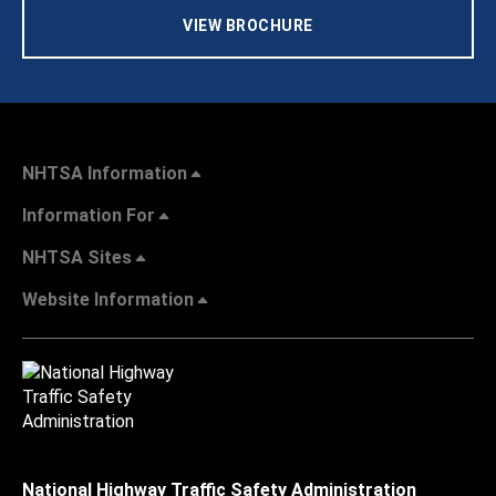
VIEW BROCHURE
NHTSA Information
Information For
NHTSA Sites
Website Information
National Highway Traffic Safety Administration