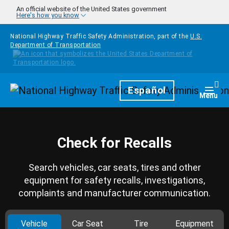
Skip to main content
An official website of the United States government
Here's how you know
National Highway Traffic Safety Administration, part of the
U.S.
Department of Transportation
Homepage
Español
Togg
Menu
Check for Recalls
Search vehicles, car seats, tires and other
equipment for safety recalls, investigations,
complaints and manufacturer communication.
Vehicle
Car Seat
Tire
Equipment