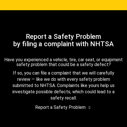
Report a Safety Problem
by filing a complaint with NHTSA
Have you experienced a vehicle, tire, car seat, or equipment
safety problem that could be a safety defect?
If so, you can file a complaint that we will carefully
review — like we do with every safety problem
submitted to NHTSA. Complaints like yours help us
investigate possible defects, which could lead to a
safety recall.
Report a Safety Problem