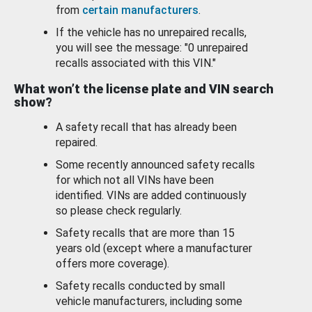
from
certain manufacturers
.
If the vehicle has no unrepaired recalls,
you will see the message: "0 unrepaired
recalls associated with this VIN."
What won’t the license plate and VIN search
show?
A safety recall that has already been
repaired.
Some recently announced safety recalls
for which not all VINs have been
identified. VINs are added continuously
so please check regularly.
Safety recalls that are more than 15
years old (except where a manufacturer
offers more coverage).
Safety recalls conducted by small
vehicle manufacturers, including some