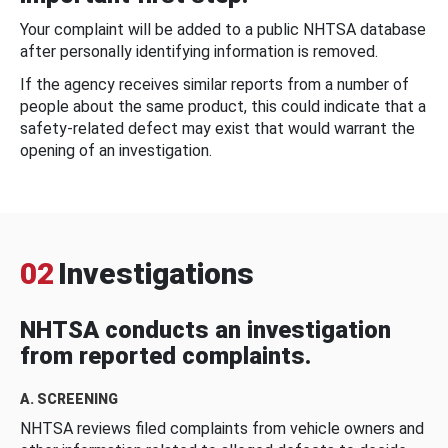
Your complaint will be added to a public NHTSA database
after personally identifying information is removed.
If the agency receives similar reports from a number of
people about the same product, this could indicate that a
safety-related defect may exist that would warrant the
opening of an investigation.
02
Investigations
NHTSA conducts an investigation
from reported complaints.
A. SCREENING
NHTSA reviews filed complaints from vehicle owners and