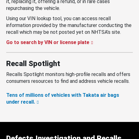
it, replacing it, offering a refund, or in rare cases
repurchasing the vehicle.
Using our VIN lookup tool, you can access recall
information provided by the manufacturer conducting the
recall which may be not posted yet on NHTSA’s site.
Go to search by VIN or license plate
Recall Spotlight
Recalls Spotlight monitors high-profile recalls and offers
consumers resources to find and address vehicle recalls.
Tens of millions of vehicles with Takata air bags
under recall.
Defects Investigation and Recalls