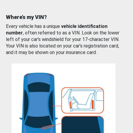
Where’s my VIN?
Every vehicle has a unique
vehicle identification
number
, often referred to as a VIN. Look on the lower
left of your car’s windshield for your 17-character VIN.
Your VIN is also located on your car’s registration card,
and it may be shown on your insurance card.