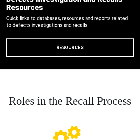
Resources
Quick links to databases, resources and reports related
to defects investigations and recalls.
RESOURCES
Roles in the Recall Process