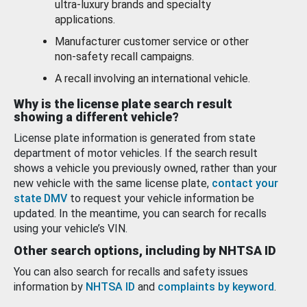
ultra-luxury brands and specialty
applications.
Manufacturer customer service or other
non-safety recall campaigns.
A recall involving an international vehicle.
Why is the license plate search result
showing a different vehicle?
License plate information is generated from state
department of motor vehicles. If the search result
shows a vehicle you previously owned, rather than your
new vehicle with the same license plate,
contact your
state DMV
to request your vehicle information be
updated. In the meantime, you can search for recalls
using your vehicle’s VIN.
Other search options, including by NHTSA ID
You can also search for recalls and safety issues
information by
NHTSA ID
and
complaints by keyword
.