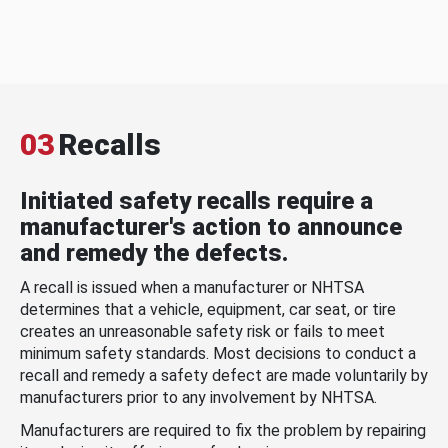
03
Recalls
Initiated safety recalls require a
manufacturer's action to announce
and remedy the defects.
A recall is issued when a manufacturer or NHTSA
determines that a vehicle, equipment, car seat, or tire
creates an unreasonable safety risk or fails to meet
minimum safety standards. Most decisions to conduct a
recall and remedy a safety defect are made voluntarily by
manufacturers prior to any involvement by NHTSA.
Manufacturers are required to fix the problem by repairing