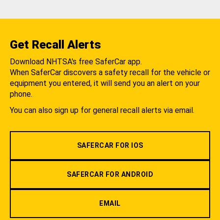
Get Recall Alerts
Download NHTSA's free SaferCar app.
When SaferCar discovers a safety recall for the vehicle or
equipment you entered, it will send you an alert on your
phone.
You can also sign up for general recall alerts via email.
SAFERCAR FOR IOS
SAFERCAR FOR ANDROID
EMAIL