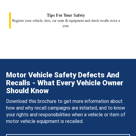
Tips For Your Safety
Register your vehicle, tires, car seats & equipment and check recalls twice a
year.
Motor Vehicle Safety Defects And
Recalls - What Every Vehicle Owner
Should Know
Download this brochure to get more information about
how and why recall campaigns are initiated, and to know
your rights and responsibilities when a vehicle or item of
motor vehicle equipment is recalled.