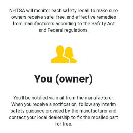
NHTSA will monitor each safety recall to make sure
owners receive safe, free, and effective remedies
from manufacturers according to the Safety Act
and Federal regulations.
You (owner)
You’ll be notified via mail from the manufacturer.
When you receive a notification, follow any interim
safety guidance provided by the manufacturer and
contact your local dealership to fix the recalled part
for free.