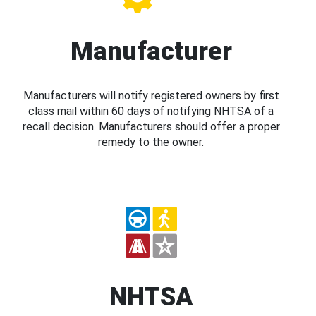
Manufacturer
Manufacturers will notify registered owners by first
class mail within 60 days of notifying NHTSA of a
recall decision. Manufacturers should offer a proper
remedy to the owner.
NHTSA