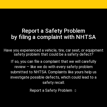
Report a Safety Problem
by filing a complaint with NHTSA
Have you experienced a vehicle, tire, car seat, or equipment
safety problem that could be a safety defect?
If so, you can file a complaint that we will carefully
review — like we do with every safety problem
submitted to NHTSA. Complaints like yours help us
investigate possible defects, which could lead to a
safety recall.
Report a Safety Problem