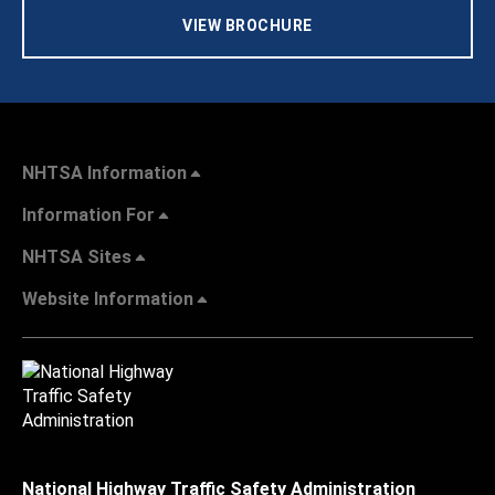
VIEW BROCHURE
NHTSA Information
Information For
NHTSA Sites
Website Information
National Highway Traffic Safety Administration