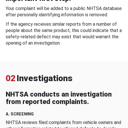
Your complaint will be added to a public NHTSA database
after personally identifying information is removed.
If the agency receives similar reports from a number of
people about the same product, this could indicate that a
safety-related defect may exist that would warrant the
opening of an investigation.
02
Investigations
NHTSA conducts an investigation
from reported complaints.
A. SCREENING
NHTSA reviews filed complaints from vehicle owners and