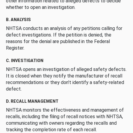
other information related to alleged defects to decide
whether to open an investigation.
B. ANALYSIS
NHTSA conducts an analysis of any petitions calling for
defect investigations. If the petition is denied, the
reasons for the denial are published in the Federal
Register.
C. INVESTIGATION
NHTSA opens an investigation of alleged safety defects.
It is closed when they notify the manufacturer of recall
recommendations or they don’t identify a safety-related
defect.
D. RECALL MANAGEMENT
NHTSA monitors the effectiveness and management of
recalls, including the filing of recall notices with NHTSA,
communicating with owners regarding the recalls and
tracking the completion rate of each recall.