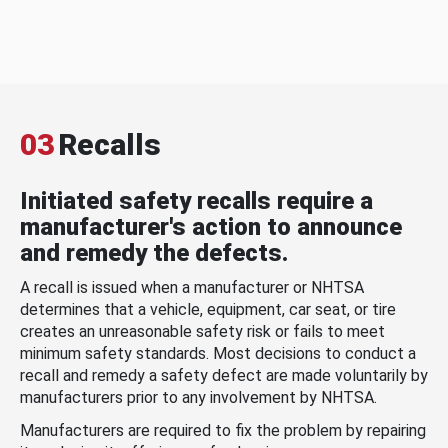
03
Recalls
Initiated safety recalls require a
manufacturer's action to announce
and remedy the defects.
A recall is issued when a manufacturer or NHTSA
determines that a vehicle, equipment, car seat, or tire
creates an unreasonable safety risk or fails to meet
minimum safety standards. Most decisions to conduct a
recall and remedy a safety defect are made voluntarily by
manufacturers prior to any involvement by NHTSA.
Manufacturers are required to fix the problem by repairing