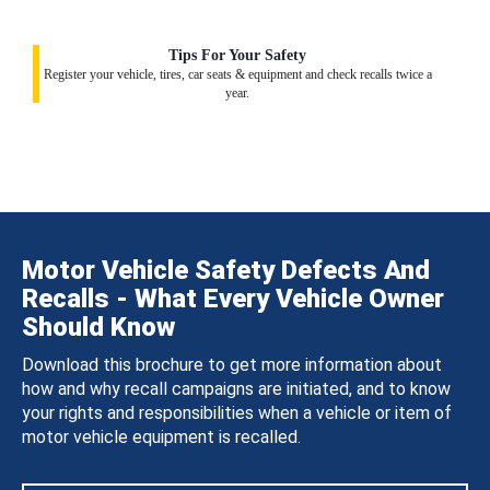
Tips For Your Safety
Register your vehicle, tires, car seats & equipment and check recalls twice a
year.
Motor Vehicle Safety Defects And
Recalls - What Every Vehicle Owner
Should Know
Download this brochure to get more information about
how and why recall campaigns are initiated, and to know
your rights and responsibilities when a vehicle or item of
motor vehicle equipment is recalled.