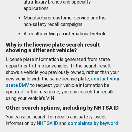
ultra-luxury brands and specialty
applications.
Manufacturer customer service or other
non-safety recall campaigns.
A recall involving an international vehicle.
Why is the license plate search result
showing a different vehicle?
License plate information is generated from state
department of motor vehicles. If the search result
shows a vehicle you previously owned, rather than your
new vehicle with the same license plate,
contact your
state DMV
to request your vehicle information be
updated. In the meantime, you can search for recalls
using your vehicle’s VIN.
Other search options, including by NHTSA ID
You can also search for recalls and safety issues
information by
NHTSA ID
and
complaints by keyword
.