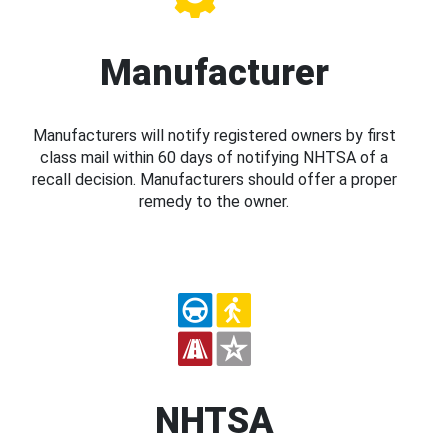
Manufacturer
Manufacturers will notify registered owners by first
class mail within 60 days of notifying NHTSA of a
recall decision. Manufacturers should offer a proper
remedy to the owner.
NHTSA