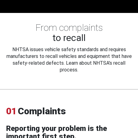
From complaints
to recall
NHTSA issues vehicle safety standards and requires
manufacturers to recall vehicles and equipment that have
safety-related defects. Learn about NHTSA's recall
process.
01
Complaints
Reporting your problem is the
important first step.