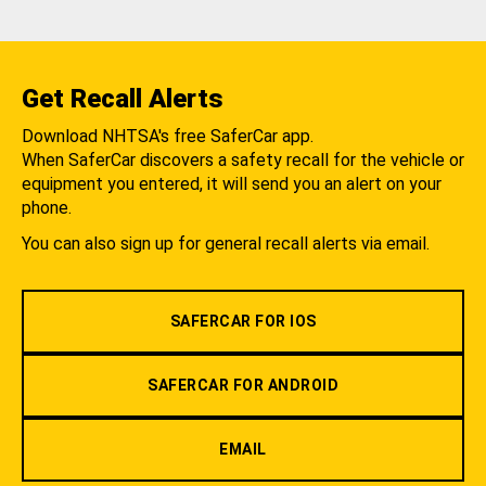
Get Recall Alerts
Download NHTSA's free SaferCar app.
When SaferCar discovers a safety recall for the vehicle or
equipment you entered, it will send you an alert on your
phone.
You can also sign up for general recall alerts via email.
SAFERCAR FOR IOS
SAFERCAR FOR ANDROID
EMAIL