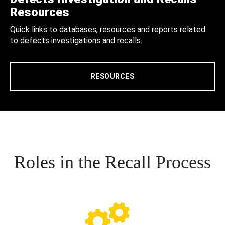
Resources
Quick links to databases, resources and reports related
to defects investigations and recalls.
RESOURCES
Roles in the Recall Process