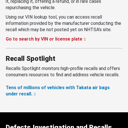
it, replacing it, offering a refund, or in rare cases
repurchasing the vehicle.
Using our VIN lookup tool, you can access recall
information provided by the manufacturer conducting the
recall which may be not posted yet on NHTSA’s site.
Go to search by VIN or license plate
Recall Spotlight
Recalls Spotlight monitors high-profile recalls and offers
consumers resources to find and address vehicle recalls.
Tens of millions of vehicles with Takata air bags
under recall.
Defects Investigation and Recalls