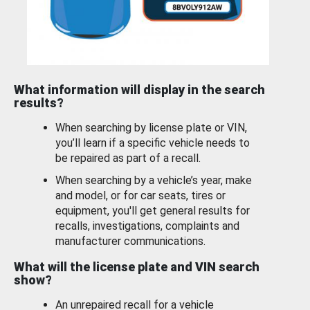
What information will display in the search
results?
When searching by license plate or VIN,
you’ll learn if a specific vehicle needs to
be repaired as part of a recall.
When searching by a vehicle’s year, make
and model, or for car seats, tires or
equipment, you'll get general results for
recalls, investigations, complaints and
manufacturer communications.
What will the license plate and VIN search
show?
An unrepaired recall for a vehicle