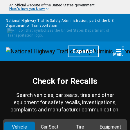
Skip to main content
An official website of the United States government
Here's how you know
National Highway Traffic Safety Administration, part of the
U.S.
Department of Transportation
Homepage
Español
Togg
Menu
Check for Recalls
Search vehicles, car seats, tires and other
equipment for safety recalls, investigations,
complaints and manufacturer communication.
Vehicle
Car Seat
Tire
Equipment