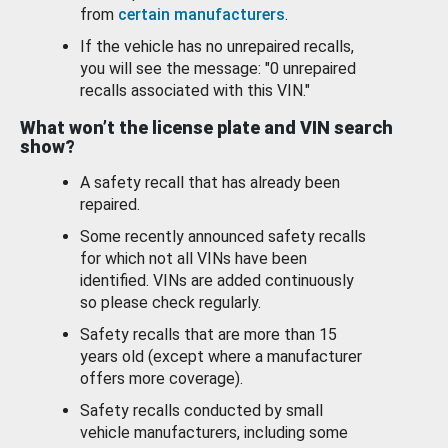
from
certain manufacturers
.
If the vehicle has no unrepaired recalls,
you will see the message: "0 unrepaired
recalls associated with this VIN."
What won’t the license plate and VIN search
show?
A safety recall that has already been
repaired.
Some recently announced safety recalls
for which not all VINs have been
identified. VINs are added continuously
so please check regularly.
Safety recalls that are more than 15
years old (except where a manufacturer
offers more coverage).
Safety recalls conducted by small
vehicle manufacturers, including some