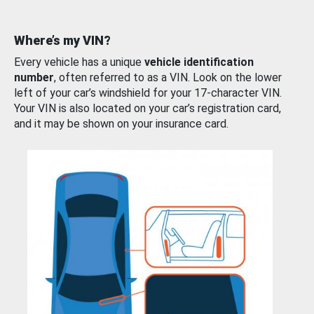
Where’s my VIN?
Every vehicle has a unique
vehicle identification
number
, often referred to as a VIN. Look on the lower
left of your car’s windshield for your 17-character VIN.
Your VIN is also located on your car’s registration card,
and it may be shown on your insurance card.