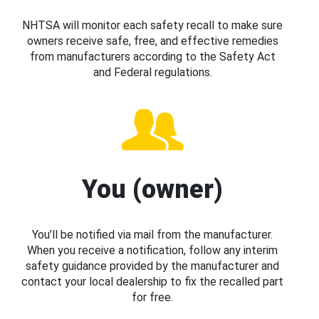
NHTSA will monitor each safety recall to make sure
owners receive safe, free, and effective remedies
from manufacturers according to the Safety Act
and Federal regulations.
You (owner)
You’ll be notified via mail from the manufacturer.
When you receive a notification, follow any interim
safety guidance provided by the manufacturer and
contact your local dealership to fix the recalled part
for free.