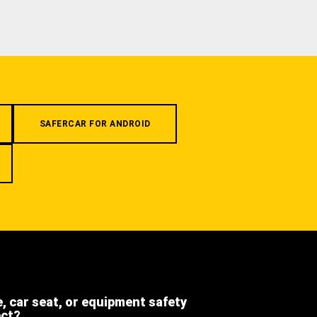
SAFERCAR FOR ANDROID
e, car seat, or equipment safety
ect?