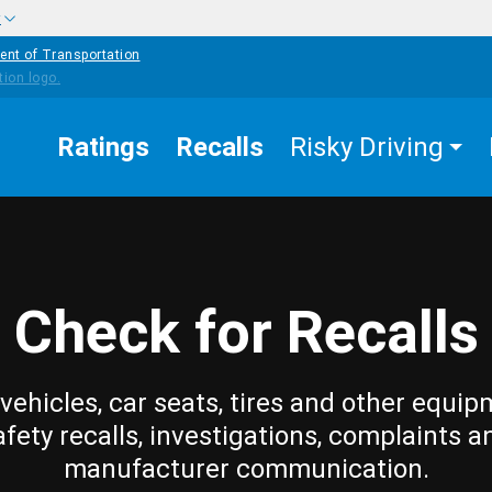
w
ent of Transportation
Ratings
Recalls
Risky Driving
Check for Recalls
vehicles, car seats, tires and other equip
afety recalls, investigations, complaints a
manufacturer communication.