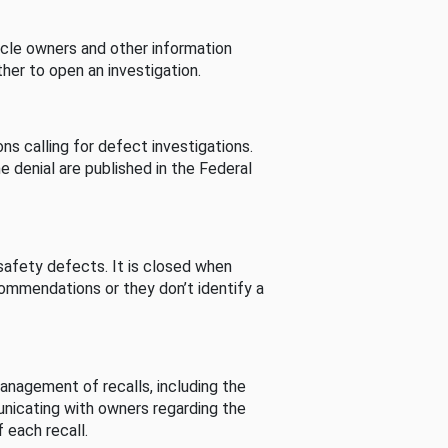
cle owners and other information
her to open an investigation.
s calling for defect investigations.
he denial are published in the Federal
afety defects. It is closed when
commendations or they don’t identify a
nagement of recalls, including the
unicating with owners regarding the
 each recall.