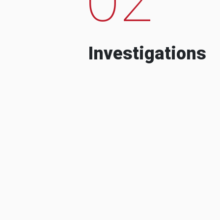
Investigations