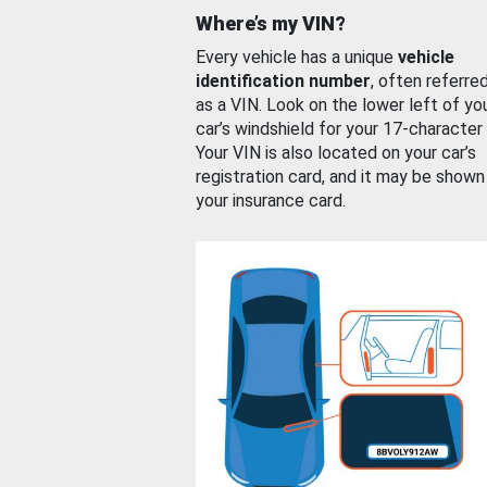
Where’s my VIN?
Every vehicle has a unique
vehicle
identification number
, often referre
as a VIN. Look on the lower left of yo
car’s windshield for your 17-character
Your VIN is also located on your car’s
registration card, and it may be shown
your insurance card.