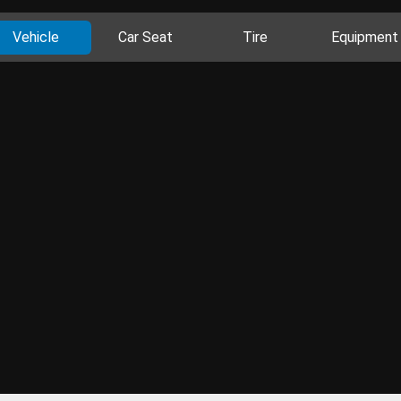
Vehicle
Car Seat
Tire
Equipment