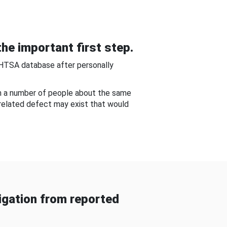
he important first step.
NHTSA database after personally
om a number of people about the same
-related defect may exist that would
gation from reported