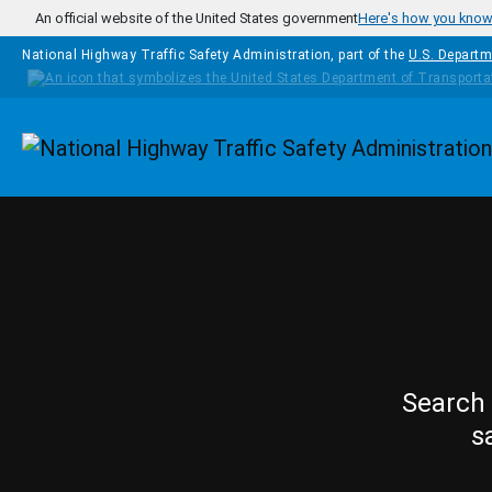
Skip to main content
An official website of the United States government
Here's how you kno
National Highway Traffic Safety Administration, part of the
U.S. Departm
Homepage
Search 
s