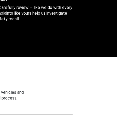
 carefully review — like we do with every
aints like yours help us investigate
ety recall.
 vehicles and
 process.