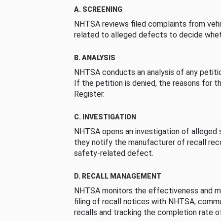
A. SCREENING
NHTSA reviews filed complaints from vehi
related to alleged defects to decide whet
B. ANALYSIS
NHTSA conducts an analysis of any petition
If the petition is denied, the reasons for t
Register.
C. INVESTIGATION
NHTSA opens an investigation of alleged s
they notify the manufacturer of recall re
safety-related defect.
D. RECALL MANAGEMENT
NHTSA monitors the effectiveness and ma
filing of recall notices with NHTSA, comm
recalls and tracking the completion rate of