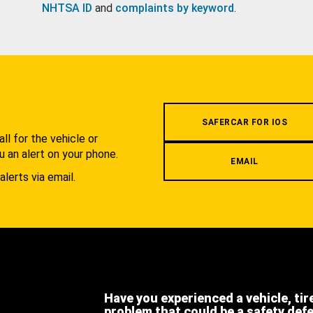
NHTSA ID
and
complaints by keyword
.
.
SAFERCAR FOR IOS
l for the vehicle or
u an alert on your phone.
EMAIL
alerts via email.
Have you experienced a vehicle, tir
problem that could be a safety def