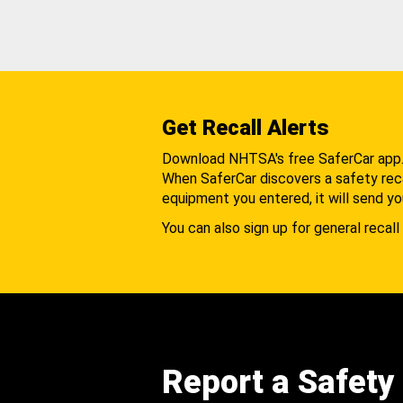
Get Recall Alerts
Download NHTSA's free SaferCar app
When SaferCar discovers a safety recal
equipment you entered, it will send yo
You can also sign up for general recall 
Report a Safety