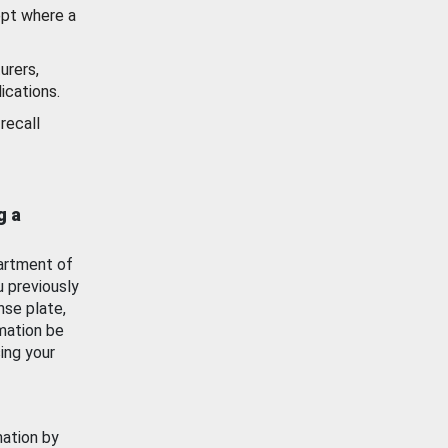
ept where a
urers,
ications.
recall
g a
artment of
u previously
nse plate,
mation be
ing your
mation by