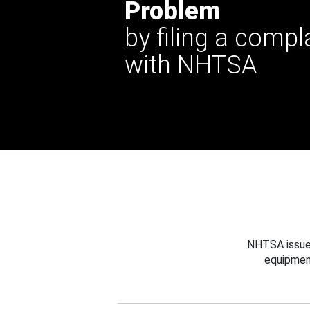
Problem
by filing a compl
with NHTSA
NHTSA issues
equipmen