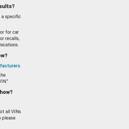
esults?
 a specific
or for car
or recalls,
ications.
how?
facturers
.
the
VIN."
show?
ot all VINs
o please