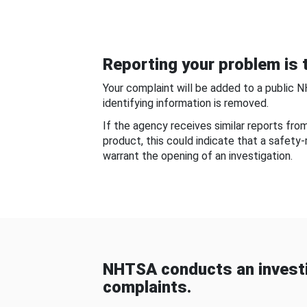
Reporting your problem is t
Your complaint will be added to a public 
identifying information is removed.
If the agency receives similar reports fr
product, this could indicate that a safety
warrant the opening of an investigation.
NHTSA conducts an investi
complaints.