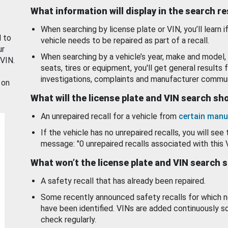
What information will display in the search r
When searching by license plate or VIN, you’ll learn if
d to
vehicle needs to be repaired as part of a recall.
ur
When searching by a vehicle’s year, make and model, 
 VIN.
seats, tires or equipment, you'll get general results f
investigations, complaints and manufacturer commun
 on
What will the license plate and VIN search s
An unrepaired recall for a vehicle from
certain manu
If the vehicle has no unrepaired recalls, you will see 
message: "0 unrepaired recalls associated with this 
What won’t the license plate and VIN search 
A safety recall that has already been repaired.
Some recently announced safety recalls for which n
have been identified. VINs are added continuously s
check regularly.