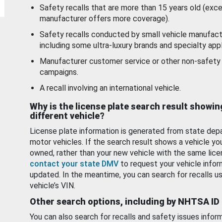
Safety recalls that are more than 15 years old (exc
manufacturer offers more coverage).
Safety recalls conducted by small vehicle manufact
including some ultra-luxury brands and specialty appl
Manufacturer customer service or other non-safety 
campaigns.
A recall involving an international vehicle.
Why is the license plate search result showin
different vehicle?
License plate information is generated from state dep
motor vehicles. If the search result shows a vehicle yo
owned, rather than your new vehicle with the same lice
contact your state DMV
to request your vehicle infor
updated. In the meantime, you can search for recalls us
vehicle’s VIN.
Other search options, including by NHTSA ID
You can also search for recalls and safety issues infor