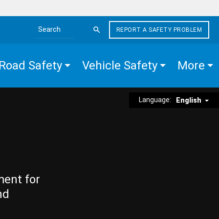
REPORT A SAFETY PROBLEM
Search the site
Road Safety
Vehicle Safety
More
Language:
English
ment for
nd