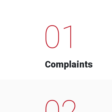
01
Complaints
02