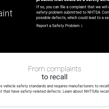
If so, you can file a complaint that we will
aint
safety problem submitted to NHTSA. Compl
possible defects, which could lead to a saf
Report a Safety Problem
From complaints
to recall
 vehicle safety standards and requires manufacturers to recall
t that have safety-related defects. Learn about NHTSA's recall