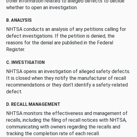
other information related to alleged defects to decide
whether to open an investigation.
B. ANALYSIS
NHTSA conducts an analysis of any petitions calling for
defect investigations. If the petition is denied, the
reasons for the denial are published in the Federal
Register.
C. INVESTIGATION
NHTSA opens an investigation of alleged safety defects.
It is closed when they notify the manufacturer of recall
recommendations or they don’t identify a safety-related
defect.
D. RECALL MANAGEMENT
NHTSA monitors the effectiveness and management of
recalls, including the filing of recall notices with NHTSA,
communicating with owners regarding the recalls and
tracking the completion rate of each recall.