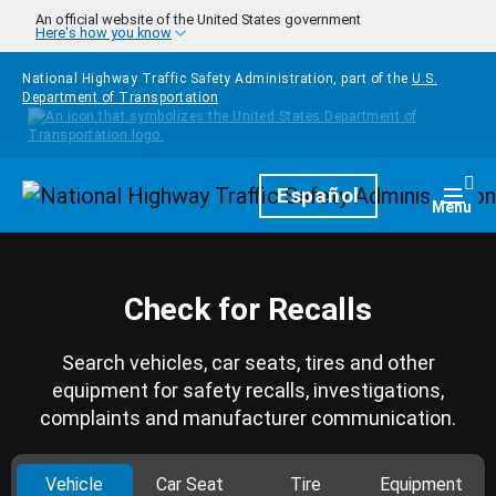
Skip to main content
An official website of the United States government
Here's how you know
National Highway Traffic Safety Administration, part of the
U.S.
Department of Transportation
Homepage
Español
Togg
Menu
Check for Recalls
Search vehicles, car seats, tires and other
equipment for safety recalls, investigations,
complaints and manufacturer communication.
Vehicle
Car Seat
Tire
Equipment