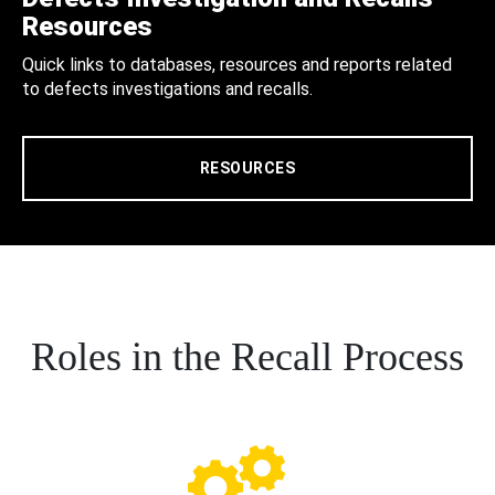
Resources
Quick links to databases, resources and reports related
to defects investigations and recalls.
RESOURCES
Roles in the Recall Process