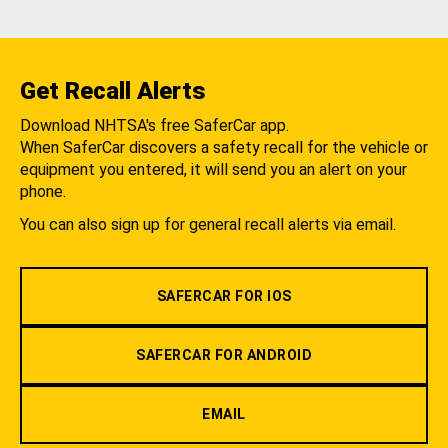
Get Recall Alerts
Download NHTSA's free SaferCar app.
When SaferCar discovers a safety recall for the vehicle or
equipment you entered, it will send you an alert on your
phone.
You can also sign up for general recall alerts via email.
SAFERCAR FOR IOS
SAFERCAR FOR ANDROID
EMAIL