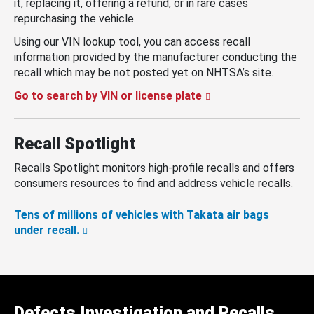
it, replacing it, offering a refund, or in rare cases
repurchasing the vehicle.
Using our VIN lookup tool, you can access recall
information provided by the manufacturer conducting the
recall which may be not posted yet on NHTSA’s site.
Go to search by VIN or license plate
Recall Spotlight
Recalls Spotlight monitors high-profile recalls and offers
consumers resources to find and address vehicle recalls.
Tens of millions of vehicles with Takata air bags
under recall.
Defects Investigation and Recalls