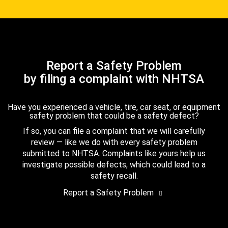
Report a Safety Problem
by filing a complaint with NHTSA
Have you experienced a vehicle, tire, car seat, or equipment
safety problem that could be a safety defect?
If so, you can file a complaint that we will carefully
review — like we do with every safety problem
submitted to NHTSA. Complaints like yours help us
investigate possible defects, which could lead to a
safety recall.
Report a Safety Problem