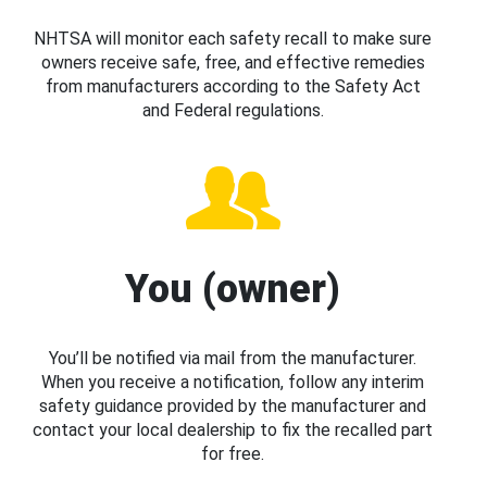
NHTSA will monitor each safety recall to make sure
owners receive safe, free, and effective remedies
from manufacturers according to the Safety Act
and Federal regulations.
You (owner)
You’ll be notified via mail from the manufacturer.
When you receive a notification, follow any interim
safety guidance provided by the manufacturer and
contact your local dealership to fix the recalled part
for free.