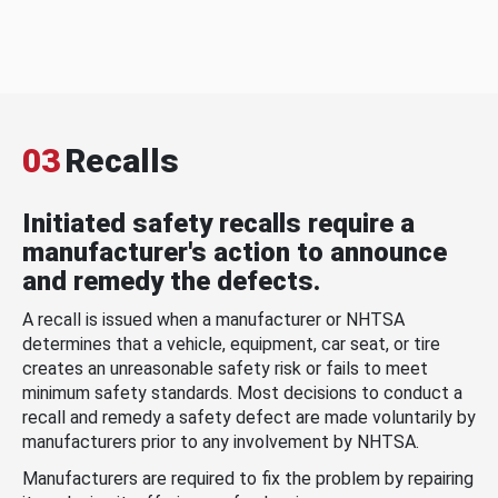
03
Recalls
Initiated safety recalls require a
manufacturer's action to announce
and remedy the defects.
A recall is issued when a manufacturer or NHTSA
determines that a vehicle, equipment, car seat, or tire
creates an unreasonable safety risk or fails to meet
minimum safety standards. Most decisions to conduct a
recall and remedy a safety defect are made voluntarily by
manufacturers prior to any involvement by NHTSA.
Manufacturers are required to fix the problem by repairing