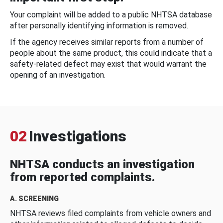
Your complaint will be added to a public NHTSA database
after personally identifying information is removed.
If the agency receives similar reports from a number of
people about the same product, this could indicate that a
safety-related defect may exist that would warrant the
opening of an investigation.
02
Investigations
NHTSA conducts an investigation
from reported complaints.
A. SCREENING
NHTSA reviews filed complaints from vehicle owners and