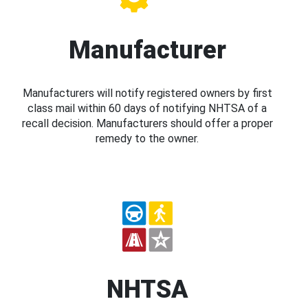
Manufacturer
Manufacturers will notify registered owners by first
class mail within 60 days of notifying NHTSA of a
recall decision. Manufacturers should offer a proper
remedy to the owner.
NHTSA