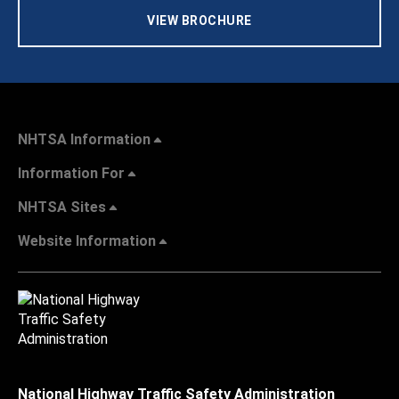
VIEW BROCHURE
NHTSA Information
Information For
NHTSA Sites
Website Information
National Highway Traffic Safety Administration