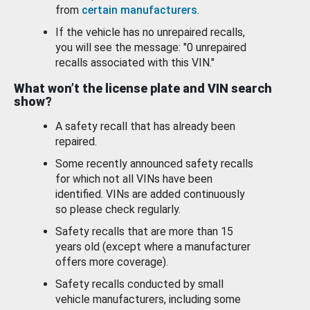
from
certain manufacturers
.
If the vehicle has no unrepaired recalls,
you will see the message: "0 unrepaired
recalls associated with this VIN."
What won’t the license plate and VIN search
show?
A safety recall that has already been
repaired.
Some recently announced safety recalls
for which not all VINs have been
identified. VINs are added continuously
so please check regularly.
Safety recalls that are more than 15
years old (except where a manufacturer
offers more coverage).
Safety recalls conducted by small
vehicle manufacturers, including some