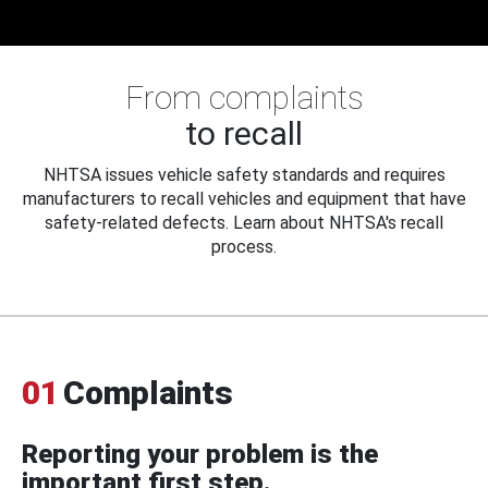
From complaints
to recall
NHTSA issues vehicle safety standards and requires
manufacturers to recall vehicles and equipment that have
safety-related defects. Learn about NHTSA's recall
process.
01
Complaints
Reporting your problem is the
important first step.