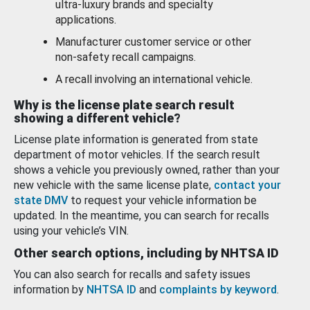
ultra-luxury brands and specialty
applications.
Manufacturer customer service or other
non-safety recall campaigns.
A recall involving an international vehicle.
Why is the license plate search result
showing a different vehicle?
License plate information is generated from state
department of motor vehicles. If the search result
shows a vehicle you previously owned, rather than your
new vehicle with the same license plate,
contact your
state DMV
to request your vehicle information be
updated. In the meantime, you can search for recalls
using your vehicle’s VIN.
Other search options, including by NHTSA ID
You can also search for recalls and safety issues
information by
NHTSA ID
and
complaints by keyword
.