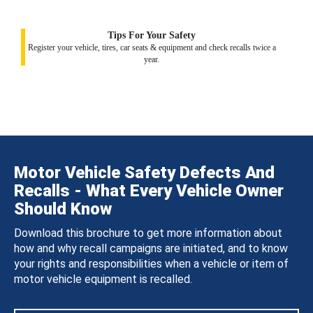
Tips For Your Safety
Register your vehicle, tires, car seats & equipment and check recalls twice a
year.
Motor Vehicle Safety Defects And
Recalls - What Every Vehicle Owner
Should Know
Download this brochure to get more information about
how and why recall campaigns are initiated, and to know
your rights and responsibilities when a vehicle or item of
motor vehicle equipment is recalled.