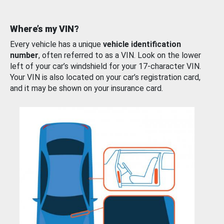
Where’s my VIN?
Every vehicle has a unique
vehicle identification
number
, often referred to as a VIN. Look on the lower
left of your car’s windshield for your 17-character VIN.
Your VIN is also located on your car’s registration card,
and it may be shown on your insurance card.