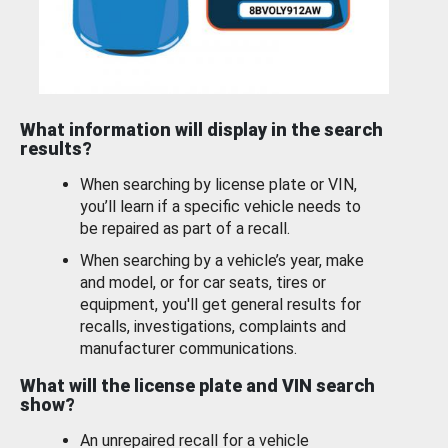
What information will display in the search
results?
When searching by license plate or VIN,
you’ll learn if a specific vehicle needs to
be repaired as part of a recall.
When searching by a vehicle’s year, make
and model, or for car seats, tires or
equipment, you'll get general results for
recalls, investigations, complaints and
manufacturer communications.
What will the license plate and VIN search
show?
An unrepaired recall for a vehicle