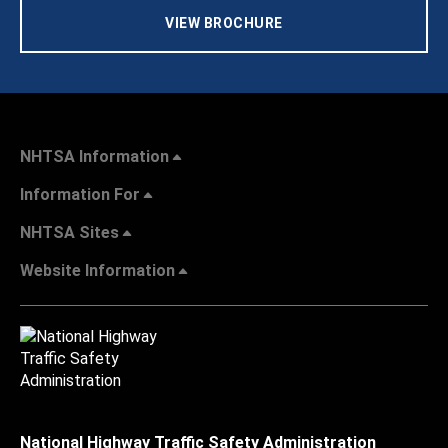
VIEW BROCHURE
NHTSA Information
Information For
NHTSA Sites
Website Information
National Highway Traffic Safety Administration