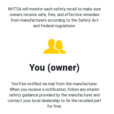
NHTSA will monitor each safety recall to make sure
owners receive safe, free, and effective remedies
from manufacturers according to the Safety Act
and Federal regulations.
You (owner)
You’ll be notified via mail from the manufacturer.
When you receive a notification, follow any interim
safety guidance provided by the manufacturer and
contact your local dealership to fix the recalled part
for free.