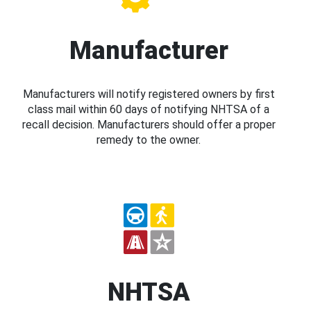
Manufacturer
Manufacturers will notify registered owners by first
class mail within 60 days of notifying NHTSA of a
recall decision. Manufacturers should offer a proper
remedy to the owner.
NHTSA