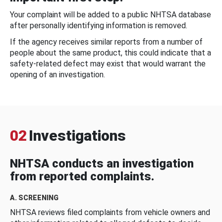
Your complaint will be added to a public NHTSA database
after personally identifying information is removed.
If the agency receives similar reports from a number of
people about the same product, this could indicate that a
safety-related defect may exist that would warrant the
opening of an investigation.
02
Investigations
NHTSA conducts an investigation
from reported complaints.
A. SCREENING
NHTSA reviews filed complaints from vehicle owners and