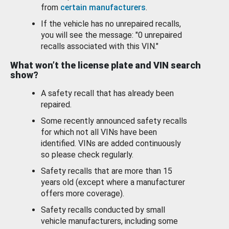
from
certain manufacturers
.
If the vehicle has no unrepaired recalls,
you will see the message: "0 unrepaired
recalls associated with this VIN."
What won’t the license plate and VIN search
show?
A safety recall that has already been
repaired.
Some recently announced safety recalls
for which not all VINs have been
identified. VINs are added continuously
so please check regularly.
Safety recalls that are more than 15
years old (except where a manufacturer
offers more coverage).
Safety recalls conducted by small
vehicle manufacturers, including some