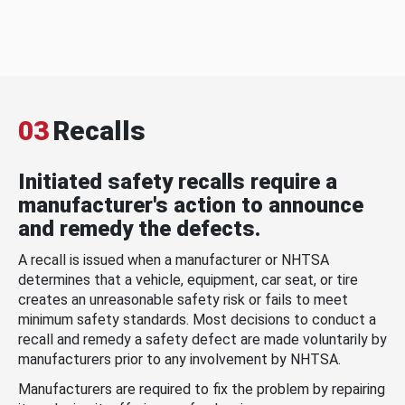
03
Recalls
Initiated safety recalls require a
manufacturer's action to announce
and remedy the defects.
A recall is issued when a manufacturer or NHTSA
determines that a vehicle, equipment, car seat, or tire
creates an unreasonable safety risk or fails to meet
minimum safety standards. Most decisions to conduct a
recall and remedy a safety defect are made voluntarily by
manufacturers prior to any involvement by NHTSA.
Manufacturers are required to fix the problem by repairing