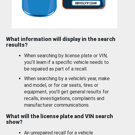
What information will display in the search
results?
When searching by license plate or VIN,
you’ll learn if a specific vehicle needs to
be repaired as part of a recall.
When searching by a vehicle’s year, make
and model, or for car seats, tires or
equipment, you'll get general results for
recalls, investigations, complaints and
manufacturer communications.
What will the license plate and VIN search
show?
An unrepaired recall for a vehicle