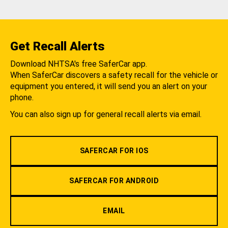
Get Recall Alerts
Download NHTSA's free SaferCar app.
When SaferCar discovers a safety recall for the vehicle or
equipment you entered, it will send you an alert on your
phone.
You can also sign up for general recall alerts via email.
SAFERCAR FOR IOS
SAFERCAR FOR ANDROID
EMAIL