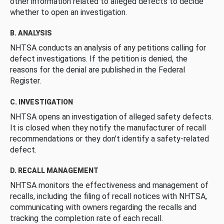
other information related to alleged defects to decide
whether to open an investigation.
B. ANALYSIS
NHTSA conducts an analysis of any petitions calling for
defect investigations. If the petition is denied, the
reasons for the denial are published in the Federal
Register.
C. INVESTIGATION
NHTSA opens an investigation of alleged safety defects.
It is closed when they notify the manufacturer of recall
recommendations or they don’t identify a safety-related
defect.
D. RECALL MANAGEMENT
NHTSA monitors the effectiveness and management of
recalls, including the filing of recall notices with NHTSA,
communicating with owners regarding the recalls and
tracking the completion rate of each recall.