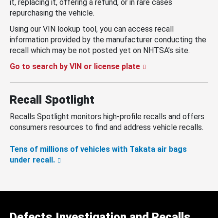
it, replacing it, offering a refund, or in rare cases
repurchasing the vehicle.
Using our VIN lookup tool, you can access recall
information provided by the manufacturer conducting the
recall which may be not posted yet on NHTSA’s site.
Go to search by VIN or license plate
Recall Spotlight
Recalls Spotlight monitors high-profile recalls and offers
consumers resources to find and address vehicle recalls.
Tens of millions of vehicles with Takata air bags
under recall.
Defects Investigation and Recalls