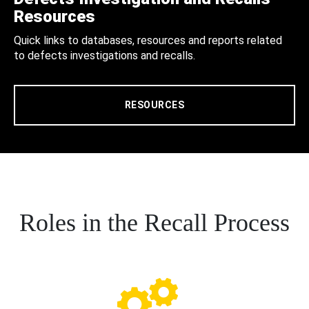
Resources
Quick links to databases, resources and reports related
to defects investigations and recalls.
RESOURCES
Roles in the Recall Process