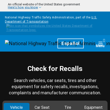
Skip to main content
An official website of the United States government
Here's how you know
National Highway Traffic Safety Administration, part of the
U.S.
Department of Transportation
Homepage
Español
Togg
Menu
Check for Recalls
Search vehicles, car seats, tires and other
equipment for safety recalls, investigations,
complaints and manufacturer communication.
Vehicle
Car Seat
Tire
Equipment