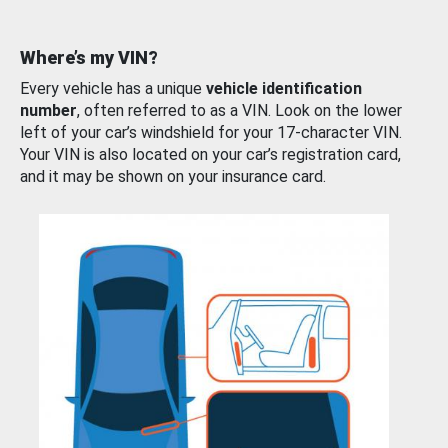
Where’s my VIN?
Every vehicle has a unique
vehicle identification
number
, often referred to as a VIN. Look on the lower
left of your car’s windshield for your 17-character VIN.
Your VIN is also located on your car’s registration card,
and it may be shown on your insurance card.