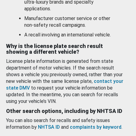
ultra-luxury brands and specialty
applications.
Manufacturer customer service or other
non-safety recall campaigns.
A recall involving an international vehicle.
Why is the license plate search result
showing a different vehicle?
License plate information is generated from state
department of motor vehicles. If the search result
shows a vehicle you previously owned, rather than your
new vehicle with the same license plate,
contact your
state DMV
to request your vehicle information be
updated. In the meantime, you can search for recalls
using your vehicle’s VIN.
Other search options, including by NHTSA ID
You can also search for recalls and safety issues
information by
NHTSA ID
and
complaints by keyword
.