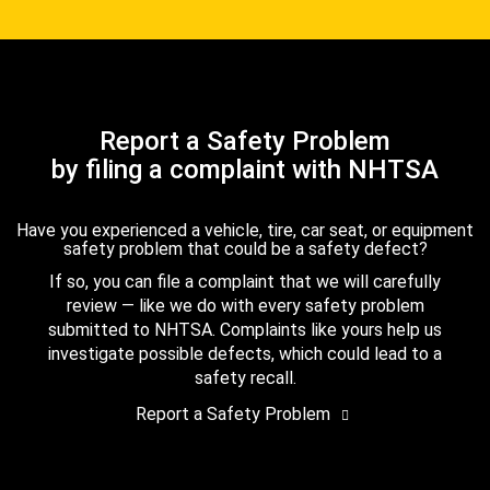
Report a Safety Problem
by filing a complaint with NHTSA
Have you experienced a vehicle, tire, car seat, or equipment
safety problem that could be a safety defect?
If so, you can file a complaint that we will carefully
review — like we do with every safety problem
submitted to NHTSA. Complaints like yours help us
investigate possible defects, which could lead to a
safety recall.
Report a Safety Problem