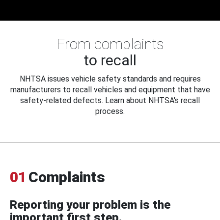
From complaints
to recall
NHTSA issues vehicle safety standards and requires
manufacturers to recall vehicles and equipment that have
safety-related defects. Learn about NHTSA's recall
process.
01
Complaints
Reporting your problem is the
important first step.