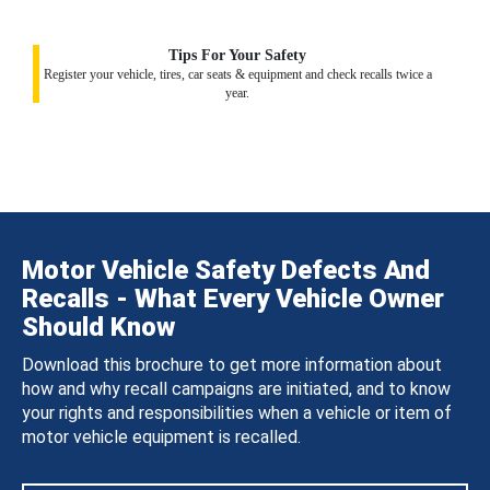
Tips For Your Safety
Register your vehicle, tires, car seats & equipment and check recalls twice a
year.
Motor Vehicle Safety Defects And
Recalls - What Every Vehicle Owner
Should Know
Download this brochure to get more information about
how and why recall campaigns are initiated, and to know
your rights and responsibilities when a vehicle or item of
motor vehicle equipment is recalled.