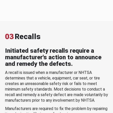
03
Recalls
Initiated safety recalls require a
manufacturer's action to announce
and remedy the defects.
A recall is issued when a manufacturer or NHTSA
determines that a vehicle, equipment, car seat, or tire
creates an unreasonable safety risk or fails to meet
minimum safety standards. Most decisions to conduct a
recall and remedy a safety defect are made voluntarily by
manufacturers prior to any involvement by NHTSA.
Manufacturers are required to fix the problem by repairing