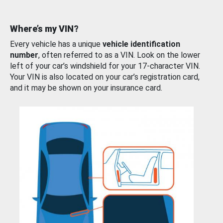
Where’s my VIN?
Every vehicle has a unique
vehicle identification
number
, often referred to as a VIN. Look on the lower
left of your car’s windshield for your 17-character VIN.
Your VIN is also located on your car’s registration card,
and it may be shown on your insurance card.