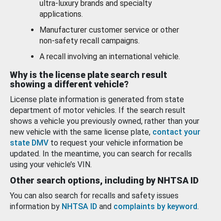
ultra-luxury brands and specialty
applications.
Manufacturer customer service or other
non-safety recall campaigns.
A recall involving an international vehicle.
Why is the license plate search result
showing a different vehicle?
License plate information is generated from state
department of motor vehicles. If the search result
shows a vehicle you previously owned, rather than your
new vehicle with the same license plate,
contact your
state DMV
to request your vehicle information be
updated. In the meantime, you can search for recalls
using your vehicle’s VIN.
Other search options, including by NHTSA ID
You can also search for recalls and safety issues
information by
NHTSA ID
and
complaints by keyword
.