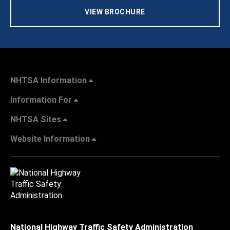
VIEW BROCHURE
NHTSA Information
Information For
NHTSA Sites
Website Information
National Highway Traffic Safety Administration