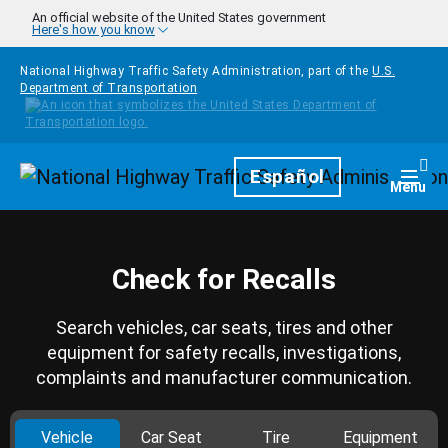
Skip to main content
An official website of the United States government
Here's how you know
National Highway Traffic Safety Administration, part of the
U.S.
Department of Transportation
Homepage
Español
Togg
Menu
Check for Recalls
Search vehicles, car seats, tires and other
equipment for safety recalls, investigations,
complaints and manufacturer communication.
Vehicle
Car Seat
Tire
Equipment