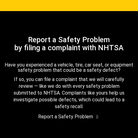
Report a Safety Problem
by filing a complaint with NHTSA
Have you experienced a vehicle, tire, car seat, or equipment
safety problem that could be a safety defect?
If so, you can file a complaint that we will carefully
review — like we do with every safety problem
submitted to NHTSA. Complaints like yours help us
investigate possible defects, which could lead to a
safety recall.
Report a Safety Problem