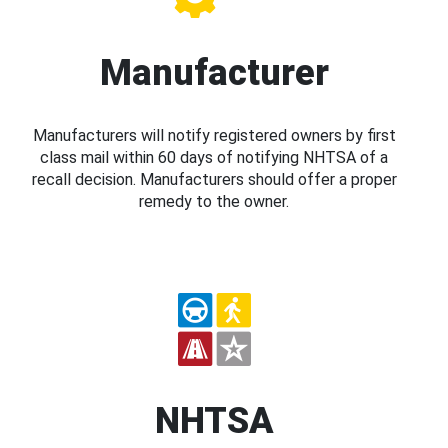
Manufacturer
Manufacturers will notify registered owners by first
class mail within 60 days of notifying NHTSA of a
recall decision. Manufacturers should offer a proper
remedy to the owner.
NHTSA