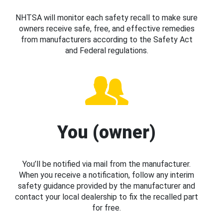
NHTSA will monitor each safety recall to make sure
owners receive safe, free, and effective remedies
from manufacturers according to the Safety Act
and Federal regulations.
You (owner)
You’ll be notified via mail from the manufacturer.
When you receive a notification, follow any interim
safety guidance provided by the manufacturer and
contact your local dealership to fix the recalled part
for free.