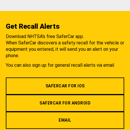
Get Recall Alerts
Download NHTSA's free SaferCar app.
When SaferCar discovers a safety recall for the vehicle or
equipment you entered, it will send you an alert on your
phone.
You can also sign up for general recall alerts via email.
SAFERCAR FOR IOS
SAFERCAR FOR ANDROID
EMAIL