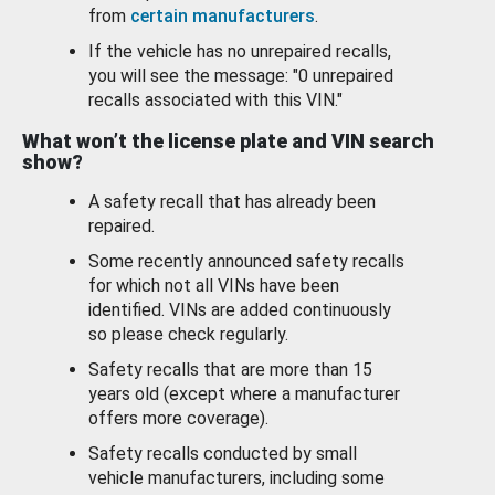
from
certain manufacturers
.
If the vehicle has no unrepaired recalls,
you will see the message: "0 unrepaired
recalls associated with this VIN."
What won’t the license plate and VIN search
show?
A safety recall that has already been
repaired.
Some recently announced safety recalls
for which not all VINs have been
identified. VINs are added continuously
so please check regularly.
Safety recalls that are more than 15
years old (except where a manufacturer
offers more coverage).
Safety recalls conducted by small
vehicle manufacturers, including some