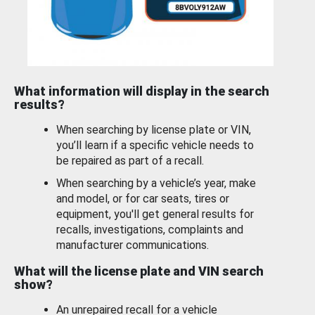
What information will display in the search
results?
When searching by license plate or VIN,
you’ll learn if a specific vehicle needs to
be repaired as part of a recall.
When searching by a vehicle’s year, make
and model, or for car seats, tires or
equipment, you'll get general results for
recalls, investigations, complaints and
manufacturer communications.
What will the license plate and VIN search
show?
An unrepaired recall for a vehicle