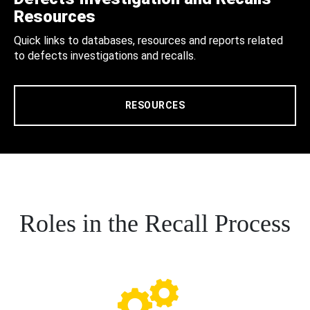
Resources
Quick links to databases, resources and reports related
to defects investigations and recalls.
RESOURCES
Roles in the Recall Process