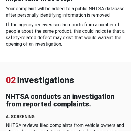
Your complaint will be added to a public NHTSA database
after personally identifying information is removed.
If the agency receives similar reports from a number of
people about the same product, this could indicate that a
safety-related defect may exist that would warrant the
opening of an investigation.
02
Investigations
NHTSA conducts an investigation
from reported complaints.
A. SCREENING
NHTSA reviews filed complaints from vehicle owners and