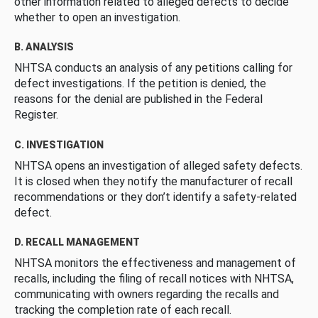
other information related to alleged defects to decide
whether to open an investigation.
B. ANALYSIS
NHTSA conducts an analysis of any petitions calling for
defect investigations. If the petition is denied, the
reasons for the denial are published in the Federal
Register.
C. INVESTIGATION
NHTSA opens an investigation of alleged safety defects.
It is closed when they notify the manufacturer of recall
recommendations or they don’t identify a safety-related
defect.
D. RECALL MANAGEMENT
NHTSA monitors the effectiveness and management of
recalls, including the filing of recall notices with NHTSA,
communicating with owners regarding the recalls and
tracking the completion rate of each recall.