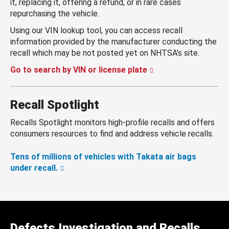
it, replacing it, offering a refund, or in rare cases
repurchasing the vehicle.
Using our VIN lookup tool, you can access recall
information provided by the manufacturer conducting the
recall which may be not posted yet on NHTSA’s site.
Go to search by VIN or license plate
Recall Spotlight
Recalls Spotlight monitors high-profile recalls and offers
consumers resources to find and address vehicle recalls.
Tens of millions of vehicles with Takata air bags
under recall.
Defects Investigation and Recalls