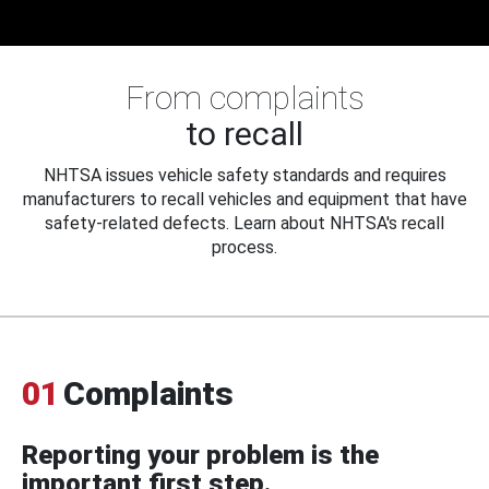
From complaints
to recall
NHTSA issues vehicle safety standards and requires
manufacturers to recall vehicles and equipment that have
safety-related defects. Learn about NHTSA's recall
process.
01
Complaints
Reporting your problem is the
important first step.