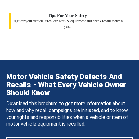
Tips For Your Safety
Register your vehicle, tires, car seats & equipment and check recalls twice a
year.
Motor Vehicle Safety Defects And
Recalls - What Every Vehicle Owner
Should Know
Download this brochure to get more information about
how and why recall campaigns are initiated, and to know
your rights and responsibilities when a vehicle or item of
motor vehicle equipment is recalled.