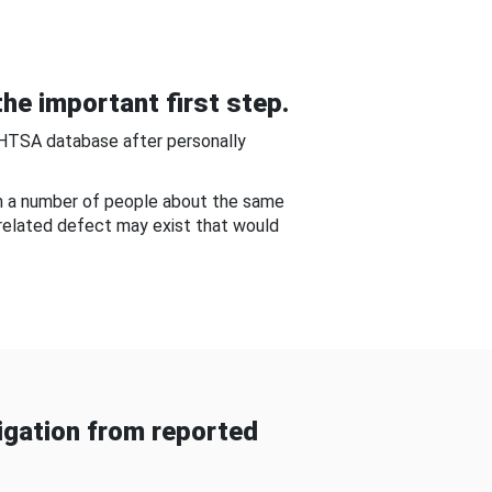
he important first step.
NHTSA database after personally
om a number of people about the same
-related defect may exist that would
gation from reported