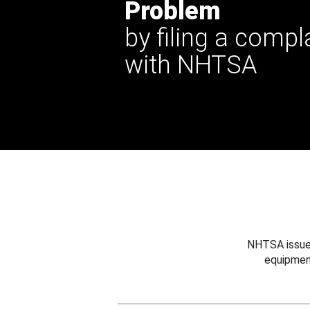
Problem
by filing a compl
with NHTSA
NHTSA issues
equipmen