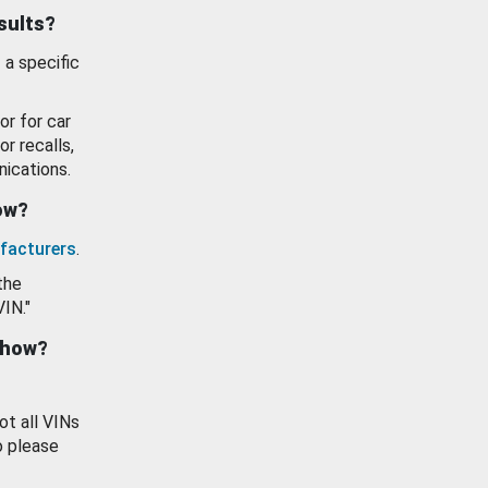
esults?
 a specific
or for car
or recalls,
ications.
how?
facturers
.
the
VIN."
show?
ot all VINs
o please