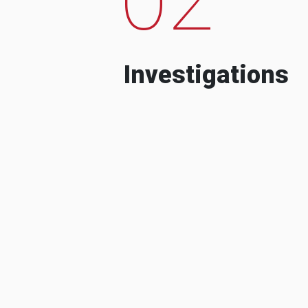
Investigations