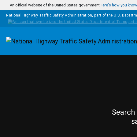
Skip to main content
An official website of the United States government
Here's how you kno
National Highway Traffic Safety Administration, part of the
U.S. Departm
Homepage
Search 
s