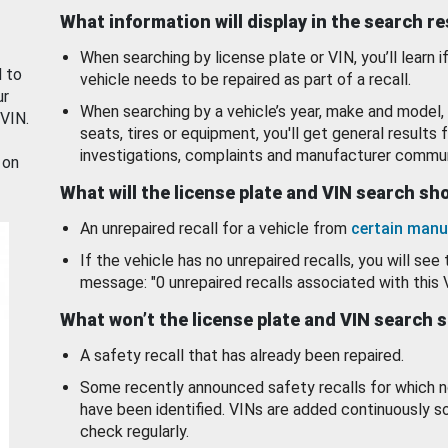
What information will display in the search r
When searching by license plate or VIN, you’ll learn if
d to
vehicle needs to be repaired as part of a recall.
ur
When searching by a vehicle’s year, make and model, 
 VIN.
seats, tires or equipment, you'll get general results f
investigations, complaints and manufacturer commun
 on
What will the license plate and VIN search s
An unrepaired recall for a vehicle from
certain manu
If the vehicle has no unrepaired recalls, you will see 
message: "0 unrepaired recalls associated with this 
What won’t the license plate and VIN search 
A safety recall that has already been repaired.
Some recently announced safety recalls for which n
have been identified. VINs are added continuously s
check regularly.