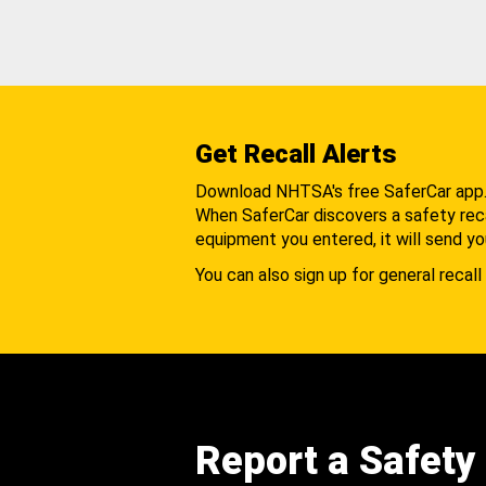
Get Recall Alerts
Download NHTSA's free SaferCar app
When SaferCar discovers a safety recal
equipment you entered, it will send yo
You can also sign up for general recall 
Report a Safety