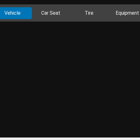
Vehicle
Car Seat
Tire
Equipment