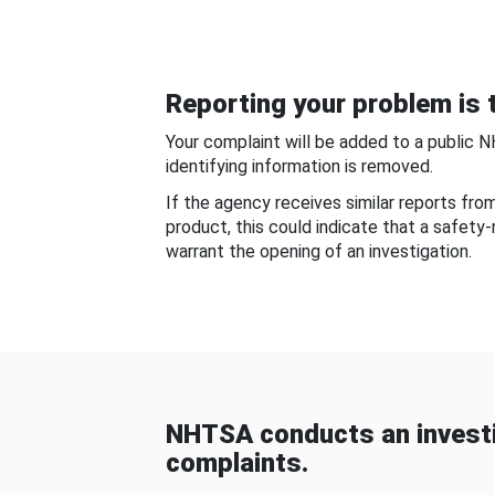
Reporting your problem is t
Your complaint will be added to a public 
identifying information is removed.
If the agency receives similar reports fr
product, this could indicate that a safety
warrant the opening of an investigation.
NHTSA conducts an investi
complaints.