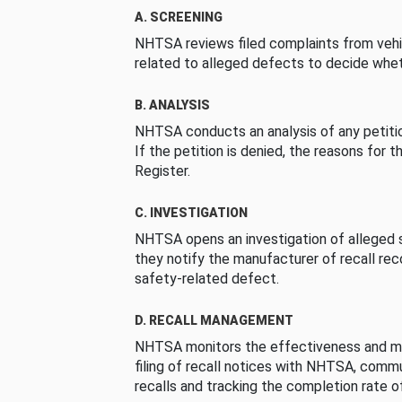
A. SCREENING
NHTSA reviews filed complaints from vehi
related to alleged defects to decide whet
B. ANALYSIS
NHTSA conducts an analysis of any petition
If the petition is denied, the reasons for t
Register.
C. INVESTIGATION
NHTSA opens an investigation of alleged s
they notify the manufacturer of recall re
safety-related defect.
D. RECALL MANAGEMENT
NHTSA monitors the effectiveness and ma
filing of recall notices with NHTSA, comm
recalls and tracking the completion rate of