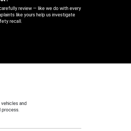
 carefully review — like we do with every
aints like yours help us investigate
ety recall.
 vehicles and
 process.