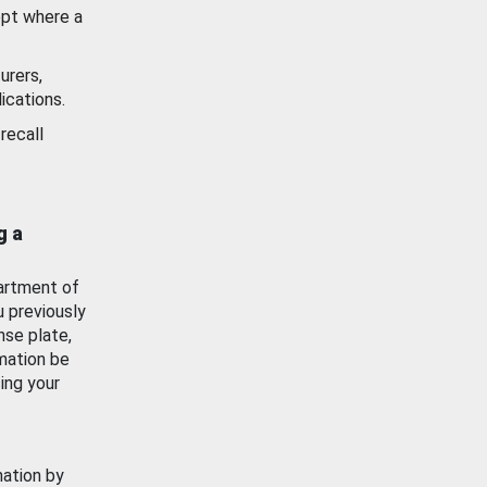
ept where a
urers,
ications.
recall
g a
artment of
u previously
nse plate,
mation be
ing your
mation by