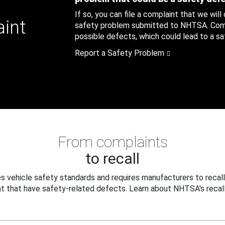
If so, you can file a complaint that we will
aint
safety problem submitted to NHTSA. Compl
possible defects, which could lead to a saf
Report a Safety Problem
From complaints
to recall
 vehicle safety standards and requires manufacturers to recall
t that have safety-related defects. Learn about NHTSA's recall