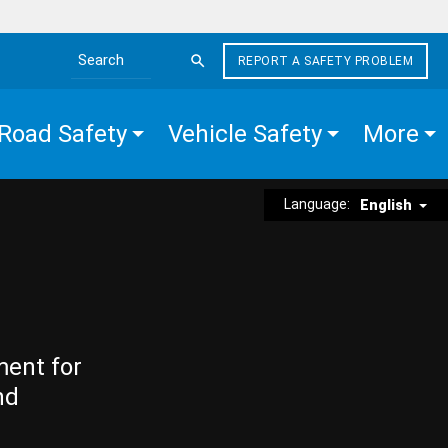
REPORT A SAFETY PROBLEM
Search the site
Road Safety
Vehicle Safety
More
Language:
English
ment for
nd