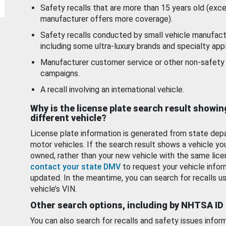
Safety recalls that are more than 15 years old (exc
manufacturer offers more coverage).
Safety recalls conducted by small vehicle manufact
including some ultra-luxury brands and specialty appl
Manufacturer customer service or other non-safety 
campaigns.
A recall involving an international vehicle.
Why is the license plate search result showin
different vehicle?
License plate information is generated from state dep
motor vehicles. If the search result shows a vehicle yo
owned, rather than your new vehicle with the same lice
contact your state DMV
to request your vehicle infor
updated. In the meantime, you can search for recalls us
vehicle’s VIN.
Other search options, including by NHTSA ID
You can also search for recalls and safety issues infor