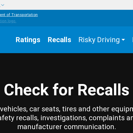
w
ent of Transportation
Ratings
Recalls
Risky Driving
Check for Recalls
vehicles, car seats, tires and other equip
afety recalls, investigations, complaints a
manufacturer communication.