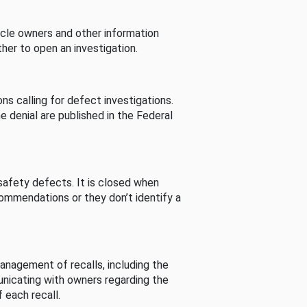
cle owners and other information
her to open an investigation.
s calling for defect investigations.
he denial are published in the Federal
afety defects. It is closed when
commendations or they don’t identify a
nagement of recalls, including the
unicating with owners regarding the
 each recall.