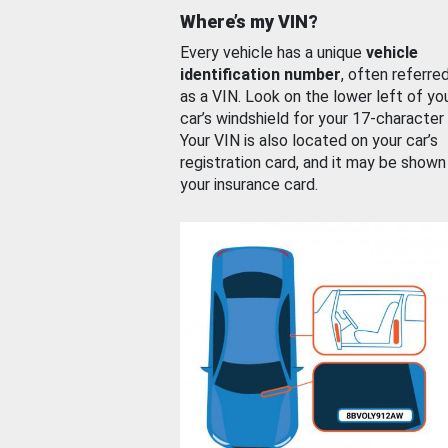
Where’s my VIN?
Every vehicle has a unique
vehicle
identification number
, often referre
as a VIN. Look on the lower left of yo
car’s windshield for your 17-character
Your VIN is also located on your car’s
registration card, and it may be shown
your insurance card.