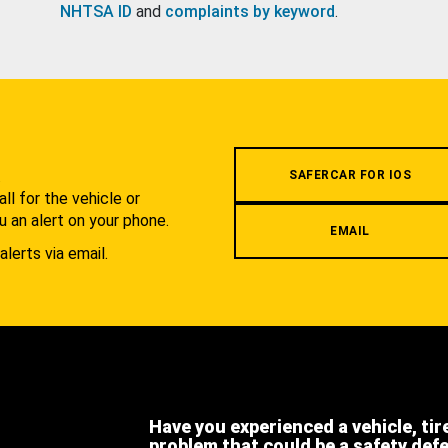
NHTSA ID
and
complaints by keyword
.
.
SAFERCAR FOR IOS
l for the vehicle or
u an alert on your phone.
EMAIL
alerts via email.
Have you experienced a vehicle, tir
problem that could be a safety def