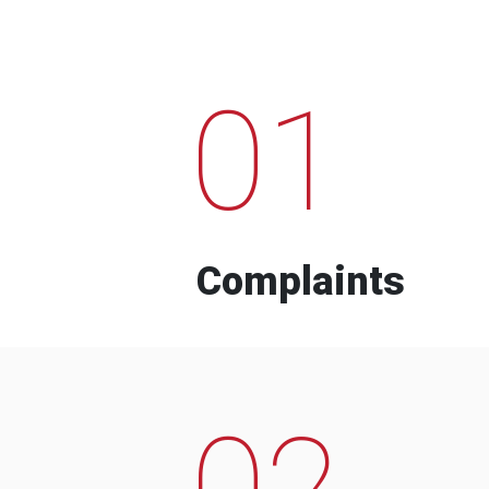
01
Complaints
02