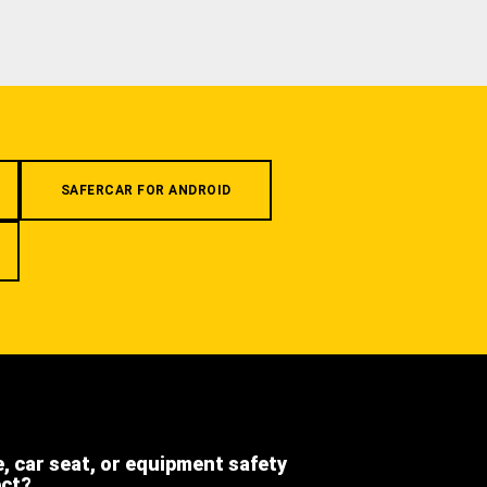
SAFERCAR FOR ANDROID
e, car seat, or equipment safety
ect?