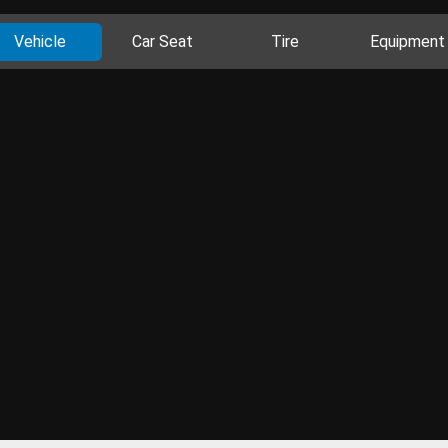
Vehicle
Car Seat
Tire
Equipment