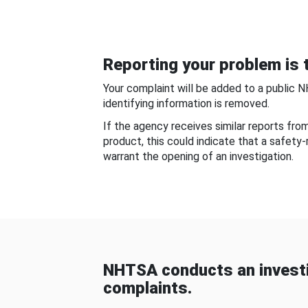
Reporting your problem is t
Your complaint will be added to a public 
identifying information is removed.
If the agency receives similar reports fr
product, this could indicate that a safety
warrant the opening of an investigation.
NHTSA conducts an investi
complaints.