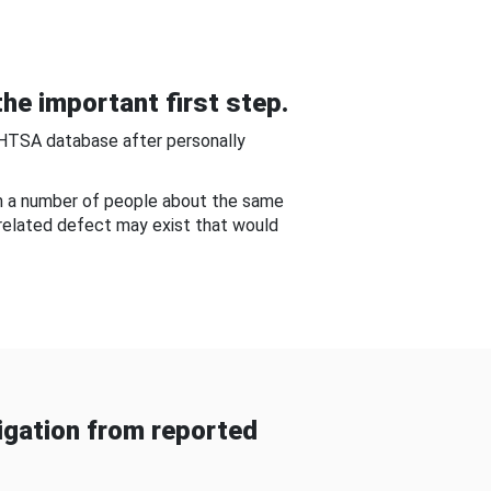
he important first step.
NHTSA database after personally
om a number of people about the same
-related defect may exist that would
gation from reported