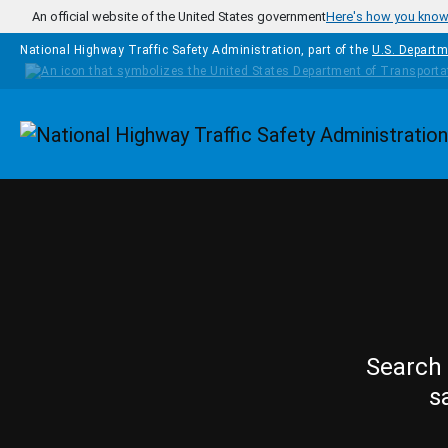
Skip to main content
An official website of the United States government
Here's how you kno
National Highway Traffic Safety Administration, part of the
U.S. Departm
Homepage
Search 
s