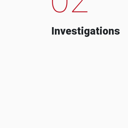
Investigations