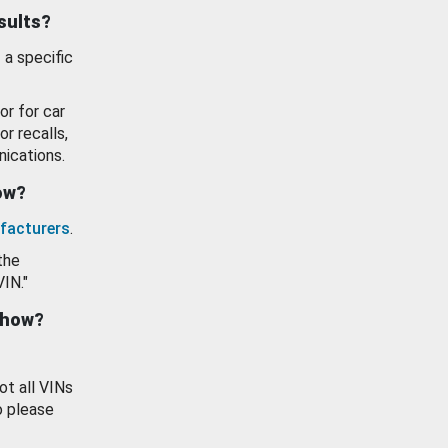
esults?
 a specific
or for car
or recalls,
ications.
how?
facturers
.
the
VIN."
show?
ot all VINs
o please