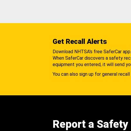
Get Recall Alerts
Download NHTSA's free SaferCar app
When SaferCar discovers a safety recal
equipment you entered, it will send yo
You can also sign up for general recall 
Report a Safety