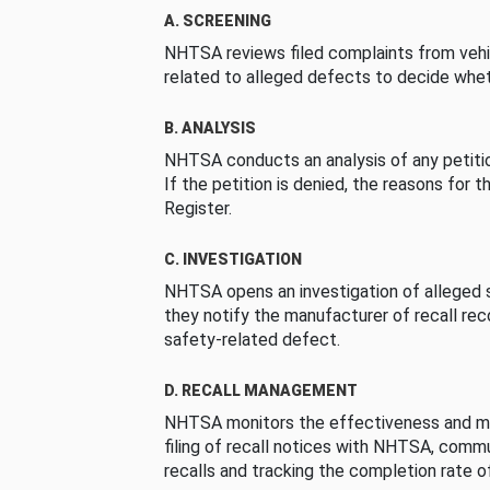
A. SCREENING
NHTSA reviews filed complaints from vehi
related to alleged defects to decide whet
B. ANALYSIS
NHTSA conducts an analysis of any petition
If the petition is denied, the reasons for t
Register.
C. INVESTIGATION
NHTSA opens an investigation of alleged s
they notify the manufacturer of recall re
safety-related defect.
D. RECALL MANAGEMENT
NHTSA monitors the effectiveness and ma
filing of recall notices with NHTSA, comm
recalls and tracking the completion rate of