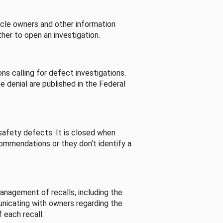
cle owners and other information
her to open an investigation.
s calling for defect investigations.
he denial are published in the Federal
afety defects. It is closed when
commendations or they don’t identify a
nagement of recalls, including the
unicating with owners regarding the
 each recall.