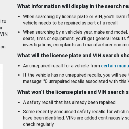
What information will display in the search r
When searching by license plate or VIN, you’ll learn if
d to
vehicle needs to be repaired as part of a recall.
ur
When searching by a vehicle’s year, make and model, 
 VIN.
seats, tires or equipment, you'll get general results f
investigations, complaints and manufacturer commun
 on
What will the license plate and VIN search s
An unrepaired recall for a vehicle from
certain manu
If the vehicle has no unrepaired recalls, you will see 
message: "0 unrepaired recalls associated with this 
What won’t the license plate and VIN search 
A safety recall that has already been repaired.
Some recently announced safety recalls for which n
have been identified. VINs are added continuously s
check regularly.