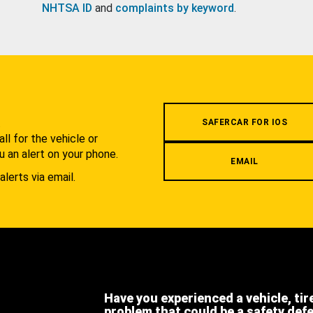
NHTSA ID
and
complaints by keyword
.
.
SAFERCAR FOR IOS
l for the vehicle or
u an alert on your phone.
EMAIL
alerts via email.
Have you experienced a vehicle, tir
problem that could be a safety def