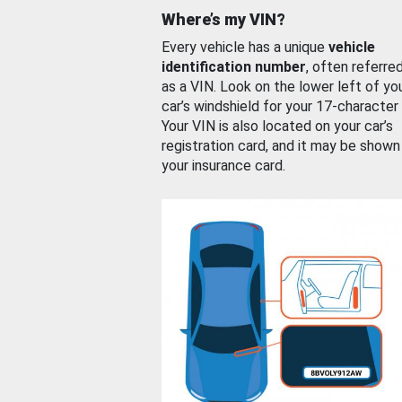
Where’s my VIN?
Every vehicle has a unique
vehicle
identification number
, often referre
as a VIN. Look on the lower left of yo
car’s windshield for your 17-character
Your VIN is also located on your car’s
registration card, and it may be shown
your insurance card.