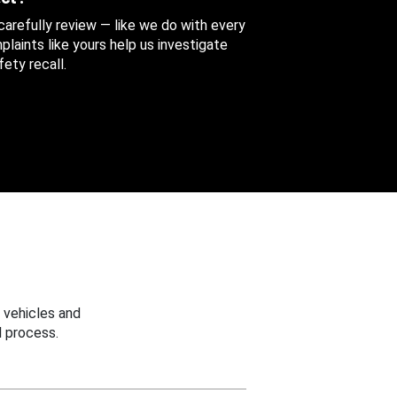
 carefully review — like we do with every
aints like yours help us investigate
ety recall.
 vehicles and
 process.