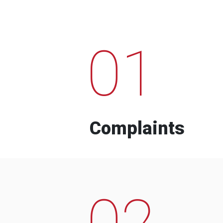
01
Complaints
02