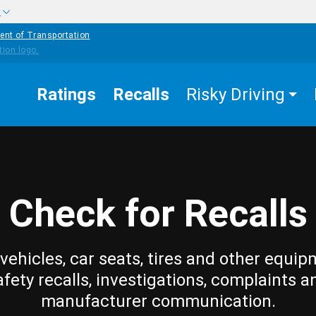
w
ent of Transportation
Ratings
Recalls
Risky Driving
Check for Recalls
vehicles, car seats, tires and other equip
afety recalls, investigations, complaints a
manufacturer communication.