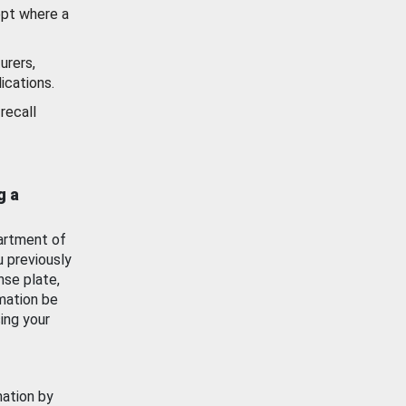
ept where a
urers,
ications.
recall
g a
artment of
u previously
nse plate,
mation be
ing your
mation by