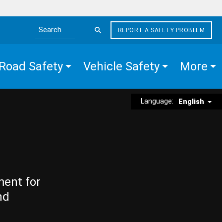
REPORT A SAFETY PROBLEM
Search the site
Road Safety
Vehicle Safety
More
Language:
English
ment for
nd