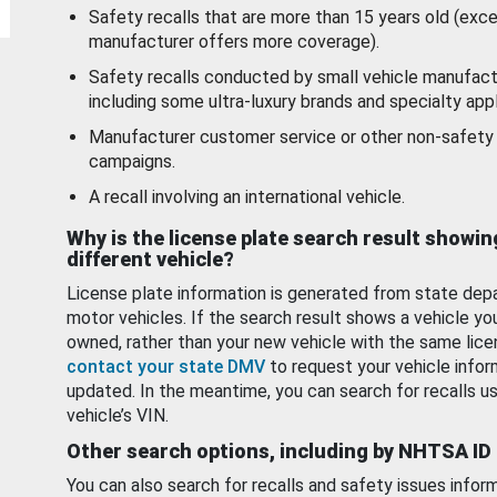
Safety recalls that are more than 15 years old (exc
manufacturer offers more coverage).
Safety recalls conducted by small vehicle manufact
including some ultra-luxury brands and specialty appl
Manufacturer customer service or other non-safety 
campaigns.
A recall involving an international vehicle.
Why is the license plate search result showin
different vehicle?
License plate information is generated from state dep
motor vehicles. If the search result shows a vehicle yo
owned, rather than your new vehicle with the same lice
contact your state DMV
to request your vehicle infor
updated. In the meantime, you can search for recalls us
vehicle’s VIN.
Other search options, including by NHTSA ID
You can also search for recalls and safety issues infor