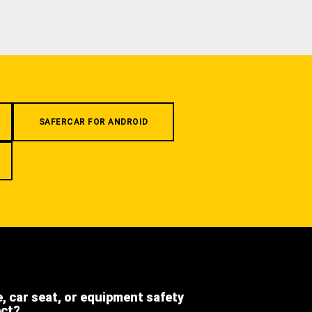
SAFERCAR FOR ANDROID
e, car seat, or equipment safety
ect?