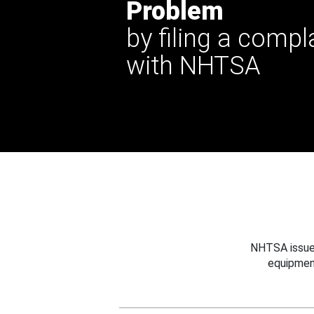
Problem
by filing a compl
with NHTSA
NHTSA issues
equipmen