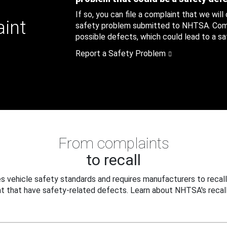
If so, you can file a complaint that we will
aint
safety problem submitted to NHTSA. Compl
possible defects, which could lead to a saf
Report a Safety Problem
From complaints
to recall
 vehicle safety standards and requires manufacturers to recall
t that have safety-related defects. Learn about NHTSA's recall