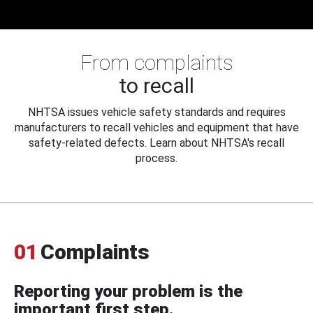
From complaints
to recall
NHTSA issues vehicle safety standards and requires
manufacturers to recall vehicles and equipment that have
safety-related defects. Learn about NHTSA's recall
process.
01
Complaints
Reporting your problem is the
important first step.