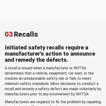
03
Recalls
Initiated safety recalls require a
manufacturer's action to announce
and remedy the defects.
A recall is issued when a manufacturer or NHTSA
determines that a vehicle, equipment, car seat, or tire
creates an unreasonable safety risk or fails to meet
minimum safety standards. Most decisions to conduct a
recall and remedy a safety defect are made voluntarily by
manufacturers prior to any involvement by NHTSA.
Manufacturers are required to fix the problem by repairing