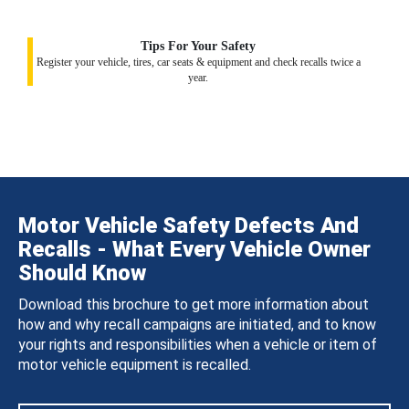
Tips For Your Safety
Register your vehicle, tires, car seats & equipment and check recalls twice a
year.
Motor Vehicle Safety Defects And
Recalls - What Every Vehicle Owner
Should Know
Download this brochure to get more information about
how and why recall campaigns are initiated, and to know
your rights and responsibilities when a vehicle or item of
motor vehicle equipment is recalled.