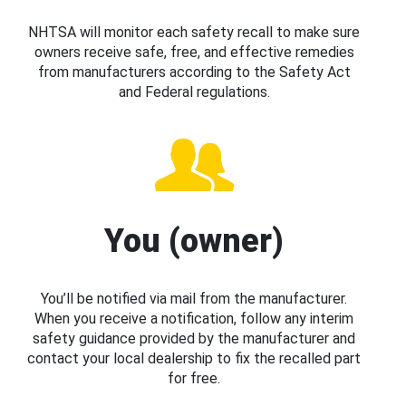
NHTSA will monitor each safety recall to make sure
owners receive safe, free, and effective remedies
from manufacturers according to the Safety Act
and Federal regulations.
You (owner)
You’ll be notified via mail from the manufacturer.
When you receive a notification, follow any interim
safety guidance provided by the manufacturer and
contact your local dealership to fix the recalled part
for free.