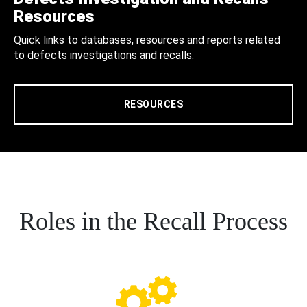
Resources
Quick links to databases, resources and reports related
to defects investigations and recalls.
RESOURCES
Roles in the Recall Process