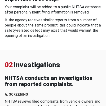
Your complaint will be added to a public NHTSA database
after personally identifying information is removed.
If the agency receives similar reports from a number of
people about the same product, this could indicate that a
safety-related defect may exist that would warrant the
opening of an investigation.
02
Investigations
NHTSA conducts an investigation
from reported complaints.
A. SCREENING
NHTSA reviews filed complaints from vehicle owners and