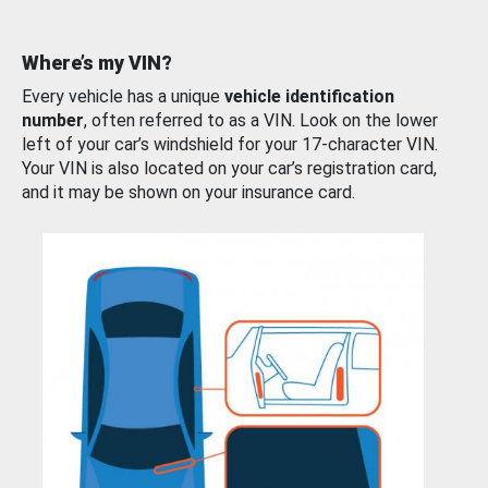
Where’s my VIN?
Every vehicle has a unique
vehicle identification
number
, often referred to as a VIN. Look on the lower
left of your car’s windshield for your 17-character VIN.
Your VIN is also located on your car’s registration card,
and it may be shown on your insurance card.