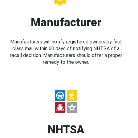
Manufacturer
Manufacturers will notify registered owners by first
class mail within 60 days of notifying NHTSA of a
recall decision. Manufacturers should offer a proper
remedy to the owner.
NHTSA