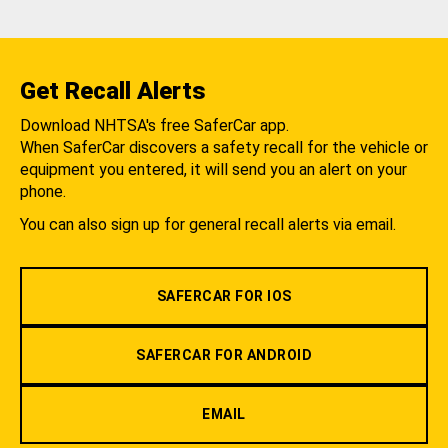
Get Recall Alerts
Download NHTSA's free SaferCar app.
When SaferCar discovers a safety recall for the vehicle or
equipment you entered, it will send you an alert on your
phone.
You can also sign up for general recall alerts via email.
SAFERCAR FOR IOS
SAFERCAR FOR ANDROID
EMAIL