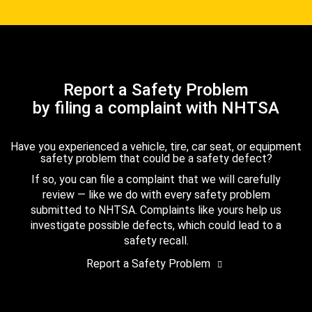
Report a Safety Problem
by filing a complaint with NHTSA
Have you experienced a vehicle, tire, car seat, or equipment
safety problem that could be a safety defect?
If so, you can file a complaint that we will carefully
review — like we do with every safety problem
submitted to NHTSA. Complaints like yours help us
investigate possible defects, which could lead to a
safety recall.
Report a Safety Problem