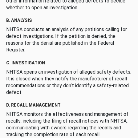
other information related to alleged defects to decide
whether to open an investigation.
B. ANALYSIS
NHTSA conducts an analysis of any petitions calling for
defect investigations. If the petition is denied, the
reasons for the denial are published in the Federal
Register.
C. INVESTIGATION
NHTSA opens an investigation of alleged safety defects.
It is closed when they notify the manufacturer of recall
recommendations or they don’t identify a safety-related
defect.
D. RECALL MANAGEMENT
NHTSA monitors the effectiveness and management of
recalls, including the filing of recall notices with NHTSA,
communicating with owners regarding the recalls and
tracking the completion rate of each recall.