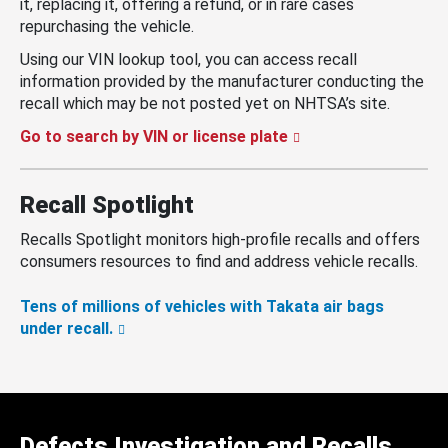
it, replacing it, offering a refund, or in rare cases
repurchasing the vehicle.
Using our VIN lookup tool, you can access recall
information provided by the manufacturer conducting the
recall which may be not posted yet on NHTSA’s site.
Go to search by VIN or license plate
Recall Spotlight
Recalls Spotlight monitors high-profile recalls and offers
consumers resources to find and address vehicle recalls.
Tens of millions of vehicles with Takata air bags
under recall.
Defects Investigation and Recalls