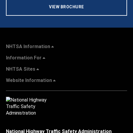
VIEW BROCHURE
NHTSA Information
Information For
NHTSA Sites
Website Information
National Highway Traffic Safety Administration