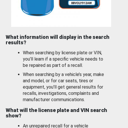
What information will display in the search
results?
When searching by license plate or VIN,
you’ll learn if a specific vehicle needs to
be repaired as part of a recall.
When searching by a vehicle’s year, make
and model, or for car seats, tires or
equipment, you'll get general results for
recalls, investigations, complaints and
manufacturer communications.
What will the license plate and VIN search
show?
An unrepaired recall for a vehicle