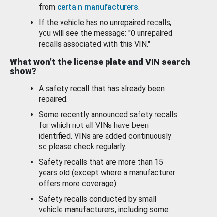
from
certain manufacturers
.
If the vehicle has no unrepaired recalls,
you will see the message: "0 unrepaired
recalls associated with this VIN."
What won’t the license plate and VIN search
show?
A safety recall that has already been
repaired.
Some recently announced safety recalls
for which not all VINs have been
identified. VINs are added continuously
so please check regularly.
Safety recalls that are more than 15
years old (except where a manufacturer
offers more coverage).
Safety recalls conducted by small
vehicle manufacturers, including some