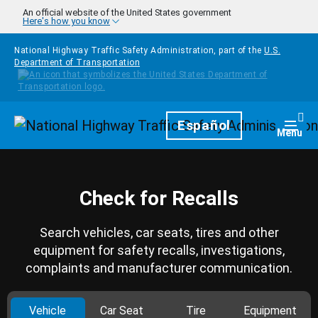
Skip to main content
An official website of the United States government
Here's how you know
National Highway Traffic Safety Administration, part of the
U.S.
Department of Transportation
Homepage
Español
Togg
Menu
Check for Recalls
Search vehicles, car seats, tires and other
equipment for safety recalls, investigations,
complaints and manufacturer communication.
Vehicle
Car Seat
Tire
Equipment