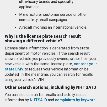
ultra-luxury brands and specialty
applications.
Manufacturer customer service or other
non-safety recall campaigns.
A recall involving an international vehicle.
Why is the license plate search result
showing a different vehicle?
License plate information is generated from state
department of motor vehicles. If the search result
shows a vehicle you previously owned, rather than your
new vehicle with the same license plate,
contact your
state DMV
to request your vehicle information be
updated. In the meantime, you can search for recalls
using your vehicle’s VIN.
Other search options, including by NHTSA ID
You can also search for recalls and safety issues
information by
NHTSA ID
and
complaints by keyword
.