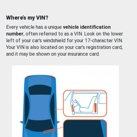
Where’s my VIN?
Every vehicle has a unique
vehicle identification
number
, often referred to as a VIN. Look on the lower
left of your car’s windshield for your 17-character VIN.
Your VIN is also located on your car’s registration card,
and it may be shown on your insurance card.