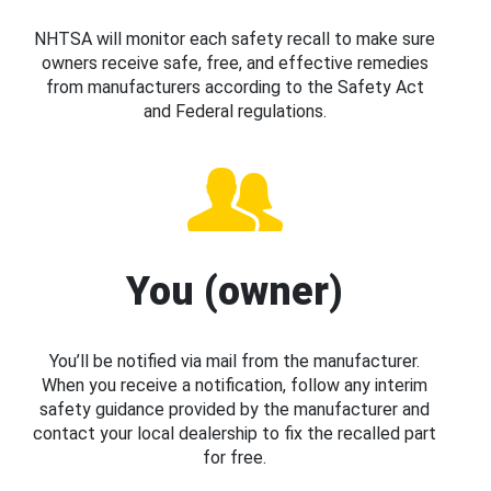
NHTSA will monitor each safety recall to make sure
owners receive safe, free, and effective remedies
from manufacturers according to the Safety Act
and Federal regulations.
You (owner)
You’ll be notified via mail from the manufacturer.
When you receive a notification, follow any interim
safety guidance provided by the manufacturer and
contact your local dealership to fix the recalled part
for free.