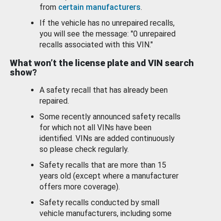
from
certain manufacturers
.
If the vehicle has no unrepaired recalls,
you will see the message: "0 unrepaired
recalls associated with this VIN."
What won’t the license plate and VIN search
show?
A safety recall that has already been
repaired.
Some recently announced safety recalls
for which not all VINs have been
identified. VINs are added continuously
so please check regularly.
Safety recalls that are more than 15
years old (except where a manufacturer
offers more coverage).
Safety recalls conducted by small
vehicle manufacturers, including some