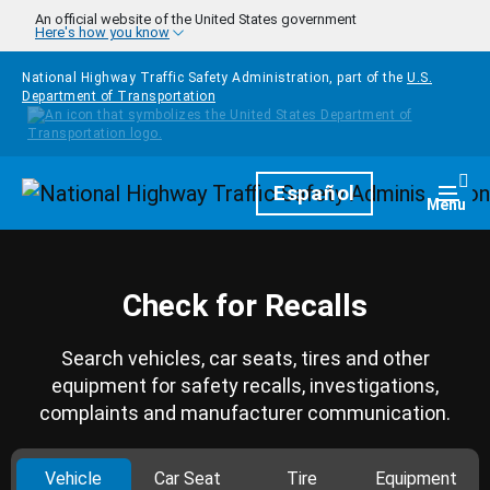
Skip to main content
An official website of the United States government
Here's how you know
National Highway Traffic Safety Administration, part of the
U.S.
Department of Transportation
Homepage
Español
Togg
Menu
Check for Recalls
Search vehicles, car seats, tires and other
equipment for safety recalls, investigations,
complaints and manufacturer communication.
Vehicle
Car Seat
Tire
Equipment