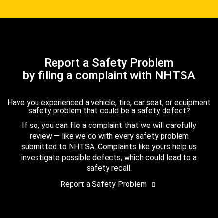
Report a Safety Problem
by filing a complaint with NHTSA
Have you experienced a vehicle, tire, car seat, or equipment
safety problem that could be a safety defect?
If so, you can file a complaint that we will carefully
review — like we do with every safety problem
submitted to NHTSA. Complaints like yours help us
investigate possible defects, which could lead to a
safety recall.
Report a Safety Problem