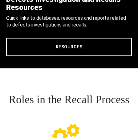
Resources
Quick links to databases, resources and reports related
to defects investigations and recalls.
RESOURCES
Roles in the Recall Process