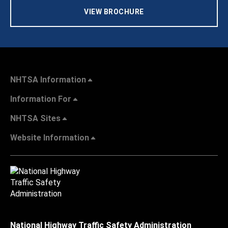
VIEW BROCHURE
NHTSA Information
Information For
NHTSA Sites
Website Information
National Highway Traffic Safety Administration