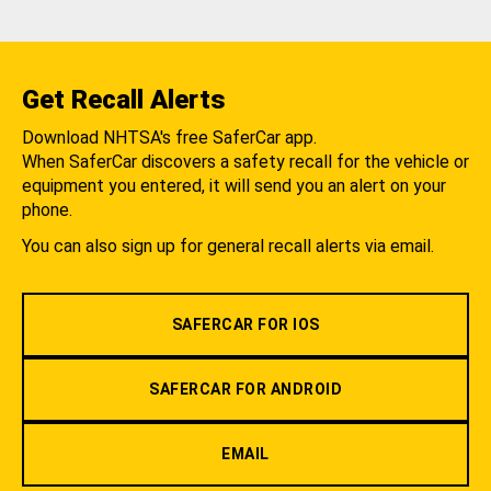
Get Recall Alerts
Download NHTSA's free SaferCar app.
When SaferCar discovers a safety recall for the vehicle or
equipment you entered, it will send you an alert on your
phone.
You can also sign up for general recall alerts via email.
SAFERCAR FOR IOS
SAFERCAR FOR ANDROID
EMAIL