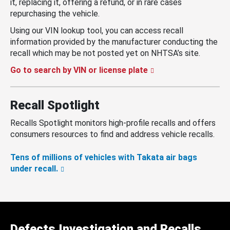
it, replacing it, offering a refund, or in rare cases
repurchasing the vehicle.
Using our VIN lookup tool, you can access recall
information provided by the manufacturer conducting the
recall which may be not posted yet on NHTSA’s site.
Go to search by VIN or license plate
Recall Spotlight
Recalls Spotlight monitors high-profile recalls and offers
consumers resources to find and address vehicle recalls.
Tens of millions of vehicles with Takata air bags
under recall.
Defects Investigation and Recalls