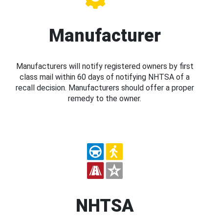
Manufacturer
Manufacturers will notify registered owners by first
class mail within 60 days of notifying NHTSA of a
recall decision. Manufacturers should offer a proper
remedy to the owner.
NHTSA