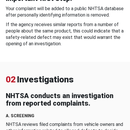
Your complaint will be added to a public NHTSA database
after personally identifying information is removed.
If the agency receives similar reports from a number of
people about the same product, this could indicate that a
safety-related defect may exist that would warrant the
opening of an investigation.
02
Investigations
NHTSA conducts an investigation
from reported complaints.
A. SCREENING
NHTSA reviews filed complaints from vehicle owners and