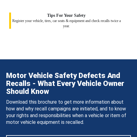
Tips For Your Safety
Register your vehicle, tires, car seats & equipment and check recalls twice a
year.
Motor Vehicle Safety Defects And
Recalls - What Every Vehicle Owner
Should Know
Download this brochure to get more information about
how and why recall campaigns are initiated, and to know
your rights and responsibilities when a vehicle or item of
motor vehicle equipment is recalled.