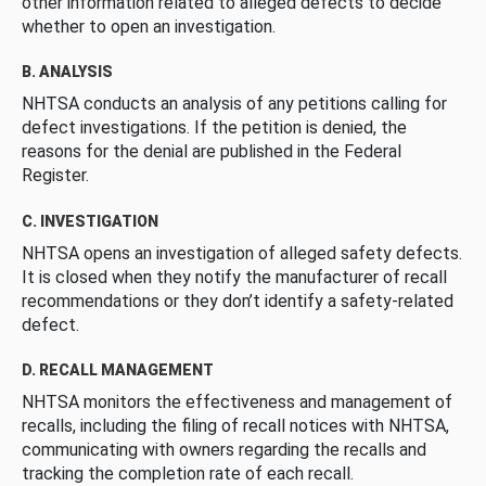
other information related to alleged defects to decide
whether to open an investigation.
B. ANALYSIS
NHTSA conducts an analysis of any petitions calling for
defect investigations. If the petition is denied, the
reasons for the denial are published in the Federal
Register.
C. INVESTIGATION
NHTSA opens an investigation of alleged safety defects.
It is closed when they notify the manufacturer of recall
recommendations or they don’t identify a safety-related
defect.
D. RECALL MANAGEMENT
NHTSA monitors the effectiveness and management of
recalls, including the filing of recall notices with NHTSA,
communicating with owners regarding the recalls and
tracking the completion rate of each recall.