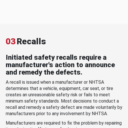
03
Recalls
Initiated safety recalls require a
manufacturer's action to announce
and remedy the defects.
A recall is issued when a manufacturer or NHTSA
determines that a vehicle, equipment, car seat, or tire
creates an unreasonable safety risk or fails to meet
minimum safety standards. Most decisions to conduct a
recall and remedy a safety defect are made voluntarily by
manufacturers prior to any involvement by NHTSA.
Manufacturers are required to fix the problem by repairing