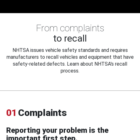
From complaints
to recall
NHTSA issues vehicle safety standards and requires
manufacturers to recall vehicles and equipment that have
safety-related defects. Learn about NHTSA's recall
process.
01
Complaints
Reporting your problem is the
important first step.