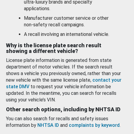
ultra-luxury brands and specialty
applications.
Manufacturer customer service or other
non-safety recall campaigns.
A recall involving an international vehicle.
Why is the license plate search result
showing a different vehicle?
License plate information is generated from state
department of motor vehicles. If the search result
shows a vehicle you previously owned, rather than your
new vehicle with the same license plate,
contact your
state DMV
to request your vehicle information be
updated. In the meantime, you can search for recalls
using your vehicle’s VIN.
Other search options, including by NHTSA ID
You can also search for recalls and safety issues
information by
NHTSA ID
and
complaints by keyword
.