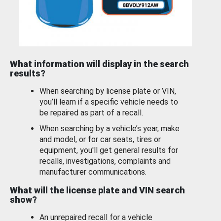
What information will display in the search
results?
When searching by license plate or VIN,
you’ll learn if a specific vehicle needs to
be repaired as part of a recall.
When searching by a vehicle’s year, make
and model, or for car seats, tires or
equipment, you'll get general results for
recalls, investigations, complaints and
manufacturer communications.
What will the license plate and VIN search
show?
An unrepaired recall for a vehicle