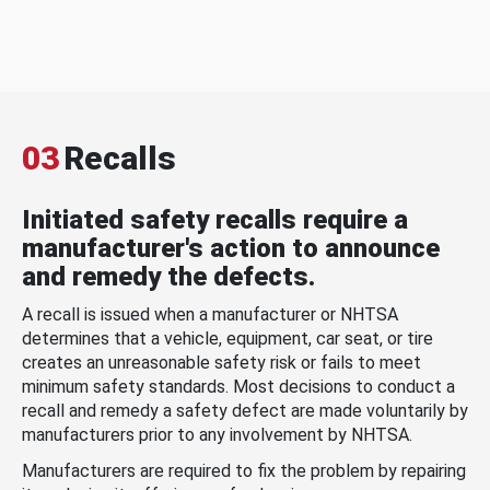
03
Recalls
Initiated safety recalls require a
manufacturer's action to announce
and remedy the defects.
A recall is issued when a manufacturer or NHTSA
determines that a vehicle, equipment, car seat, or tire
creates an unreasonable safety risk or fails to meet
minimum safety standards. Most decisions to conduct a
recall and remedy a safety defect are made voluntarily by
manufacturers prior to any involvement by NHTSA.
Manufacturers are required to fix the problem by repairing