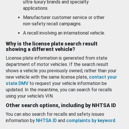
ultra-luxury brands and specialty
applications.
Manufacturer customer service or other
non-safety recall campaigns.
A recall involving an international vehicle.
Why is the license plate search result
showing a different vehicle?
License plate information is generated from state
department of motor vehicles. If the search result
shows a vehicle you previously owned, rather than your
new vehicle with the same license plate,
contact your
state DMV
to request your vehicle information be
updated. In the meantime, you can search for recalls
using your vehicle’s VIN.
Other search options, including by NHTSA ID
You can also search for recalls and safety issues
information by
NHTSA ID
and
complaints by keyword
.