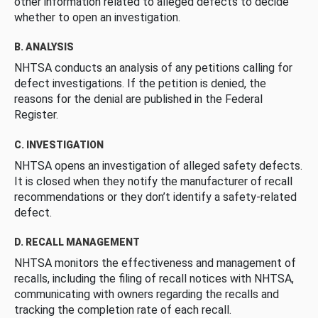
other information related to alleged defects to decide
whether to open an investigation.
B. ANALYSIS
NHTSA conducts an analysis of any petitions calling for
defect investigations. If the petition is denied, the
reasons for the denial are published in the Federal
Register.
C. INVESTIGATION
NHTSA opens an investigation of alleged safety defects.
It is closed when they notify the manufacturer of recall
recommendations or they don’t identify a safety-related
defect.
D. RECALL MANAGEMENT
NHTSA monitors the effectiveness and management of
recalls, including the filing of recall notices with NHTSA,
communicating with owners regarding the recalls and
tracking the completion rate of each recall.