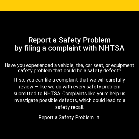
Report a Safety Problem
by filing a complaint with NHTSA
Have you experienced a vehicle, tire, car seat, or equipment
safety problem that could be a safety defect?
If so, you can file a complaint that we will carefully
review — like we do with every safety problem
submitted to NHTSA. Complaints like yours help us
investigate possible defects, which could lead to a
safety recall.
Report a Safety Problem