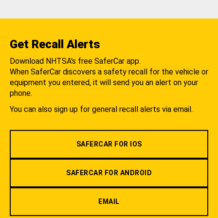
Get Recall Alerts
Download NHTSA's free SaferCar app.
When SaferCar discovers a safety recall for the vehicle or
equipment you entered, it will send you an alert on your
phone.
You can also sign up for general recall alerts via email.
SAFERCAR FOR IOS
SAFERCAR FOR ANDROID
EMAIL