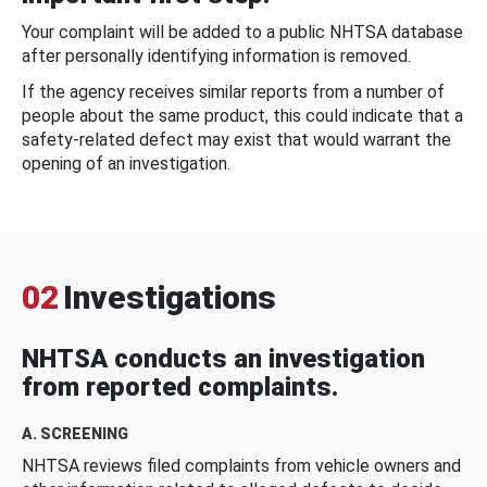
Your complaint will be added to a public NHTSA database
after personally identifying information is removed.
If the agency receives similar reports from a number of
people about the same product, this could indicate that a
safety-related defect may exist that would warrant the
opening of an investigation.
02
Investigations
NHTSA conducts an investigation
from reported complaints.
A. SCREENING
NHTSA reviews filed complaints from vehicle owners and