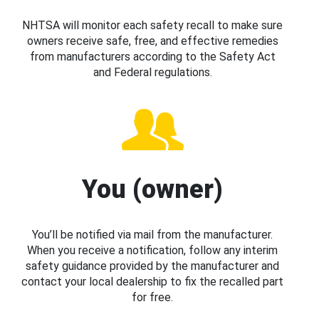
NHTSA will monitor each safety recall to make sure
owners receive safe, free, and effective remedies
from manufacturers according to the Safety Act
and Federal regulations.
You (owner)
You’ll be notified via mail from the manufacturer.
When you receive a notification, follow any interim
safety guidance provided by the manufacturer and
contact your local dealership to fix the recalled part
for free.