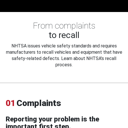
From complaints
to recall
NHTSA issues vehicle safety standards and requires
manufacturers to recall vehicles and equipment that have
safety-related defects. Learn about NHTSA's recall
process.
01
Complaints
Reporting your problem is the
important first step.