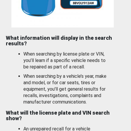
What information will display in the search
results?
When searching by license plate or VIN,
you’ll learn if a specific vehicle needs to
be repaired as part of a recall.
When searching by a vehicle’s year, make
and model, or for car seats, tires or
equipment, you'll get general results for
recalls, investigations, complaints and
manufacturer communications.
What will the license plate and VIN search
show?
An unrepaired recall for a vehicle