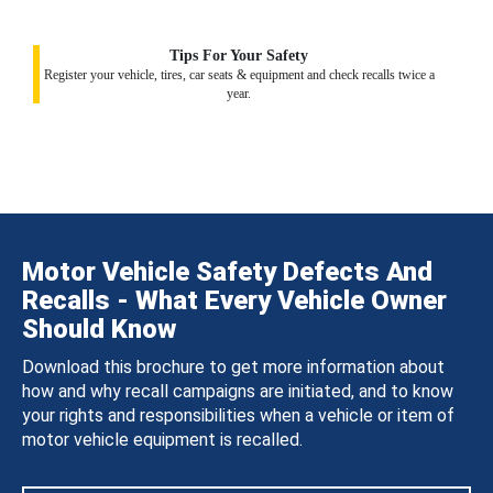
Tips For Your Safety
Register your vehicle, tires, car seats & equipment and check recalls twice a
year.
Motor Vehicle Safety Defects And
Recalls - What Every Vehicle Owner
Should Know
Download this brochure to get more information about
how and why recall campaigns are initiated, and to know
your rights and responsibilities when a vehicle or item of
motor vehicle equipment is recalled.