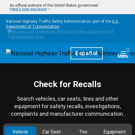
Skip to main content
An official website of the United States government
Here's how you know
National Highway Traffic Safety Administration, part of the
U.S.
Department of Transportation
Homepage
Español
Togg
Menu
Check for Recalls
Search vehicles, car seats, tires and other
equipment for safety recalls, investigations,
complaints and manufacturer communication.
Vehicle
Car Seat
Tire
Equipment