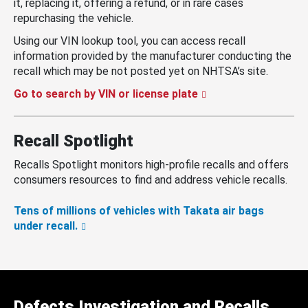
it, replacing it, offering a refund, or in rare cases
repurchasing the vehicle.
Using our VIN lookup tool, you can access recall
information provided by the manufacturer conducting the
recall which may be not posted yet on NHTSA’s site.
Go to search by VIN or license plate
Recall Spotlight
Recalls Spotlight monitors high-profile recalls and offers
consumers resources to find and address vehicle recalls.
Tens of millions of vehicles with Takata air bags
under recall.
Defects Investigation and Recalls