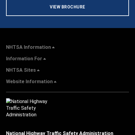
VIEW BROCHURE
NHTSA Information
Information For
NHTSA Sites
Website Information
National Highway Traffic Safety Administration