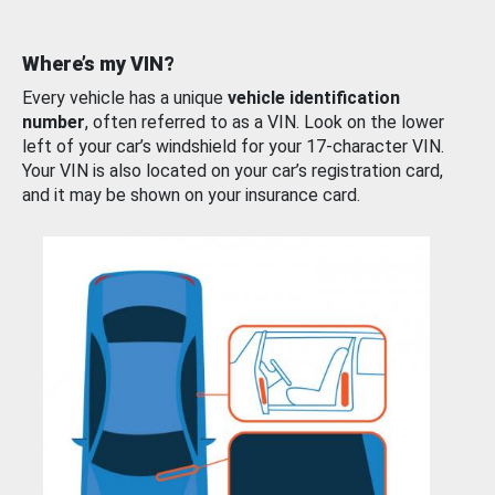
Where’s my VIN?
Every vehicle has a unique
vehicle identification
number
, often referred to as a VIN. Look on the lower
left of your car’s windshield for your 17-character VIN.
Your VIN is also located on your car’s registration card,
and it may be shown on your insurance card.