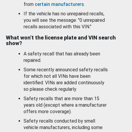
from
certain manufacturers
.
If the vehicle has no unrepaired recalls,
you will see the message: "0 unrepaired
recalls associated with this VIN."
What won’t the license plate and VIN search
show?
A safety recall that has already been
repaired.
Some recently announced safety recalls
for which not all VINs have been
identified. VINs are added continuously
so please check regularly.
Safety recalls that are more than 15
years old (except where a manufacturer
offers more coverage).
Safety recalls conducted by small
vehicle manufacturers, including some