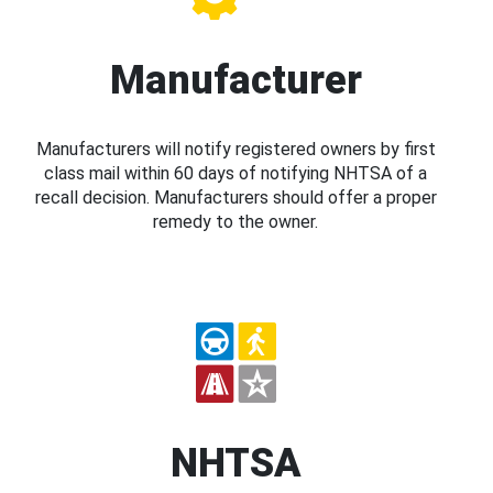
Manufacturer
Manufacturers will notify registered owners by first
class mail within 60 days of notifying NHTSA of a
recall decision. Manufacturers should offer a proper
remedy to the owner.
NHTSA