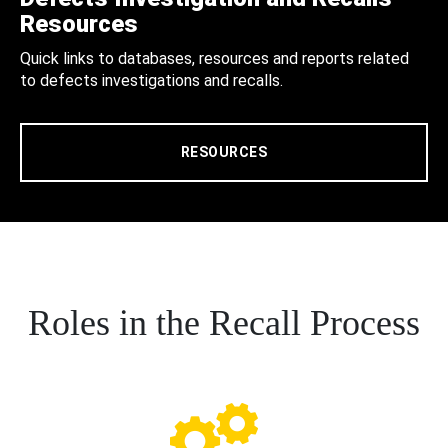
Resources
Quick links to databases, resources and reports related
to defects investigations and recalls.
RESOURCES
Roles in the Recall Process