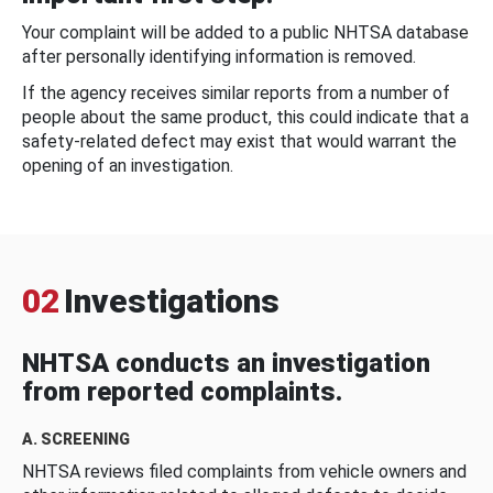
Your complaint will be added to a public NHTSA database
after personally identifying information is removed.
If the agency receives similar reports from a number of
people about the same product, this could indicate that a
safety-related defect may exist that would warrant the
opening of an investigation.
02
Investigations
NHTSA conducts an investigation
from reported complaints.
A. SCREENING
NHTSA reviews filed complaints from vehicle owners and