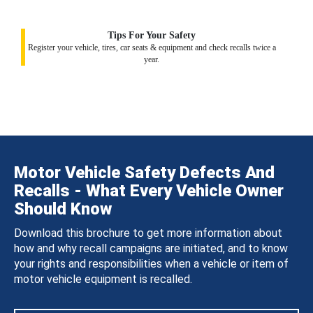
Tips For Your Safety
Register your vehicle, tires, car seats & equipment and check recalls twice a
year.
Motor Vehicle Safety Defects And
Recalls - What Every Vehicle Owner
Should Know
Download this brochure to get more information about
how and why recall campaigns are initiated, and to know
your rights and responsibilities when a vehicle or item of
motor vehicle equipment is recalled.