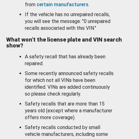
from
certain manufacturers
.
If the vehicle has no unrepaired recalls,
you will see the message: "0 unrepaired
recalls associated with this VIN."
What won’t the license plate and VIN search
show?
A safety recall that has already been
repaired.
Some recently announced safety recalls
for which not all VINs have been
identified. VINs are added continuously
so please check regularly.
Safety recalls that are more than 15
years old (except where a manufacturer
offers more coverage).
Safety recalls conducted by small
vehicle manufacturers, including some