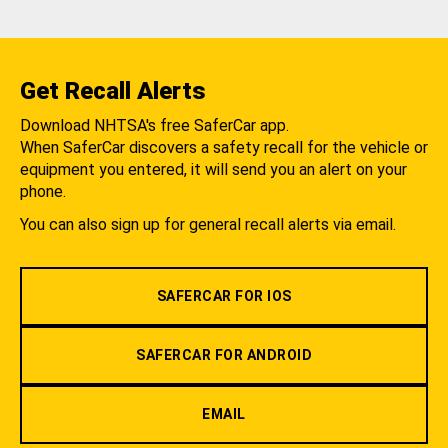
Get Recall Alerts
Download NHTSA's free SaferCar app.
When SaferCar discovers a safety recall for the vehicle or
equipment you entered, it will send you an alert on your
phone.
You can also sign up for general recall alerts via email.
SAFERCAR FOR IOS
SAFERCAR FOR ANDROID
EMAIL