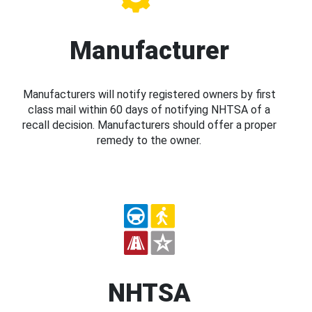
Manufacturer
Manufacturers will notify registered owners by first
class mail within 60 days of notifying NHTSA of a
recall decision. Manufacturers should offer a proper
remedy to the owner.
NHTSA