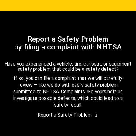
Report a Safety Problem
by filing a complaint with NHTSA
Have you experienced a vehicle, tire, car seat, or equipment
safety problem that could be a safety defect?
If so, you can file a complaint that we will carefully
review — like we do with every safety problem
submitted to NHTSA. Complaints like yours help us
investigate possible defects, which could lead to a
safety recall.
Report a Safety Problem