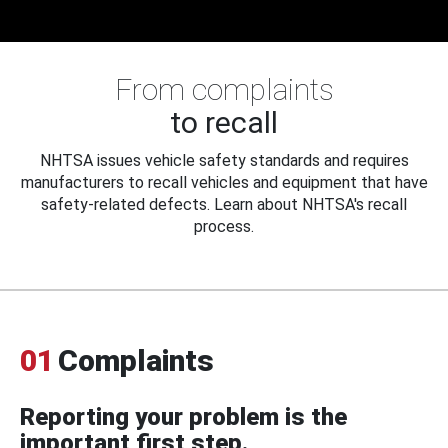
From complaints
to recall
NHTSA issues vehicle safety standards and requires
manufacturers to recall vehicles and equipment that have
safety-related defects. Learn about NHTSA's recall
process.
01
Complaints
Reporting your problem is the
important first step.