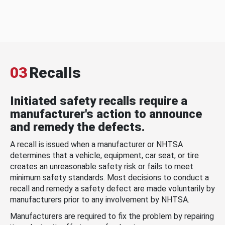
03
Recalls
Initiated safety recalls require a
manufacturer's action to announce
and remedy the defects.
A recall is issued when a manufacturer or NHTSA
determines that a vehicle, equipment, car seat, or tire
creates an unreasonable safety risk or fails to meet
minimum safety standards. Most decisions to conduct a
recall and remedy a safety defect are made voluntarily by
manufacturers prior to any involvement by NHTSA.
Manufacturers are required to fix the problem by repairing