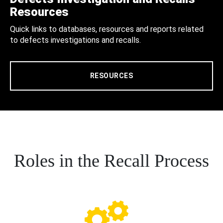
Resources
Quick links to databases, resources and reports related
to defects investigations and recalls.
RESOURCES
Roles in the Recall Process