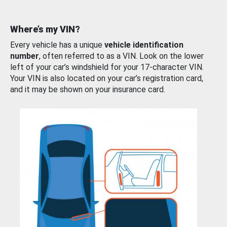
Where’s my VIN?
Every vehicle has a unique
vehicle identification
number
, often referred to as a VIN. Look on the lower
left of your car’s windshield for your 17-character VIN.
Your VIN is also located on your car’s registration card,
and it may be shown on your insurance card.