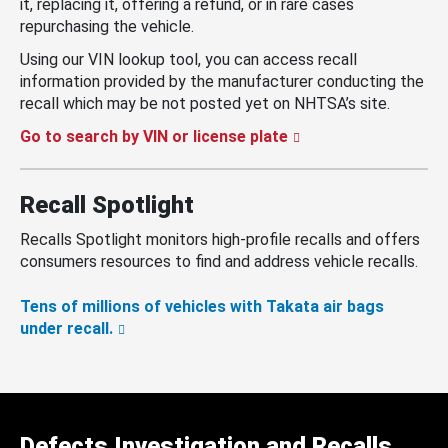
it, replacing it, offering a refund, or in rare cases
repurchasing the vehicle.
Using our VIN lookup tool, you can access recall
information provided by the manufacturer conducting the
recall which may be not posted yet on NHTSA’s site.
Go to search by VIN or license plate
Recall Spotlight
Recalls Spotlight monitors high-profile recalls and offers
consumers resources to find and address vehicle recalls.
Tens of millions of vehicles with Takata air bags
under recall.
Defects Investigation and Recalls