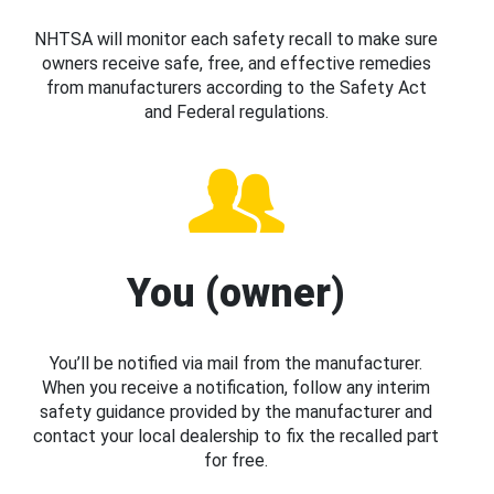
NHTSA will monitor each safety recall to make sure
owners receive safe, free, and effective remedies
from manufacturers according to the Safety Act
and Federal regulations.
You (owner)
You’ll be notified via mail from the manufacturer.
When you receive a notification, follow any interim
safety guidance provided by the manufacturer and
contact your local dealership to fix the recalled part
for free.