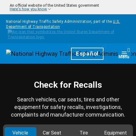
Skip to main content
An official website of the United States government
Here's how you know
National Highway Traffic Safety Administration, part of the
U.S.
Department of Transportation
Homepage
Español
Togg
Menu
Check for Recalls
Search vehicles, car seats, tires and other
equipment for safety recalls, investigations,
complaints and manufacturer communication.
Vehicle
Car Seat
Tire
Equipment