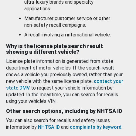
ultra-luxury brands and specialty
applications.
Manufacturer customer service or other
non-safety recall campaigns.
A recall involving an international vehicle.
Why is the license plate search result
showing a different vehicle?
License plate information is generated from state
department of motor vehicles. If the search result
shows a vehicle you previously owned, rather than your
new vehicle with the same license plate,
contact your
state DMV
to request your vehicle information be
updated. In the meantime, you can search for recalls
using your vehicle’s VIN.
Other search options, including by NHTSA ID
You can also search for recalls and safety issues
information by
NHTSA ID
and
complaints by keyword
.