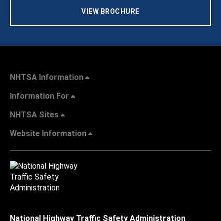
VIEW BROCHURE
NHTSA Information
Information For
NHTSA Sites
Website Information
National Highway Traffic Safety Administration