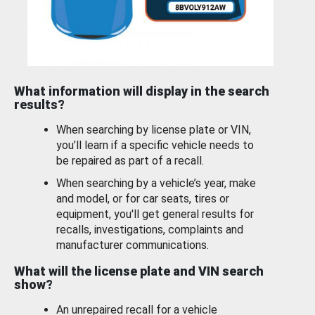
What information will display in the search
results?
When searching by license plate or VIN,
you’ll learn if a specific vehicle needs to
be repaired as part of a recall.
When searching by a vehicle’s year, make
and model, or for car seats, tires or
equipment, you'll get general results for
recalls, investigations, complaints and
manufacturer communications.
What will the license plate and VIN search
show?
An unrepaired recall for a vehicle