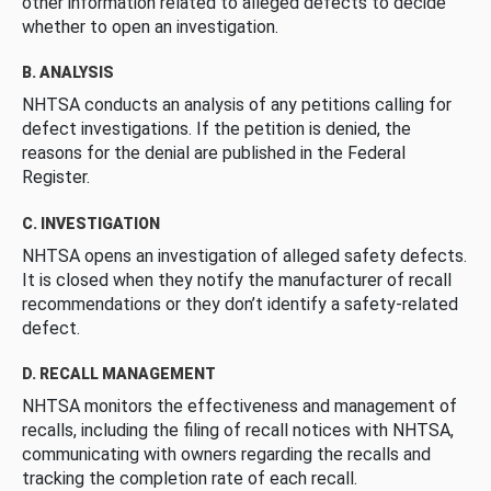
other information related to alleged defects to decide
whether to open an investigation.
B. ANALYSIS
NHTSA conducts an analysis of any petitions calling for
defect investigations. If the petition is denied, the
reasons for the denial are published in the Federal
Register.
C. INVESTIGATION
NHTSA opens an investigation of alleged safety defects.
It is closed when they notify the manufacturer of recall
recommendations or they don’t identify a safety-related
defect.
D. RECALL MANAGEMENT
NHTSA monitors the effectiveness and management of
recalls, including the filing of recall notices with NHTSA,
communicating with owners regarding the recalls and
tracking the completion rate of each recall.