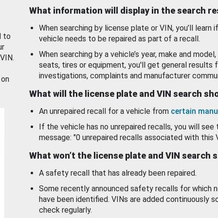
What information will display in the search r
When searching by license plate or VIN, you’ll learn if
d to
vehicle needs to be repaired as part of a recall.
ur
When searching by a vehicle’s year, make and model, 
 VIN.
seats, tires or equipment, you'll get general results f
investigations, complaints and manufacturer commun
 on
What will the license plate and VIN search s
An unrepaired recall for a vehicle from
certain manu
If the vehicle has no unrepaired recalls, you will see 
message: "0 unrepaired recalls associated with this 
What won’t the license plate and VIN search 
A safety recall that has already been repaired.
Some recently announced safety recalls for which n
have been identified. VINs are added continuously s
check regularly.