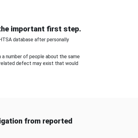
he important first step.
NHTSA database after personally
om a number of people about the same
-related defect may exist that would
gation from reported