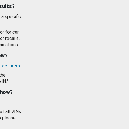
esults?
 a specific
or for car
or recalls,
ications.
how?
facturers
.
the
VIN."
show?
ot all VINs
o please