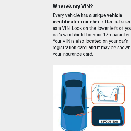
Where’s my VIN?
Every vehicle has a unique
vehicle
identification number
, often referre
as a VIN. Look on the lower left of yo
car’s windshield for your 17-character
Your VIN is also located on your car’s
registration card, and it may be shown
your insurance card.