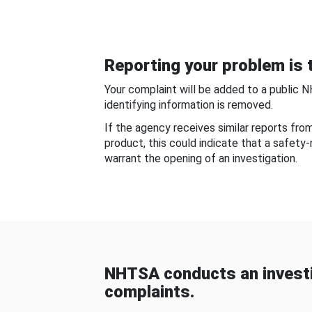
Reporting your problem is t
Your complaint will be added to a public 
identifying information is removed.
If the agency receives similar reports fr
product, this could indicate that a safety
warrant the opening of an investigation.
NHTSA conducts an investi
complaints.