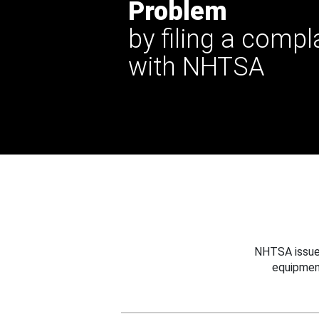
Problem
by filing a compl
with NHTSA
NHTSA issues
equipmen