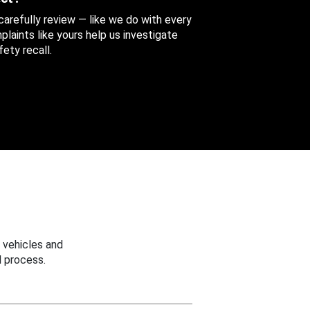
 carefully review — like we do with every
aints like yours help us investigate
ety recall.
 vehicles and
 process.