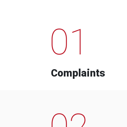
01
Complaints
02