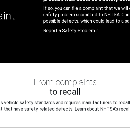
If so, you can file a complaint that we will
aint
safety problem submitted to NHTSA. Compl
possible defects, which could lead to a saf
Report a Safety Problem
From complaints
to recall
 vehicle safety standards and requires manufacturers to recall
t that have safety-related defects. Learn about NHTSA's recall