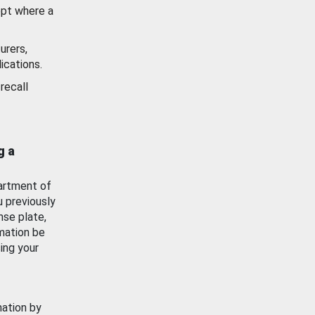
ept where a
urers,
ications.
recall
g a
artment of
u previously
nse plate,
mation be
ing your
mation by