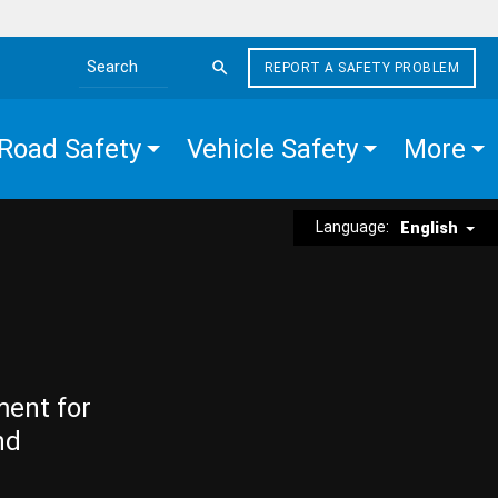
REPORT A SAFETY PROBLEM
Search the site
Road Safety
Vehicle Safety
More
Language:
English
ment for
nd