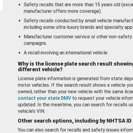
Safety recalls that are more than 15 years old (exc
manufacturer offers more coverage).
Safety recalls conducted by small vehicle manufact
including some ultra-luxury brands and specialty appl
Manufacturer customer service or other non-safety 
campaigns.
A recall involving an international vehicle.
Why is the license plate search result showin
different vehicle?
License plate information is generated from state dep
motor vehicles. If the search result shows a vehicle yo
owned, rather than your new vehicle with the same lice
contact your state DMV
to request your vehicle infor
updated. In the meantime, you can search for recalls us
vehicle’s VIN.
Other search options, including by NHTSA ID
You can also search for recalls and safety issues infor