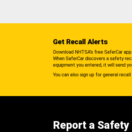
Get Recall Alerts
Download NHTSA's free SaferCar app
When SaferCar discovers a safety recal
equipment you entered, it will send yo
You can also sign up for general recall 
Report a Safety