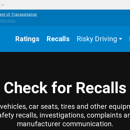
w
ent of Transportation
Ratings
Recalls
Risky Driving
Check for Recalls
vehicles, car seats, tires and other equip
afety recalls, investigations, complaints a
manufacturer communication.