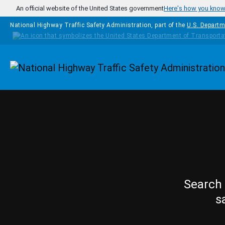
Skip to main content
An official website of the United States government
Here's how you kno
National Highway Traffic Safety Administration, part of the
U.S. Departm
Homepage
Search 
s