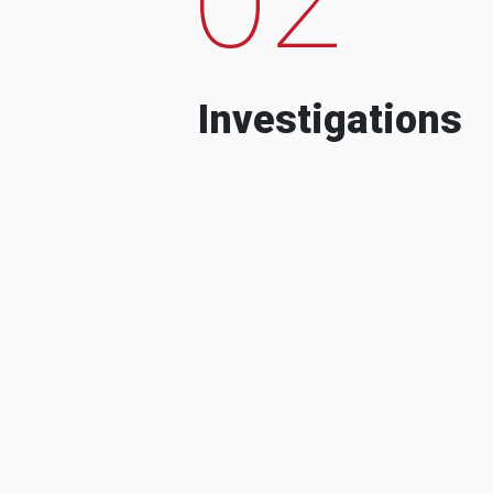
Investigations