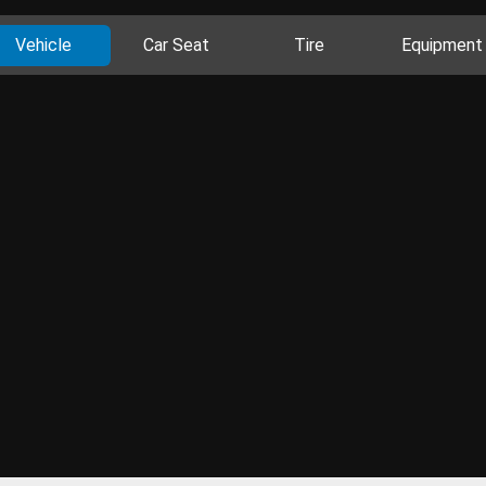
Vehicle
Car Seat
Tire
Equipment