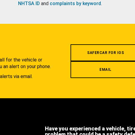
NHTSA ID
and
complaints by keyword
.
.
SAFERCAR FOR IOS
l for the vehicle or
u an alert on your phone.
EMAIL
alerts via email.
Have you experienced a vehicle, tir
problem that could be a safety def