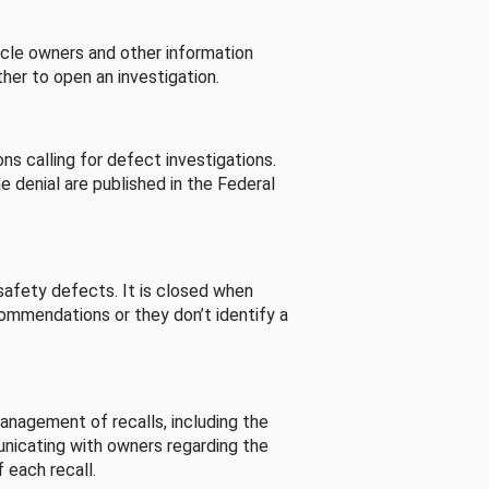
cle owners and other information
her to open an investigation.
s calling for defect investigations.
he denial are published in the Federal
afety defects. It is closed when
commendations or they don’t identify a
nagement of recalls, including the
unicating with owners regarding the
 each recall.