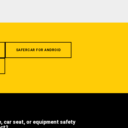
SAFERCAR FOR ANDROID
e, car seat, or equipment safety
ect?