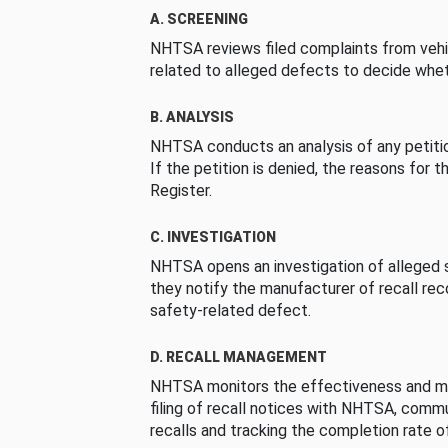
A. SCREENING
NHTSA reviews filed complaints from vehi
related to alleged defects to decide whet
B. ANALYSIS
NHTSA conducts an analysis of any petition
If the petition is denied, the reasons for t
Register.
C. INVESTIGATION
NHTSA opens an investigation of alleged s
they notify the manufacturer of recall re
safety-related defect.
D. RECALL MANAGEMENT
NHTSA monitors the effectiveness and ma
filing of recall notices with NHTSA, comm
recalls and tracking the completion rate of