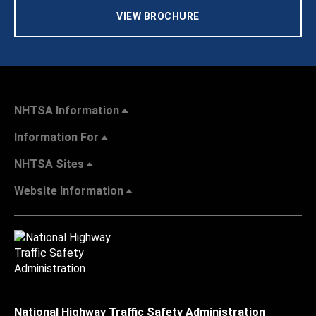
VIEW BROCHURE
NHTSA Information
Information For
NHTSA Sites
Website Information
National Highway Traffic Safety Administration