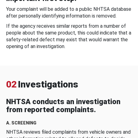
Your complaint will be added to a public NHTSA database
after personally identifying information is removed.
If the agency receives similar reports from a number of
people about the same product, this could indicate that a
safety-related defect may exist that would warrant the
opening of an investigation.
02
Investigations
NHTSA conducts an investigation
from reported complaints.
A. SCREENING
NHTSA reviews filed complaints from vehicle owners and