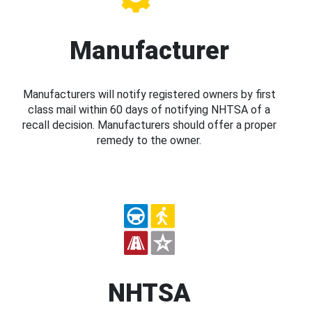
Manufacturer
Manufacturers will notify registered owners by first
class mail within 60 days of notifying NHTSA of a
recall decision. Manufacturers should offer a proper
remedy to the owner.
NHTSA