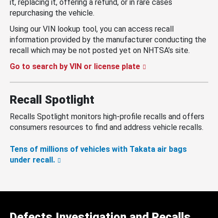
it, replacing it, offering a refund, or in rare cases
repurchasing the vehicle.
Using our VIN lookup tool, you can access recall
information provided by the manufacturer conducting the
recall which may be not posted yet on NHTSA’s site.
Go to search by VIN or license plate
Recall Spotlight
Recalls Spotlight monitors high-profile recalls and offers
consumers resources to find and address vehicle recalls.
Tens of millions of vehicles with Takata air bags
under recall.
Defects Investigation and Recalls