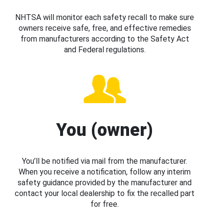
NHTSA will monitor each safety recall to make sure
owners receive safe, free, and effective remedies
from manufacturers according to the Safety Act
and Federal regulations.
You (owner)
You’ll be notified via mail from the manufacturer.
When you receive a notification, follow any interim
safety guidance provided by the manufacturer and
contact your local dealership to fix the recalled part
for free.