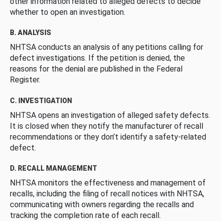
other information related to alleged defects to decide
whether to open an investigation.
B. ANALYSIS
NHTSA conducts an analysis of any petitions calling for
defect investigations. If the petition is denied, the
reasons for the denial are published in the Federal
Register.
C. INVESTIGATION
NHTSA opens an investigation of alleged safety defects.
It is closed when they notify the manufacturer of recall
recommendations or they don’t identify a safety-related
defect.
D. RECALL MANAGEMENT
NHTSA monitors the effectiveness and management of
recalls, including the filing of recall notices with NHTSA,
communicating with owners regarding the recalls and
tracking the completion rate of each recall.