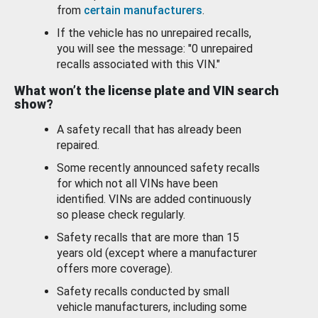
from
certain manufacturers
.
If the vehicle has no unrepaired recalls,
you will see the message: "0 unrepaired
recalls associated with this VIN."
What won’t the license plate and VIN search
show?
A safety recall that has already been
repaired.
Some recently announced safety recalls
for which not all VINs have been
identified. VINs are added continuously
so please check regularly.
Safety recalls that are more than 15
years old (except where a manufacturer
offers more coverage).
Safety recalls conducted by small
vehicle manufacturers, including some