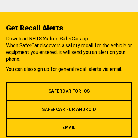
Get Recall Alerts
Download NHTSA's free SaferCar app.
When SaferCar discovers a safety recall for the vehicle or
equipment you entered, it will send you an alert on your
phone.
You can also sign up for general recall alerts via email.
SAFERCAR FOR IOS
SAFERCAR FOR ANDROID
EMAIL