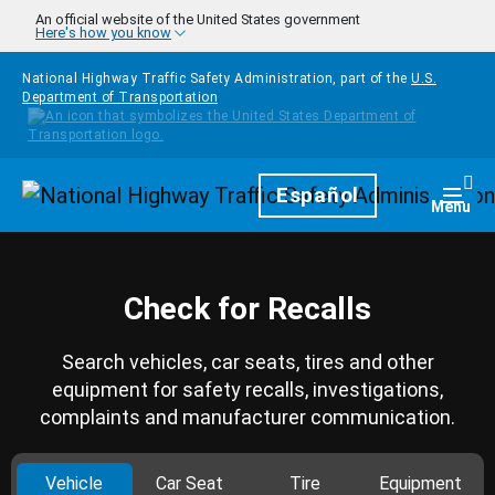
Skip to main content
An official website of the United States government
Here's how you know
National Highway Traffic Safety Administration, part of the
U.S.
Department of Transportation
Homepage
Español
Togg
Menu
Check for Recalls
Search vehicles, car seats, tires and other
equipment for safety recalls, investigations,
complaints and manufacturer communication.
Vehicle
Car Seat
Tire
Equipment