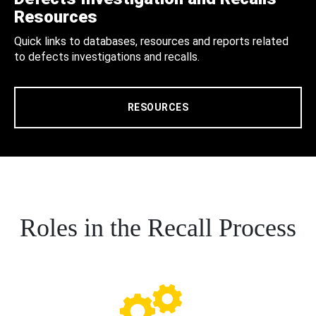
Resources
Quick links to databases, resources and reports related
to defects investigations and recalls.
RESOURCES
Roles in the Recall Process