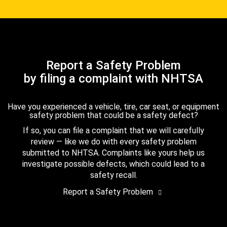
Report a Safety Problem
by filing a complaint with NHTSA
Have you experienced a vehicle, tire, car seat, or equipment
safety problem that could be a safety defect?
If so, you can file a complaint that we will carefully
review — like we do with every safety problem
submitted to NHTSA. Complaints like yours help us
investigate possible defects, which could lead to a
safety recall.
Report a Safety Problem