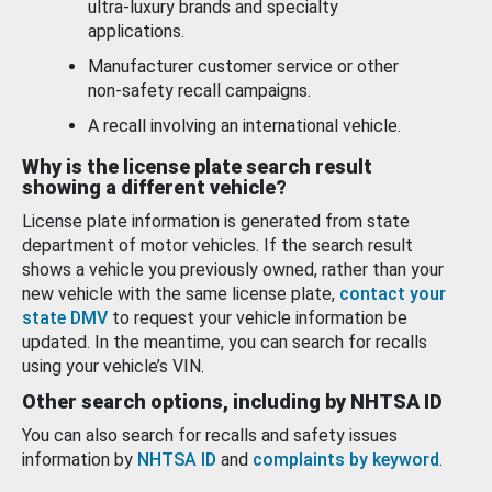
ultra-luxury brands and specialty
applications.
Manufacturer customer service or other
non-safety recall campaigns.
A recall involving an international vehicle.
Why is the license plate search result
showing a different vehicle?
License plate information is generated from state
department of motor vehicles. If the search result
shows a vehicle you previously owned, rather than your
new vehicle with the same license plate,
contact your
state DMV
to request your vehicle information be
updated. In the meantime, you can search for recalls
using your vehicle’s VIN.
Other search options, including by NHTSA ID
You can also search for recalls and safety issues
information by
NHTSA ID
and
complaints by keyword
.