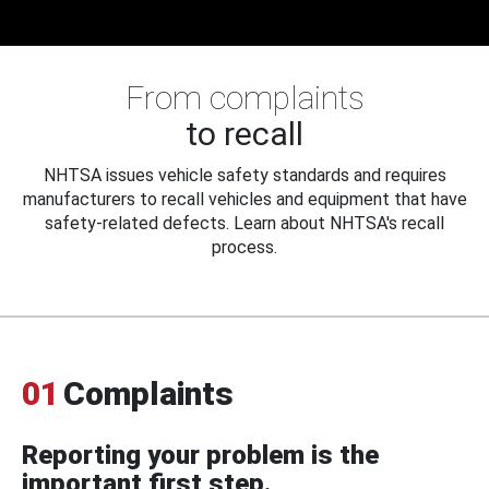
From complaints
to recall
NHTSA issues vehicle safety standards and requires
manufacturers to recall vehicles and equipment that have
safety-related defects. Learn about NHTSA's recall
process.
01
Complaints
Reporting your problem is the
important first step.