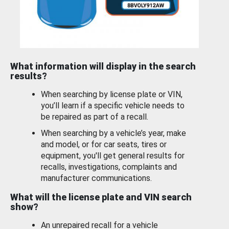
What information will display in the search
results?
When searching by license plate or VIN,
you’ll learn if a specific vehicle needs to
be repaired as part of a recall.
When searching by a vehicle’s year, make
and model, or for car seats, tires or
equipment, you'll get general results for
recalls, investigations, complaints and
manufacturer communications.
What will the license plate and VIN search
show?
An unrepaired recall for a vehicle