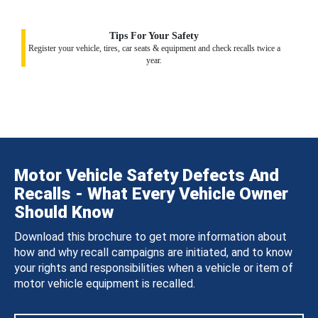
Tips For Your Safety
Register your vehicle, tires, car seats & equipment and check recalls twice a
year.
Motor Vehicle Safety Defects And
Recalls - What Every Vehicle Owner
Should Know
Download this brochure to get more information about
how and why recall campaigns are initiated, and to know
your rights and responsibilities when a vehicle or item of
motor vehicle equipment is recalled.