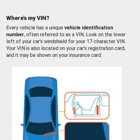
Where’s my VIN?
Every vehicle has a unique
vehicle identification
number
, often referred to as a VIN. Look on the lower
left of your car’s windshield for your 17-character VIN.
Your VIN is also located on your car’s registration card,
and it may be shown on your insurance card.