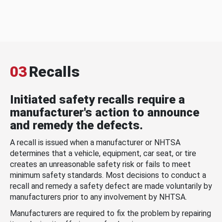
03
Recalls
Initiated safety recalls require a
manufacturer's action to announce
and remedy the defects.
A recall is issued when a manufacturer or NHTSA
determines that a vehicle, equipment, car seat, or tire
creates an unreasonable safety risk or fails to meet
minimum safety standards. Most decisions to conduct a
recall and remedy a safety defect are made voluntarily by
manufacturers prior to any involvement by NHTSA.
Manufacturers are required to fix the problem by repairing