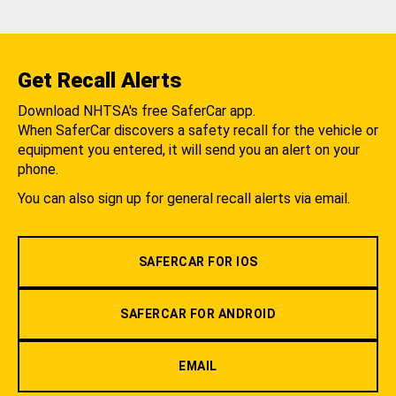
Get Recall Alerts
Download NHTSA's free SaferCar app.
When SaferCar discovers a safety recall for the vehicle or
equipment you entered, it will send you an alert on your
phone.
You can also sign up for general recall alerts via email.
SAFERCAR FOR IOS
SAFERCAR FOR ANDROID
EMAIL