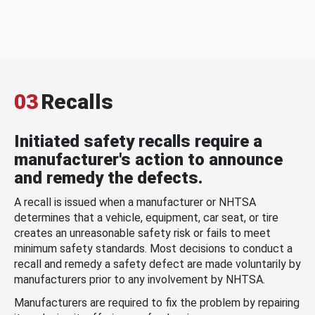
03
Recalls
Initiated safety recalls require a
manufacturer's action to announce
and remedy the defects.
A recall is issued when a manufacturer or NHTSA
determines that a vehicle, equipment, car seat, or tire
creates an unreasonable safety risk or fails to meet
minimum safety standards. Most decisions to conduct a
recall and remedy a safety defect are made voluntarily by
manufacturers prior to any involvement by NHTSA.
Manufacturers are required to fix the problem by repairing