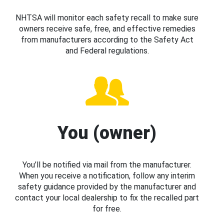
NHTSA will monitor each safety recall to make sure
owners receive safe, free, and effective remedies
from manufacturers according to the Safety Act
and Federal regulations.
You (owner)
You’ll be notified via mail from the manufacturer.
When you receive a notification, follow any interim
safety guidance provided by the manufacturer and
contact your local dealership to fix the recalled part
for free.