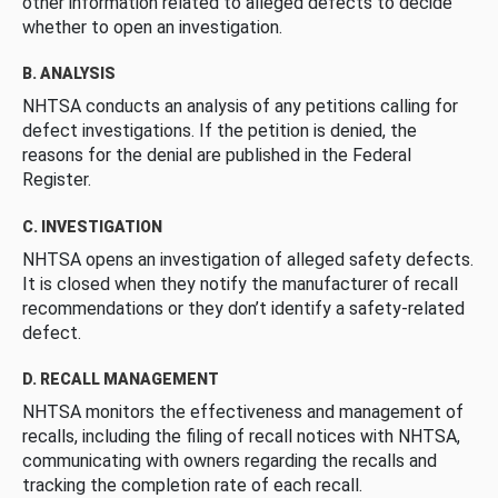
other information related to alleged defects to decide
whether to open an investigation.
B. ANALYSIS
NHTSA conducts an analysis of any petitions calling for
defect investigations. If the petition is denied, the
reasons for the denial are published in the Federal
Register.
C. INVESTIGATION
NHTSA opens an investigation of alleged safety defects.
It is closed when they notify the manufacturer of recall
recommendations or they don’t identify a safety-related
defect.
D. RECALL MANAGEMENT
NHTSA monitors the effectiveness and management of
recalls, including the filing of recall notices with NHTSA,
communicating with owners regarding the recalls and
tracking the completion rate of each recall.