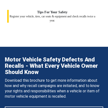
Tips For Your Safety
Register your vehicle, tires, car seats & equipment and check recalls twice a
year.
Motor Vehicle Safety Defects And
Recalls - What Every Vehicle Owner
Should Know
Download this brochure to get more information about
how and why recall campaigns are initiated, and to know
your rights and responsibilities when a vehicle or item of
motor vehicle equipment is recalled.