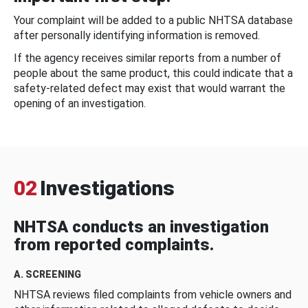
Your complaint will be added to a public NHTSA database
after personally identifying information is removed.
If the agency receives similar reports from a number of
people about the same product, this could indicate that a
safety-related defect may exist that would warrant the
opening of an investigation.
02
Investigations
NHTSA conducts an investigation
from reported complaints.
A. SCREENING
NHTSA reviews filed complaints from vehicle owners and