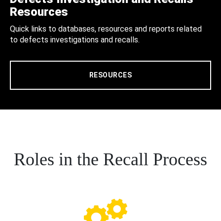
Resources
Quick links to databases, resources and reports related
to defects investigations and recalls.
RESOURCES
Roles in the Recall Process