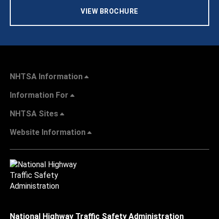
VIEW BROCHURE
NHTSA Information
Information For
NHTSA Sites
Website Information
National Highway Traffic Safety Administration