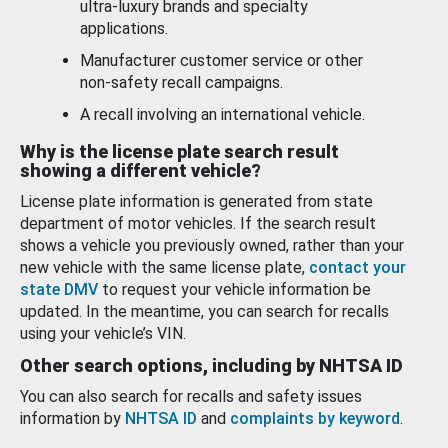
ultra-luxury brands and specialty
applications.
Manufacturer customer service or other
non-safety recall campaigns.
A recall involving an international vehicle.
Why is the license plate search result
showing a different vehicle?
License plate information is generated from state
department of motor vehicles. If the search result
shows a vehicle you previously owned, rather than your
new vehicle with the same license plate,
contact your
state DMV
to request your vehicle information be
updated. In the meantime, you can search for recalls
using your vehicle’s VIN.
Other search options, including by NHTSA ID
You can also search for recalls and safety issues
information by
NHTSA ID
and
complaints by keyword
.