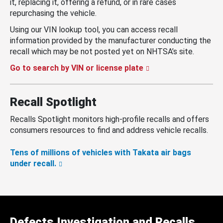
it, replacing it, offering a refund, or in rare cases
repurchasing the vehicle.
Using our VIN lookup tool, you can access recall
information provided by the manufacturer conducting the
recall which may be not posted yet on NHTSA’s site.
Go to search by VIN or license plate
Recall Spotlight
Recalls Spotlight monitors high-profile recalls and offers
consumers resources to find and address vehicle recalls.
Tens of millions of vehicles with Takata air bags
under recall.
Defects Investigation and Recalls