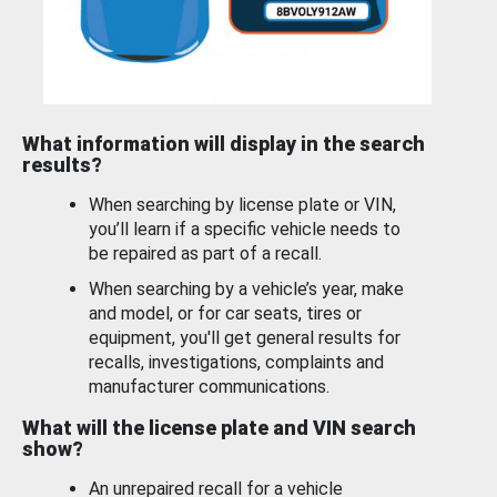
What information will display in the search
results?
When searching by license plate or VIN,
you’ll learn if a specific vehicle needs to
be repaired as part of a recall.
When searching by a vehicle’s year, make
and model, or for car seats, tires or
equipment, you'll get general results for
recalls, investigations, complaints and
manufacturer communications.
What will the license plate and VIN search
show?
An unrepaired recall for a vehicle