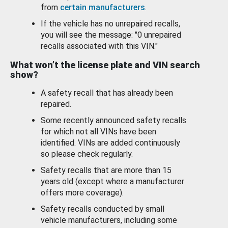
from
certain manufacturers
.
If the vehicle has no unrepaired recalls,
you will see the message: "0 unrepaired
recalls associated with this VIN."
What won’t the license plate and VIN search
show?
A safety recall that has already been
repaired.
Some recently announced safety recalls
for which not all VINs have been
identified. VINs are added continuously
so please check regularly.
Safety recalls that are more than 15
years old (except where a manufacturer
offers more coverage).
Safety recalls conducted by small
vehicle manufacturers, including some