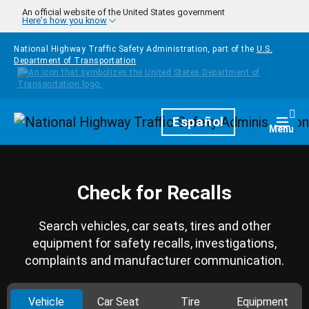
Skip to main content
An official website of the United States government
Here's how you know
National Highway Traffic Safety Administration, part of the
U.S.
Department of Transportation
Homepage
Español
Togg
Menu
Check for Recalls
Search vehicles, car seats, tires and other
equipment for safety recalls, investigations,
complaints and manufacturer communication.
Vehicle
Car Seat
Tire
Equipment