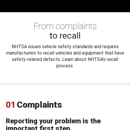
From complaints
to recall
NHTSA issues vehicle safety standards and requires
manufacturers to recall vehicles and equipment that have
safety-related defects. Learn about NHTSA's recall
process.
01
Complaints
Reporting your problem is the
important first step.