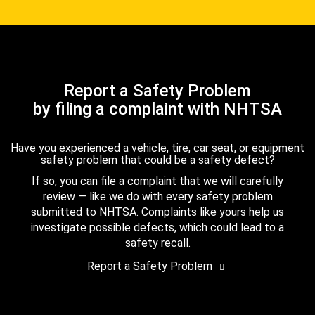
Report a Safety Problem
by filing a complaint with NHTSA
Have you experienced a vehicle, tire, car seat, or equipment
safety problem that could be a safety defect?
If so, you can file a complaint that we will carefully
review — like we do with every safety problem
submitted to NHTSA. Complaints like yours help us
investigate possible defects, which could lead to a
safety recall.
Report a Safety Problem