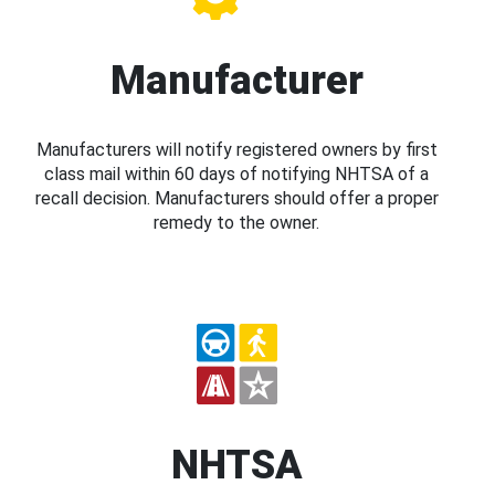
Manufacturer
Manufacturers will notify registered owners by first
class mail within 60 days of notifying NHTSA of a
recall decision. Manufacturers should offer a proper
remedy to the owner.
NHTSA