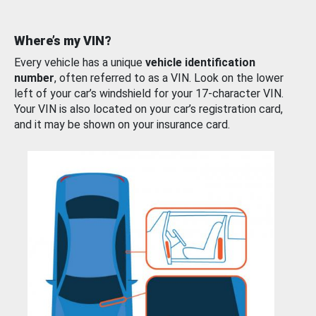
Where’s my VIN?
Every vehicle has a unique
vehicle identification
number
, often referred to as a VIN. Look on the lower
left of your car’s windshield for your 17-character VIN.
Your VIN is also located on your car’s registration card,
and it may be shown on your insurance card.