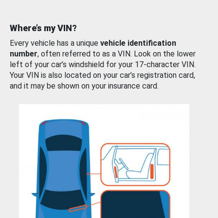
Where’s my VIN?
Every vehicle has a unique
vehicle identification
number
, often referred to as a VIN. Look on the lower
left of your car’s windshield for your 17-character VIN.
Your VIN is also located on your car’s registration card,
and it may be shown on your insurance card.