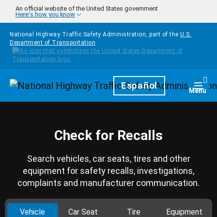
Skip to main content
An official website of the United States government
Here's how you know
National Highway Traffic Safety Administration, part of the
U.S.
Department of Transportation
Homepage
Español
Togg
Menu
Check for Recalls
Search vehicles, car seats, tires and other
equipment for safety recalls, investigations,
complaints and manufacturer communication.
Vehicle
Car Seat
Tire
Equipment