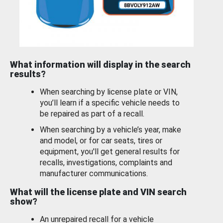
What information will display in the search
results?
When searching by license plate or VIN,
you’ll learn if a specific vehicle needs to
be repaired as part of a recall.
When searching by a vehicle’s year, make
and model, or for car seats, tires or
equipment, you'll get general results for
recalls, investigations, complaints and
manufacturer communications.
What will the license plate and VIN search
show?
An unrepaired recall for a vehicle