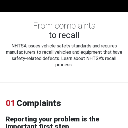
From complaints
to recall
NHTSA issues vehicle safety standards and requires
manufacturers to recall vehicles and equipment that have
safety-related defects. Learn about NHTSA's recall
process.
01
Complaints
Reporting your problem is the
important first step.