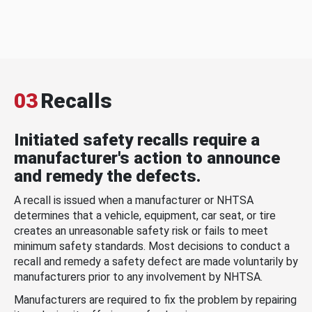
03
Recalls
Initiated safety recalls require a
manufacturer's action to announce
and remedy the defects.
A recall is issued when a manufacturer or NHTSA
determines that a vehicle, equipment, car seat, or tire
creates an unreasonable safety risk or fails to meet
minimum safety standards. Most decisions to conduct a
recall and remedy a safety defect are made voluntarily by
manufacturers prior to any involvement by NHTSA.
Manufacturers are required to fix the problem by repairing