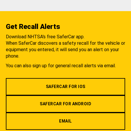
Get Recall Alerts
Download NHTSA's free SaferCar app.
When SaferCar discovers a safety recall for the vehicle or
equipment you entered, it will send you an alert on your
phone.
You can also sign up for general recall alerts via email.
SAFERCAR FOR IOS
SAFERCAR FOR ANDROID
EMAIL