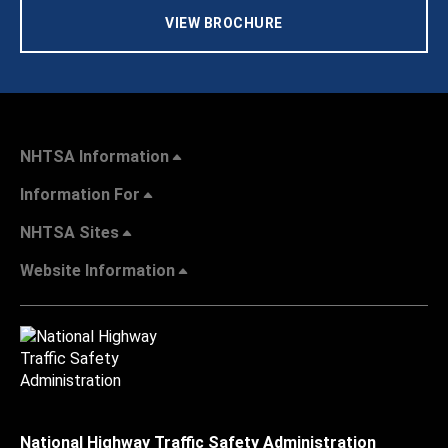
VIEW BROCHURE
NHTSA Information
Information For
NHTSA Sites
Website Information
National Highway Traffic Safety Administration