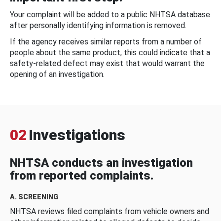
Your complaint will be added to a public NHTSA database
after personally identifying information is removed.
If the agency receives similar reports from a number of
people about the same product, this could indicate that a
safety-related defect may exist that would warrant the
opening of an investigation.
02
Investigations
NHTSA conducts an investigation
from reported complaints.
A. SCREENING
NHTSA reviews filed complaints from vehicle owners and