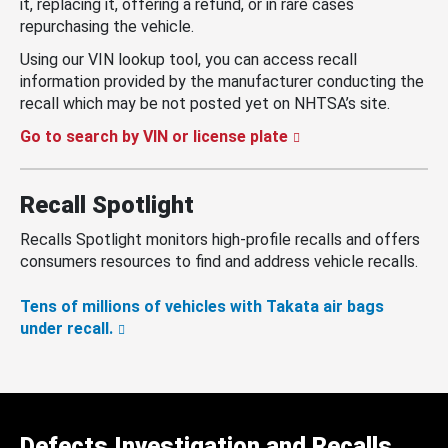
it, replacing it, offering a refund, or in rare cases
repurchasing the vehicle.
Using our VIN lookup tool, you can access recall
information provided by the manufacturer conducting the
recall which may be not posted yet on NHTSA’s site.
Go to search by VIN or license plate
Recall Spotlight
Recalls Spotlight monitors high-profile recalls and offers
consumers resources to find and address vehicle recalls.
Tens of millions of vehicles with Takata air bags
under recall.
Defects Investigation and Recalls