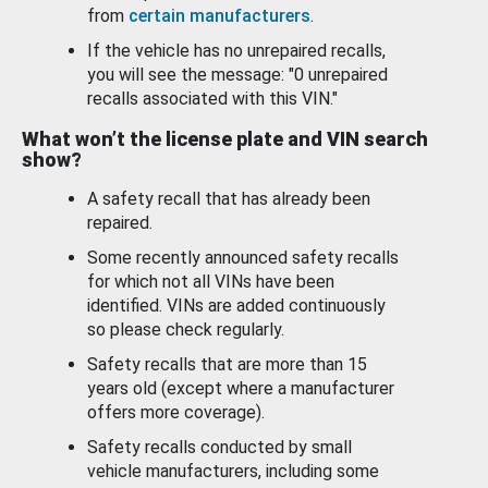
from
certain manufacturers
.
If the vehicle has no unrepaired recalls,
you will see the message: "0 unrepaired
recalls associated with this VIN."
What won’t the license plate and VIN search
show?
A safety recall that has already been
repaired.
Some recently announced safety recalls
for which not all VINs have been
identified. VINs are added continuously
so please check regularly.
Safety recalls that are more than 15
years old (except where a manufacturer
offers more coverage).
Safety recalls conducted by small
vehicle manufacturers, including some