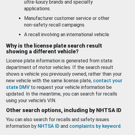
ultra-luxury brands and specialty
applications.
Manufacturer customer service or other
non-safety recall campaigns.
A recall involving an international vehicle.
Why is the license plate search result
showing a different vehicle?
License plate information is generated from state
department of motor vehicles. If the search result
shows a vehicle you previously owned, rather than your
new vehicle with the same license plate,
contact your
state DMV
to request your vehicle information be
updated. In the meantime, you can search for recalls
using your vehicle’s VIN.
Other search options, including by NHTSA ID
You can also search for recalls and safety issues
information by
NHTSA ID
and
complaints by keyword
.