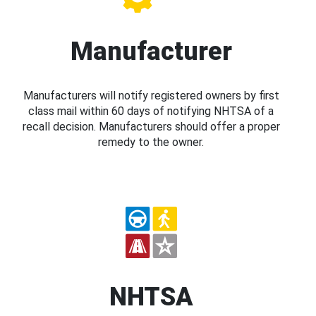
Manufacturer
Manufacturers will notify registered owners by first
class mail within 60 days of notifying NHTSA of a
recall decision. Manufacturers should offer a proper
remedy to the owner.
NHTSA