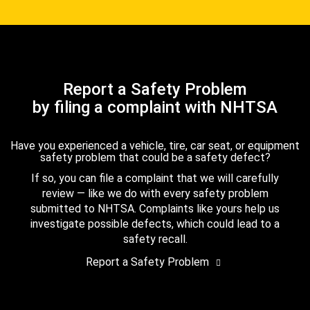
Report a Safety Problem
by filing a complaint with NHTSA
Have you experienced a vehicle, tire, car seat, or equipment
safety problem that could be a safety defect?
If so, you can file a complaint that we will carefully
review — like we do with every safety problem
submitted to NHTSA. Complaints like yours help us
investigate possible defects, which could lead to a
safety recall.
Report a Safety Problem