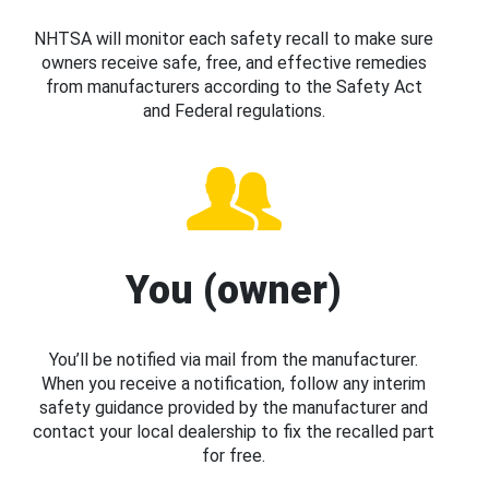
NHTSA will monitor each safety recall to make sure
owners receive safe, free, and effective remedies
from manufacturers according to the Safety Act
and Federal regulations.
You (owner)
You’ll be notified via mail from the manufacturer.
When you receive a notification, follow any interim
safety guidance provided by the manufacturer and
contact your local dealership to fix the recalled part
for free.