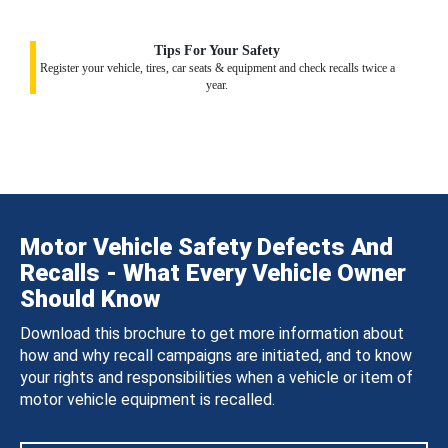
Tips For Your Safety
Register your vehicle, tires, car seats & equipment and check recalls twice a
year.
Motor Vehicle Safety Defects And
Recalls - What Every Vehicle Owner
Should Know
Download this brochure to get more information about
how and why recall campaigns are initiated, and to know
your rights and responsibilities when a vehicle or item of
motor vehicle equipment is recalled.