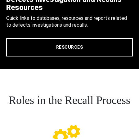
Resources
Quick links to databases, resources and reports related
to defects investigations and recalls.
RESOURCES
Roles in the Recall Process