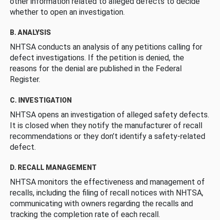
other information related to alleged defects to decide
whether to open an investigation.
B. ANALYSIS
NHTSA conducts an analysis of any petitions calling for
defect investigations. If the petition is denied, the
reasons for the denial are published in the Federal
Register.
C. INVESTIGATION
NHTSA opens an investigation of alleged safety defects.
It is closed when they notify the manufacturer of recall
recommendations or they don’t identify a safety-related
defect.
D. RECALL MANAGEMENT
NHTSA monitors the effectiveness and management of
recalls, including the filing of recall notices with NHTSA,
communicating with owners regarding the recalls and
tracking the completion rate of each recall.