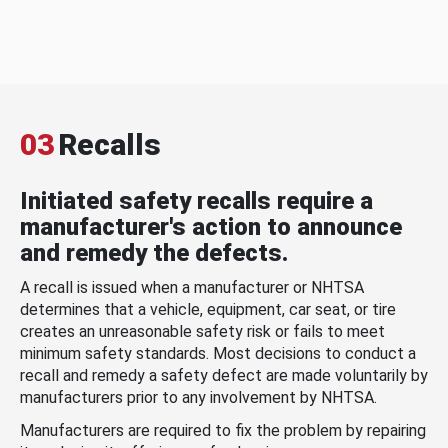
03
Recalls
Initiated safety recalls require a
manufacturer's action to announce
and remedy the defects.
A recall is issued when a manufacturer or NHTSA
determines that a vehicle, equipment, car seat, or tire
creates an unreasonable safety risk or fails to meet
minimum safety standards. Most decisions to conduct a
recall and remedy a safety defect are made voluntarily by
manufacturers prior to any involvement by NHTSA.
Manufacturers are required to fix the problem by repairing