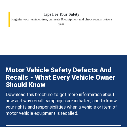
Tips For Your Safety
Register your vehicle, tires, car seats & equipment and check recalls twice a
year.
Motor Vehicle Safety Defects And
Recalls - What Every Vehicle Owner
Should Know
Download this brochure to get more information about
how and why recall campaigns are initiated, and to know
your rights and responsibilities when a vehicle or item of
motor vehicle equipment is recalled.