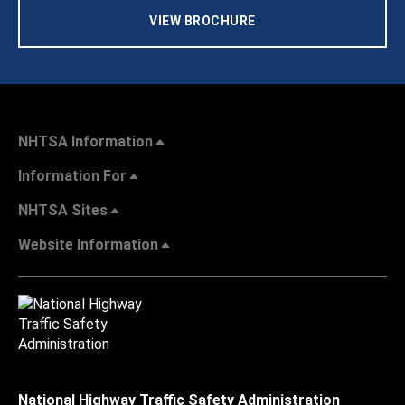
VIEW BROCHURE
NHTSA Information
Information For
NHTSA Sites
Website Information
National Highway Traffic Safety Administration