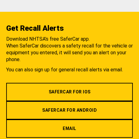
Get Recall Alerts
Download NHTSA's free SaferCar app.
When SaferCar discovers a safety recall for the vehicle or
equipment you entered, it will send you an alert on your
phone.
You can also sign up for general recall alerts via email.
SAFERCAR FOR IOS
SAFERCAR FOR ANDROID
EMAIL