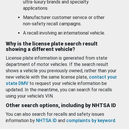
ultra-luxury brands and specialty
applications.
Manufacturer customer service or other
non-safety recall campaigns.
A recall involving an international vehicle.
Why is the license plate search result
showing a different vehicle?
License plate information is generated from state
department of motor vehicles. If the search result
shows a vehicle you previously owned, rather than your
new vehicle with the same license plate,
contact your
state DMV
to request your vehicle information be
updated. In the meantime, you can search for recalls
using your vehicle’s VIN.
Other search options, including by NHTSA ID
You can also search for recalls and safety issues
information by
NHTSA ID
and
complaints by keyword
.