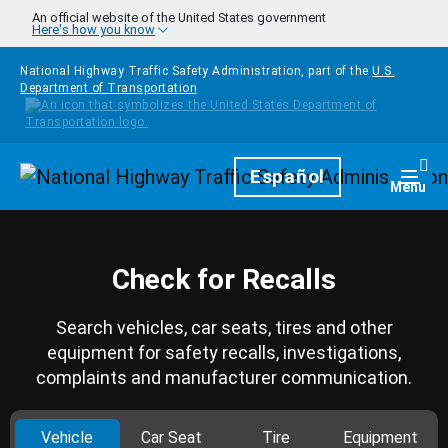
Skip to main content
An official website of the United States government
Here's how you know
National Highway Traffic Safety Administration, part of the
U.S.
Department of Transportation
Homepage
Español
Togg
Menu
Check for Recalls
Search vehicles, car seats, tires and other
equipment for safety recalls, investigations,
complaints and manufacturer communication.
Vehicle
Car Seat
Tire
Equipment