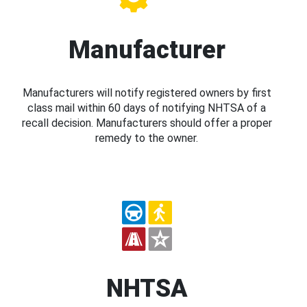
Manufacturer
Manufacturers will notify registered owners by first
class mail within 60 days of notifying NHTSA of a
recall decision. Manufacturers should offer a proper
remedy to the owner.
NHTSA