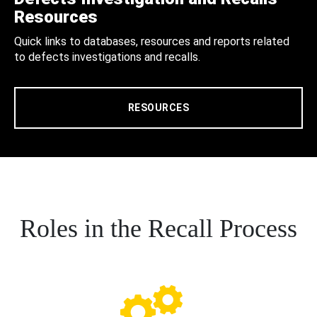
Resources
Quick links to databases, resources and reports related
to defects investigations and recalls.
RESOURCES
Roles in the Recall Process