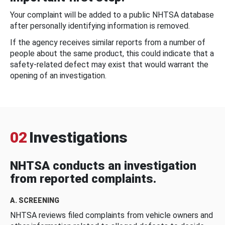
Your complaint will be added to a public NHTSA database
after personally identifying information is removed.
If the agency receives similar reports from a number of
people about the same product, this could indicate that a
safety-related defect may exist that would warrant the
opening of an investigation.
02
Investigations
NHTSA conducts an investigation
from reported complaints.
A. SCREENING
NHTSA reviews filed complaints from vehicle owners and