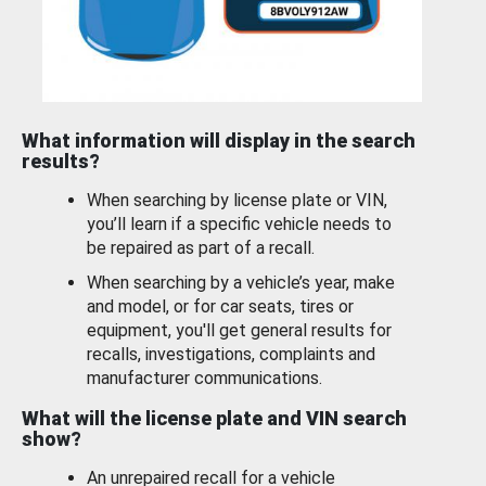
What information will display in the search
results?
When searching by license plate or VIN,
you’ll learn if a specific vehicle needs to
be repaired as part of a recall.
When searching by a vehicle’s year, make
and model, or for car seats, tires or
equipment, you'll get general results for
recalls, investigations, complaints and
manufacturer communications.
What will the license plate and VIN search
show?
An unrepaired recall for a vehicle