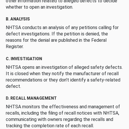
other information related to alleged defects to decide
whether to open an investigation.
B. ANALYSIS
NHTSA conducts an analysis of any petitions calling for
defect investigations. If the petition is denied, the
reasons for the denial are published in the Federal
Register.
C. INVESTIGATION
NHTSA opens an investigation of alleged safety defects.
It is closed when they notify the manufacturer of recall
recommendations or they don’t identify a safety-related
defect.
D. RECALL MANAGEMENT
NHTSA monitors the effectiveness and management of
recalls, including the filing of recall notices with NHTSA,
communicating with owners regarding the recalls and
tracking the completion rate of each recall.