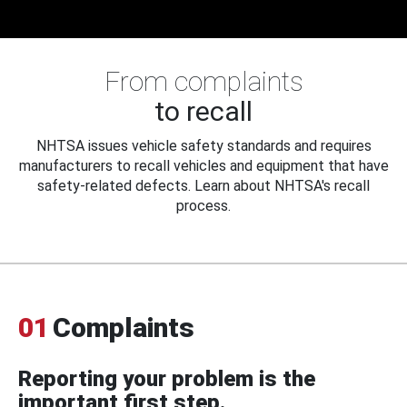
From complaints
to recall
NHTSA issues vehicle safety standards and requires
manufacturers to recall vehicles and equipment that have
safety-related defects. Learn about NHTSA's recall
process.
01
Complaints
Reporting your problem is the
important first step.