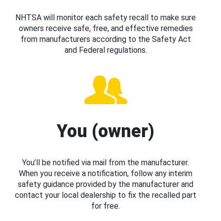
NHTSA will monitor each safety recall to make sure
owners receive safe, free, and effective remedies
from manufacturers according to the Safety Act
and Federal regulations.
You (owner)
You’ll be notified via mail from the manufacturer.
When you receive a notification, follow any interim
safety guidance provided by the manufacturer and
contact your local dealership to fix the recalled part
for free.