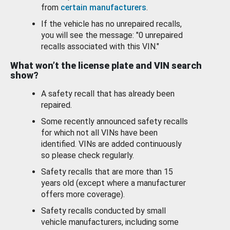
from
certain manufacturers
.
If the vehicle has no unrepaired recalls,
you will see the message: "0 unrepaired
recalls associated with this VIN."
What won’t the license plate and VIN search
show?
A safety recall that has already been
repaired.
Some recently announced safety recalls
for which not all VINs have been
identified. VINs are added continuously
so please check regularly.
Safety recalls that are more than 15
years old (except where a manufacturer
offers more coverage).
Safety recalls conducted by small
vehicle manufacturers, including some