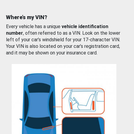
Where’s my VIN?
Every vehicle has a unique
vehicle identification
number
, often referred to as a VIN. Look on the lower
left of your car’s windshield for your 17-character VIN.
Your VIN is also located on your car’s registration card,
and it may be shown on your insurance card.