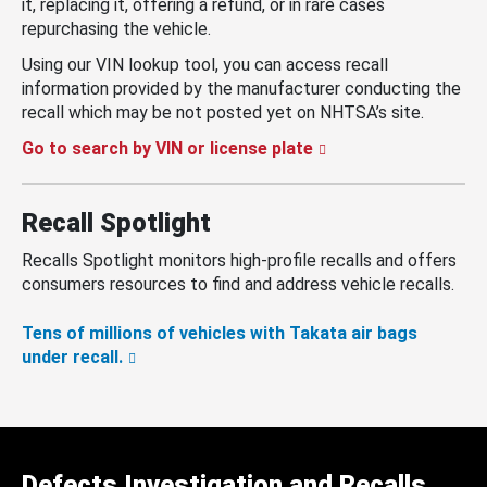
it, replacing it, offering a refund, or in rare cases
repurchasing the vehicle.
Using our VIN lookup tool, you can access recall
information provided by the manufacturer conducting the
recall which may be not posted yet on NHTSA’s site.
Go to search by VIN or license plate
Recall Spotlight
Recalls Spotlight monitors high-profile recalls and offers
consumers resources to find and address vehicle recalls.
Tens of millions of vehicles with Takata air bags
under recall.
Defects Investigation and Recalls