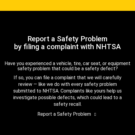
Report a Safety Problem
by filing a complaint with NHTSA
Have you experienced a vehicle, tire, car seat, or equipment
safety problem that could be a safety defect?
If so, you can file a complaint that we will carefully
review — like we do with every safety problem
submitted to NHTSA. Complaints like yours help us
investigate possible defects, which could lead to a
safety recall.
Report a Safety Problem