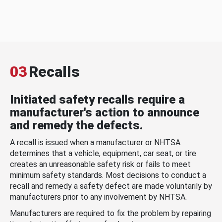
03
Recalls
Initiated safety recalls require a
manufacturer's action to announce
and remedy the defects.
A recall is issued when a manufacturer or NHTSA
determines that a vehicle, equipment, car seat, or tire
creates an unreasonable safety risk or fails to meet
minimum safety standards. Most decisions to conduct a
recall and remedy a safety defect are made voluntarily by
manufacturers prior to any involvement by NHTSA.
Manufacturers are required to fix the problem by repairing