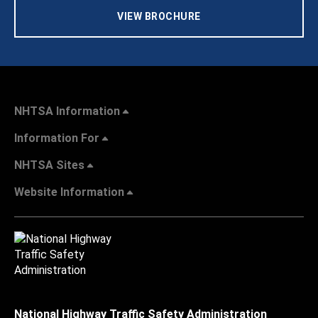
VIEW BROCHURE
NHTSA Information
Information For
NHTSA Sites
Website Information
National Highway Traffic Safety Administration