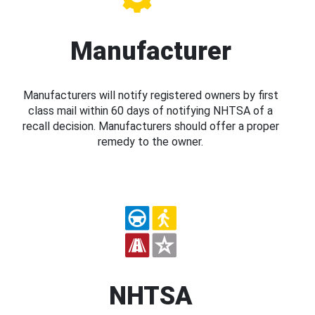
Manufacturer
Manufacturers will notify registered owners by first
class mail within 60 days of notifying NHTSA of a
recall decision. Manufacturers should offer a proper
remedy to the owner.
NHTSA