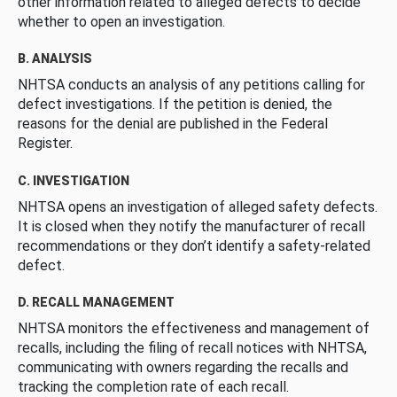
other information related to alleged defects to decide
whether to open an investigation.
B. ANALYSIS
NHTSA conducts an analysis of any petitions calling for
defect investigations. If the petition is denied, the
reasons for the denial are published in the Federal
Register.
C. INVESTIGATION
NHTSA opens an investigation of alleged safety defects.
It is closed when they notify the manufacturer of recall
recommendations or they don’t identify a safety-related
defect.
D. RECALL MANAGEMENT
NHTSA monitors the effectiveness and management of
recalls, including the filing of recall notices with NHTSA,
communicating with owners regarding the recalls and
tracking the completion rate of each recall.