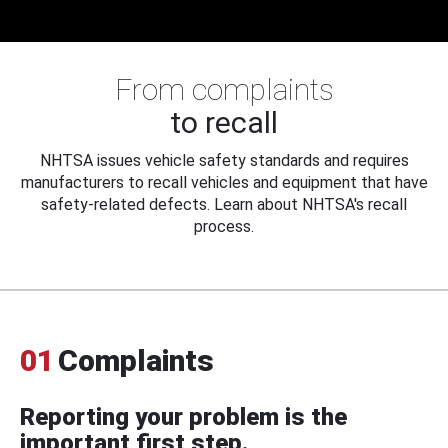
From complaints
to recall
NHTSA issues vehicle safety standards and requires
manufacturers to recall vehicles and equipment that have
safety-related defects. Learn about NHTSA's recall
process.
01
Complaints
Reporting your problem is the
important first step.