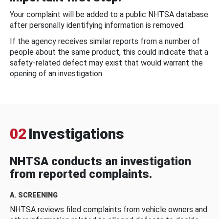
Your complaint will be added to a public NHTSA database
after personally identifying information is removed.
If the agency receives similar reports from a number of
people about the same product, this could indicate that a
safety-related defect may exist that would warrant the
opening of an investigation.
02
Investigations
NHTSA conducts an investigation
from reported complaints.
A. SCREENING
NHTSA reviews filed complaints from vehicle owners and