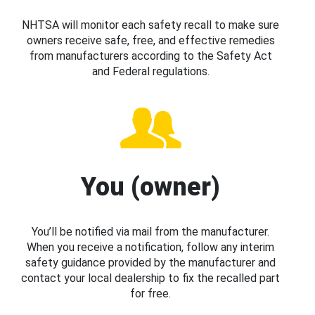
NHTSA will monitor each safety recall to make sure
owners receive safe, free, and effective remedies
from manufacturers according to the Safety Act
and Federal regulations.
You (owner)
You’ll be notified via mail from the manufacturer.
When you receive a notification, follow any interim
safety guidance provided by the manufacturer and
contact your local dealership to fix the recalled part
for free.