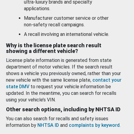
ultra-luxury brands and specialty
applications.
Manufacturer customer service or other
non-safety recall campaigns.
A recall involving an international vehicle.
Why is the license plate search result
showing a different vehicle?
License plate information is generated from state
department of motor vehicles. If the search result
shows a vehicle you previously owned, rather than your
new vehicle with the same license plate,
contact your
state DMV
to request your vehicle information be
updated. In the meantime, you can search for recalls
using your vehicle’s VIN.
Other search options, including by NHTSA ID
You can also search for recalls and safety issues
information by
NHTSA ID
and
complaints by keyword
.