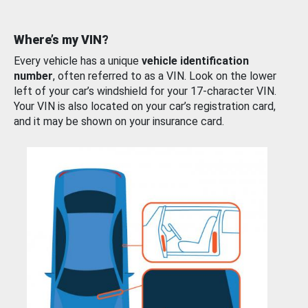
Where’s my VIN?
Every vehicle has a unique
vehicle identification
number
, often referred to as a VIN. Look on the lower
left of your car’s windshield for your 17-character VIN.
Your VIN is also located on your car’s registration card,
and it may be shown on your insurance card.