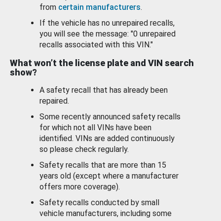
from
certain manufacturers
.
If the vehicle has no unrepaired recalls,
you will see the message: "0 unrepaired
recalls associated with this VIN."
What won’t the license plate and VIN search
show?
A safety recall that has already been
repaired.
Some recently announced safety recalls
for which not all VINs have been
identified. VINs are added continuously
so please check regularly.
Safety recalls that are more than 15
years old (except where a manufacturer
offers more coverage).
Safety recalls conducted by small
vehicle manufacturers, including some