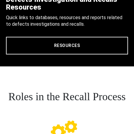
Resources
Quick links to databases, resources and reports related
to defects investigations and recalls.
RESOURCES
Roles in the Recall Process