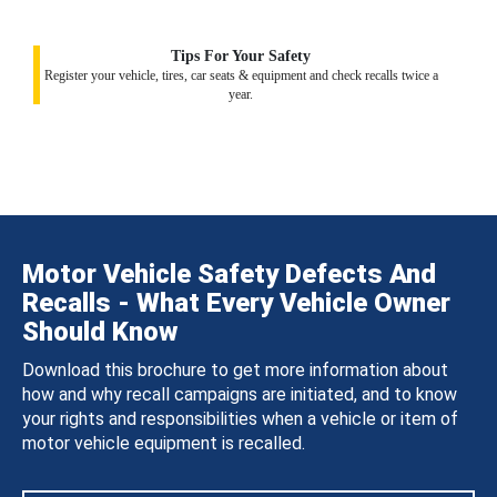
Tips For Your Safety
Register your vehicle, tires, car seats & equipment and check recalls twice a
year.
Motor Vehicle Safety Defects And
Recalls - What Every Vehicle Owner
Should Know
Download this brochure to get more information about
how and why recall campaigns are initiated, and to know
your rights and responsibilities when a vehicle or item of
motor vehicle equipment is recalled.