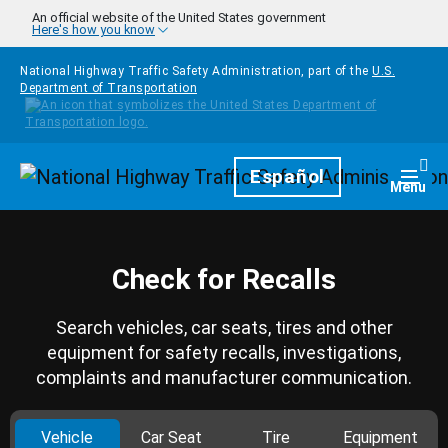
Skip to main content
An official website of the United States government
Here's how you know
National Highway Traffic Safety Administration, part of the
U.S.
Department of Transportation
Homepage
Español
Togg
Menu
Check for Recalls
Search vehicles, car seats, tires and other
equipment for safety recalls, investigations,
complaints and manufacturer communication.
Vehicle
Car Seat
Tire
Equipment