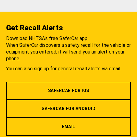
Get Recall Alerts
Download NHTSA's free SaferCar app.
When SaferCar discovers a safety recall for the vehicle or
equipment you entered, it will send you an alert on your
phone.
You can also sign up for general recall alerts via email.
SAFERCAR FOR IOS
SAFERCAR FOR ANDROID
EMAIL