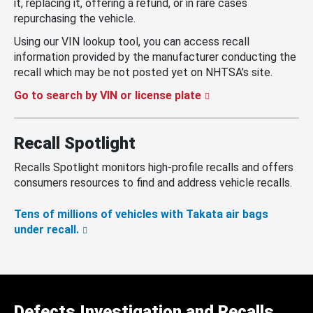
it, replacing it, offering a refund, or in rare cases
repurchasing the vehicle.
Using our VIN lookup tool, you can access recall
information provided by the manufacturer conducting the
recall which may be not posted yet on NHTSA’s site.
Go to search by VIN or license plate
Recall Spotlight
Recalls Spotlight monitors high-profile recalls and offers
consumers resources to find and address vehicle recalls.
Tens of millions of vehicles with Takata air bags
under recall.
Defects Investigation and Recalls