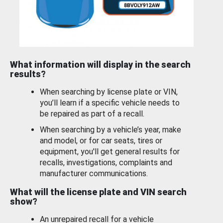
What information will display in the search
results?
When searching by license plate or VIN,
you’ll learn if a specific vehicle needs to
be repaired as part of a recall.
When searching by a vehicle’s year, make
and model, or for car seats, tires or
equipment, you'll get general results for
recalls, investigations, complaints and
manufacturer communications.
What will the license plate and VIN search
show?
An unrepaired recall for a vehicle