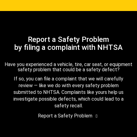
Report a Safety Problem
by filing a complaint with NHTSA
Have you experienced a vehicle, tire, car seat, or equipment
safety problem that could be a safety defect?
If so, you can file a complaint that we will carefully
review — like we do with every safety problem
submitted to NHTSA. Complaints like yours help us
investigate possible defects, which could lead to a
safety recall.
Report a Safety Problem