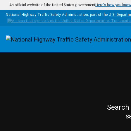
Skip to main content
An official website of the United States government
Here's how you kno
National Highway Traffic Safety Administration, part of the
U.S. Departm
Homepage
Search 
s