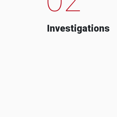
Investigations