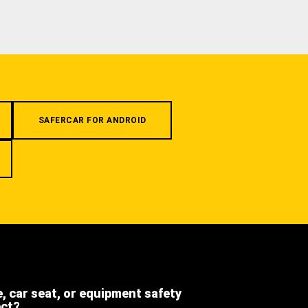
SAFERCAR FOR ANDROID
e, car seat, or equipment safety
ect?