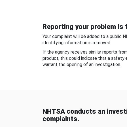
Reporting your problem is t
Your complaint will be added to a public 
identifying information is removed.
If the agency receives similar reports fr
product, this could indicate that a safety
warrant the opening of an investigation.
NHTSA conducts an investi
complaints.