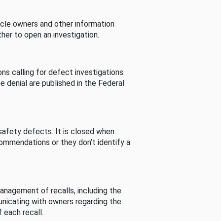
cle owners and other information
her to open an investigation.
s calling for defect investigations.
he denial are published in the Federal
afety defects. It is closed when
commendations or they don’t identify a
nagement of recalls, including the
unicating with owners regarding the
 each recall.