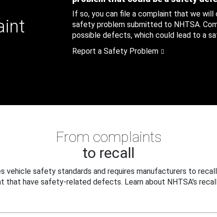
If so, you can file a complaint that we will
aint
safety problem submitted to NHTSA. Compl
possible defects, which could lead to a saf
Report a Safety Problem
From complaints
to recall
 vehicle safety standards and requires manufacturers to recall
t that have safety-related defects. Learn about NHTSA's recall