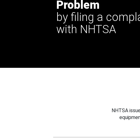
Problem
by filing a compl
with NHTSA
NHTSA issues
equipmen