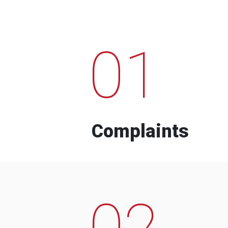
01
Complaints
02