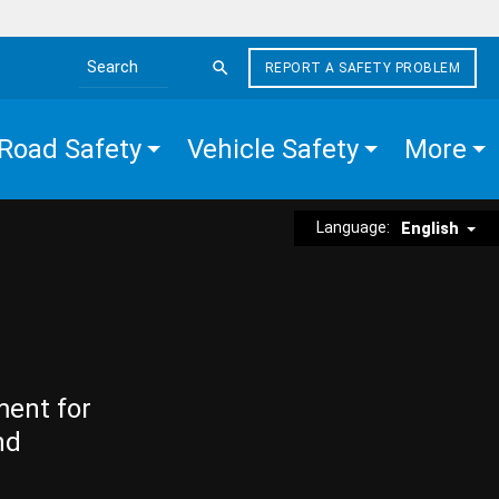
REPORT A SAFETY PROBLEM
Search the site
Road Safety
Vehicle Safety
More
Language:
English
ment for
nd