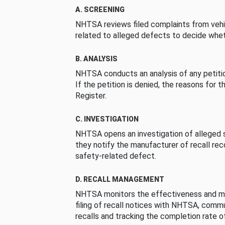
A. SCREENING
NHTSA reviews filed complaints from vehi
related to alleged defects to decide whet
B. ANALYSIS
NHTSA conducts an analysis of any petition
If the petition is denied, the reasons for t
Register.
C. INVESTIGATION
NHTSA opens an investigation of alleged s
they notify the manufacturer of recall re
safety-related defect.
D. RECALL MANAGEMENT
NHTSA monitors the effectiveness and ma
filing of recall notices with NHTSA, comm
recalls and tracking the completion rate of