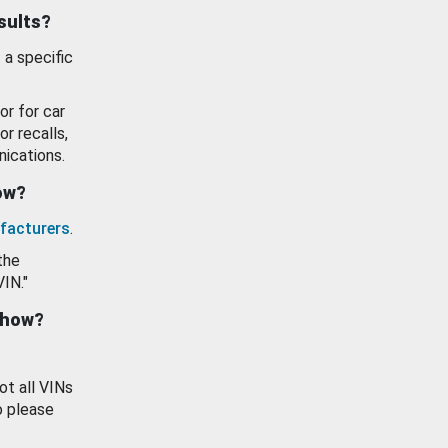
esults?
 a specific
or for car
or recalls,
ications.
how?
facturers
.
the
VIN."
show?
ot all VINs
o please