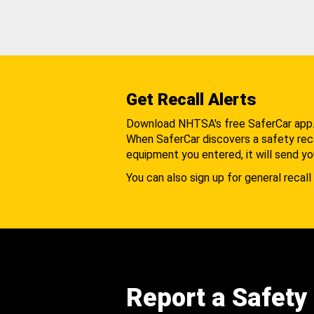
Get Recall Alerts
Download NHTSA's free SaferCar app
When SaferCar discovers a safety recal
equipment you entered, it will send yo
You can also sign up for general recall 
Report a Safety