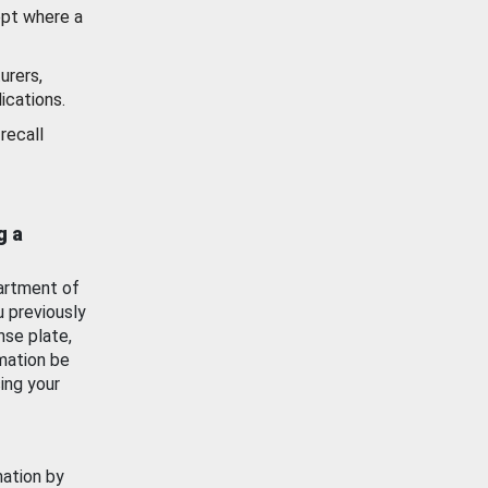
ept where a
urers,
ications.
recall
g a
artment of
u previously
nse plate,
mation be
ing your
mation by