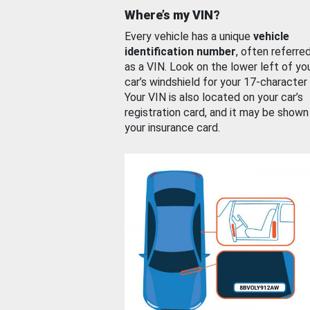
Where’s my VIN?
Every vehicle has a unique
vehicle
identification number
, often referre
as a VIN. Look on the lower left of yo
car’s windshield for your 17-character
Your VIN is also located on your car’s
registration card, and it may be shown
your insurance card.