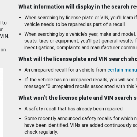
What information will display in the search r
When searching by license plate or VIN, you’ll learn if
d to
vehicle needs to be repaired as part of a recall.
ur
When searching by a vehicle’s year, make and model, 
 VIN.
seats, tires or equipment, you'll get general results f
investigations, complaints and manufacturer commun
 on
What will the license plate and VIN search s
An unrepaired recall for a vehicle from
certain manu
If the vehicle has no unrepaired recalls, you will see 
message: "0 unrepaired recalls associated with this 
What won’t the license plate and VIN search 
A safety recall that has already been repaired.
Some recently announced safety recalls for which n
have been identified. VINs are added continuously s
check regularly.