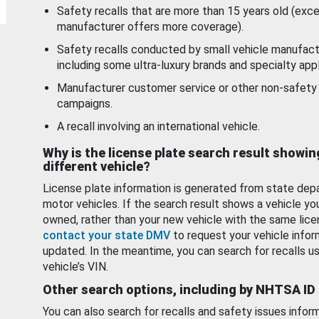
Safety recalls that are more than 15 years old (exc
manufacturer offers more coverage).
Safety recalls conducted by small vehicle manufact
including some ultra-luxury brands and specialty appl
Manufacturer customer service or other non-safety 
campaigns.
A recall involving an international vehicle.
Why is the license plate search result showin
different vehicle?
License plate information is generated from state dep
motor vehicles. If the search result shows a vehicle yo
owned, rather than your new vehicle with the same lice
contact your state DMV
to request your vehicle infor
updated. In the meantime, you can search for recalls us
vehicle’s VIN.
Other search options, including by NHTSA ID
You can also search for recalls and safety issues infor