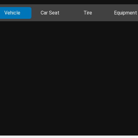
Vehicle
Car Seat
Tire
Equipment