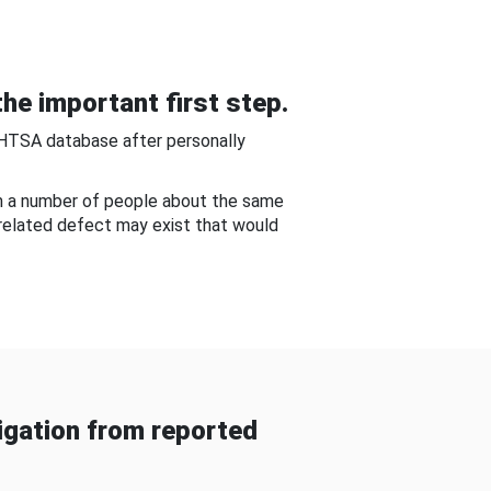
he important first step.
NHTSA database after personally
om a number of people about the same
-related defect may exist that would
gation from reported