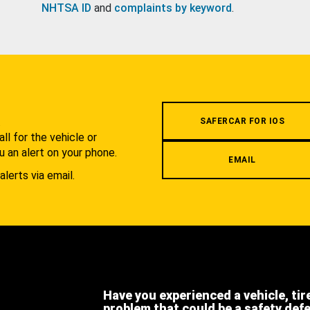
NHTSA ID
and
complaints by keyword
.
.
SAFERCAR FOR IOS
l for the vehicle or
u an alert on your phone.
EMAIL
alerts via email.
Have you experienced a vehicle, tir
problem that could be a safety def