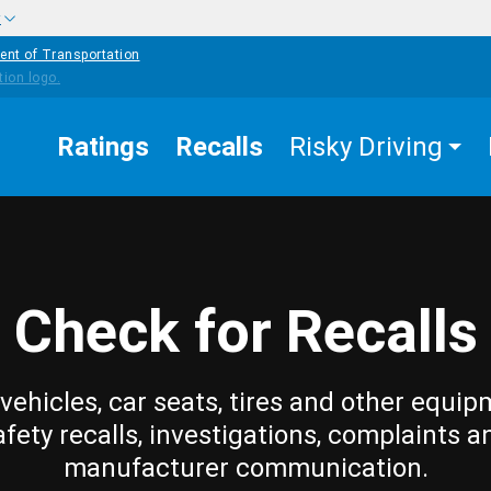
w
ent of Transportation
Ratings
Recalls
Risky Driving
Check for Recalls
vehicles, car seats, tires and other equip
afety recalls, investigations, complaints a
manufacturer communication.