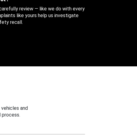
 carefully review — like we do with every
aints like yours help us investigate
ety recall.
 vehicles and
 process.